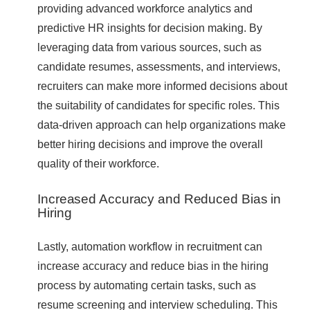
providing advanced workforce analytics and
predictive HR insights for decision making. By
leveraging data from various sources, such as
candidate resumes, assessments, and interviews,
recruiters can make more informed decisions about
the suitability of candidates for specific roles. This
data-driven approach can help organizations make
better hiring decisions and improve the overall
quality of their workforce.
Increased Accuracy and Reduced Bias in
Hiring
Lastly, automation workflow in recruitment can
increase accuracy and reduce bias in the hiring
process by automating certain tasks, such as
resume screening and interview scheduling. This