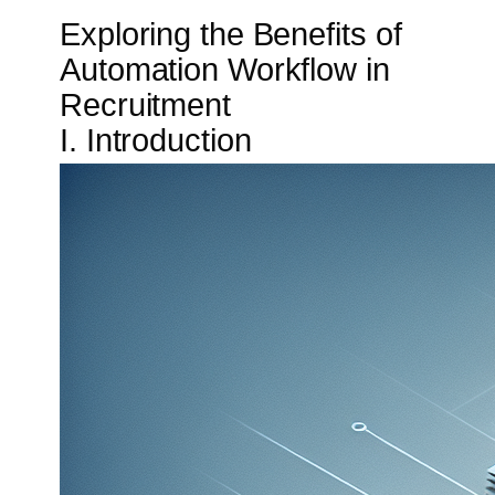
Exploring the Benefits of
Automation Workflow in
Recruitment
I. Introduction