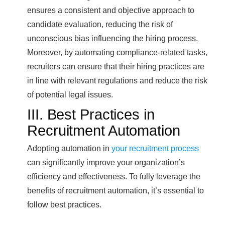
ensures a consistent and objective approach to
candidate evaluation, reducing the risk of
unconscious bias influencing the hiring process.
Moreover, by automating compliance-related tasks,
recruiters can ensure that their hiring practices are
in line with relevant regulations and reduce the risk
of potential legal issues.
III. Best Practices in
Recruitment Automation
Adopting automation in
your recruitment process
can significantly improve your organization’s
efficiency and effectiveness. To fully leverage the
benefits of recruitment automation, it’s essential to
follow best practices.