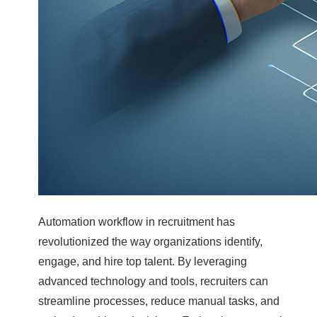
Automation workflow in recruitment has
revolutionized the way organizations identify,
engage, and hire top talent. By leveraging
advanced technology and tools, recruiters can
streamline processes, reduce manual tasks, and