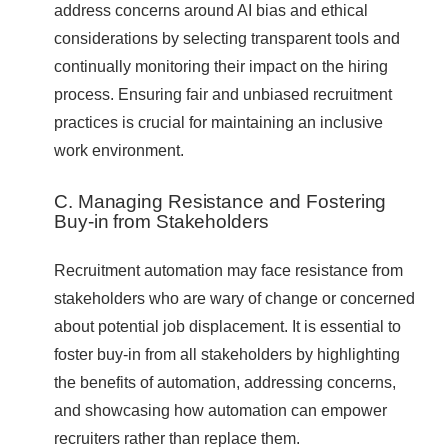
address concerns around AI bias and ethical
considerations by selecting transparent tools and
continually monitoring their impact on the hiring
process. Ensuring fair and unbiased recruitment
practices is crucial for maintaining an inclusive
work environment.
C. Managing Resistance and Fostering
Buy-in from Stakeholders
Recruitment automation may face resistance from
stakeholders who are wary of change or concerned
about potential job displacement. It is essential to
foster buy-in from all stakeholders by highlighting
the benefits of automation, addressing concerns,
and showcasing how automation can empower
recruiters rather than replace them.