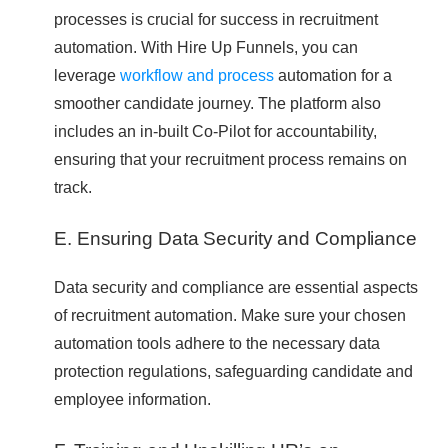
processes is crucial for success in recruitment
automation. With Hire Up Funnels, you can
leverage
workflow and process
automation for a
smoother candidate journey. The platform also
includes an in-built Co-Pilot for accountability,
ensuring that your recruitment process remains on
track.
E. Ensuring Data Security and Compliance
Data security and compliance are essential aspects
of recruitment automation. Make sure your chosen
automation tools adhere to the necessary data
protection regulations, safeguarding candidate and
employee information.