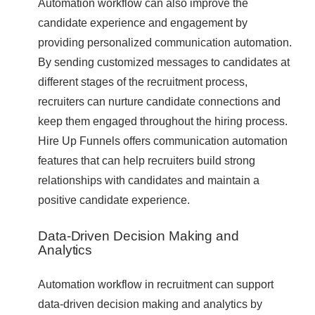
Automation workflow can also improve the
candidate experience and engagement by
providing personalized communication automation.
By sending customized messages to candidates at
different stages of the recruitment process,
recruiters can nurture candidate connections and
keep them engaged throughout the hiring process.
Hire Up Funnels offers communication automation
features that can help recruiters build strong
relationships with candidates and maintain a
positive candidate experience.
Data-Driven Decision Making and
Analytics
Automation workflow in recruitment can support
data-driven decision making and analytics by