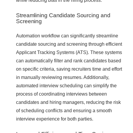
Streamlining Candidate Sourcing and
Screening
Automation workflow can significantly streamline
candidate sourcing and screening through efficient
Applicant Tracking Systems (ATS). These systems
can automatically filter and rank candidates based
on specific criteria, saving recruiters time and effort
in manually reviewing resumes. Additionally,
automated interview scheduling can simplify the
process of coordinating interviews between
candidates and hiring managers, reducing the risk
of scheduling conflicts and ensuring a smooth
interview experience for both parties.