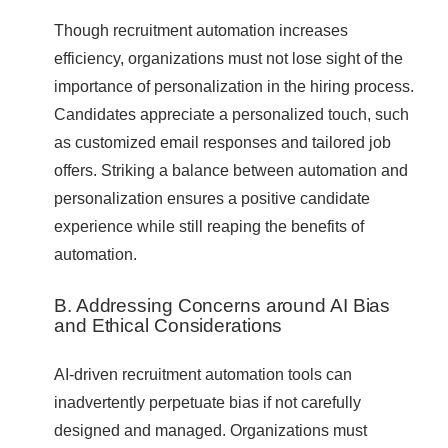
Though recruitment automation increases
efficiency, organizations must not lose sight of the
importance of personalization in the hiring process.
Candidates appreciate a personalized touch, such
as customized email responses and tailored job
offers. Striking a balance between automation and
personalization ensures a positive candidate
experience while still reaping the benefits of
automation.
B. Addressing Concerns around AI Bias
and Ethical Considerations
AI-driven recruitment automation tools can
inadvertently perpetuate bias if not carefully
designed and managed. Organizations must