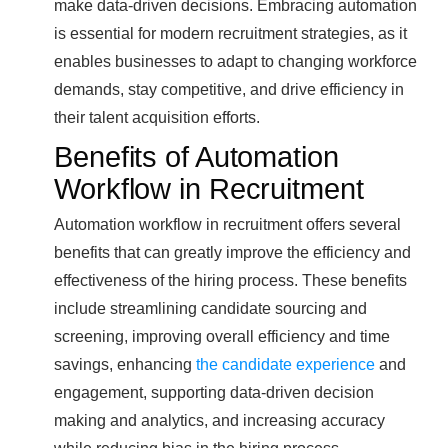
make data-driven decisions. Embracing automation
is essential for modern recruitment strategies, as it
enables businesses to adapt to changing workforce
demands, stay competitive, and drive efficiency in
their talent acquisition efforts.
Benefits of Automation
Workflow in Recruitment
Automation workflow in recruitment offers several
benefits that can greatly improve the efficiency and
effectiveness of the hiring process. These benefits
include streamlining candidate sourcing and
screening, improving overall efficiency and time
savings, enhancing
the candidate experience
and
engagement, supporting data-driven decision
making and analytics, and increasing accuracy
while reducing bias in the hiring process.