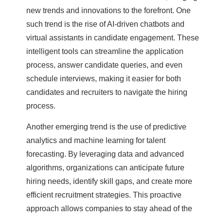
new trends and innovations to the forefront. One
such trend is the rise of AI-driven chatbots and
virtual assistants in candidate engagement. These
intelligent tools can streamline the application
process, answer candidate queries, and even
schedule interviews, making it easier for both
candidates and recruiters to navigate the hiring
process.
Another emerging trend is the use of predictive
analytics and machine learning for talent
forecasting. By leveraging data and advanced
algorithms, organizations can anticipate future
hiring needs, identify skill gaps, and create more
efficient recruitment strategies. This proactive
approach allows companies to stay ahead of the