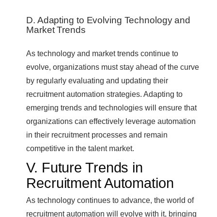
D. Adapting to Evolving Technology and
Market Trends
As technology and market trends continue to
evolve, organizations must stay ahead of the curve
by regularly evaluating and updating their
recruitment automation strategies. Adapting to
emerging trends and technologies will ensure that
organizations can effectively leverage automation
in their recruitment processes and remain
competitive in the talent market.
V. Future Trends in
Recruitment Automation
As technology continues to advance, the world of
recruitment automation will evolve with it, bringing