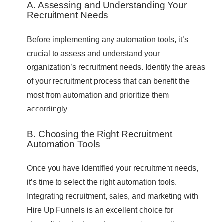
A. Assessing and Understanding Your
Recruitment Needs
Before implementing any automation tools, it’s
crucial to assess and understand your
organization’s recruitment needs. Identify the areas
of your recruitment process that can benefit the
most from automation and prioritize them
accordingly.
B. Choosing the Right Recruitment
Automation Tools
Once you have identified your recruitment needs,
it’s time to select the right automation tools.
Integrating recruitment, sales, and marketing with
Hire Up Funnels is an excellent choice for