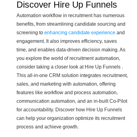
Discover Hire Up Funnels
Automation workflow in recruitment has numerous
benefits, from streamlining candidate sourcing and
screening to
enhancing candidate experience
and
engagement. It also improves efficiency, saves
time, and enables data-driven decision making. As
you explore the world of recruitment automation,
consider taking a closer look at Hire Up Funnels .
This all-in-one CRM solution integrates recruitment,
sales, and marketing with automation, offering
features like workflow and process automation,
communication automation, and an in-built Co-Pilot
for accountability. Discover how Hire Up Funnels
can help your organization optimize its recruitment
process and achieve growth.