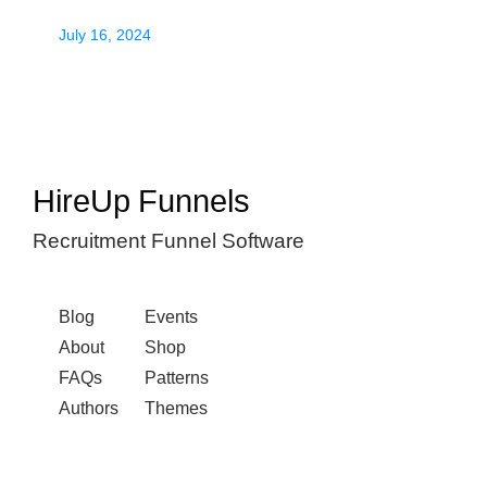
July 16, 2024
HireUp Funnels
Recruitment Funnel Software
Blog
Events
About
Shop
FAQs
Patterns
Authors
Themes