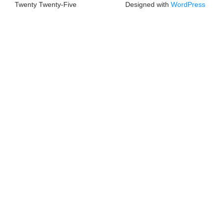
Twenty Twenty-Five
Designed with
WordPress