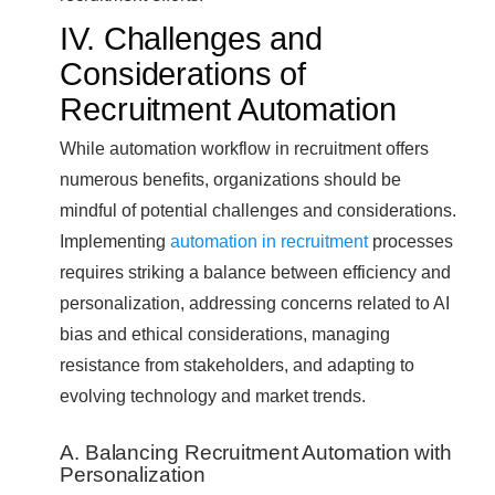
IV. Challenges and
Considerations of
Recruitment Automation
While automation workflow in recruitment offers
numerous benefits, organizations should be
mindful of potential challenges and considerations.
Implementing
automation in recruitment
processes
requires striking a balance between efficiency and
personalization, addressing concerns related to AI
bias and ethical considerations, managing
resistance from stakeholders, and adapting to
evolving technology and market trends.
A. Balancing Recruitment Automation with
Personalization