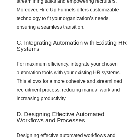
streamlining tasks and empowering recruiters.
Moreover, Hire Up Funnels offers customizable
technology to fit your organization’s needs,
ensuring a seamless transition.
C. Integrating Automation with Existing HR
Systems
For maximum efficiency, integrate your chosen
automation tools with your existing HR systems.
This allows for a more cohesive and streamlined
recruitment process, reducing manual work and
increasing productivity.
D. Designing Effective Automated
Workflows and Processes
Designing effective automated workflows and