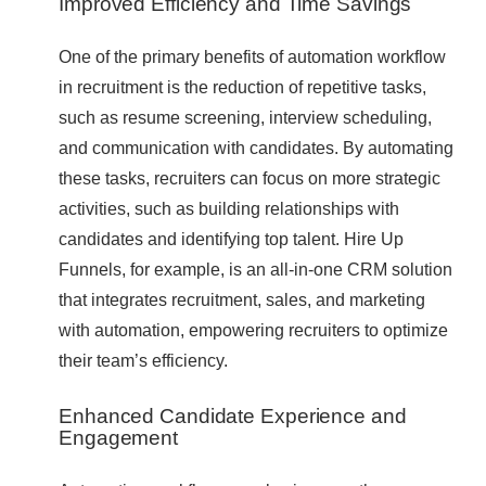
Improved Efficiency and Time Savings
One of the primary benefits of automation workflow
in recruitment is the reduction of repetitive tasks,
such as resume screening, interview scheduling,
and communication with candidates. By automating
these tasks, recruiters can focus on more strategic
activities, such as building relationships with
candidates and identifying top talent. Hire Up
Funnels, for example, is an all-in-one CRM solution
that integrates recruitment, sales, and marketing
with automation, empowering recruiters to optimize
their team’s efficiency.
Enhanced Candidate Experience and
Engagement