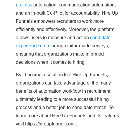
process
automation, communication automation,
and an in-built Co-Pilot for accountability, Hire Up
Funnels empowers recruiters to work more
efficiently and effectively. Moreover, the platform
allows users to measure and act on
candidate
experience data
through tailor-made surveys,
ensuring that organizations make informed
decisions when it comes to hiring.
By choosing a solution like Hire Up Funnels,
organizations can take advantage of the many
benefits of automation workflow in recruitment,
ultimately leading to a more successful hiring
process and a better job-to-candidate match. To
learn more about Hire Up Funnels and its features,
visit https://hireupfunnel.com .