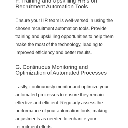
F. Training and Upskilling HR’s on
Recruitment Automation Tools
Ensure your HR team is well-versed in using the
chosen recruitment automation tools. Provide
training and upskilling opportunities to help them
make the most of the technology, leading to
improved efficiency and better results.
G. Continuous Monitoring and
Optimization of Automated Processes
Lastly, continuously monitor and optimize your
automated processes to ensure they remain
effective and efficient. Regularly assess the
performance of your automation tools, making
adjustments as needed to enhance your
recruitment efforts.