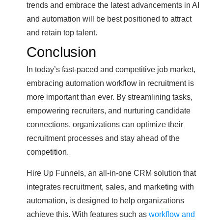
trends and embrace the latest advancements in AI
and automation will be best positioned to attract
and retain top talent.
Conclusion
In today’s fast-paced and competitive job market,
embracing automation workflow in recruitment is
more important than ever. By streamlining tasks,
empowering recruiters, and nurturing candidate
connections, organizations can optimize their
recruitment processes and stay ahead of the
competition.
Hire Up Funnels, an all-in-one CRM solution that
integrates recruitment, sales, and marketing with
automation, is designed to help organizations
achieve this. With features such as
workflow and