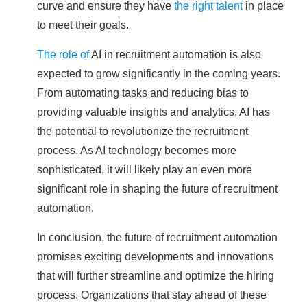
curve and ensure they have
the right talent
in place
to meet their goals.
The role of
AI in recruitment automation is also
expected to grow significantly in the coming years.
From automating tasks and reducing bias to
providing valuable insights and analytics, AI has
the potential to revolutionize the recruitment
process. As AI technology becomes more
sophisticated, it will likely play an even more
significant role in shaping the future of recruitment
automation.
In conclusion, the future of recruitment automation
promises exciting developments and innovations
that will further streamline and optimize the hiring
process. Organizations that stay ahead of these