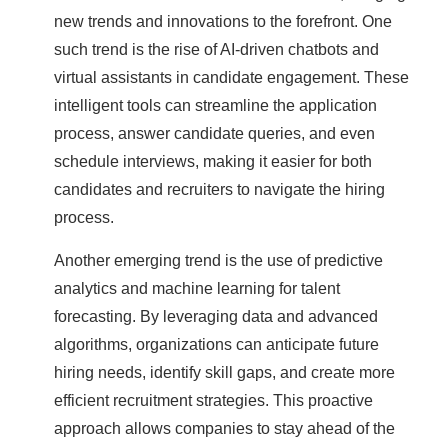
new trends and innovations to the forefront. One
such trend is the rise of AI-driven chatbots and
virtual assistants in candidate engagement. These
intelligent tools can streamline the application
process, answer candidate queries, and even
schedule interviews, making it easier for both
candidates and recruiters to navigate the hiring
process.
Another emerging trend is the use of predictive
analytics and machine learning for talent
forecasting. By leveraging data and advanced
algorithms, organizations can anticipate future
hiring needs, identify skill gaps, and create more
efficient recruitment strategies. This proactive
approach allows companies to stay ahead of the