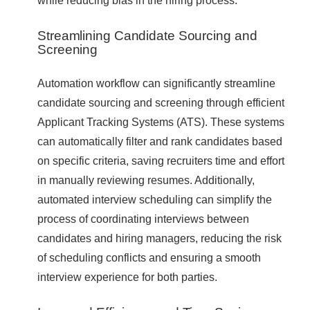
Streamlining Candidate Sourcing and
Screening
Automation workflow can significantly streamline
candidate sourcing and screening through efficient
Applicant Tracking Systems (ATS). These systems
can automatically filter and rank candidates based
on specific criteria, saving recruiters time and effort
in manually reviewing resumes. Additionally,
automated interview scheduling can simplify the
process of coordinating interviews between
candidates and hiring managers, reducing the risk
of scheduling conflicts and ensuring a smooth
interview experience for both parties.