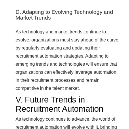
D. Adapting to Evolving Technology and
Market Trends
As technology and market trends continue to
evolve, organizations must stay ahead of the curve
by regularly evaluating and updating their
recruitment automation strategies. Adapting to
emerging trends and technologies will ensure that
organizations can effectively leverage automation
in their recruitment processes and remain
competitive in the talent market.
V. Future Trends in
Recruitment Automation
As technology continues to advance, the world of
recruitment automation will evolve with it, bringing