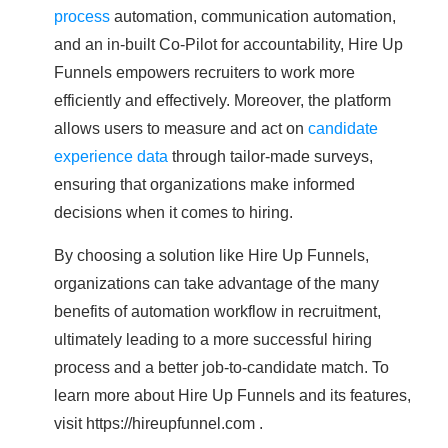
process
automation, communication automation,
and an in-built Co-Pilot for accountability, Hire Up
Funnels empowers recruiters to work more
efficiently and effectively. Moreover, the platform
allows users to measure and act on
candidate
experience data
through tailor-made surveys,
ensuring that organizations make informed
decisions when it comes to hiring.
By choosing a solution like Hire Up Funnels,
organizations can take advantage of the many
benefits of automation workflow in recruitment,
ultimately leading to a more successful hiring
process and a better job-to-candidate match. To
learn more about Hire Up Funnels and its features,
visit https://hireupfunnel.com .