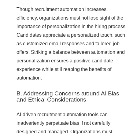
Though recruitment automation increases
efficiency, organizations must not lose sight of the
importance of personalization in the hiring process.
Candidates appreciate a personalized touch, such
as customized email responses and tailored job
offers. Striking a balance between automation and
personalization ensures a positive candidate
experience while still reaping the benefits of
automation.
B. Addressing Concerns around AI Bias
and Ethical Considerations
AI-driven recruitment automation tools can
inadvertently perpetuate bias if not carefully
designed and managed. Organizations must