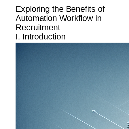
Exploring the Benefits of
Automation Workflow in
Recruitment
I. Introduction