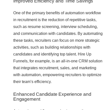
Improved Efficiency and Time Savings
One of the primary benefits of automation workflow
in recruitment is the reduction of repetitive tasks,
such as resume screening, interview scheduling,
and communication with candidates. By automating
these tasks, recruiters can focus on more strategic
activities, such as building relationships with
candidates and identifying top talent. Hire Up
Funnels, for example, is an all-in-one CRM solution
that integrates recruitment, sales, and marketing
with automation, empowering recruiters to optimize
their team’s efficiency.
Enhanced Candidate Experience and
Engagement