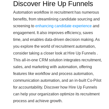
Discover Hire Up Funnels
Automation workflow in recruitment has numerous
benefits, from streamlining candidate sourcing and
screening to
enhancing candidate experience
and
engagement. It also improves efficiency, saves
time, and enables data-driven decision making. As
you explore the world of recruitment automation,
consider taking a closer look at Hire Up Funnels .
This all-in-one CRM solution integrates recruitment,
sales, and marketing with automation, offering
features like workflow and process automation,
communication automation, and an in-built Co-Pilot
for accountability. Discover how Hire Up Funnels
can help your organization optimize its recruitment
process and achieve growth.