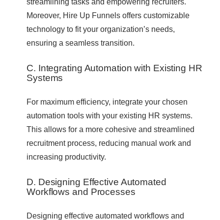
streamlining tasks and empowering recruiters.
Moreover, Hire Up Funnels offers customizable
technology to fit your organization’s needs,
ensuring a seamless transition.
C. Integrating Automation with Existing HR
Systems
For maximum efficiency, integrate your chosen
automation tools with your existing HR systems.
This allows for a more cohesive and streamlined
recruitment process, reducing manual work and
increasing productivity.
D. Designing Effective Automated
Workflows and Processes
Designing effective automated workflows and