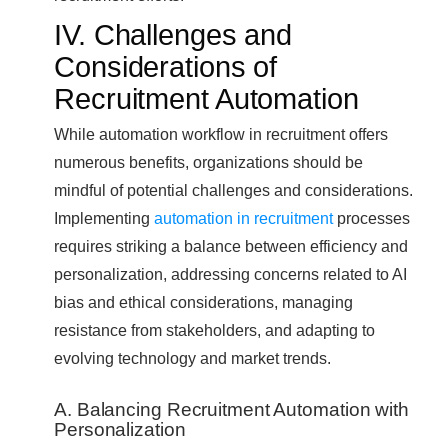
IV. Challenges and
Considerations of
Recruitment Automation
While automation workflow in recruitment offers
numerous benefits, organizations should be
mindful of potential challenges and considerations.
Implementing
automation in recruitment
processes
requires striking a balance between efficiency and
personalization, addressing concerns related to AI
bias and ethical considerations, managing
resistance from stakeholders, and adapting to
evolving technology and market trends.
A. Balancing Recruitment Automation with
Personalization