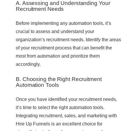
A. Assessing and Understanding Your
Recruitment Needs
Before implementing any automation tools, it’s
crucial to assess and understand your
organization’s recruitment needs. Identify the areas
of your recruitment process that can benefit the
most from automation and prioritize them
accordingly.
B. Choosing the Right Recruitment
Automation Tools
Once you have identified your recruitment needs,
it’s time to select the right automation tools.
Integrating recruitment, sales, and marketing with
Hire Up Funnels is an excellent choice for