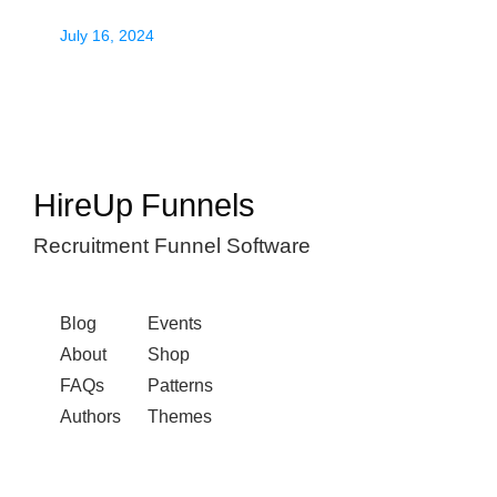
July 16, 2024
HireUp Funnels
Recruitment Funnel Software
Blog
Events
About
Shop
FAQs
Patterns
Authors
Themes