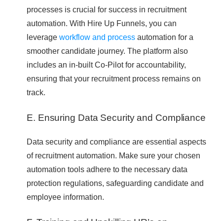
processes is crucial for success in recruitment
automation. With Hire Up Funnels, you can
leverage
workflow and process
automation for a
smoother candidate journey. The platform also
includes an in-built Co-Pilot for accountability,
ensuring that your recruitment process remains on
track.
E. Ensuring Data Security and Compliance
Data security and compliance are essential aspects
of recruitment automation. Make sure your chosen
automation tools adhere to the necessary data
protection regulations, safeguarding candidate and
employee information.