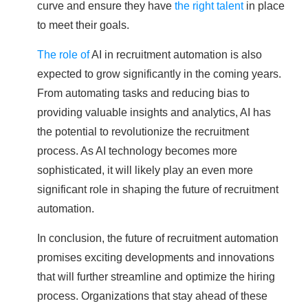
curve and ensure they have
the right talent
in place
to meet their goals.
The role of
AI in recruitment automation is also
expected to grow significantly in the coming years.
From automating tasks and reducing bias to
providing valuable insights and analytics, AI has
the potential to revolutionize the recruitment
process. As AI technology becomes more
sophisticated, it will likely play an even more
significant role in shaping the future of recruitment
automation.
In conclusion, the future of recruitment automation
promises exciting developments and innovations
that will further streamline and optimize the hiring
process. Organizations that stay ahead of these