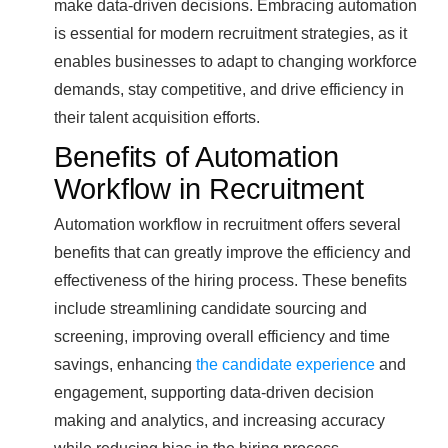
make data-driven decisions. Embracing automation
is essential for modern recruitment strategies, as it
enables businesses to adapt to changing workforce
demands, stay competitive, and drive efficiency in
their talent acquisition efforts.
Benefits of Automation
Workflow in Recruitment
Automation workflow in recruitment offers several
benefits that can greatly improve the efficiency and
effectiveness of the hiring process. These benefits
include streamlining candidate sourcing and
screening, improving overall efficiency and time
savings, enhancing
the candidate experience
and
engagement, supporting data-driven decision
making and analytics, and increasing accuracy
while reducing bias in the hiring process.