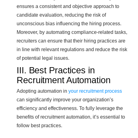
ensures a consistent and objective approach to
candidate evaluation, reducing the risk of
unconscious bias influencing the hiring process.
Moreover, by automating compliance-related tasks,
recruiters can ensure that their hiring practices are
in line with relevant regulations and reduce the risk
of potential legal issues.
III. Best Practices in
Recruitment Automation
Adopting automation in
your recruitment process
can significantly improve your organization’s
efficiency and effectiveness. To fully leverage the
benefits of recruitment automation, it’s essential to
follow best practices.