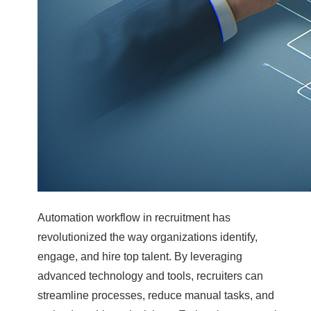
Automation workflow in recruitment has
revolutionized the way organizations identify,
engage, and hire top talent. By leveraging
advanced technology and tools, recruiters can
streamline processes, reduce manual tasks, and