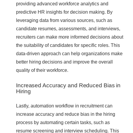
providing advanced workforce analytics and
predictive HR insights for decision making. By
leveraging data from various sources, such as
candidate resumes, assessments, and interviews,
recruiters can make more informed decisions about
the suitability of candidates for specific roles. This
data-driven approach can help organizations make
better hiring decisions and improve the overall
quality of their workforce.
Increased Accuracy and Reduced Bias in
Hiring
Lastly, automation workflow in recruitment can
increase accuracy and reduce bias in the hiring
process by automating certain tasks, such as
resume screening and interview scheduling. This