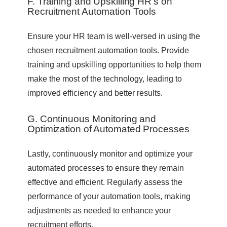
F. Training and Upskilling HR’s on
Recruitment Automation Tools
Ensure your HR team is well-versed in using the
chosen recruitment automation tools. Provide
training and upskilling opportunities to help them
make the most of the technology, leading to
improved efficiency and better results.
G. Continuous Monitoring and
Optimization of Automated Processes
Lastly, continuously monitor and optimize your
automated processes to ensure they remain
effective and efficient. Regularly assess the
performance of your automation tools, making
adjustments as needed to enhance your
recruitment efforts.