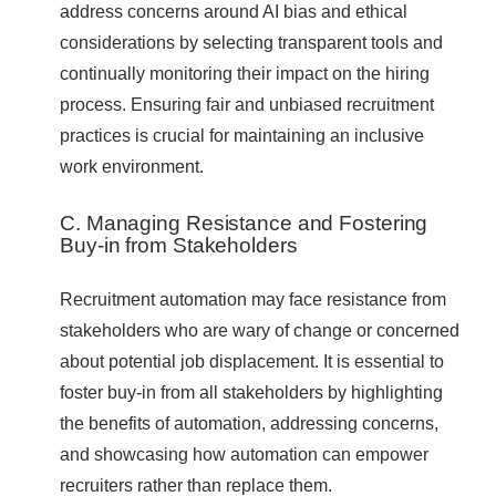
address concerns around AI bias and ethical
considerations by selecting transparent tools and
continually monitoring their impact on the hiring
process. Ensuring fair and unbiased recruitment
practices is crucial for maintaining an inclusive
work environment.
C. Managing Resistance and Fostering
Buy-in from Stakeholders
Recruitment automation may face resistance from
stakeholders who are wary of change or concerned
about potential job displacement. It is essential to
foster buy-in from all stakeholders by highlighting
the benefits of automation, addressing concerns,
and showcasing how automation can empower
recruiters rather than replace them.