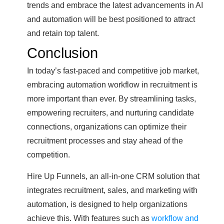
trends and embrace the latest advancements in AI
and automation will be best positioned to attract
and retain top talent.
Conclusion
In today’s fast-paced and competitive job market,
embracing automation workflow in recruitment is
more important than ever. By streamlining tasks,
empowering recruiters, and nurturing candidate
connections, organizations can optimize their
recruitment processes and stay ahead of the
competition.
Hire Up Funnels, an all-in-one CRM solution that
integrates recruitment, sales, and marketing with
automation, is designed to help organizations
achieve this. With features such as
workflow and