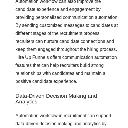
Automation workflow can also improve the
candidate experience and engagement by
providing personalized communication automation.
By sending customized messages to candidates at
different stages of the recruitment process,
recruiters can nurture candidate connections and
keep them engaged throughout the hiring process.
Hire Up Funnels offers communication automation
features that can help recruiters build strong
relationships with candidates and maintain a
positive candidate experience.
Data-Driven Decision Making and
Analytics
Automation workflow in recruitment can support
data-driven decision making and analytics by