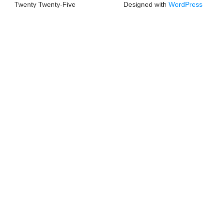
Twenty Twenty-Five
Designed with
WordPress