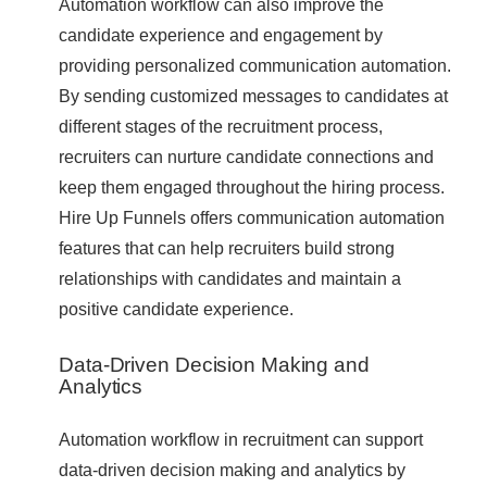
Automation workflow can also improve the
candidate experience and engagement by
providing personalized communication automation.
By sending customized messages to candidates at
different stages of the recruitment process,
recruiters can nurture candidate connections and
keep them engaged throughout the hiring process.
Hire Up Funnels offers communication automation
features that can help recruiters build strong
relationships with candidates and maintain a
positive candidate experience.
Data-Driven Decision Making and
Analytics
Automation workflow in recruitment can support
data-driven decision making and analytics by