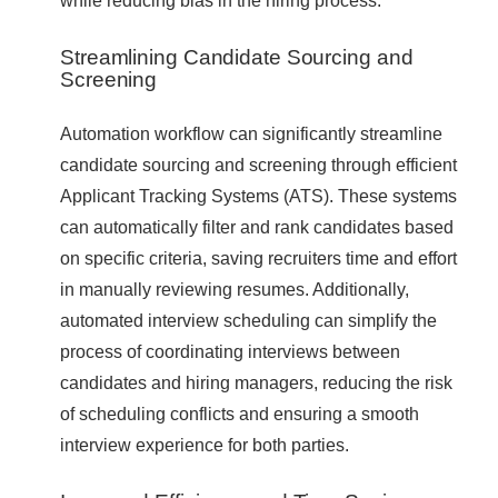
Streamlining Candidate Sourcing and
Screening
Automation workflow can significantly streamline
candidate sourcing and screening through efficient
Applicant Tracking Systems (ATS). These systems
can automatically filter and rank candidates based
on specific criteria, saving recruiters time and effort
in manually reviewing resumes. Additionally,
automated interview scheduling can simplify the
process of coordinating interviews between
candidates and hiring managers, reducing the risk
of scheduling conflicts and ensuring a smooth
interview experience for both parties.