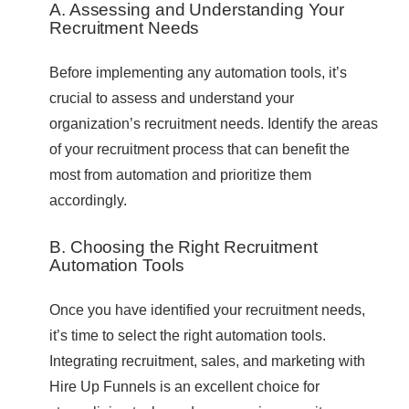
A. Assessing and Understanding Your
Recruitment Needs
Before implementing any automation tools, it’s
crucial to assess and understand your
organization’s recruitment needs. Identify the areas
of your recruitment process that can benefit the
most from automation and prioritize them
accordingly.
B. Choosing the Right Recruitment
Automation Tools
Once you have identified your recruitment needs,
it’s time to select the right automation tools.
Integrating recruitment, sales, and marketing with
Hire Up Funnels is an excellent choice for