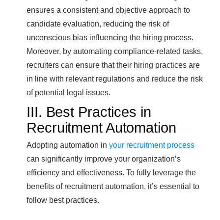
ensures a consistent and objective approach to
candidate evaluation, reducing the risk of
unconscious bias influencing the hiring process.
Moreover, by automating compliance-related tasks,
recruiters can ensure that their hiring practices are
in line with relevant regulations and reduce the risk
of potential legal issues.
III. Best Practices in
Recruitment Automation
Adopting automation in
your recruitment process
can significantly improve your organization’s
efficiency and effectiveness. To fully leverage the
benefits of recruitment automation, it’s essential to
follow best practices.