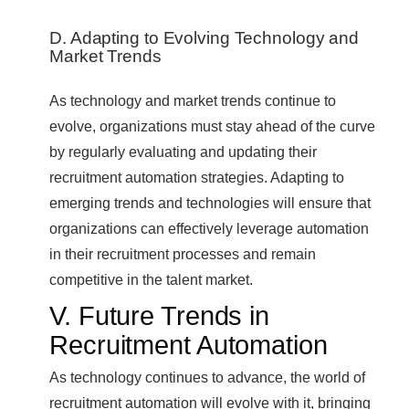
D. Adapting to Evolving Technology and
Market Trends
As technology and market trends continue to
evolve, organizations must stay ahead of the curve
by regularly evaluating and updating their
recruitment automation strategies. Adapting to
emerging trends and technologies will ensure that
organizations can effectively leverage automation
in their recruitment processes and remain
competitive in the talent market.
V. Future Trends in
Recruitment Automation
As technology continues to advance, the world of
recruitment automation will evolve with it, bringing