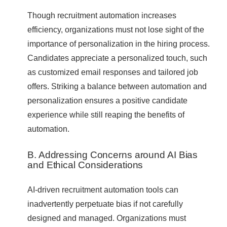
Though recruitment automation increases
efficiency, organizations must not lose sight of the
importance of personalization in the hiring process.
Candidates appreciate a personalized touch, such
as customized email responses and tailored job
offers. Striking a balance between automation and
personalization ensures a positive candidate
experience while still reaping the benefits of
automation.
B. Addressing Concerns around AI Bias
and Ethical Considerations
AI-driven recruitment automation tools can
inadvertently perpetuate bias if not carefully
designed and managed. Organizations must