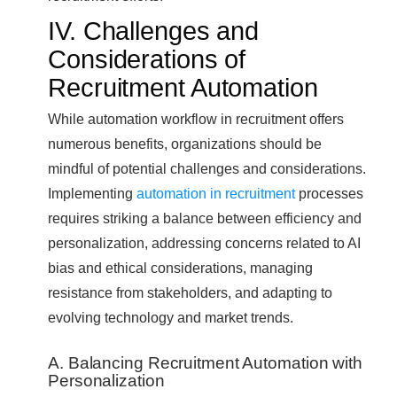
IV. Challenges and
Considerations of
Recruitment Automation
While automation workflow in recruitment offers
numerous benefits, organizations should be
mindful of potential challenges and considerations.
Implementing
automation in recruitment
processes
requires striking a balance between efficiency and
personalization, addressing concerns related to AI
bias and ethical considerations, managing
resistance from stakeholders, and adapting to
evolving technology and market trends.
A. Balancing Recruitment Automation with
Personalization