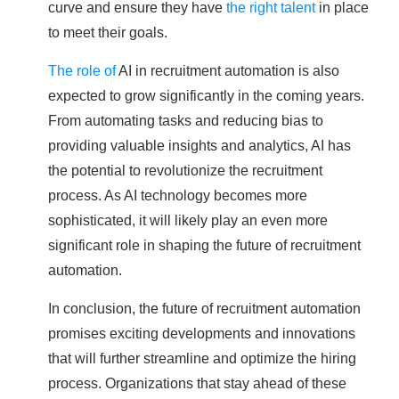
curve and ensure they have
the right talent
in place
to meet their goals.
The role of
AI in recruitment automation is also
expected to grow significantly in the coming years.
From automating tasks and reducing bias to
providing valuable insights and analytics, AI has
the potential to revolutionize the recruitment
process. As AI technology becomes more
sophisticated, it will likely play an even more
significant role in shaping the future of recruitment
automation.
In conclusion, the future of recruitment automation
promises exciting developments and innovations
that will further streamline and optimize the hiring
process. Organizations that stay ahead of these