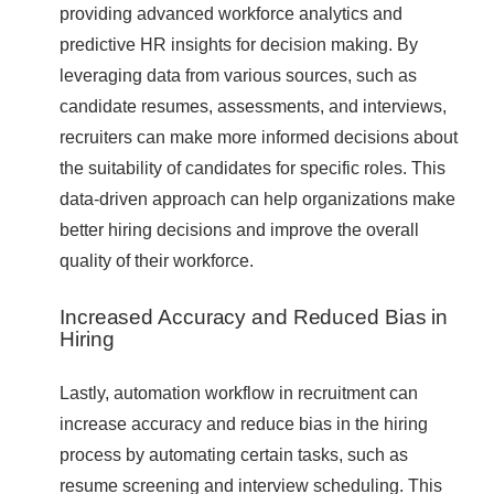
providing advanced workforce analytics and
predictive HR insights for decision making. By
leveraging data from various sources, such as
candidate resumes, assessments, and interviews,
recruiters can make more informed decisions about
the suitability of candidates for specific roles. This
data-driven approach can help organizations make
better hiring decisions and improve the overall
quality of their workforce.
Increased Accuracy and Reduced Bias in
Hiring
Lastly, automation workflow in recruitment can
increase accuracy and reduce bias in the hiring
process by automating certain tasks, such as
resume screening and interview scheduling. This