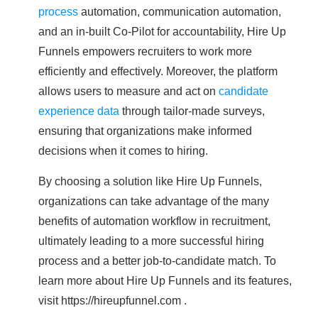
process
automation, communication automation,
and an in-built Co-Pilot for accountability, Hire Up
Funnels empowers recruiters to work more
efficiently and effectively. Moreover, the platform
allows users to measure and act on
candidate
experience data
through tailor-made surveys,
ensuring that organizations make informed
decisions when it comes to hiring.
By choosing a solution like Hire Up Funnels,
organizations can take advantage of the many
benefits of automation workflow in recruitment,
ultimately leading to a more successful hiring
process and a better job-to-candidate match. To
learn more about Hire Up Funnels and its features,
visit https://hireupfunnel.com .