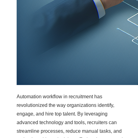
Automation workflow in recruitment has
revolutionized the way organizations identify,
engage, and hire top talent. By leveraging
advanced technology and tools, recruiters can
streamline processes, reduce manual tasks, and