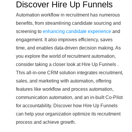
Discover Hire Up Funnels
Automation workflow in recruitment has numerous
benefits, from streamlining candidate sourcing and
screening to
enhancing candidate experience
and
engagement. It also improves efficiency, saves
time, and enables data-driven decision making. As
you explore the world of recruitment automation,
consider taking a closer look at Hire Up Funnels .
This all-in-one CRM solution integrates recruitment,
sales, and marketing with automation, offering
features like workflow and process automation,
communication automation, and an in-built Co-Pilot
for accountability. Discover how Hire Up Funnels
can help your organization optimize its recruitment
process and achieve growth.