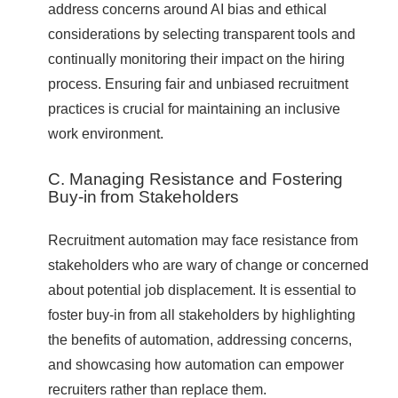
address concerns around AI bias and ethical
considerations by selecting transparent tools and
continually monitoring their impact on the hiring
process. Ensuring fair and unbiased recruitment
practices is crucial for maintaining an inclusive
work environment.
C. Managing Resistance and Fostering
Buy-in from Stakeholders
Recruitment automation may face resistance from
stakeholders who are wary of change or concerned
about potential job displacement. It is essential to
foster buy-in from all stakeholders by highlighting
the benefits of automation, addressing concerns,
and showcasing how automation can empower
recruiters rather than replace them.