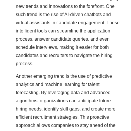
new trends and innovations to the forefront. One
such trend is the rise of AI-driven chatbots and
virtual assistants in candidate engagement. These
intelligent tools can streamline the application
process, answer candidate queries, and even
schedule interviews, making it easier for both
candidates and recruiters to navigate the hiring
process.
Another emerging trend is the use of predictive
analytics and machine learning for talent
forecasting. By leveraging data and advanced
algorithms, organizations can anticipate future
hiring needs, identify skill gaps, and create more
efficient recruitment strategies. This proactive
approach allows companies to stay ahead of the