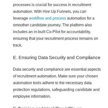
processes is crucial for success in recruitment
automation. With Hire Up Funnels, you can
leverage
workflow and process
automation for a
smoother candidate journey. The platform also
includes an in-built Co-Pilot for accountability,
ensuring that your recruitment process remains on
track.
E. Ensuring Data Security and Compliance
Data security and compliance are essential aspects
of recruitment automation. Make sure your chosen
automation tools adhere to the necessary data
protection regulations, safeguarding candidate and
employee information.