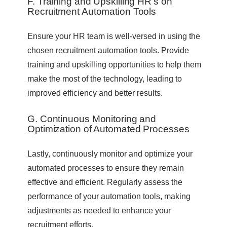
F. Training and Upskilling HR’s on
Recruitment Automation Tools
Ensure your HR team is well-versed in using the
chosen recruitment automation tools. Provide
training and upskilling opportunities to help them
make the most of the technology, leading to
improved efficiency and better results.
G. Continuous Monitoring and
Optimization of Automated Processes
Lastly, continuously monitor and optimize your
automated processes to ensure they remain
effective and efficient. Regularly assess the
performance of your automation tools, making
adjustments as needed to enhance your
recruitment efforts.