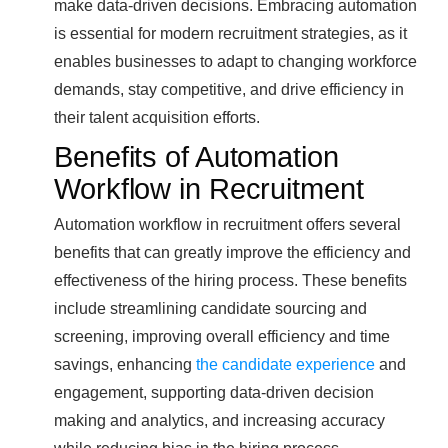
make data-driven decisions. Embracing automation
is essential for modern recruitment strategies, as it
enables businesses to adapt to changing workforce
demands, stay competitive, and drive efficiency in
their talent acquisition efforts.
Benefits of Automation
Workflow in Recruitment
Automation workflow in recruitment offers several
benefits that can greatly improve the efficiency and
effectiveness of the hiring process. These benefits
include streamlining candidate sourcing and
screening, improving overall efficiency and time
savings, enhancing
the candidate experience
and
engagement, supporting data-driven decision
making and analytics, and increasing accuracy
while reducing bias in the hiring process.