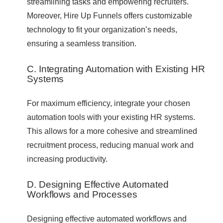
streamlining tasks and empowering recruiters.
Moreover, Hire Up Funnels offers customizable
technology to fit your organization’s needs,
ensuring a seamless transition.
C. Integrating Automation with Existing HR
Systems
For maximum efficiency, integrate your chosen
automation tools with your existing HR systems.
This allows for a more cohesive and streamlined
recruitment process, reducing manual work and
increasing productivity.
D. Designing Effective Automated
Workflows and Processes
Designing effective automated workflows and