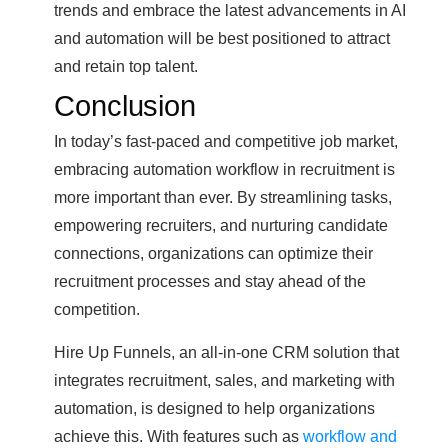
trends and embrace the latest advancements in AI
and automation will be best positioned to attract
and retain top talent.
Conclusion
In today’s fast-paced and competitive job market,
embracing automation workflow in recruitment is
more important than ever. By streamlining tasks,
empowering recruiters, and nurturing candidate
connections, organizations can optimize their
recruitment processes and stay ahead of the
competition.
Hire Up Funnels, an all-in-one CRM solution that
integrates recruitment, sales, and marketing with
automation, is designed to help organizations
achieve this. With features such as
workflow and