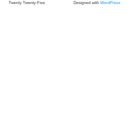
Twenty Twenty-Five
Designed with
WordPress