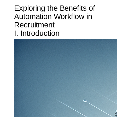
Exploring the Benefits of
Automation Workflow in
Recruitment
I. Introduction