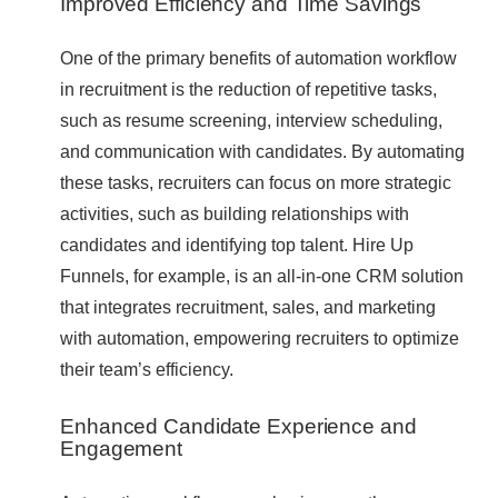
Improved Efficiency and Time Savings
One of the primary benefits of automation workflow
in recruitment is the reduction of repetitive tasks,
such as resume screening, interview scheduling,
and communication with candidates. By automating
these tasks, recruiters can focus on more strategic
activities, such as building relationships with
candidates and identifying top talent. Hire Up
Funnels, for example, is an all-in-one CRM solution
that integrates recruitment, sales, and marketing
with automation, empowering recruiters to optimize
their team’s efficiency.
Enhanced Candidate Experience and
Engagement