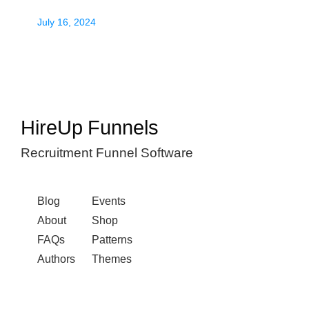
July 16, 2024
HireUp Funnels
Recruitment Funnel Software
Blog
Events
About
Shop
FAQs
Patterns
Authors
Themes