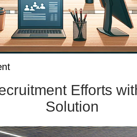
ent
ecruitment Efforts wi
Solution