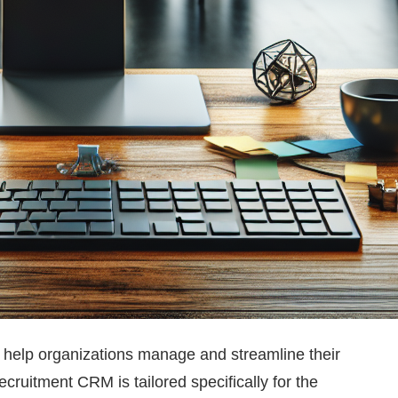
help organizations manage and streamline their
ruitment CRM is tailored specifically for the