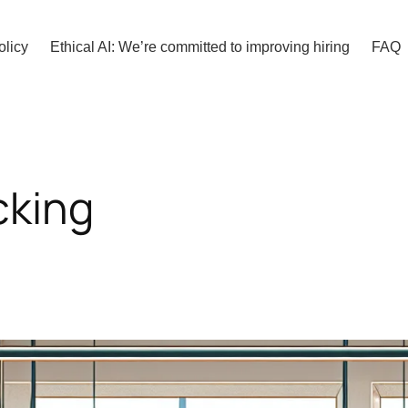
olicy
Ethical AI: We’re committed to improving hiring
FAQ
cking