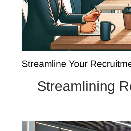
Streamline Your Recruitm
Streamlining R