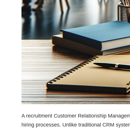
A recruitment Customer Relationship Manageme
hiring processes. Unlike traditional CRM syste