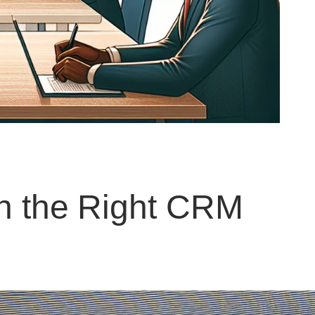
th the Right CRM