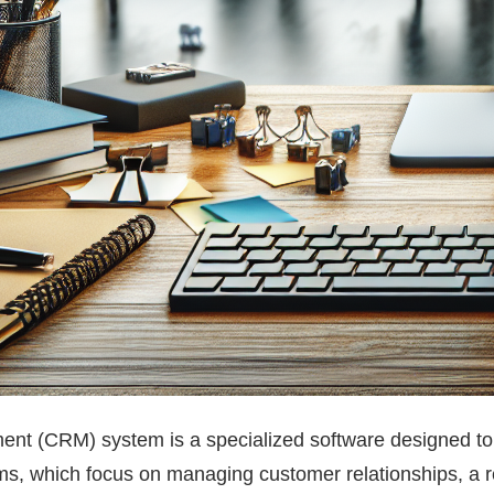
nt (CRM) system is a specialized software designed to 
ms, which focus on managing customer relationships, a rec