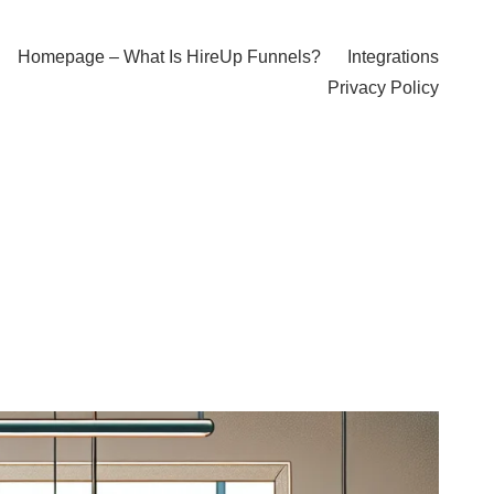
Homepage – What Is HireUp Funnels?
Integrations
Privacy Policy