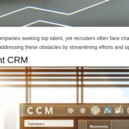
companies seeking top talent, yet recruiters often face cha
addressing these obstacles by streamlining efforts and op
ent CRM