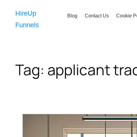
Skip
to
HireUp
Blog
Contact Us
Cookie P
content
Funnels
Tag:
applicant tra