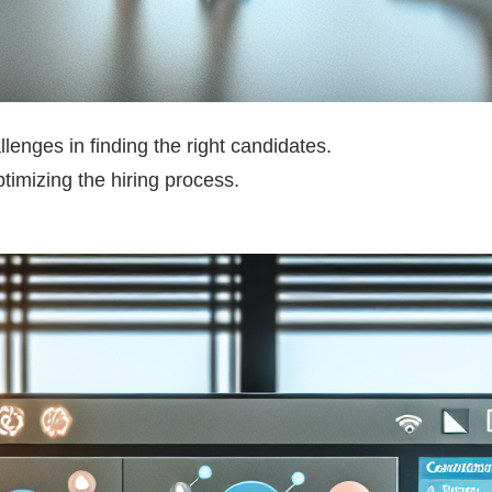
llenges in finding the right candidates.
timizing the hiring process.