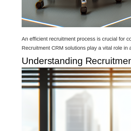
An efficient recruitment process is crucial for 
Recruitment CRM solutions play a vital role in 
Understanding Recruitm