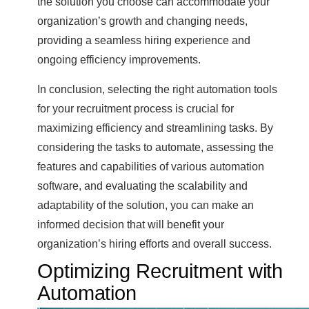
the solution you choose can accommodate your
organization’s growth and changing needs,
providing a seamless hiring experience and
ongoing efficiency improvements.
In conclusion, selecting the right automation tools
for your recruitment process is crucial for
maximizing efficiency and streamlining tasks. By
considering the tasks to automate, assessing the
features and capabilities of various automation
software, and evaluating the scalability and
adaptability of the solution, you can make an
informed decision that will benefit your
organization’s hiring efforts and overall success.
Optimizing Recruitment with
Automation