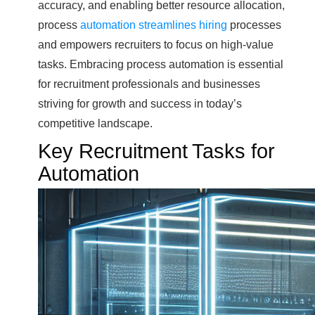
accuracy, and enabling better resource allocation,
process
automation streamlines hiring
processes
and empowers recruiters to focus on high-value
tasks. Embracing process automation is essential
for recruitment professionals and businesses
striving for growth and success in today’s
competitive landscape.
Key Recruitment Tasks for
Automation