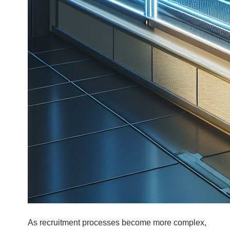
As recruitment processes become more complex,