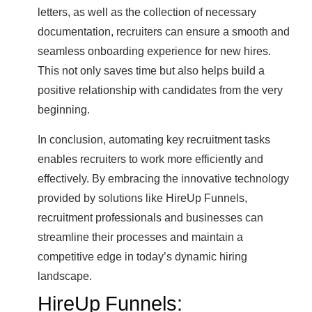
letters, as well as the collection of necessary
documentation, recruiters can ensure a smooth and
seamless onboarding experience for new hires.
This not only saves time but also helps build a
positive relationship with candidates from the very
beginning.
In conclusion, automating key recruitment tasks
enables recruiters to work more efficiently and
effectively. By embracing the innovative technology
provided by solutions like HireUp Funnels,
recruitment professionals and businesses can
streamline their processes and maintain a
competitive edge in today’s dynamic hiring
landscape.
HireUp Funnels: