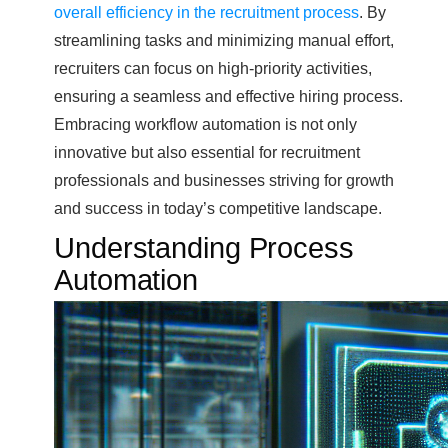
overall efficiency in the recruitment process
. By
streamlining tasks and minimizing manual effort,
recruiters can focus on high-priority activities,
ensuring a seamless and effective hiring process.
Embracing workflow automation is not only
innovative but also essential for recruitment
professionals and businesses striving for growth
and success in today’s competitive landscape.
Understanding Process
Automation