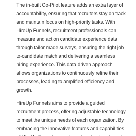
The in-built Co-Pilot feature adds an extra layer of
accountability, ensuring that recruiters stay on track
and maintain focus on high-priority tasks. With
HireUp Funnels, recruitment professionals can
measure and act on candidate experience data
through tailor-made surveys, ensuring the right job-
to-candidate match and delivering a seamless
hiring experience. This data-driven approach
allows organizations to continuously refine their
processes, leading to amplified efficiency and
growth.
HireUp Funnels aims to provide a guided
recruitment process, offering adjustable technology
to meet the unique needs of each organization. By
embracing the innovative features and capabilities