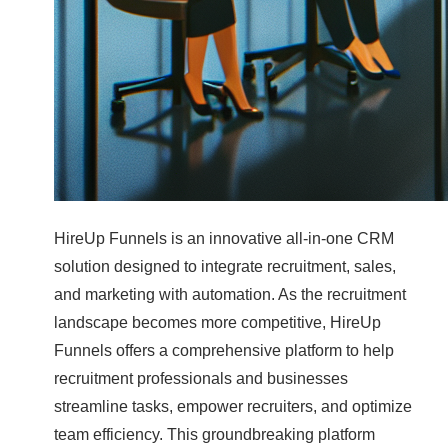
HireUp Funnels is an innovative all-in-one CRM
solution designed to integrate recruitment, sales,
and marketing with automation. As the recruitment
landscape becomes more competitive, HireUp
Funnels offers a comprehensive platform to help
recruitment professionals and businesses
streamline tasks, empower recruiters, and optimize
team efficiency. This groundbreaking platform