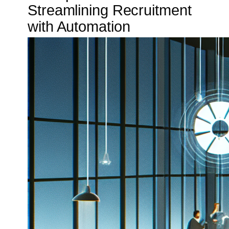
Streamlining Recruitment
with Automation