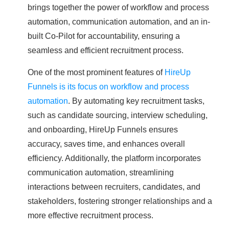
brings together the power of workflow and process
automation, communication automation, and an in-
built Co-Pilot for accountability, ensuring a
seamless and efficient recruitment process.
One of the most prominent features of
HireUp
Funnels is its focus on workflow and process
automation
. By automating key recruitment tasks,
such as candidate sourcing, interview scheduling,
and onboarding, HireUp Funnels ensures
accuracy, saves time, and enhances overall
efficiency. Additionally, the platform incorporates
communication automation, streamlining
interactions between recruiters, candidates, and
stakeholders, fostering stronger relationships and a
more effective recruitment process.