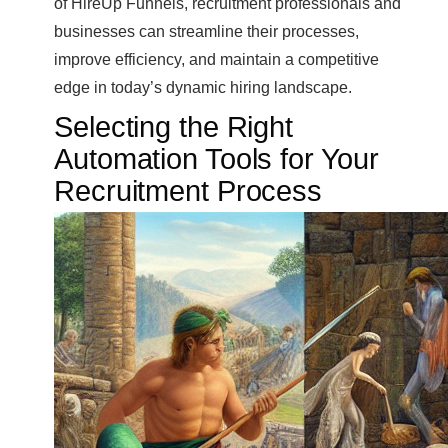
of HireUp Funnels, recruitment professionals and
businesses can streamline their processes,
improve efficiency, and maintain a competitive
edge in today’s dynamic hiring landscape.
Selecting the Right
Automation Tools for Your
Recruitment Process