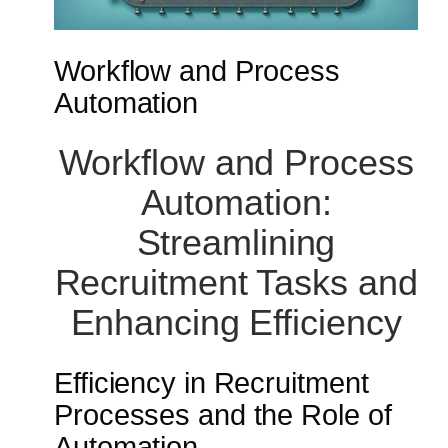
Workflow and Process
Automation
Workflow and Process
Automation:
Streamlining
Recruitment Tasks and
Enhancing Efficiency
Efficiency in Recruitment
Processes and the Role of
Automation