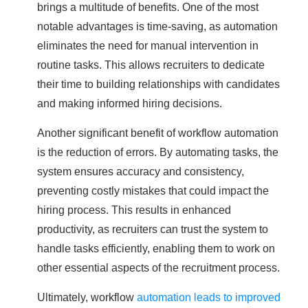
brings a multitude of benefits. One of the most
notable advantages is time-saving, as automation
eliminates the need for manual intervention in
routine tasks. This allows recruiters to dedicate
their time to building relationships with candidates
and making informed hiring decisions.
Another significant benefit of workflow automation
is the reduction of errors. By automating tasks, the
system ensures accuracy and consistency,
preventing costly mistakes that could impact the
hiring process. This results in enhanced
productivity, as recruiters can trust the system to
handle tasks efficiently, enabling them to work on
other essential aspects of the recruitment process.
Ultimately, workflow
automation leads to improved