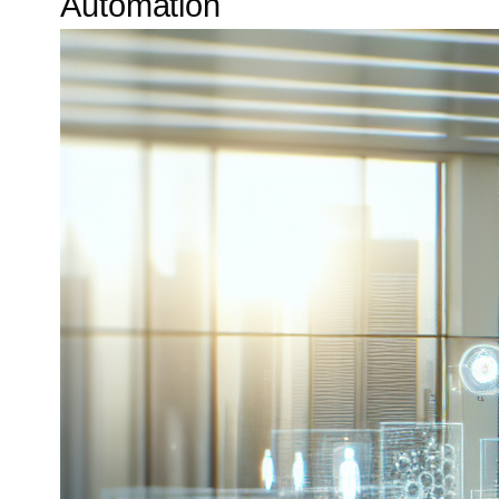
Automation