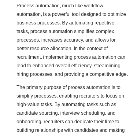
Process automation, much like workflow
automation, is a powerful tool designed to optimize
business processes. By automating repetitive
tasks, process automation simplifies complex
processes, increases accuracy, and allows for
better resource allocation. In the context of
recruitment, implementing process automation can
lead to enhanced overall efficiency, streamlining
hiring processes, and providing a competitive edge.
The primary purpose of process automation is to
simplify processes, enabling recruiters to focus on
high-value tasks. By automating tasks such as
candidate sourcing, interview scheduling, and
onboarding, recruiters can dedicate their time to
building relationships with candidates and making