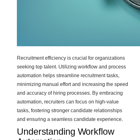
Recruitment efficiency is crucial for organizations
seeking top talent. Utilizing workflow and process
automation helps streamline recruitment tasks,
minimizing manual effort and increasing the speed
and accuracy of hiring processes. By embracing
automation, recruiters can focus on high-value
tasks, fostering stronger candidate relationships
and ensuring a seamless candidate experience.
Understanding Workflow