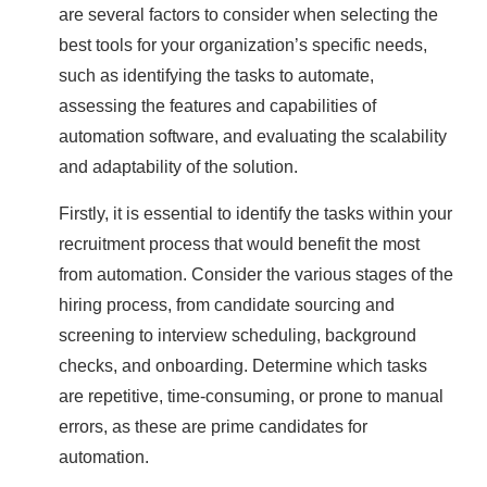
are several factors to consider when selecting the
best tools for your organization’s specific needs,
such as identifying the tasks to automate,
assessing the features and capabilities of
automation software, and evaluating the scalability
and adaptability of the solution.
Firstly, it is essential to identify the tasks within your
recruitment process that would benefit the most
from automation. Consider the various stages of the
hiring process, from candidate sourcing and
screening to interview scheduling, background
checks, and onboarding. Determine which tasks
are repetitive, time-consuming, or prone to manual
errors, as these are prime candidates for
automation.