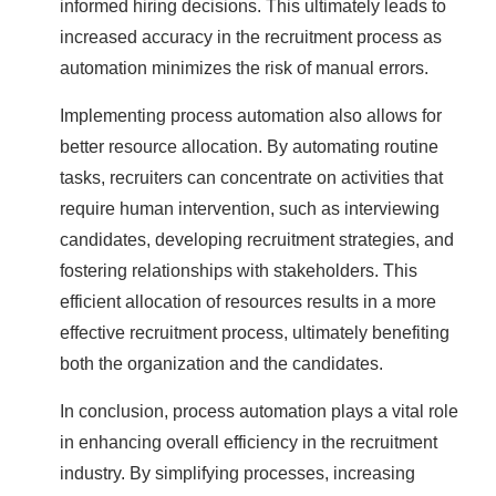
informed hiring decisions. This ultimately leads to
increased accuracy in the recruitment process as
automation minimizes the risk of manual errors.
Implementing process automation also allows for
better resource allocation. By automating routine
tasks, recruiters can concentrate on activities that
require human intervention, such as interviewing
candidates, developing recruitment strategies, and
fostering relationships with stakeholders. This
efficient allocation of resources results in a more
effective recruitment process, ultimately benefiting
both the organization and the candidates.
In conclusion, process automation plays a vital role
in enhancing overall efficiency in the recruitment
industry. By simplifying processes, increasing