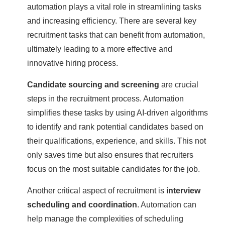
automation plays a vital role in streamlining tasks
and increasing efficiency. There are several key
recruitment tasks that can benefit from automation,
ultimately leading to a more effective and
innovative hiring process.
Candidate sourcing and screening
are crucial
steps in the recruitment process. Automation
simplifies these tasks by using AI-driven algorithms
to identify and rank potential candidates based on
their qualifications, experience, and skills. This not
only saves time but also ensures that recruiters
focus on the most suitable candidates for the job.
Another critical aspect of recruitment is
interview
scheduling and coordination
. Automation can
help manage the complexities of scheduling