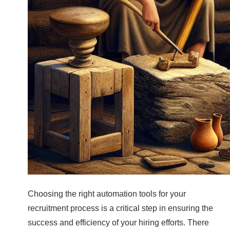
Choosing the right automation tools for your
recruitment process is a critical step in ensuring the
success and efficiency of your hiring efforts. There