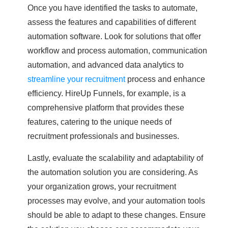
Once you have identified the tasks to automate,
assess the features and capabilities of different
automation software. Look for solutions that offer
workflow and process automation, communication
automation, and advanced data analytics to
streamline your recruitment
process and enhance
efficiency. HireUp Funnels, for example, is a
comprehensive platform that provides these
features, catering to the unique needs of
recruitment professionals and businesses.
Lastly, evaluate the scalability and adaptability of
the automation solution you are considering. As
your organization grows, your recruitment
processes may evolve, and your automation tools
should be able to adapt to these changes. Ensure