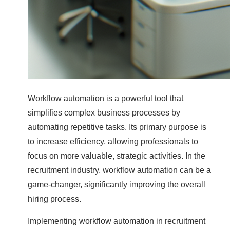
Workflow automation is a powerful tool that
simplifies complex business processes by
automating repetitive tasks. Its primary purpose is
to increase efficiency, allowing professionals to
focus on more valuable, strategic activities. In the
recruitment industry, workflow automation can be a
game-changer, significantly improving the overall
hiring process.
Implementing workflow automation in recruitment