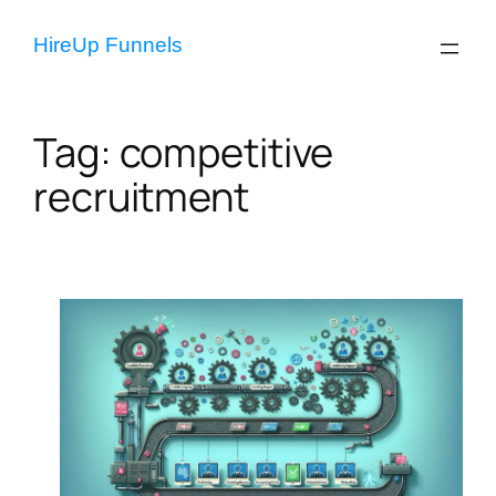
Skip
to
HireUp Funnels
content
Tag:
competitive
recruitment