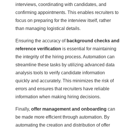
interviews, coordinating with candidates, and
confirming appointments. This enables recruiters to
focus on preparing for the interview itself, rather
than managing logistical details.
Ensuring the accuracy of
background checks and
reference verification
is essential for maintaining
the integrity of the hiring process. Automation can
streamline these tasks by utilizing advanced data
analysis tools to verify candidate information
quickly and accurately. This minimizes the risk of
errors and ensures that recruiters have reliable
information when making hiring decisions.
Finally,
offer management and onboarding
can
be made more efficient through automation. By
automating the creation and distribution of offer