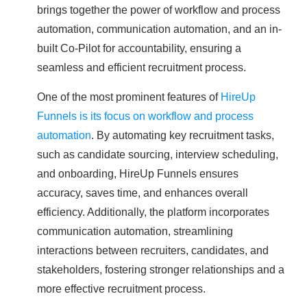
brings together the power of workflow and process
automation, communication automation, and an in-
built Co-Pilot for accountability, ensuring a
seamless and efficient recruitment process.
One of the most prominent features of
HireUp
Funnels is its focus on workflow and process
automation
. By automating key recruitment tasks,
such as candidate sourcing, interview scheduling,
and onboarding, HireUp Funnels ensures
accuracy, saves time, and enhances overall
efficiency. Additionally, the platform incorporates
communication automation, streamlining
interactions between recruiters, candidates, and
stakeholders, fostering stronger relationships and a
more effective recruitment process.