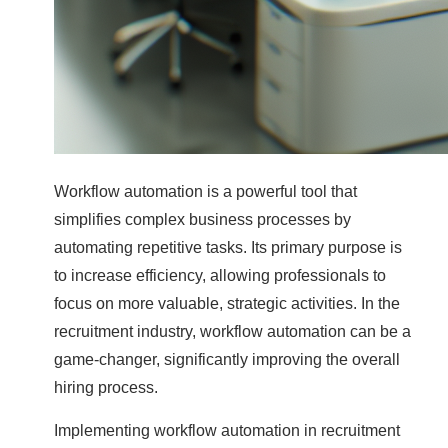
Workflow automation is a powerful tool that
simplifies complex business processes by
automating repetitive tasks. Its primary purpose is
to increase efficiency, allowing professionals to
focus on more valuable, strategic activities. In the
recruitment industry, workflow automation can be a
game-changer, significantly improving the overall
hiring process.
Implementing workflow automation in recruitment