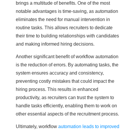
brings a multitude of benefits. One of the most
notable advantages is time-saving, as automation
eliminates the need for manual intervention in
routine tasks. This allows recruiters to dedicate
their time to building relationships with candidates
and making informed hiring decisions.
Another significant benefit of workflow automation
is the reduction of errors. By automating tasks, the
system ensures accuracy and consistency,
preventing costly mistakes that could impact the
hiring process. This results in enhanced
productivity, as recruiters can trust the system to
handle tasks efficiently, enabling them to work on
other essential aspects of the recruitment process.
Ultimately, workflow
automation leads to improved