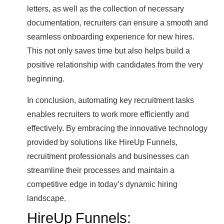
letters, as well as the collection of necessary
documentation, recruiters can ensure a smooth and
seamless onboarding experience for new hires.
This not only saves time but also helps build a
positive relationship with candidates from the very
beginning.
In conclusion, automating key recruitment tasks
enables recruiters to work more efficiently and
effectively. By embracing the innovative technology
provided by solutions like HireUp Funnels,
recruitment professionals and businesses can
streamline their processes and maintain a
competitive edge in today’s dynamic hiring
landscape.
HireUp Funnels: