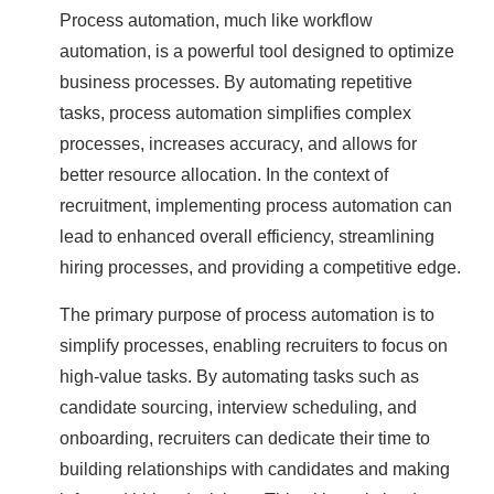
Process automation, much like workflow
automation, is a powerful tool designed to optimize
business processes. By automating repetitive
tasks, process automation simplifies complex
processes, increases accuracy, and allows for
better resource allocation. In the context of
recruitment, implementing process automation can
lead to enhanced overall efficiency, streamlining
hiring processes, and providing a competitive edge.
The primary purpose of process automation is to
simplify processes, enabling recruiters to focus on
high-value tasks. By automating tasks such as
candidate sourcing, interview scheduling, and
onboarding, recruiters can dedicate their time to
building relationships with candidates and making