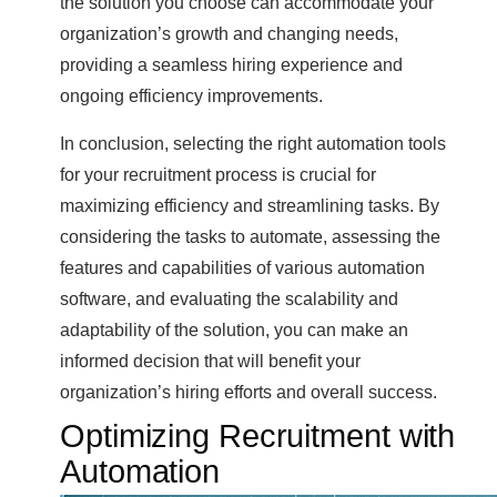
the solution you choose can accommodate your
organization’s growth and changing needs,
providing a seamless hiring experience and
ongoing efficiency improvements.
In conclusion, selecting the right automation tools
for your recruitment process is crucial for
maximizing efficiency and streamlining tasks. By
considering the tasks to automate, assessing the
features and capabilities of various automation
software, and evaluating the scalability and
adaptability of the solution, you can make an
informed decision that will benefit your
organization’s hiring efforts and overall success.
Optimizing Recruitment with
Automation