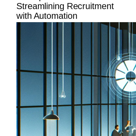
Streamlining Recruitment
with Automation