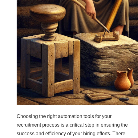
Choosing the right automation tools for your
recruitment process is a critical step in ensuring the
success and efficiency of your hiring efforts. There