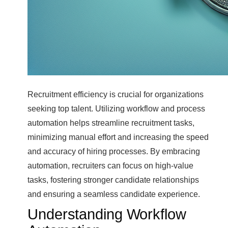
Recruitment efficiency is crucial for organizations
seeking top talent. Utilizing workflow and process
automation helps streamline recruitment tasks,
minimizing manual effort and increasing the speed
and accuracy of hiring processes. By embracing
automation, recruiters can focus on high-value
tasks, fostering stronger candidate relationships
and ensuring a seamless candidate experience.
Understanding Workflow