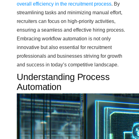
overall efficiency in the recruitment process
. By
streamlining tasks and minimizing manual effort,
recruiters can focus on high-priority activities,
ensuring a seamless and effective hiring process.
Embracing workflow automation is not only
innovative but also essential for recruitment
professionals and businesses striving for growth
and success in today’s competitive landscape.
Understanding Process
Automation