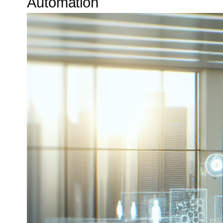
Automation