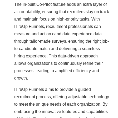
The in-built Co-Pilot feature adds an extra layer of
accountability, ensuring that recruiters stay on track
and maintain focus on high-priority tasks. With
HireUp Funnels, recruitment professionals can
measure and act on candidate experience data
through tailor-made surveys, ensuring the right job-
to-candidate match and delivering a seamless
hiring experience. This data-driven approach
allows organizations to continuously refine their
processes, leading to amplified efficiency and
growth.
HireUp Funnels aims to provide a guided
recruitment process, offering adjustable technology
to meet the unique needs of each organization. By
embracing the innovative features and capabilities