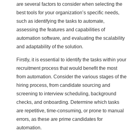
are several factors to consider when selecting the
best tools for your organization’s specific needs,
such as identifying the tasks to automate,
assessing the features and capabilities of
automation software, and evaluating the scalability
and adaptability of the solution.
Firstly, it is essential to identify the tasks within your
recruitment process that would benefit the most
from automation. Consider the various stages of the
hiring process, from candidate sourcing and
screening to interview scheduling, background
checks, and onboarding. Determine which tasks
are repetitive, time-consuming, or prone to manual
errors, as these are prime candidates for
automation.