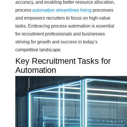
accuracy, and enabling better resource allocation,
process
automation streamlines hiring
processes
and empowers recruiters to focus on high-value
tasks. Embracing process automation is essential
for recruitment professionals and businesses
striving for growth and success in today’s
competitive landscape.
Key Recruitment Tasks for
Automation