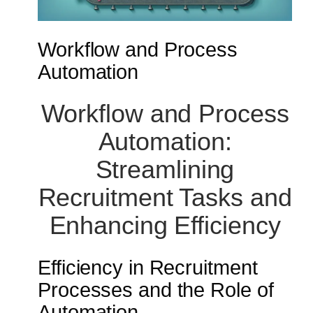
Workflow and Process
Automation
Workflow and Process
Automation:
Streamlining
Recruitment Tasks and
Enhancing Efficiency
Efficiency in Recruitment
Processes and the Role of
Automation