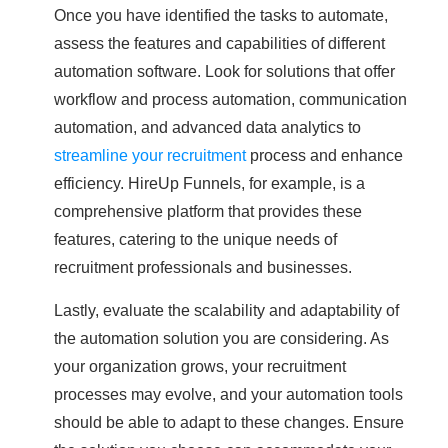
Once you have identified the tasks to automate,
assess the features and capabilities of different
automation software. Look for solutions that offer
workflow and process automation, communication
automation, and advanced data analytics to
streamline your recruitment
process and enhance
efficiency. HireUp Funnels, for example, is a
comprehensive platform that provides these
features, catering to the unique needs of
recruitment professionals and businesses.
Lastly, evaluate the scalability and adaptability of
the automation solution you are considering. As
your organization grows, your recruitment
processes may evolve, and your automation tools
should be able to adapt to these changes. Ensure