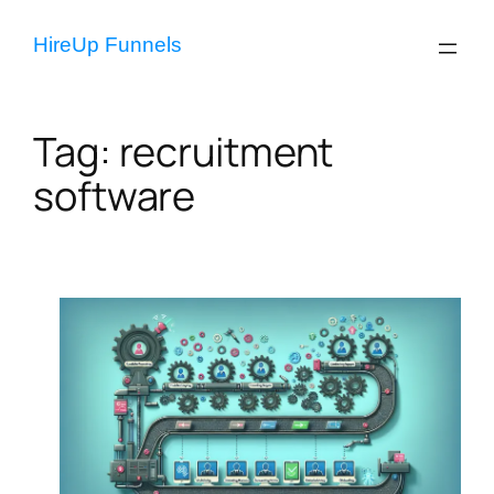
Skip
to
HireUp Funnels
content
Tag:
recruitment
software