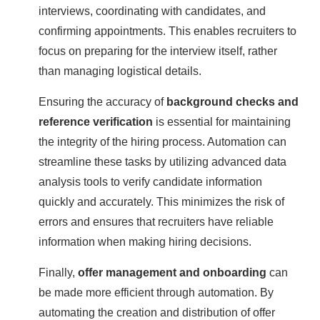
interviews, coordinating with candidates, and
confirming appointments. This enables recruiters to
focus on preparing for the interview itself, rather
than managing logistical details.
Ensuring the accuracy of
background checks and
reference verification
is essential for maintaining
the integrity of the hiring process. Automation can
streamline these tasks by utilizing advanced data
analysis tools to verify candidate information
quickly and accurately. This minimizes the risk of
errors and ensures that recruiters have reliable
information when making hiring decisions.
Finally,
offer management and onboarding
can
be made more efficient through automation. By
automating the creation and distribution of offer