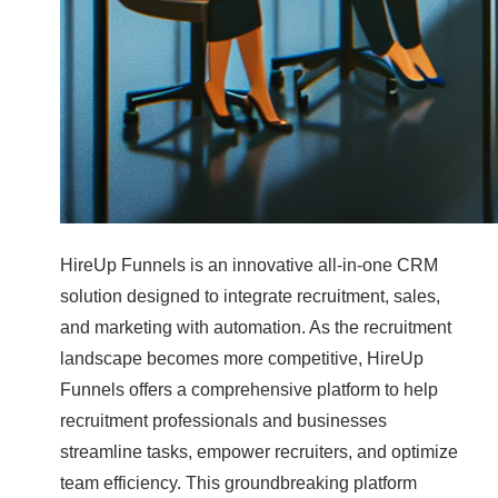
HireUp Funnels is an innovative all-in-one CRM
solution designed to integrate recruitment, sales,
and marketing with automation. As the recruitment
landscape becomes more competitive, HireUp
Funnels offers a comprehensive platform to help
recruitment professionals and businesses
streamline tasks, empower recruiters, and optimize
team efficiency. This groundbreaking platform