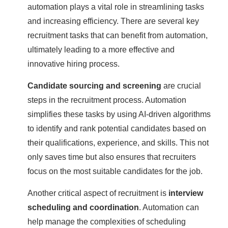
automation plays a vital role in streamlining tasks
and increasing efficiency. There are several key
recruitment tasks that can benefit from automation,
ultimately leading to a more effective and
innovative hiring process.
Candidate sourcing and screening
are crucial
steps in the recruitment process. Automation
simplifies these tasks by using AI-driven algorithms
to identify and rank potential candidates based on
their qualifications, experience, and skills. This not
only saves time but also ensures that recruiters
focus on the most suitable candidates for the job.
Another critical aspect of recruitment is
interview
scheduling and coordination
. Automation can
help manage the complexities of scheduling