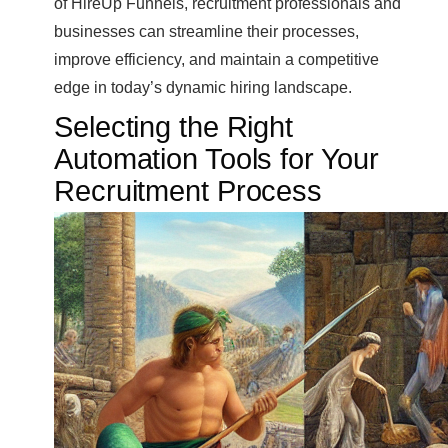
of HireUp Funnels, recruitment professionals and
businesses can streamline their processes,
improve efficiency, and maintain a competitive
edge in today’s dynamic hiring landscape.
Selecting the Right
Automation Tools for Your
Recruitment Process