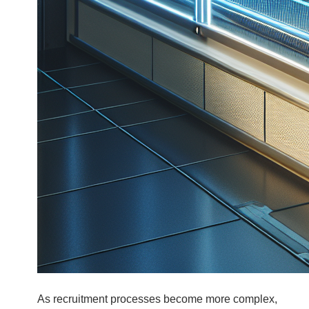
As recruitment processes become more complex,