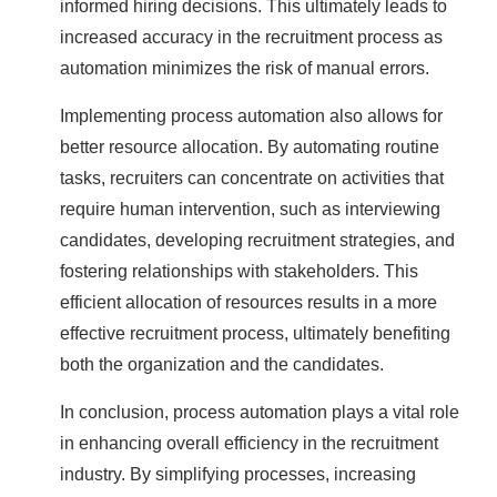
informed hiring decisions. This ultimately leads to
increased accuracy in the recruitment process as
automation minimizes the risk of manual errors.
Implementing process automation also allows for
better resource allocation. By automating routine
tasks, recruiters can concentrate on activities that
require human intervention, such as interviewing
candidates, developing recruitment strategies, and
fostering relationships with stakeholders. This
efficient allocation of resources results in a more
effective recruitment process, ultimately benefiting
both the organization and the candidates.
In conclusion, process automation plays a vital role
in enhancing overall efficiency in the recruitment
industry. By simplifying processes, increasing