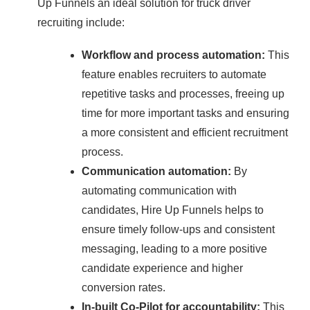
Up Funnels an ideal solution for truck driver
recruiting include:
Workflow and process automation:
This
feature enables recruiters to automate
repetitive tasks and processes, freeing up
time for more important tasks and ensuring
a more consistent and efficient recruitment
process.
Communication automation:
By
automating communication with
candidates, Hire Up Funnels helps to
ensure timely follow-ups and consistent
messaging, leading to a more positive
candidate experience and higher
conversion rates.
In-built Co-Pilot for accountability:
This