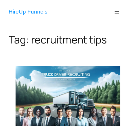
Skip
to
HireUp Funnels
content
Tag:
recruitment tips