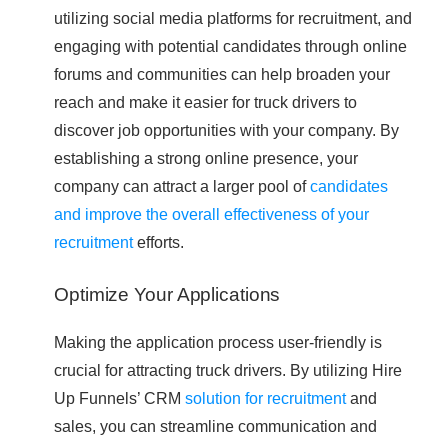
utilizing social media platforms for recruitment, and
engaging with potential candidates through online
forums and communities can help broaden your
reach and make it easier for truck drivers to
discover job opportunities with your company. By
establishing a strong online presence, your
company can attract a larger pool of
candidates
and improve the overall effectiveness of your
recruitment
efforts.
Optimize Your Applications
Making the application process user-friendly is
crucial for attracting truck drivers. By utilizing Hire
Up Funnels’ CRM
solution for recruitment
and
sales, you can streamline communication and