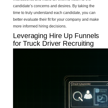
candidate’s concerns and desires. By taking the
time to truly understand each candidate, you can
better evaluate their fit for your company and make
more informed hiring decisions.
Leveraging Hire Up Funnels
for Truck Driver Recruiting