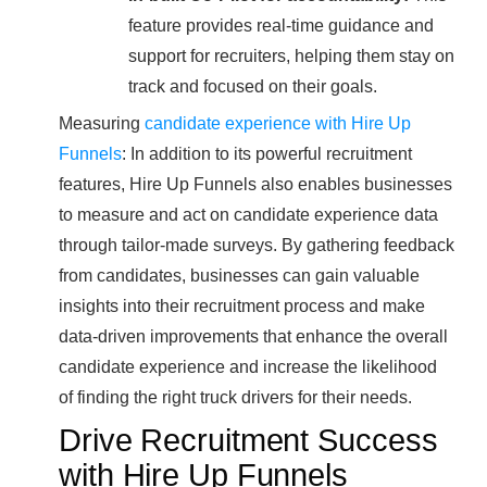
feature provides real-time guidance and
support for recruiters, helping them stay on
track and focused on their goals.
Measuring
candidate experience with Hire Up
Funnels
: In addition to its powerful recruitment
features, Hire Up Funnels also enables businesses
to measure and act on candidate experience data
through tailor-made surveys. By gathering feedback
from candidates, businesses can gain valuable
insights into their recruitment process and make
data-driven improvements that enhance the overall
candidate experience and increase the likelihood
of finding the right truck drivers for their needs.
Drive Recruitment Success
with Hire Up Funnels