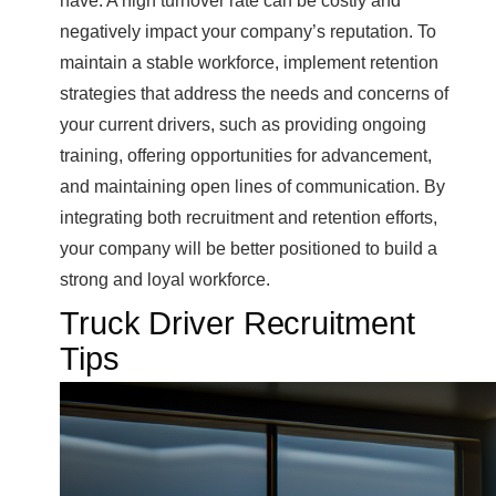
have. A high turnover rate can be costly and
negatively impact your company’s reputation. To
maintain a stable workforce, implement retention
strategies that address the needs and concerns of
your current drivers, such as providing ongoing
training, offering opportunities for advancement,
and maintaining open lines of communication. By
integrating both recruitment and retention efforts,
your company will be better positioned to build a
strong and loyal workforce.
Truck Driver Recruitment
Tips