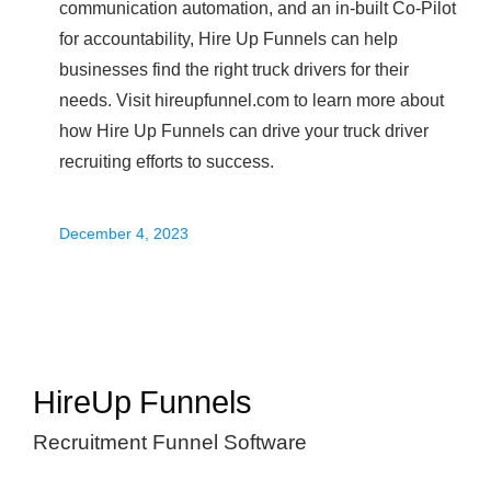
communication automation, and an in-built Co-Pilot
for accountability, Hire Up Funnels can help
businesses find the right truck drivers for their
needs. Visit hireupfunnel.com to learn more about
how Hire Up Funnels can drive your truck driver
recruiting efforts to success.
December 4, 2023
HireUp Funnels
Recruitment Funnel Software