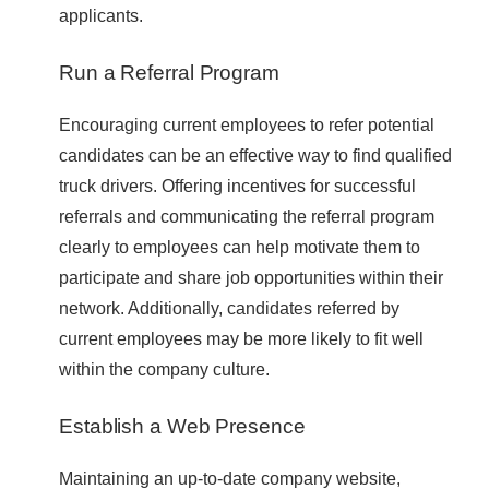
applicants.
Run a Referral Program
Encouraging current employees to refer potential
candidates can be an effective way to find qualified
truck drivers. Offering incentives for successful
referrals and communicating the referral program
clearly to employees can help motivate them to
participate and share job opportunities within their
network. Additionally, candidates referred by
current employees may be more likely to fit well
within the company culture.
Establish a Web Presence
Maintaining an up-to-date company website,