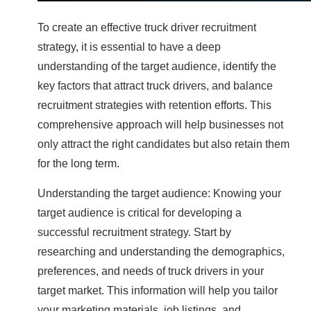
To create an effective truck driver recruitment
strategy, it is essential to have a deep
understanding of the target audience, identify the
key factors that attract truck drivers, and balance
recruitment strategies with retention efforts. This
comprehensive approach will help businesses not
only attract the right candidates but also retain them
for the long term.
Understanding the target audience: Knowing your
target audience is critical for developing a
successful recruitment strategy. Start by
researching and understanding the demographics,
preferences, and needs of truck drivers in your
target market. This information will help you tailor
your marketing materials, job listings, and