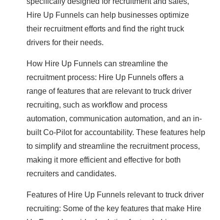
specifically designed for recruitment and sales,
Hire Up Funnels can help businesses optimize
their recruitment efforts and find the right truck
drivers for their needs.
How Hire Up Funnels can streamline the
recruitment process: Hire Up Funnels offers a
range of features that are relevant to truck driver
recruiting, such as workflow and process
automation, communication automation, and an in-
built Co-Pilot for accountability. These features help
to simplify and streamline the recruitment process,
making it more efficient and effective for both
recruiters and candidates.
Features of Hire Up Funnels relevant to truck driver
recruiting: Some of the key features that make Hire