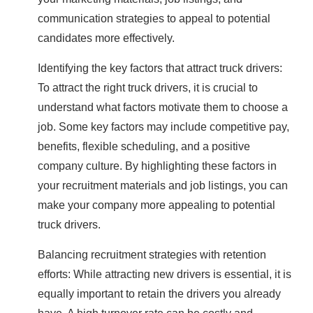
communication strategies to appeal to potential
candidates more effectively.
Identifying the key factors that attract truck drivers:
To attract the right truck drivers, it is crucial to
understand what factors motivate them to choose a
job. Some key factors may include competitive pay,
benefits, flexible scheduling, and a positive
company culture. By highlighting these factors in
your recruitment materials and job listings, you can
make your company more appealing to potential
truck drivers.
Balancing recruitment strategies with retention
efforts: While attracting new drivers is essential, it is
equally important to retain the drivers you already