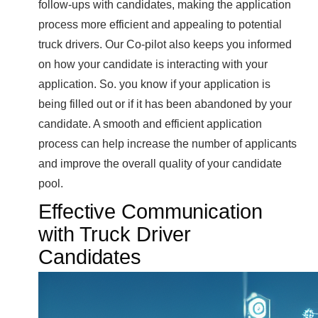
follow-ups with candidates, making the application
process more efficient and appealing to potential
truck drivers. Our Co-pilot also keeps you informed
on how your candidate is interacting with your
application. So. you know if your application is
being filled out or if it has been abandoned by your
candidate. A smooth and efficient application
process can help increase the number of applicants
and improve the overall quality of your candidate
pool.
Effective Communication
with Truck Driver
Candidates