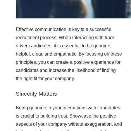
Effective communication is key to a successful
recruitment process. When interacting with truck
driver candidates, it is essential to be genuine,
helpful, clear, and empathetic. By focusing on these
principles, you can create a positive experience for
candidates and increase the likelihood of finding
the right fit for your company.
Sincerity Matters
Being genuine in your interactions with candidates
is crucial to building trust. Showcase the positive
aspects of your company without exaggeration, and