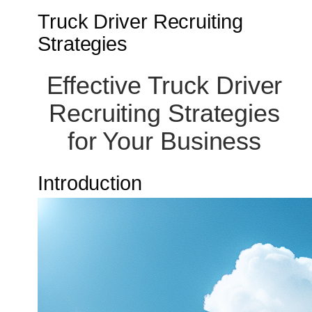
Truck Driver Recruiting
Strategies
Effective Truck Driver
Recruiting Strategies
for Your Business
Introduction