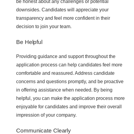
be honest about any challenges or potential
downsides. Candidates will appreciate your
transparency and feel more confident in their
decision to join your team.
Be Helpful
Providing guidance and support throughout the
application process can help candidates feel more
comfortable and reassured. Address candidate
concerns and questions promptly, and be proactive
in offering assistance when needed. By being
helpful, you can make the application process more
enjoyable for candidates and improve their overall
impression of your company.
Communicate Clearly