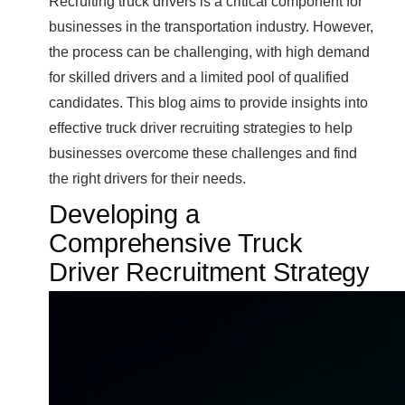
Recruiting truck drivers is a critical component for
businesses in the transportation industry. However,
the process can be challenging, with high demand
for skilled drivers and a limited pool of qualified
candidates. This blog aims to provide insights into
effective truck driver recruiting strategies to help
businesses overcome these challenges and find
the right drivers for their needs.
Developing a
Comprehensive Truck
Driver Recruitment Strategy