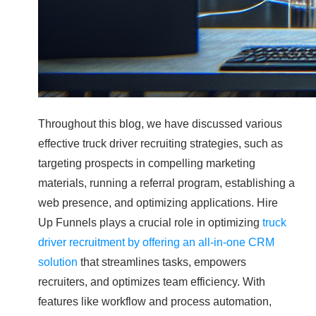
Throughout this blog, we have discussed various
effective truck driver recruiting strategies, such as
targeting prospects in compelling marketing
materials, running a referral program, establishing a
web presence, and optimizing applications. Hire
Up Funnels plays a crucial role in optimizing
truck
driver recruitment by offering an all-in-one CRM
solution
that streamlines tasks, empowers
recruiters, and optimizes team efficiency. With
features like workflow and process automation,