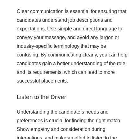
Clear communication is essential for ensuring that
candidates understand job descriptions and
expectations. Use simple and direct language to
convey your message, and avoid any jargon or
industry-specific terminology that may be
confusing. By communicating clearly, you can help
candidates gain a better understanding of the role
and its requirements, which can lead to more
successful placements.
Listen to the Driver
Understanding the candidate’s needs and
preferences is crucial for finding the right match.
Show empathy and consideration during
interactions, and make an effort to listen to the