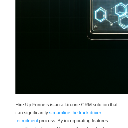
Hire Up Funnels is an all-in-one CRM solution that
can significantly
streamline the truck driver
recruitment
process. By incorporating features