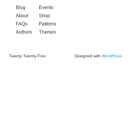
Blog
Events
About
Shop
FAQs
Patterns
Authors
Themes
Twenty Twenty-Five
Designed with
WordPress