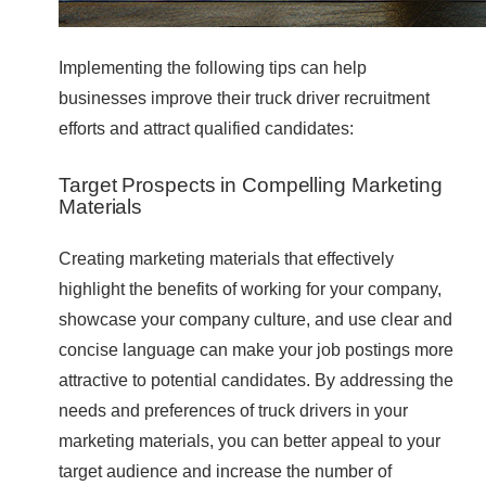
Implementing the following tips can help
businesses improve their truck driver recruitment
efforts and attract qualified candidates:
Target Prospects in Compelling Marketing
Materials
Creating marketing materials that effectively
highlight the benefits of working for your company,
showcase your company culture, and use clear and
concise language can make your job postings more
attractive to potential candidates. By addressing the
needs and preferences of truck drivers in your
marketing materials, you can better appeal to your
target audience and increase the number of