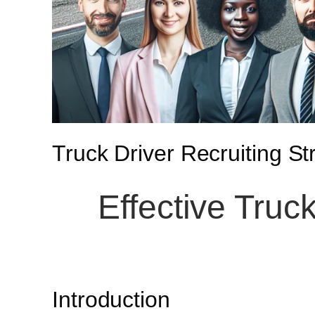
Truck Driver Recruiting St
Effective Truck
Introduction