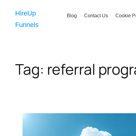
Skip
to
HireUp
Blog
Contact Us
Cookie P
content
Funnels
Tag:
referral prog