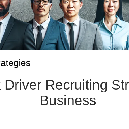
rategies
 Driver Recruiting St
Business