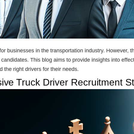
t for businesses in the transportation industry. However,
d candidates. This blog aims to provide insights into effect
the right drivers for their needs.
ve Truck Driver Recruitment St