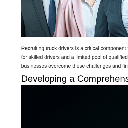
Recruiting truck drivers is a critical componen
for skilled drivers and a limited pool of qualifie
businesses overcome these challenges and find 
Developing a Comprehensi