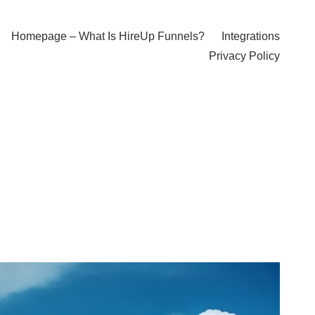
Homepage – What Is HireUp Funnels?
Integrations
Privacy Policy