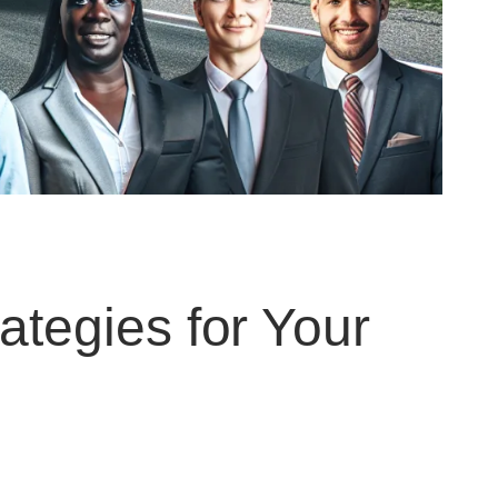
rategies for Your