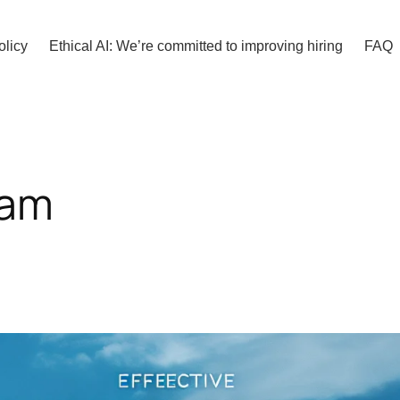
olicy
Ethical AI: We’re committed to improving hiring
FAQ
ram