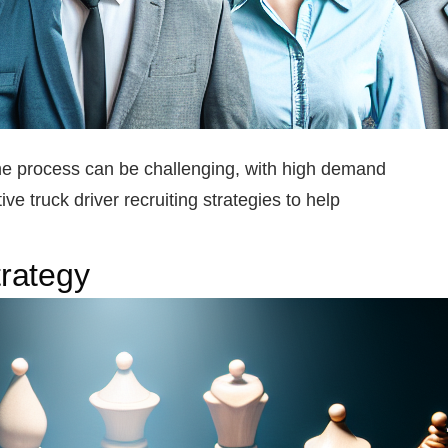
 the process can be challenging, with high demand
ive truck driver recruiting strategies to help
rategy