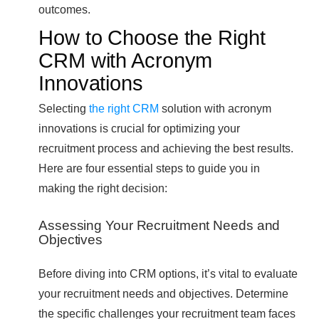
outcomes.
How to Choose the Right
CRM with Acronym
Innovations
Selecting
the right CRM
solution with acronym
innovations is crucial for optimizing your
recruitment process and achieving the best results.
Here are four essential steps to guide you in
making the right decision:
Assessing Your Recruitment Needs and
Objectives
Before diving into CRM options, it’s vital to evaluate
your recruitment needs and objectives. Determine
the specific challenges your recruitment team faces