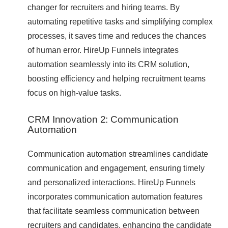
changer for recruiters and hiring teams. By
automating repetitive tasks and simplifying complex
processes, it saves time and reduces the chances
of human error. HireUp Funnels integrates
automation seamlessly into its CRM solution,
boosting efficiency and helping recruitment teams
focus on high-value tasks.
CRM Innovation 2: Communication
Automation
Communication automation streamlines candidate
communication and engagement, ensuring timely
and personalized interactions. HireUp Funnels
incorporates communication automation features
that facilitate seamless communication between
recruiters and candidates, enhancing the candidate