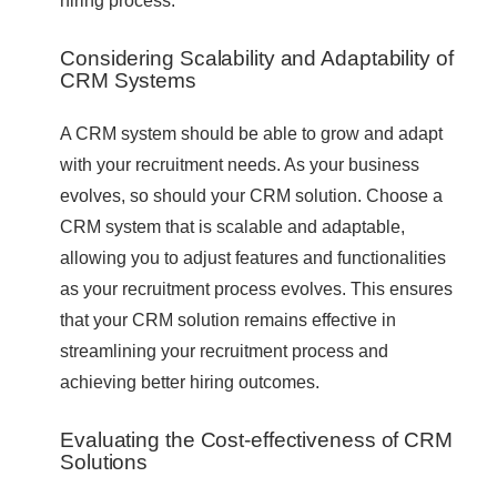
hiring process.
Considering Scalability and Adaptability of
CRM Systems
A CRM system should be able to grow and adapt
with your recruitment needs. As your business
evolves, so should your CRM solution. Choose a
CRM system that is scalable and adaptable,
allowing you to adjust features and functionalities
as your recruitment process evolves. This ensures
that your CRM solution remains effective in
streamlining your recruitment process and
achieving better hiring outcomes.
Evaluating the Cost-effectiveness of CRM
Solutions