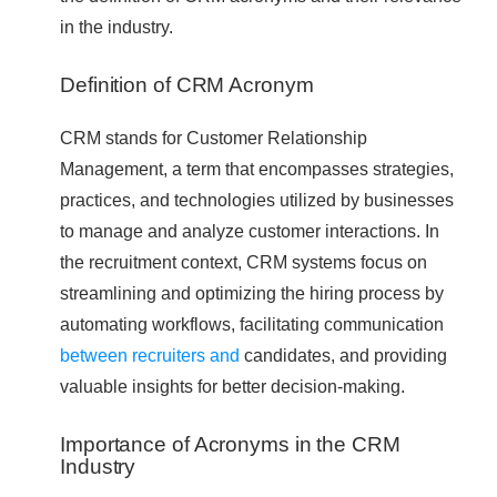
in the industry.
Definition of CRM Acronym
CRM stands for Customer Relationship
Management, a term that encompasses strategies,
practices, and technologies utilized by businesses
to manage and analyze customer interactions. In
the recruitment context, CRM systems focus on
streamlining and optimizing the hiring process by
automating workflows, facilitating communication
between recruiters and
candidates, and providing
valuable insights for better decision-making.
Importance of Acronyms in the CRM
Industry