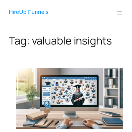
Skip
to
HireUp Funnels
content
Tag:
valuable insights