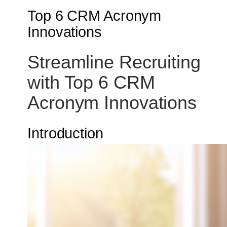
Top 6 CRM Acronym
Innovations
Streamline Recruiting
with Top 6 CRM
Acronym Innovations
Introduction