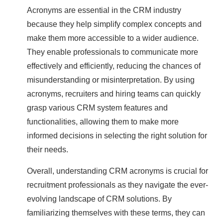
Acronyms are essential in the CRM industry
because they help simplify complex concepts and
make them more accessible to a wider audience.
They enable professionals to communicate more
effectively and efficiently, reducing the chances of
misunderstanding or misinterpretation. By using
acronyms, recruiters and hiring teams can quickly
grasp various CRM system features and
functionalities, allowing them to make more
informed decisions in selecting the right solution for
their needs.
Overall, understanding CRM acronyms is crucial for
recruitment professionals as they navigate the ever-
evolving landscape of CRM solutions. By
familiarizing themselves with these terms, they can