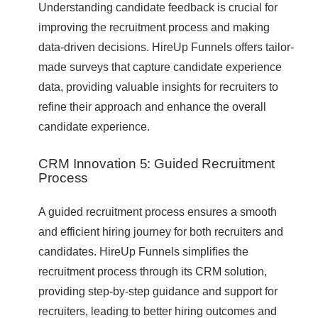
Understanding candidate feedback is crucial for
improving the recruitment process and making
data-driven decisions. HireUp Funnels offers tailor-
made surveys that capture candidate experience
data, providing valuable insights for recruiters to
refine their approach and enhance the overall
candidate experience.
CRM Innovation 5: Guided Recruitment
Process
A guided recruitment process ensures a smooth
and efficient hiring journey for both recruiters and
candidates. HireUp Funnels simplifies the
recruitment process through its CRM solution,
providing step-by-step guidance and support for
recruiters, leading to better hiring outcomes and