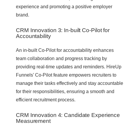
experience and promoting a positive employer
brand.
CRM Innovation 3: In-built Co-Pilot for
Accountability
An in-built Co-Pilot for accountability enhances
team collaboration and progress tracking by
providing real-time updates and reminders. HireUp
Funnels’ Co-Pilot feature empowers recruiters to
manage their tasks effectively and stay accountable
for their responsibilities, ensuring a smooth and
efficient recruitment process.
CRM Innovation 4: Candidate Experience
Measurement