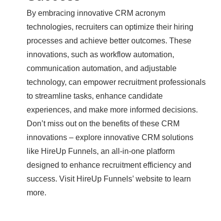
By embracing innovative CRM acronym
technologies, recruiters can optimize their hiring
processes and achieve better outcomes. These
innovations, such as workflow automation,
communication automation, and adjustable
technology, can empower recruitment professionals
to streamline tasks, enhance candidate
experiences, and make more informed decisions.
Don’t miss out on the benefits of these CRM
innovations – explore innovative CRM solutions
like HireUp Funnels, an all-in-one platform
designed to enhance recruitment efficiency and
success. Visit HireUp Funnels’ website to learn
more.