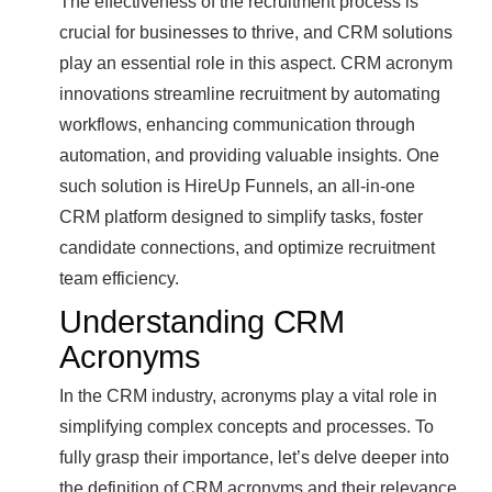
The effectiveness of the recruitment process is
crucial for businesses to thrive, and CRM solutions
play an essential role in this aspect. CRM acronym
innovations streamline recruitment by automating
workflows, enhancing communication through
automation, and providing valuable insights. One
such solution is HireUp Funnels, an all-in-one
CRM platform designed to simplify tasks, foster
candidate connections, and optimize recruitment
team efficiency.
Understanding CRM
Acronyms
In the CRM industry, acronyms play a vital role in
simplifying complex concepts and processes. To
fully grasp their importance, let’s delve deeper into
the definition of CRM acronyms and their relevance