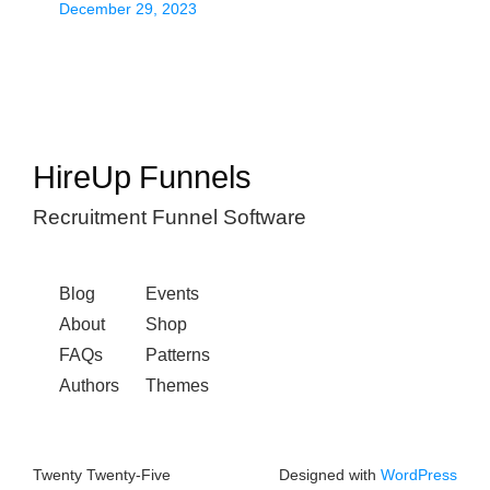
December 29, 2023
HireUp Funnels
Recruitment Funnel Software
Blog
Events
About
Shop
FAQs
Patterns
Authors
Themes
Twenty Twenty-Five
Designed with
WordPress