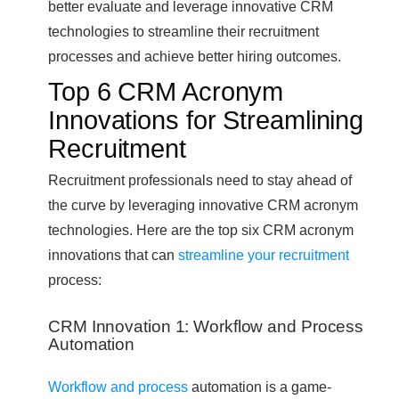
better evaluate and leverage innovative CRM
technologies to streamline their recruitment
processes and achieve better hiring outcomes.
Top 6 CRM Acronym
Innovations for Streamlining
Recruitment
Recruitment professionals need to stay ahead of
the curve by leveraging innovative CRM acronym
technologies. Here are the top six CRM acronym
innovations that can
streamline your recruitment
process:
CRM Innovation 1: Workflow and Process
Automation
Workflow and process
automation is a game-