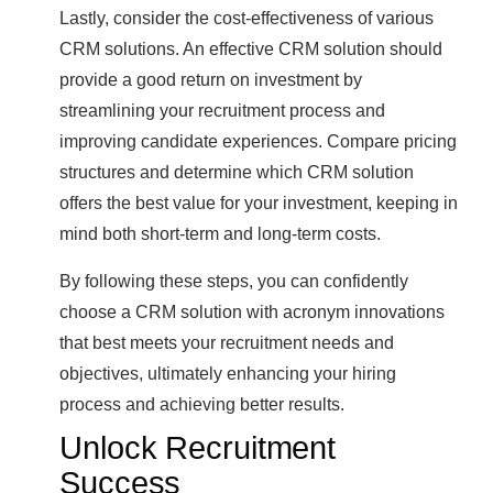
Lastly, consider the cost-effectiveness of various
CRM solutions. An effective CRM solution should
provide a good return on investment by
streamlining your recruitment process and
improving candidate experiences. Compare pricing
structures and determine which CRM solution
offers the best value for your investment, keeping in
mind both short-term and long-term costs.
By following these steps, you can confidently
choose a CRM solution with acronym innovations
that best meets your recruitment needs and
objectives, ultimately enhancing your hiring
process and achieving better results.
Unlock Recruitment
Success