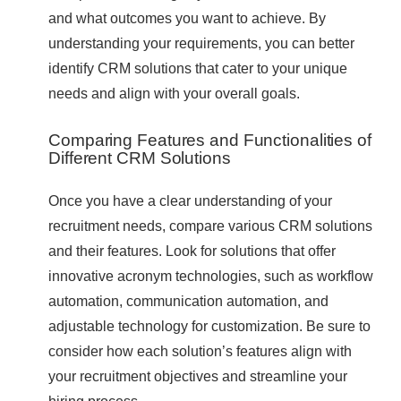
and what outcomes you want to achieve. By
understanding your requirements, you can better
identify CRM solutions that cater to your unique
needs and align with your overall goals.
Comparing Features and Functionalities of
Different CRM Solutions
Once you have a clear understanding of your
recruitment needs, compare various CRM solutions
and their features. Look for solutions that offer
innovative acronym technologies, such as workflow
automation, communication automation, and
adjustable technology for customization. Be sure to
consider how each solution’s features align with
your recruitment objectives and streamline your