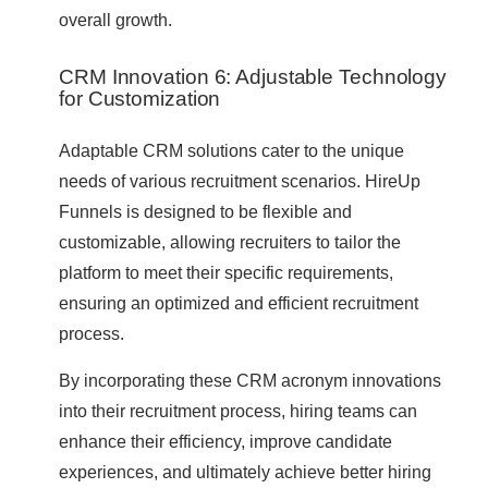
overall growth.
CRM Innovation 6: Adjustable Technology
for Customization
Adaptable CRM solutions cater to the unique
needs of various recruitment scenarios. HireUp
Funnels is designed to be flexible and
customizable, allowing recruiters to tailor the
platform to meet their specific requirements,
ensuring an optimized and efficient recruitment
process.
By incorporating these CRM acronym innovations
into their recruitment process, hiring teams can
enhance their efficiency, improve candidate
experiences, and ultimately achieve better hiring