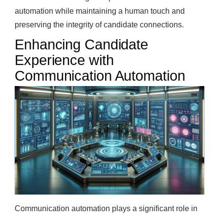
automation while maintaining a human touch and
preserving the integrity of candidate connections.
Enhancing Candidate
Experience with
Communication Automation
Communication automation plays a significant role in