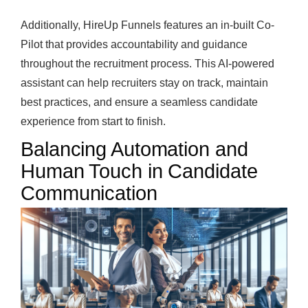
Additionally, HireUp Funnels features an in-built Co-
Pilot that provides accountability and guidance
throughout the recruitment process. This AI-powered
assistant can help recruiters stay on track, maintain
best practices, and ensure a seamless candidate
experience from start to finish.
Balancing Automation and
Human Touch in Candidate
Communication