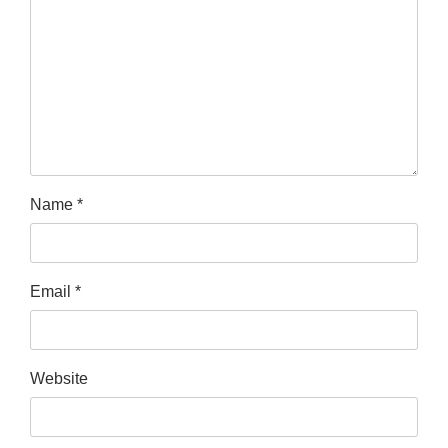
Name
*
Email
*
Website