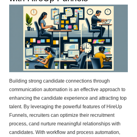
Building strong candidate connections through
communication automation is an effective approach to
enhancing the candidate experience and attracting top
talent. By leveraging the powerful features of HireUp
Funnels, recruiters can optimize their recruitment
process, cand nurture meaningful relationships with
candidates. With workflow and process automation,