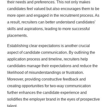
their needs and preferences. This not only makes
candidates feel valued but also encourages them to be
more open and engaged in the recruitment process. As
a result, recruiters can better understand candidates’
skills and aspirations, leading to more successful
placements.
Establishing clear expectations is another crucial
aspect of candidate communication. By outlining the
application process and timeline, recruiters help
candidates manage their expectations and reduce the
likelihood of misunderstandings or frustration.
Moreover, providing constructive feedback and
creating opportunities for two-way communication
further enhances the candidate experience and
solidifies the employer brand in the eyes of prospective
talent.