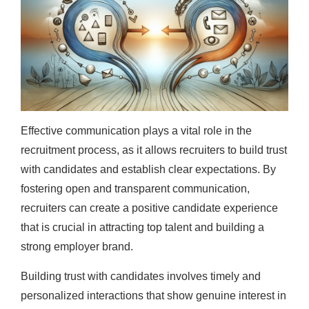
Effective communication plays a vital role in the
recruitment process, as it allows recruiters to build trust
with candidates and establish clear expectations. By
fostering open and transparent communication,
recruiters can create a positive candidate experience
that is crucial in attracting top talent and building a
strong employer brand.
Building trust with candidates involves timely and
personalized interactions that show genuine interest in