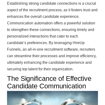
Establishing strong candidate connections is a crucial
aspect of the recruitment process, as it fosters trust and
enhances the overall candidate experience.
Communication automation offers a powerful solution
to strengthen these connections, ensuring timely and
personalized interactions that cater to each
candidate’s preferences. By leveraging HireUp
Funnels, an all-in-one recruitment software, recruiters
can streamline their processes and improve efficiency,
ultimately enhancing the candidate experience and
securing top talent for their organization.
The Significance of Effective
Candidate Communication