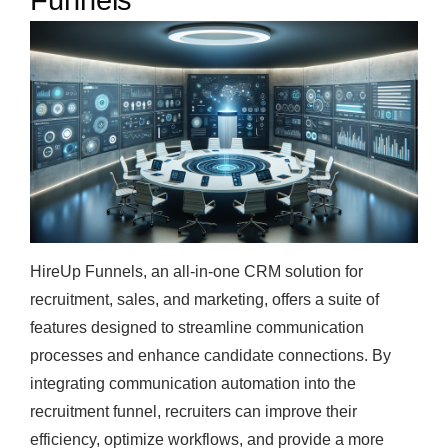
Funnels
HireUp Funnels, an all-in-one CRM solution for
recruitment, sales, and marketing, offers a suite of
features designed to streamline communication
processes and enhance candidate connections. By
integrating communication automation into the
recruitment funnel, recruiters can improve their
efficiency, optimize workflows, and provide a more