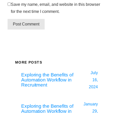
Save my name, email, and website in this browser
for the next time I comment.
MORE POSTS
July
Exploring the Benefits of
Automation Workflow in
16,
Recruitment
2024
January
Exploring the Benefits of
Automation Workflow in
29,