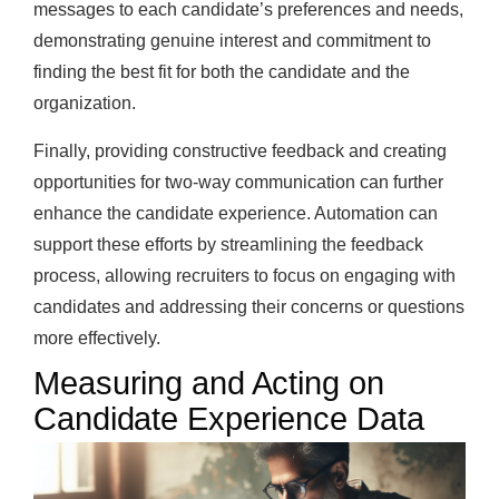
messages to each candidate’s preferences and needs,
demonstrating genuine interest and commitment to
finding the best fit for both the candidate and the
organization.
Finally, providing constructive feedback and creating
opportunities for two-way communication can further
enhance the candidate experience. Automation can
support these efforts by streamlining the feedback
process, allowing recruiters to focus on engaging with
candidates and addressing their concerns or questions
more effectively.
Measuring and Acting on
Candidate Experience Data