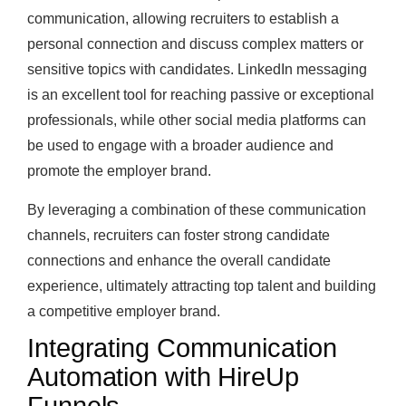
communication, allowing recruiters to establish a
personal connection and discuss complex matters or
sensitive topics with candidates. LinkedIn messaging
is an excellent tool for reaching passive or exceptional
professionals, while other social media platforms can
be used to engage with a broader audience and
promote the employer brand.
By leveraging a combination of these communication
channels, recruiters can foster strong candidate
connections and enhance the overall candidate
experience, ultimately attracting top talent and building
a competitive employer brand.
Integrating Communication
Automation with HireUp