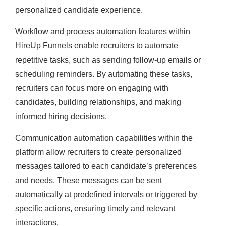
personalized candidate experience.
Workflow and process automation features within
HireUp Funnels enable recruiters to automate
repetitive tasks, such as sending follow-up emails or
scheduling reminders. By automating these tasks,
recruiters can focus more on engaging with
candidates, building relationships, and making
informed hiring decisions.
Communication automation capabilities within the
platform allow recruiters to create personalized
messages tailored to each candidate’s preferences
and needs. These messages can be sent
automatically at predefined intervals or triggered by
specific actions, ensuring timely and relevant
interactions.