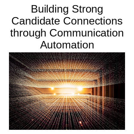
Building Strong
Candidate Connections
through Communication
Automation