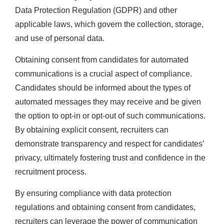
Data Protection Regulation (GDPR) and other
applicable laws, which govern the collection, storage,
and use of personal data.
Obtaining consent from candidates for automated
communications is a crucial aspect of compliance.
Candidates should be informed about the types of
automated messages they may receive and be given
the option to opt-in or opt-out of such communications.
By obtaining explicit consent, recruiters can
demonstrate transparency and respect for candidates’
privacy, ultimately fostering trust and confidence in the
recruitment process.
By ensuring compliance with data protection
regulations and obtaining consent from candidates,
recruiters can leverage the power of communication