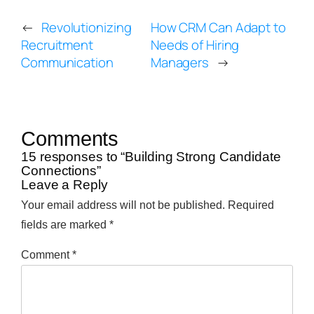
←
Revolutionizing
How CRM Can Adapt to
Recruitment
Needs of Hiring
Communication
Managers
→
Comments
15 responses to “Building Strong Candidate
Connections”
Leave a Reply
Your email address will not be published.
Required
fields are marked
*
Comment
*