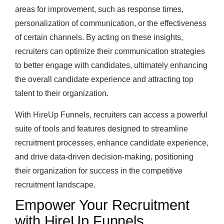
areas for improvement, such as response times,
personalization of communication, or the effectiveness
of certain channels. By acting on these insights,
recruiters can optimize their communication strategies
to better engage with candidates, ultimately enhancing
the overall candidate experience and attracting top
talent to their organization.
With HireUp Funnels, recruiters can access a powerful
suite of tools and features designed to streamline
recruitment processes, enhance candidate experience,
and drive data-driven decision-making, positioning
their organization for success in the competitive
recruitment landscape.
Empower Your Recruitment
with HireUp Funnels