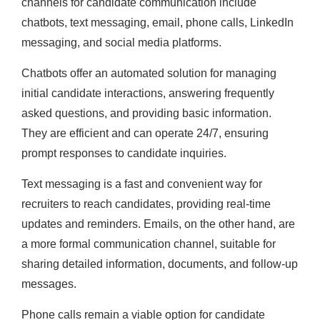
channels for candidate communication include
chatbots, text messaging, email, phone calls, LinkedIn
messaging, and social media platforms.
Chatbots offer an automated solution for managing
initial candidate interactions, answering frequently
asked questions, and providing basic information.
They are efficient and can operate 24/7, ensuring
prompt responses to candidate inquiries.
Text messaging is a fast and convenient way for
recruiters to reach candidates, providing real-time
updates and reminders. Emails, on the other hand, are
a more formal communication channel, suitable for
sharing detailed information, documents, and follow-up
messages.
Phone calls remain a viable option for candidate