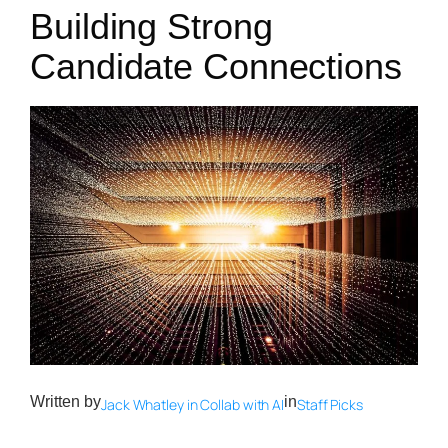
Building Strong
Candidate Connections
Written by
in
Jack Whatley in Collab with AI
Staff Picks