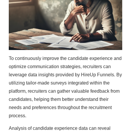
To continuously improve the candidate experience and
optimize communication strategies, recruiters can
leverage data insights provided by HireUp Funnels. By
utilizing tailor-made surveys integrated within the
platform, recruiters can gather valuable feedback from
candidates, helping them better understand their
needs and preferences throughout the recruitment
process.
Analysis of candidate experience data can reveal