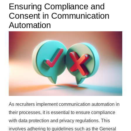
Ensuring Compliance and
Consent in Communication
Automation
As recruiters implement communication automation in
their processes, it is essential to ensure compliance
with data protection and privacy regulations. This
involves adhering to guidelines such as the General