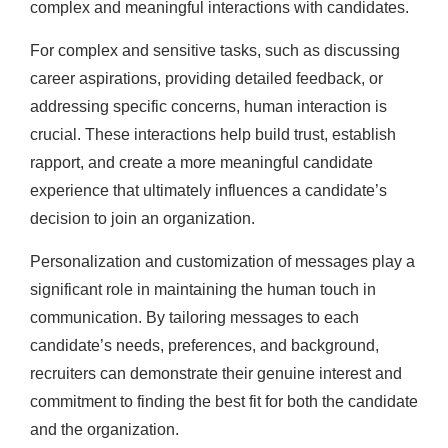
complex and meaningful interactions with candidates.
For complex and sensitive tasks, such as discussing
career aspirations, providing detailed feedback, or
addressing specific concerns, human interaction is
crucial. These interactions help build trust, establish
rapport, and create a more meaningful candidate
experience that ultimately influences a candidate’s
decision to join an organization.
Personalization and customization of messages play a
significant role in maintaining the human touch in
communication. By tailoring messages to each
candidate’s needs, preferences, and background,
recruiters can demonstrate their genuine interest and
commitment to finding the best fit for both the candidate
and the organization.