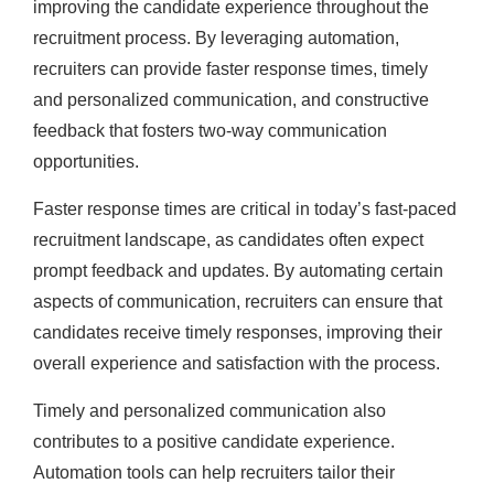
improving the candidate experience throughout the
recruitment process. By leveraging automation,
recruiters can provide faster response times, timely
and personalized communication, and constructive
feedback that fosters two-way communication
opportunities.
Faster response times are critical in today’s fast-paced
recruitment landscape, as candidates often expect
prompt feedback and updates. By automating certain
aspects of communication, recruiters can ensure that
candidates receive timely responses, improving their
overall experience and satisfaction with the process.
Timely and personalized communication also
contributes to a positive candidate experience.
Automation tools can help recruiters tailor their