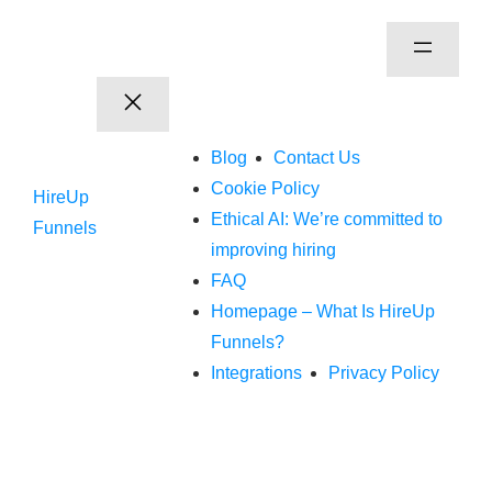
Blog
Contact Us
Cookie Policy
HireUp
Ethical AI: We’re committed to
Funnels
improving hiring
FAQ
Homepage – What Is HireUp
Funnels?
Integrations
Privacy Policy