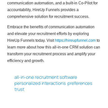
communication automation, and a built-in Co-Pilot for
accountability, HireUp Funnels provides a
comprehensive solution for recruitment success.
Embrace the benefits of communication automation
and elevate your recruitment efforts by exploring
HireUp Funnels today. Visit
https://hireupfunnel.com
to
learn more about how this all-in-one CRM solution can
transform your recruitment process and amplify your
efficiency and growth.
all-in-one recruitment software
personalized interactions
preferences
trust