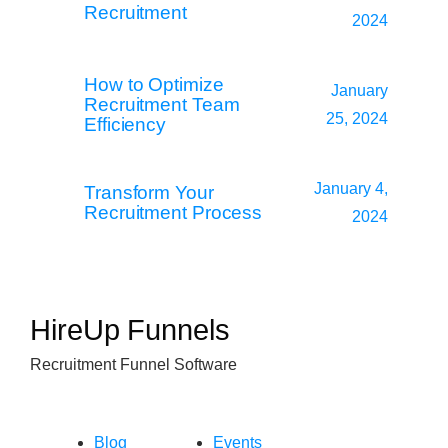
Recruitment
2024
How to Optimize
January
Recruitment Team
25, 2024
Efficiency
January 4,
Transform Your
Recruitment Process
2024
HireUp Funnels
Recruitment Funnel Software
Blog
Events