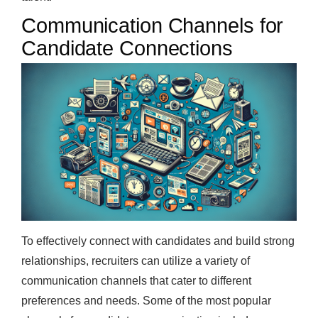
Communication Channels for
Candidate Connections
To effectively connect with candidates and build strong
relationships, recruiters can utilize a variety of
communication channels that cater to different
preferences and needs. Some of the most popular