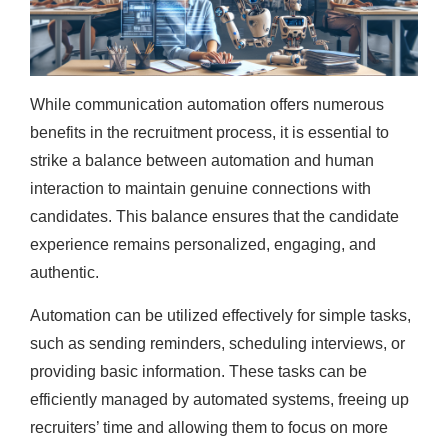
While communication automation offers numerous
benefits in the recruitment process, it is essential to
strike a balance between automation and human
interaction to maintain genuine connections with
candidates. This balance ensures that the candidate
experience remains personalized, engaging, and
authentic.
Automation can be utilized effectively for simple tasks,
such as sending reminders, scheduling interviews, or
providing basic information. These tasks can be
efficiently managed by automated systems, freeing up
recruiters’ time and allowing them to focus on more