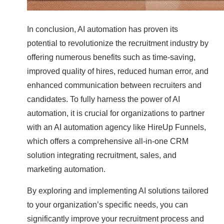
In conclusion, AI automation has proven its
potential to revolutionize the recruitment industry by
offering numerous benefits such as time-saving,
improved quality of hires, reduced human error, and
enhanced communication between recruiters and
candidates. To fully harness the power of AI
automation, it is crucial for organizations to partner
with an AI automation agency like HireUp Funnels,
which offers a comprehensive all-in-one CRM
solution integrating recruitment, sales, and
marketing automation.
By exploring and implementing AI solutions tailored
to your organization’s specific needs, you can
significantly improve your recruitment process and