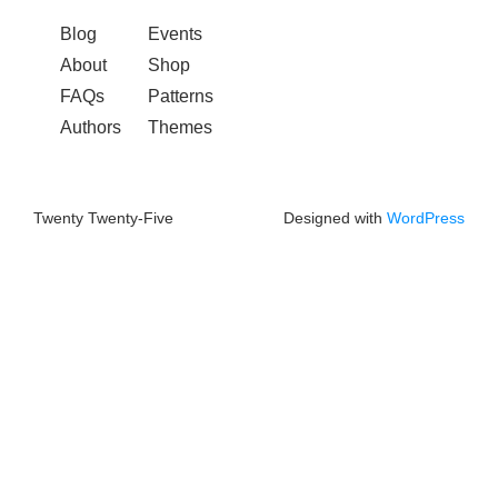
Blog
Events
About
Shop
FAQs
Patterns
Authors
Themes
Twenty Twenty-Five
Designed with
WordPress