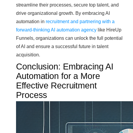
streamline their processes, secure top talent, and
drive organizational growth. By embracing AI
automation in
recruitment and partnering with a
forward-thinking AI automation agency
like HireUp
Funnels, organizations can unlock the full potential
of AI and ensure a successful future in talent
acquisition.
Conclusion: Embracing AI
Automation for a More
Effective Recruitment
Process