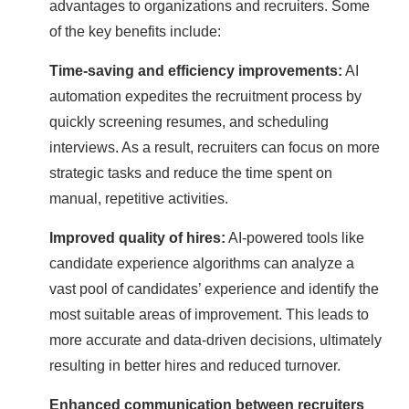
advantages to organizations and recruiters. Some
of the key benefits include:
Time-saving and efficiency improvements:
AI
automation expedites the recruitment process by
quickly screening resumes, and scheduling
interviews. As a result, recruiters can focus on more
strategic tasks and reduce the time spent on
manual, repetitive activities.
Improved quality of hires:
AI-powered tools like
candidate experience algorithms can analyze a
vast pool of candidates’ experience and identify the
most suitable areas of improvement. This leads to
more accurate and data-driven decisions, ultimately
resulting in better hires and reduced turnover.
Enhanced communication between recruiters