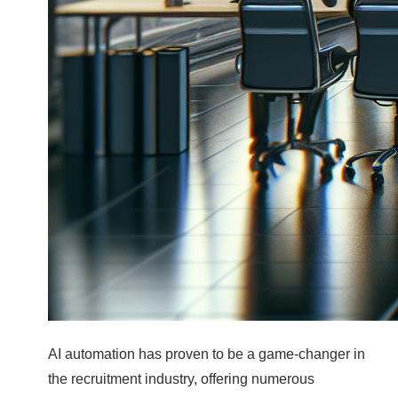
AI automation has proven to be a game-changer in
the recruitment industry, offering numerous