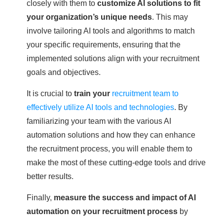
closely with them to
customize AI solutions to fit
your organization’s unique needs
. This may
involve tailoring AI tools and algorithms to match
your specific requirements, ensuring that the
implemented solutions align with your recruitment
goals and objectives.
It is crucial to
train your
recruitment team to
effectively utilize AI tools and technologies
. By
familiarizing your team with the various AI
automation solutions and how they can enhance
the recruitment process, you will enable them to
make the most of these cutting-edge tools and drive
better results.
Finally,
measure the success and impact of AI
automation on your recruitment process
by