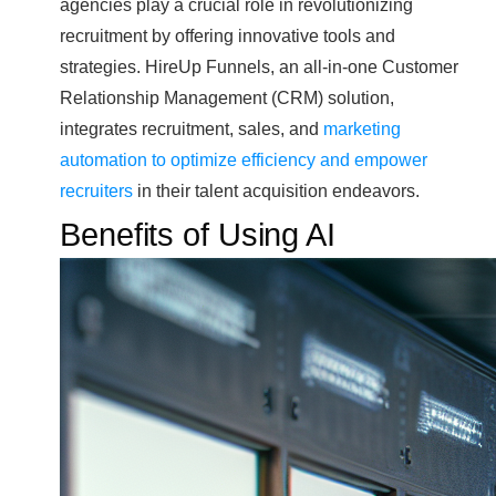
agencies play a crucial role in revolutionizing
recruitment by offering innovative tools and
strategies. HireUp Funnels, an all-in-one Customer
Relationship Management (CRM) solution,
integrates recruitment, sales, and
marketing
automation to optimize efficiency and empower
recruiters
in their talent acquisition endeavors.
Benefits of Using AI