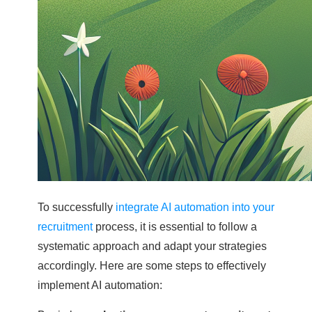
To successfully
integrate AI automation into your
recruitment
process, it is essential to follow a
systematic approach and adapt your strategies
accordingly. Here are some steps to effectively
implement AI automation: