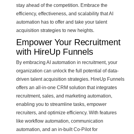
stay ahead of the competition. Embrace the
efficiency, effectiveness, and scalability that AI
automation has to offer and take your talent
acquisition strategies to new heights.
Empower Your Recruitment
with HireUp Funnels
By embracing AI automation in recruitment, your
organization can unlock the full potential of data-
driven talent acquisition strategies. HireUp Funnels
offers an all-in-one CRM solution that integrates
recruitment, sales, and marketing automation,
enabling you to streamline tasks, empower
recruiters, and optimize efficiency. With features
like workflow automation, communication
automation, and an in-built Co-Pilot for