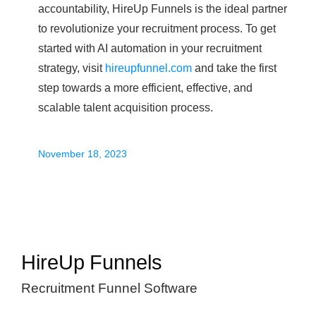
accountability, HireUp Funnels is the ideal partner
to revolutionize your recruitment process. To get
started with AI automation in your recruitment
strategy, visit
hireupfunnel.com
and take the first
step towards a more efficient, effective, and
scalable talent acquisition process.
November 18, 2023
HireUp Funnels
Recruitment Funnel Software