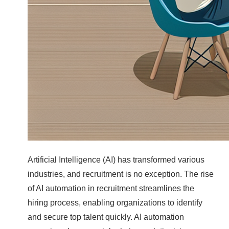
Artificial Intelligence (AI) has transformed various
industries, and recruitment is no exception. The rise
of AI automation in recruitment streamlines the
hiring process, enabling organizations to identify
and secure top talent quickly. AI automation