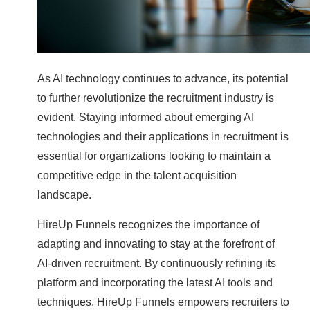
As AI technology continues to advance, its potential
to further revolutionize the recruitment industry is
evident. Staying informed about emerging AI
technologies and their applications in recruitment is
essential for organizations looking to maintain a
competitive edge in the talent acquisition
landscape.
HireUp Funnels recognizes the importance of
adapting and innovating to stay at the forefront of
AI-driven recruitment. By continuously refining its
platform and incorporating the latest AI tools and
techniques, HireUp Funnels empowers recruiters to