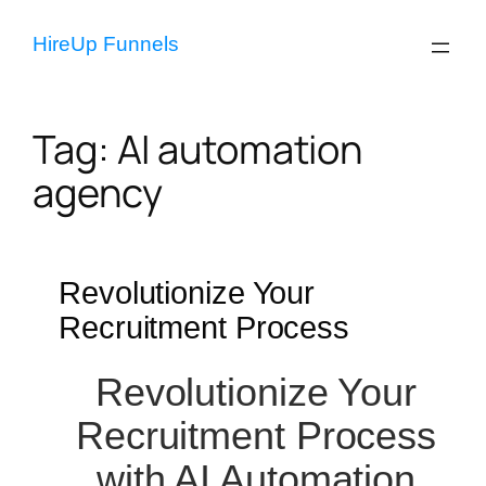
Skip
to
HireUp Funnels
content
Tag:
AI automation
agency
Revolutionize Your
Recruitment Process
Revolutionize Your
Recruitment Process
with AI Automation