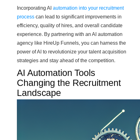
Incorporating AI
automation into your recruitment
process
can lead to significant improvements in
efficiency, quality of hires, and overall candidate
experience. By partnering with an AI automation
agency like HireUp Funnels, you can harness the
power of AI to revolutionize your talent acquisition
strategies and stay ahead of the competition.
AI Automation Tools
Changing the Recruitment
Landscape