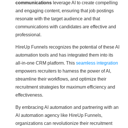
communications
leverage AI to create compelling
and engaging content, ensuring that job postings
resonate with the target audience and that
communications with candidates are effective and
professional.
HireUp Funnels recognizes the potential of these AI
automation tools and has integrated them into its
all-in-one CRM platform. This
seamless integration
empowers recruiters to harness the power of AI,
streamline their workflows, and optimize their
recruitment strategies for maximum efficiency and
effectiveness.
By embracing AI automation and partnering with an
AI automation agency like HireUp Funnels,
organizations can revolutionize their recruitment