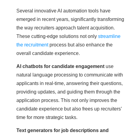
Several innovative AI automation tools have
emerged in recent years, significantly transforming
the way recruiters approach talent acquisition.
These cutting-edge solutions not only
streamline
the recruitment
process but also enhance the
overall candidate experience.
AI chatbots for candidate engagement
use
natural language processing to communicate with
applicants in real-time, answering their questions,
providing updates, and guiding them through the
application process. This not only improves the
candidate experience but also frees up recruiters’
time for more strategic tasks.
Text generators for job descriptions and