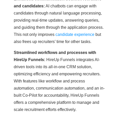
and candidates:
AI chatbots can engage with
candidates through natural language processing,
providing real-time updates, answering queries,
and guiding them through the application process.
This not only improves
candidate experience
but
also frees up recruiters’ time for other tasks.
Streamlined workflows and processes with
HireUp Funnels:
HireUp Funnels integrates AI-
driven tools into its all-in-one CRM solution,
optimizing efficiency and empowering recruiters.
With features like workflow and process
automation, communication automation, and an in-
built Co-Pilot for accountability, HireUp Funnels
offers a comprehensive platform to manage and
scale recruitment efforts effectively.