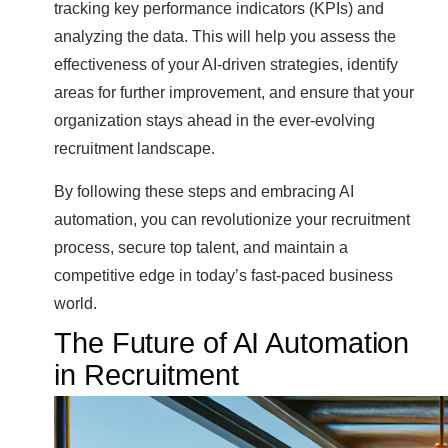
tracking key performance indicators (KPIs) and
analyzing the data. This will help you assess the
effectiveness of your AI-driven strategies, identify
areas for further improvement, and ensure that your
organization stays ahead in the ever-evolving
recruitment landscape.
By following these steps and embracing AI
automation, you can revolutionize your recruitment
process, secure top talent, and maintain a
competitive edge in today’s fast-paced business
world.
The Future of AI Automation
in Recruitment