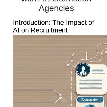
Agencies
Introduction: The Impact of
AI on Recruitment