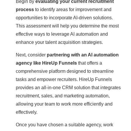
Begin by
evaluating your current recruitment
process
to identify areas for improvement and
opportunities to incorporate AI-driven solutions.
This assessment will help you determine the most
effective ways to leverage AI automation and
enhance your talent acquisition strategies.
Next, consider
partnering with an AI automation
agency like HireUp Funnels
that offers a
comprehensive platform designed to streamline
tasks and empower recruiters. HireUp Funnels
provides an all-in-one CRM solution that integrates
recruitment, sales, and marketing automation,
allowing your team to work more efficiently and
effectively.
Once you have chosen a suitable agency, work