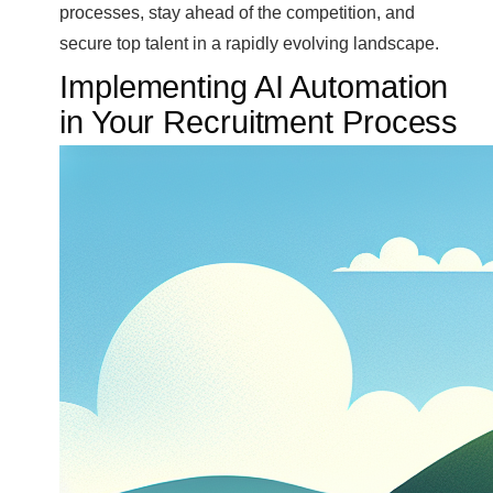
processes, stay ahead of the competition, and
secure top talent in a rapidly evolving landscape.
Implementing AI Automation
in Your Recruitment Process