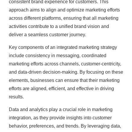
consistent brand experience for customers. This
approach aims to align and optimize marketing efforts
across different platforms, ensuring that all marketing
activities contribute to a unified brand vision and
deliver a seamless customer journey.
Key components of an integrated marketing strategy
include consistency in messaging, coordinated
marketing efforts across channels, customer-centricity,
and data-driven decision-making. By focusing on these
elements, businesses can ensure that their marketing
efforts are aligned, efficient, and effective in driving
results.
Data and analytics play a crucial role in marketing
integration, as they provide insights into customer
behavior, preferences, and trends. By leveraging data,