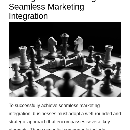
Seamless Marketing
Integration
To successfully achieve seamless marketing
integration, businesses must adopt a well-rounded and
strategic approach that encompasses several key
elements. These essential components include