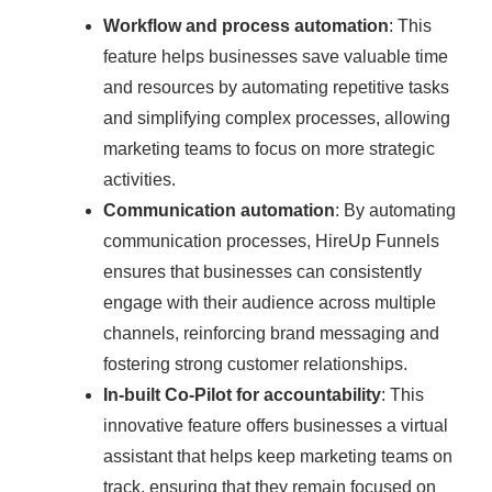
Workflow and process automation
: This
feature helps businesses save valuable time
and resources by automating repetitive tasks
and simplifying complex processes, allowing
marketing teams to focus on more strategic
activities.
Communication automation
: By automating
communication processes, HireUp Funnels
ensures that businesses can consistently
engage with their audience across multiple
channels, reinforcing brand messaging and
fostering strong customer relationships.
In-built Co-Pilot for accountability
: This
innovative feature offers businesses a virtual
assistant that helps keep marketing teams on
track, ensuring that they remain focused on