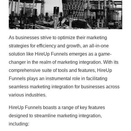
As businesses strive to optimize their marketing
strategies for efficiency and growth, an all-in-one
solution like HireUp Funnels emerges as a game-
changer in the realm of marketing integration. With its
comprehensive suite of tools and features, HireUp
Funnels plays an instrumental role in facilitating
seamless marketing integration for businesses across
various industries.
HireUp Funnels boasts a range of key features
designed to streamline marketing integration,
including: