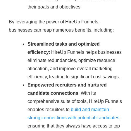
their goals and objectives.
By leveraging the power of HireUp Funnels,
businesses can reap numerous benefits, including:
Streamlined tasks and optimized
efficiency
: HireUp Funnels helps businesses
eliminate redundancies, optimize resource
allocation, and improve overall marketing
efficiency, leading to significant cost savings.
Empowered recruiters and nurtured
candidate connections
: With its
comprehensive suite of tools, HireUp Funnels
enables recruiters to
build and maintain
strong connections with potential candidates
,
ensuring that they always have access to top