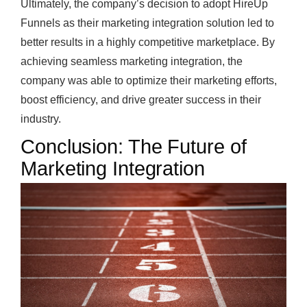
Ultimately, the company’s decision to adopt HireUp
Funnels as their marketing integration solution led to
better results in a highly competitive marketplace. By
achieving seamless marketing integration, the
company was able to optimize their marketing efforts,
boost efficiency, and drive greater success in their
industry.
Conclusion: The Future of
Marketing Integration