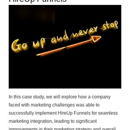
In this case study, we will explore how a company
faced with marketing challenges was able to
successfully implement HireUp Funnels for seamless
marketing integration, leading to significant
improvements in their marketing strategy and overall