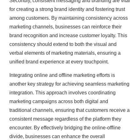
Secondly, consistent messaging and branding are vital
for creating a strong brand identity and fostering trust
among customers. By maintaining consistency across
marketing channels, businesses can reinforce their
brand recognition and increase customer loyalty. This
consistency should extend to both the visual and
verbal elements of marketing materials, ensuring a
unified brand experience at every touchpoint.
Integrating online and offline marketing efforts is
another key strategy for achieving seamless marketing
integration. This approach involves coordinating
marketing campaigns across both digital and
traditional channels, ensuring that customers receive a
consistent message regardless of the platform they
encounter. By effectively bridging the online-offline
divide, businesses can enhance the overall