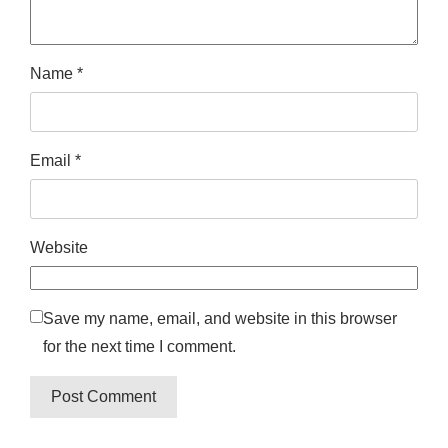
Name
*
Email
*
Website
Save my name, email, and website in this browser
for the next time I comment.