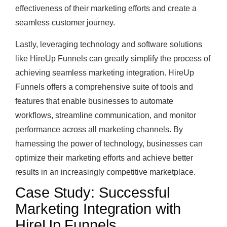
effectiveness of their marketing efforts and create a
seamless customer journey.
Lastly, leveraging technology and software solutions
like HireUp Funnels can greatly simplify the process of
achieving seamless marketing integration. HireUp
Funnels offers a comprehensive suite of tools and
features that enable businesses to automate
workflows, streamline communication, and monitor
performance across all marketing channels. By
harnessing the power of technology, businesses can
optimize their marketing efforts and achieve better
results in an increasingly competitive marketplace.
Case Study: Successful
Marketing Integration with
HireUp Funnels