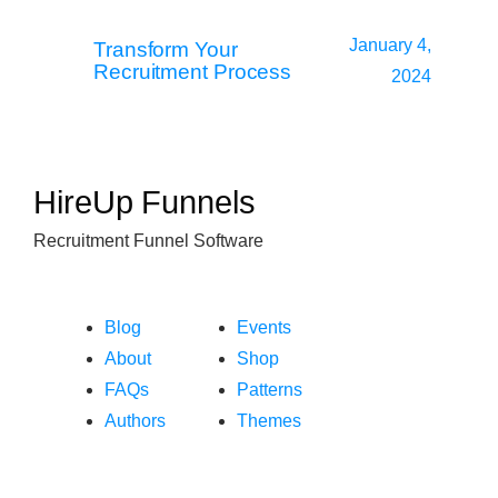
January 4,
Transform Your
Recruitment Process
2024
HireUp Funnels
Recruitment Funnel Software
Blog
Events
About
Shop
FAQs
Patterns
Authors
Themes