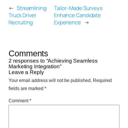
←
Streamlining
Tailor-Made Surveys
Truck Driver
Enhance Candidate
Recruiting
Experience
→
Comments
2 responses to “Achieving Seamless
Marketing Integration”
Leave a Reply
Your email address will not be published.
Required
fields are marked
*
Comment
*