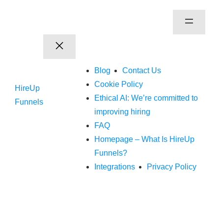
Blog
Contact Us
Cookie Policy
HireUp
Ethical AI: We’re committed to
Funnels
improving hiring
FAQ
Homepage – What Is HireUp
Funnels?
Integrations
Privacy Policy