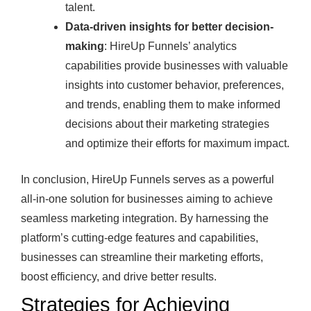
talent.
Data-driven insights for better decision-
making
: HireUp Funnels’ analytics
capabilities provide businesses with valuable
insights into customer behavior, preferences,
and trends, enabling them to make informed
decisions about their marketing strategies
and optimize their efforts for maximum impact.
In conclusion, HireUp Funnels serves as a powerful
all-in-one solution for businesses aiming to achieve
seamless marketing integration. By harnessing the
platform’s cutting-edge features and capabilities,
businesses can streamline their marketing efforts,
boost efficiency, and drive better results.
Strategies for Achieving