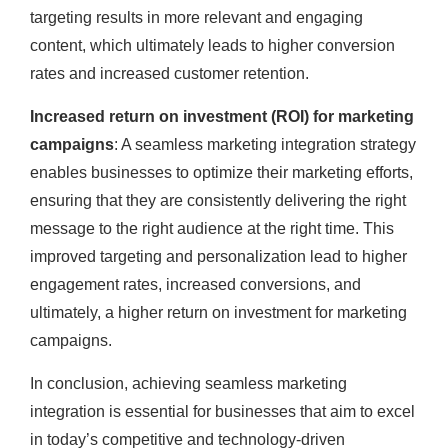
targeting results in more relevant and engaging
content, which ultimately leads to higher conversion
rates and increased customer retention.
Increased return on investment (ROI) for marketing
campaigns
: A seamless marketing integration strategy
enables businesses to optimize their marketing efforts,
ensuring that they are consistently delivering the right
message to the right audience at the right time. This
improved targeting and personalization lead to higher
engagement rates, increased conversions, and
ultimately, a higher return on investment for marketing
campaigns.
In conclusion, achieving seamless marketing
integration is essential for businesses that aim to excel
in today’s competitive and technology-driven