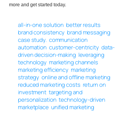
more and get started today.
all-in-one solution
better results
brand consistency
brand messaging
case study.
communication
automation
customer-centricity
data-
driven decision-making
leveraging
technology
marketing channels
marketing efficiency
marketing
strategy
online and offline marketing
reduced marketing costs
return on
investment
targeting and
personalization
technology-driven
marketplace
unified marketing