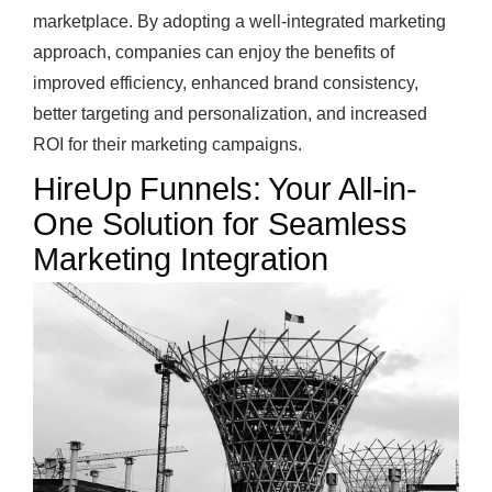
marketplace. By adopting a well-integrated marketing
approach, companies can enjoy the benefits of
improved efficiency, enhanced brand consistency,
better targeting and personalization, and increased
ROI for their marketing campaigns.
HireUp Funnels: Your All-in-
One Solution for Seamless
Marketing Integration