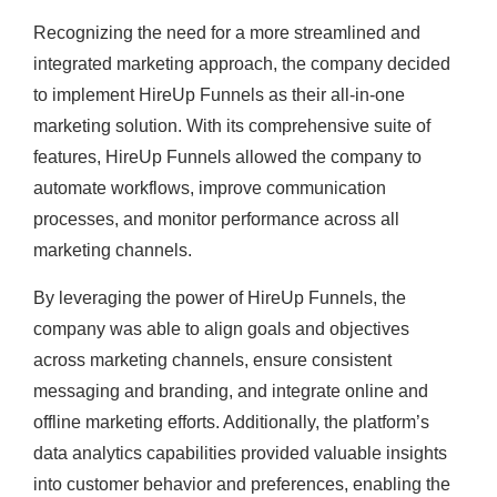
Recognizing the need for a more streamlined and
integrated marketing approach, the company decided
to implement HireUp Funnels as their all-in-one
marketing solution. With its comprehensive suite of
features, HireUp Funnels allowed the company to
automate workflows, improve communication
processes, and monitor performance across all
marketing channels.
By leveraging the power of HireUp Funnels, the
company was able to align goals and objectives
across marketing channels, ensure consistent
messaging and branding, and integrate online and
offline marketing efforts. Additionally, the platform’s
data analytics capabilities provided valuable insights
into customer behavior and preferences, enabling the