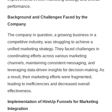
performance.
Background and Challenges Faced by the
Company
The company in question, a growing business in a
competitive industry, was struggling to achieve a
unified marketing strategy. They faced challenges in
coordinating efforts across various marketing
channels, maintaining consistent messaging, and
leveraging data-driven insights for decision-making. As
a result, their marketing efforts were fragmented,
leading to inefficiencies and decreased overall
effectiveness.
Implementation of HireUp Funnels for Marketing
Integration