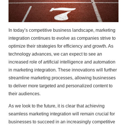
In today’s competitive business landscape, marketing
integration continues to evolve as companies strive to
optimize their strategies for efficiency and growth. As
technology advances, we can expect to see an
increased role of artificial intelligence and automation
in marketing integration. These innovations will further
streamline marketing processes, allowing businesses
to deliver more targeted and personalized content to
their audiences.
As we look to the future, it is clear that achieving
seamless marketing integration will remain crucial for
businesses to succeed in an increasingly competitive