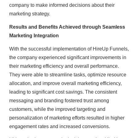
company to make informed decisions about their
marketing strategy.
Results and Benefits Achieved through Seamless
Marketing Integration
With the successful implementation of HireUp Funnels,
the company experienced significant improvements in
their marketing efficiency and overall performance.
They were able to streamline tasks, optimize resource
allocation, and improve overall marketing efficiency,
leading to significant cost savings. The consistent
messaging and branding fostered trust among
customers, while the improved targeting and
personalization of marketing efforts resulted in higher
engagement rates and increased conversions.