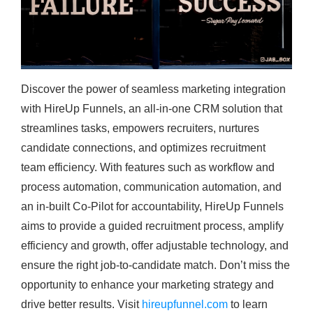
Discover the power of seamless marketing integration
with HireUp Funnels, an all-in-one CRM solution that
streamlines tasks, empowers recruiters, nurtures
candidate connections, and optimizes recruitment
team efficiency. With features such as workflow and
process automation, communication automation, and
an in-built Co-Pilot for accountability, HireUp Funnels
aims to provide a guided recruitment process, amplify
efficiency and growth, offer adjustable technology, and
ensure the right job-to-candidate match. Don’t miss the
opportunity to enhance your marketing strategy and
drive better results. Visit
hireupfunnel.com
to learn