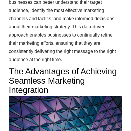
businesses can better understand their target
audience, identify the most effective marketing
channels and tactics, and make informed decisions
about their marketing strategy. This data-driven
approach enables businesses to continually refine
their marketing efforts, ensuring that they are
consistently delivering the right message to the right
audience at the right time.
The Advantages of Achieving
Seamless Marketing
Integration