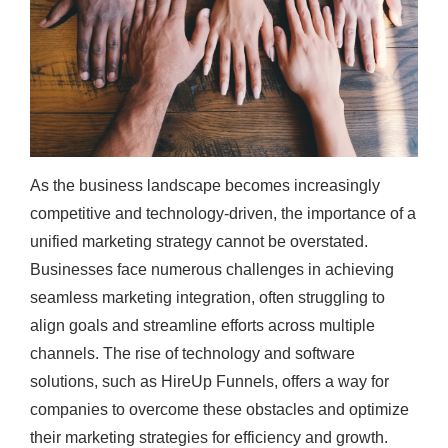
As the business landscape becomes increasingly
competitive and technology-driven, the importance of a
unified marketing strategy cannot be overstated.
Businesses face numerous challenges in achieving
seamless marketing integration, often struggling to
align goals and streamline efforts across multiple
channels. The rise of technology and software
solutions, such as HireUp Funnels, offers a way for
companies to overcome these obstacles and optimize
their marketing strategies for efficiency and growth.