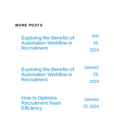
MORE POSTS
July
Exploring the Benefits of
Automation Workflow in
16,
Recruitment
2024
January
Exploring the Benefits of
Automation Workflow in
29,
Recruitment
2024
How to Optimize
January
Recruitment Team
25, 2024
Efficiency