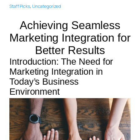
Staff Picks
, 
Uncategorized
Achieving Seamless
Marketing Integration for
Better Results
Introduction: The Need for
Marketing Integration in
Today’s Business
Environment