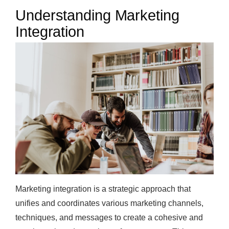
Understanding Marketing
Integration
Marketing integration is a strategic approach that
unifies and coordinates various marketing channels,
techniques, and messages to create a cohesive and