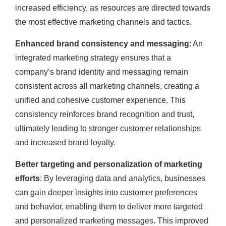
increased efficiency, as resources are directed towards
the most effective marketing channels and tactics.
Enhanced brand consistency and messaging
: An
integrated marketing strategy ensures that a
company’s brand identity and messaging remain
consistent across all marketing channels, creating a
unified and cohesive customer experience. This
consistency reinforces brand recognition and trust,
ultimately leading to stronger customer relationships
and increased brand loyalty.
Better targeting and personalization of marketing
efforts
: By leveraging data and analytics, businesses
can gain deeper insights into customer preferences
and behavior, enabling them to deliver more targeted
and personalized marketing messages. This improved