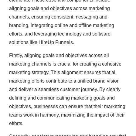
aligning goals and objectives across marketing
channels, ensuring consistent messaging and
branding, integrating online and offline marketing
efforts, and leveraging technology and software
solutions like HireUp Funnels.
Firstly, aligning goals and objectives across all
marketing channels is crucial for creating a cohesive
marketing strategy. This alignment ensures that all
marketing efforts contribute to a unified brand vision
and deliver a seamless customer journey. By clearly
defining and communicating marketing goals and
objectives, businesses can ensure that their marketing
teams work in harmony, maximizing the impact of their
efforts.