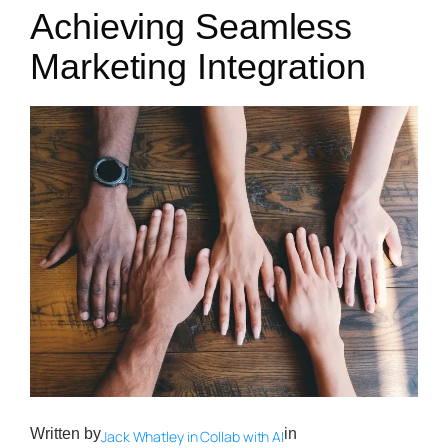
Achieving Seamless
Marketing Integration
Written by
in
Jack Whatley in Collab with AI