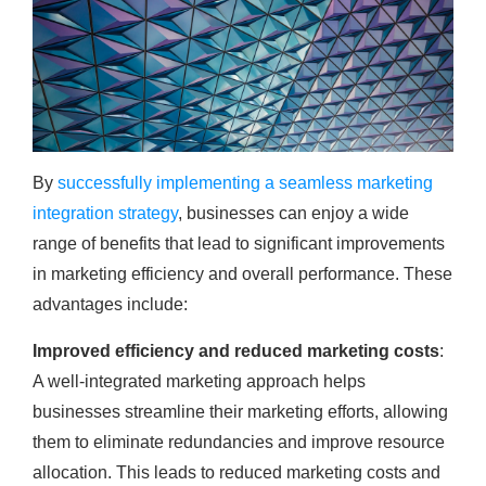
By
successfully implementing a seamless marketing
integration strategy
, businesses can enjoy a wide
range of benefits that lead to significant improvements
in marketing efficiency and overall performance. These
advantages include:
Improved efficiency and reduced marketing costs
:
A well-integrated marketing approach helps
businesses streamline their marketing efforts, allowing
them to eliminate redundancies and improve resource
allocation. This leads to reduced marketing costs and