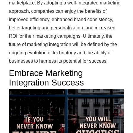
marketplace. By adopting a well-integrated marketing
approach, companies can enjoy the benefits of
improved efficiency, enhanced brand consistency,
better targeting and personalization, and increased
ROI for their marketing campaigns. Ultimately, the
future of marketing integration will be defined by the
ongoing evolution of technology and the ability of
businesses to harness its potential for success.
Embrace Marketing
Integration Success