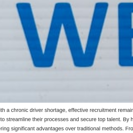
ith a chronic driver shortage, effective recruitment rema
(AI) to streamline their processes and secure top talent. 
ivering significant advantages over traditional methods. 