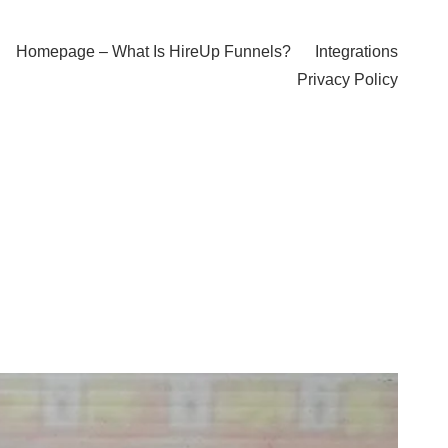
Homepage – What Is HireUp Funnels?
Integrations
Privacy Policy