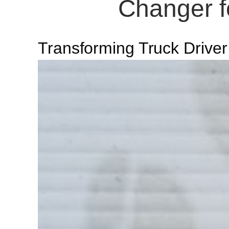
Changer fo
Transforming Truck Driver