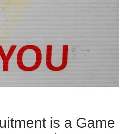
uitment is a Game