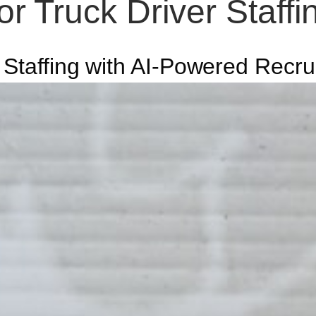
r Truck Driver Staff
 Staffing with AI-Powered Recru