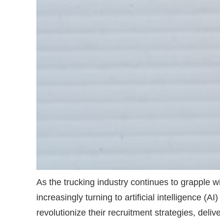
As the trucking industry continues to grapple w
increasingly turning to artificial intelligence 
revolutionize their recruitment strategies, del