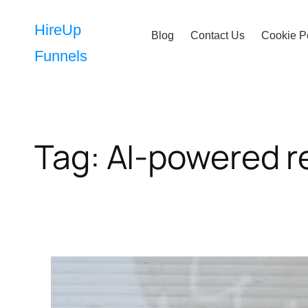
Skip
to
HireUp
Blog
Contact Us
Cookie P
content
Funnels
Tag:
AI-powered r