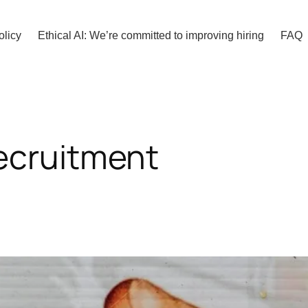
olicy
Ethical AI: We’re committed to improving hiring
FAQ
ecruitment