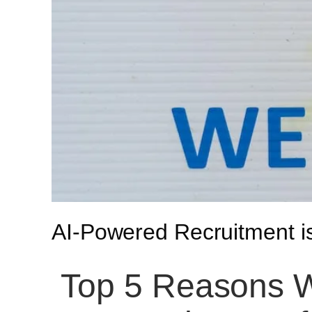
AI-Powered Recruitment 
Top 5 Reasons W