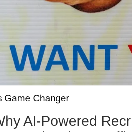
is Game Changer
hy AI-Powered Recr