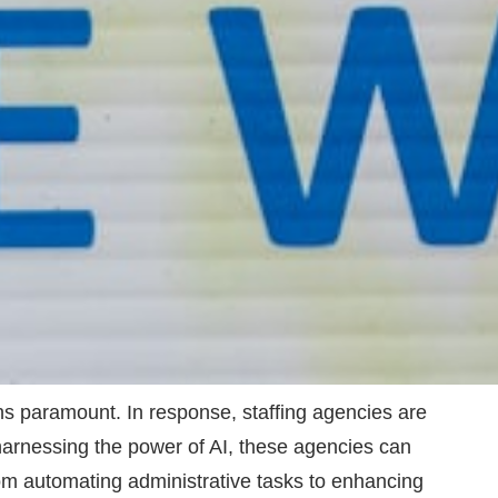
ins paramount. In response, staffing agencies are
By harnessing the power of AI, these agencies can
From automating administrative tasks to enhancing