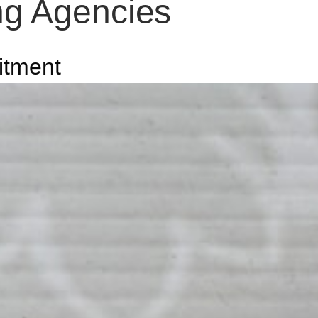
ing Agencies
itment