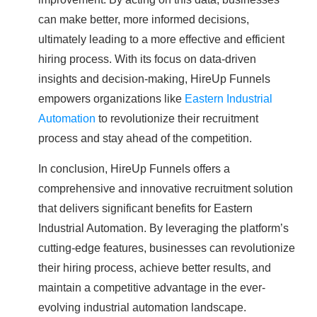
can make better, more informed decisions,
ultimately leading to a more effective and efficient
hiring process. With its focus on data-driven
insights and decision-making, HireUp Funnels
empowers organizations like
Eastern Industrial
Automation
to revolutionize their recruitment
process and stay ahead of the competition.
In conclusion, HireUp Funnels offers a
comprehensive and innovative recruitment solution
that delivers significant benefits for Eastern
Industrial Automation. By leveraging the platform’s
cutting-edge features, businesses can revolutionize
their hiring process, achieve better results, and
maintain a competitive advantage in the ever-
evolving industrial automation landscape.