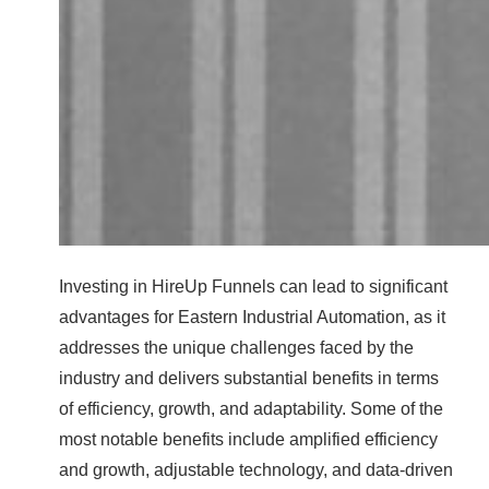
Investing in HireUp Funnels can lead to significant
advantages for Eastern Industrial Automation, as it
addresses the unique challenges faced by the
industry and delivers substantial benefits in terms
of efficiency, growth, and adaptability. Some of the
most notable benefits include amplified efficiency
and growth, adjustable technology, and data-driven