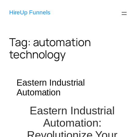
Skip
to
HireUp Funnels
content
Tag:
automation
technology
Eastern Industrial
Automation
Eastern Industrial
Automation:
Revolutionize Your