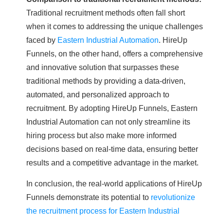
Traditional recruitment methods often fall short
when it comes to addressing the unique challenges
faced by
Eastern Industrial Automation
. HireUp
Funnels, on the other hand, offers a comprehensive
and innovative solution that surpasses these
traditional methods by providing a data-driven,
automated, and personalized approach to
recruitment. By adopting HireUp Funnels, Eastern
Industrial Automation can not only streamline its
hiring process but also make more informed
decisions based on real-time data, ensuring better
results and a competitive advantage in the market.
In conclusion, the real-world applications of HireUp
Funnels demonstrate its potential to
revolutionize
the recruitment process for Eastern Industrial