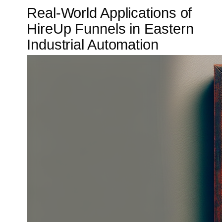
Real-World Applications of
HireUp Funnels in Eastern
Industrial Automation