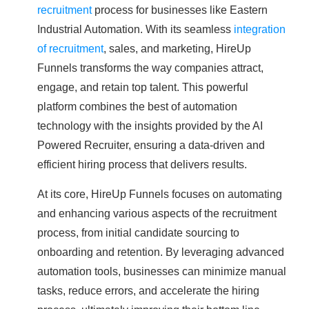
recruitment
process for businesses like Eastern
Industrial Automation. With its seamless
integration
of recruitment
, sales, and marketing, HireUp
Funnels transforms the way companies attract,
engage, and retain top talent. This powerful
platform combines the best of automation
technology with the insights provided by the AI
Powered Recruiter, ensuring a data-driven and
efficient hiring process that delivers results.
At its core, HireUp Funnels focuses on automating
and enhancing various aspects of the recruitment
process, from initial candidate sourcing to
onboarding and retention. By leveraging advanced
automation tools, businesses can minimize manual
tasks, reduce errors, and accelerate the hiring