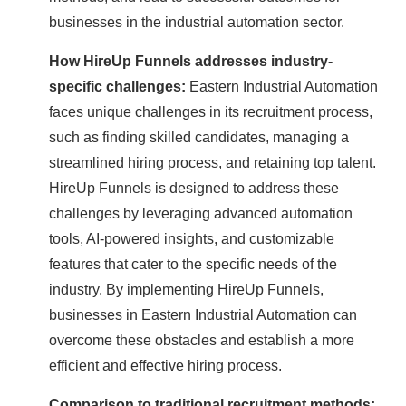
businesses in the industrial automation sector.
How HireUp Funnels addresses industry-
specific challenges:
Eastern Industrial Automation
faces unique challenges in its recruitment process,
such as finding skilled candidates, managing a
streamlined hiring process, and retaining top talent.
HireUp Funnels is designed to address these
challenges by leveraging advanced automation
tools, AI-powered insights, and customizable
features that cater to the specific needs of the
industry. By implementing HireUp Funnels,
businesses in Eastern Industrial Automation can
overcome these obstacles and establish a more
efficient and effective hiring process.
Comparison to traditional recruitment methods: