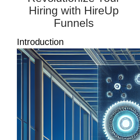
Hiring with HireUp
Funnels
Introduction