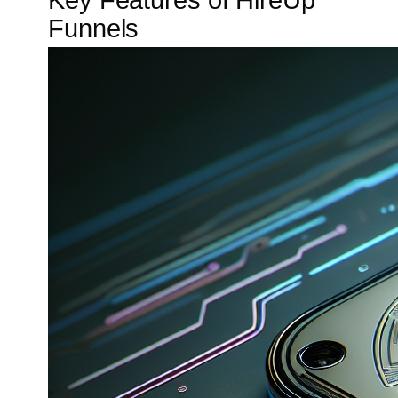
Key Features of HireUp
Funnels