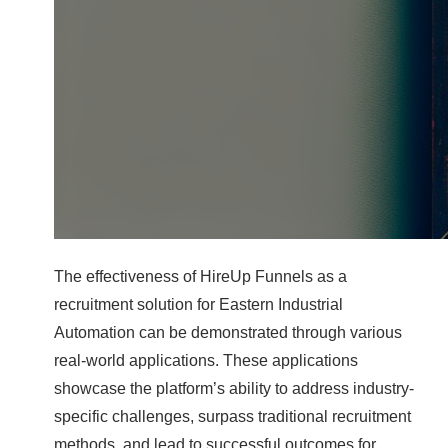
The effectiveness of HireUp Funnels as a
recruitment solution for Eastern Industrial
Automation can be demonstrated through various
real-world applications. These applications
showcase the platform’s ability to address industry-
specific challenges, surpass traditional recruitment
methods, and lead to successful outcomes for