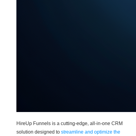
HireUp Funnels is a cutting-edge, all-in-one CRM
solution designed to
streamline and optimize the