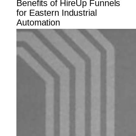
Benefits of HireUp Funnels
for Eastern Industrial
Automation