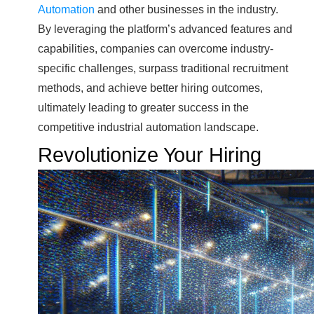
Automation
and other businesses in the industry.
By leveraging the platform’s advanced features and
capabilities, companies can overcome industry-
specific challenges, surpass traditional recruitment
methods, and achieve better hiring outcomes,
ultimately leading to greater success in the
competitive industrial automation landscape.
Revolutionize Your Hiring