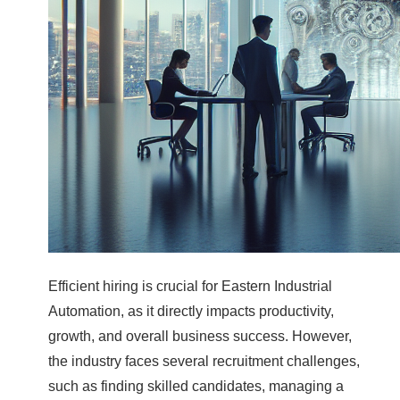
Efficient hiring is crucial for Eastern Industrial
Automation, as it directly impacts productivity,
growth, and overall business success. However,
the industry faces several recruitment challenges,
such as finding skilled candidates, managing a