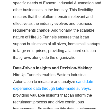
specific needs of Eastern Industrial Automation and
other businesses in the industry. This flexibility
ensures that the platform remains relevant and
effective as the industry evolves and business
requirements change. Additionally, the scalable
nature of HireUp Funnels ensures that it can
support businesses of all sizes, from small startups
to large enterprises, providing a tailored solution
that grows alongside the organization.
Data-Driven Insights and Decision-Making:
HireUp Funnels enables Eastern Industrial
Automation to measure and analyze
candidate
experience data through tailor-made surveys
,
providing valuable insights that can inform the
recruitment process and drive continuous
improvement. By acting on this data, businesses