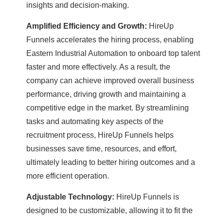
insights and decision-making.
Amplified Efficiency and Growth:
HireUp
Funnels accelerates the hiring process, enabling
Eastern Industrial Automation to onboard top talent
faster and more effectively. As a result, the
company can achieve improved overall business
performance, driving growth and maintaining a
competitive edge in the market. By streamlining
tasks and automating key aspects of the
recruitment process, HireUp Funnels helps
businesses save time, resources, and effort,
ultimately leading to better hiring outcomes and a
more efficient operation.
Adjustable Technology:
HireUp Funnels is
designed to be customizable, allowing it to fit the