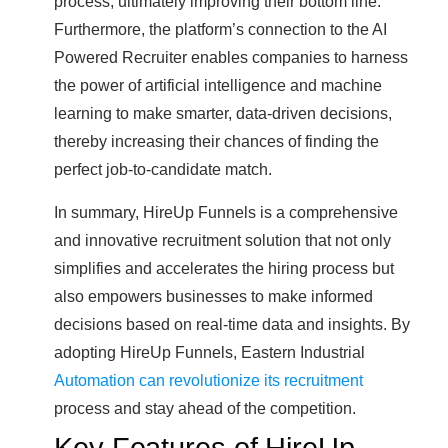
process, ultimately improving their bottom line.
Furthermore, the platform’s connection to the AI
Powered Recruiter enables companies to harness
the power of artificial intelligence and machine
learning to make smarter, data-driven decisions,
thereby increasing their chances of finding the
perfect job-to-candidate match.
In summary, HireUp Funnels is a comprehensive
and innovative recruitment solution that not only
simplifies and accelerates the hiring process but
also empowers businesses to make informed
decisions based on real-time data and insights. By
adopting HireUp Funnels, Eastern Industrial
Automation can revolutionize its recruitment
process and stay ahead of the competition.