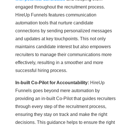
engaged throughout the recruitment process.
HireUp Funnels features communication
automation tools that nurture candidate
connections by sending personalized messages
and updates at key touchpoints. This not only
maintains candidate interest but also empowers
recruiters to manage their communications more
effectively, resulting in a smoother and more
successful hiring process.
In-built Co-Pilot for Accountability:
HireUp
Funnels goes beyond mere automation by
providing an in-built Co-Pilot that guides recruiters
through every step of the recruitment process,
ensuring they stay on track and make the right
decisions. This guidance helps to ensure the right