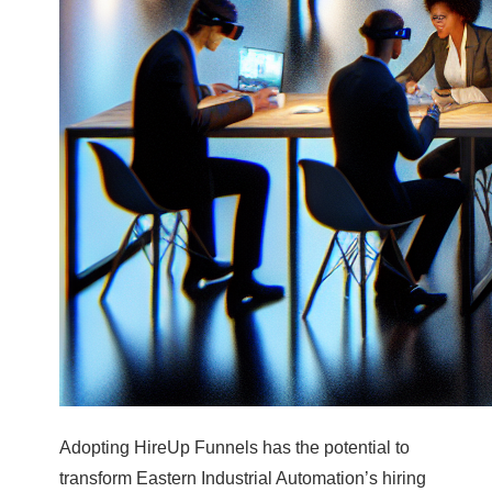
Adopting HireUp Funnels has the potential to
transform Eastern Industrial Automation’s hiring