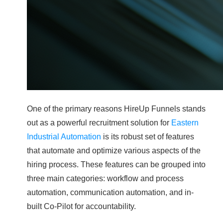
One of the primary reasons HireUp Funnels stands
out as a powerful recruitment solution for
Eastern
Industrial Automation
is its robust set of features
that automate and optimize various aspects of the
hiring process. These features can be grouped into
three main categories: workflow and process
automation, communication automation, and in-
built Co-Pilot for accountability.