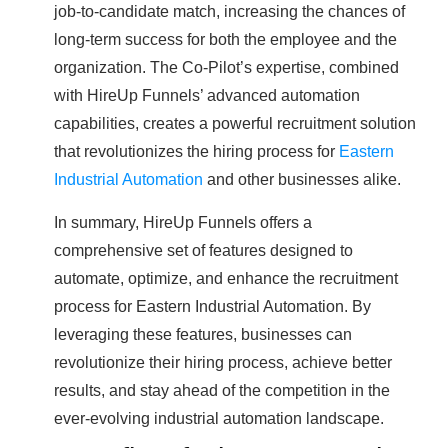
job-to-candidate match, increasing the chances of
long-term success for both the employee and the
organization. The Co-Pilot’s expertise, combined
with HireUp Funnels’ advanced automation
capabilities, creates a powerful recruitment solution
that revolutionizes the hiring process for
Eastern
Industrial Automation
and other businesses alike.
In summary, HireUp Funnels offers a
comprehensive set of features designed to
automate, optimize, and enhance the recruitment
process for Eastern Industrial Automation. By
leveraging these features, businesses can
revolutionize their hiring process, achieve better
results, and stay ahead of the competition in the
ever-evolving industrial automation landscape.