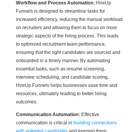
Workflow and Process Automation:
HireUp
Funnels is designed to streamline tasks for
increased efficiency, reducing the manual workload
on recruiters and allowing them to focus on more
strategic aspects of the hiring process. This leads
to optimized recruitment team performance,
ensuring that the right candidates are sourced and
onboarded in a timely manner. By automating
essential tasks, such as resume screening,
interview scheduling, and candidate scoring,
HireUp Funnels helps businesses save time and
resources, ultimately leading to better hiring
outcomes.
Communication Automation:
Effective
communication is critical in
building connections
with potential candidates
and keeping them