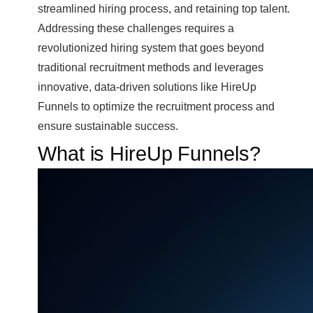
streamlined hiring process, and retaining top talent.
Addressing these challenges requires a
revolutionized hiring system that goes beyond
traditional recruitment methods and leverages
innovative, data-driven solutions like HireUp
Funnels to optimize the recruitment process and
ensure sustainable success.
What is HireUp Funnels?