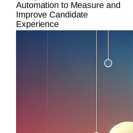
Automation to Measure and
Improve Candidate
Experience