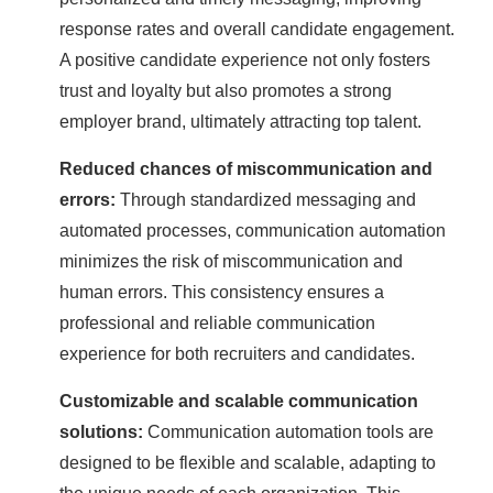
response rates and overall candidate engagement.
A positive candidate experience not only fosters
trust and loyalty but also promotes a strong
employer brand, ultimately attracting top talent.
Reduced chances of miscommunication and
errors:
Through standardized messaging and
automated processes, communication automation
minimizes the risk of miscommunication and
human errors. This consistency ensures a
professional and reliable communication
experience for both recruiters and candidates.
Customizable and scalable communication
solutions:
Communication automation tools are
designed to be flexible and scalable, adapting to