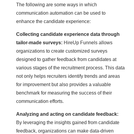
The following are some ways in which
communication automation can be used to
enhance the candidate experience:
Collecting candidate experience data through
tailor-made surveys:
HireUp Funnels allows
organizations to create customized surveys
designed to gather feedback from candidates at
various stages of the recruitment process. This data
not only helps recruiters identify trends and areas
for improvement but also provides a valuable
benchmark for measuring the success of their
communication efforts.
Analyzing and acting on candidate feedback:
By leveraging the insights gained from candidate
feedback, organizations can make data-driven