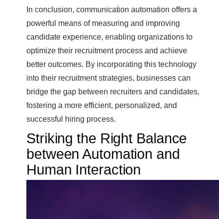
In conclusion, communication automation offers a
powerful means of measuring and improving
candidate experience, enabling organizations to
optimize their recruitment process and achieve
better outcomes. By incorporating this technology
into their recruitment strategies, businesses can
bridge the gap between recruiters and candidates,
fostering a more efficient, personalized, and
successful hiring process.
Striking the Right Balance
between Automation and
Human Interaction