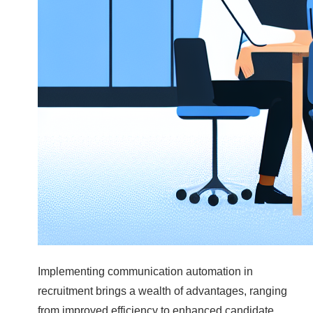
Implementing communication automation in
recruitment brings a wealth of advantages, ranging
from improved efficiency to enhanced candidate