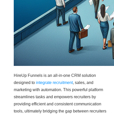
HireUp Funnels is an all-in-one CRM solution
designed to
integrate recruitment
, sales, and
marketing with automation. This powerful platform
streamlines tasks and empowers recruiters by
providing efficient and consistent communication
tools, ultimately bridging the gap between recruiters