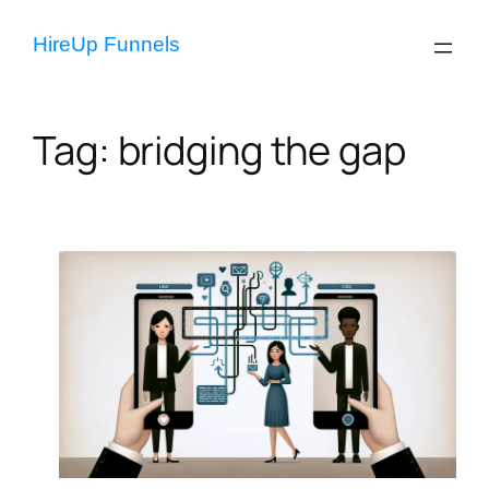
Skip
to
HireUp Funnels
content
Tag:
bridging the gap