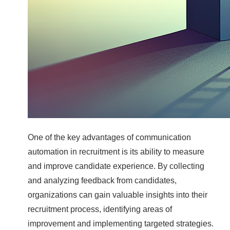
One of the key advantages of communication
automation in recruitment is its ability to measure
and improve candidate experience. By collecting
and analyzing feedback from candidates,
organizations can gain valuable insights into their
recruitment process, identifying areas of
improvement and implementing targeted strategies.