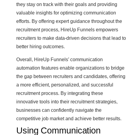
they stay on track with their goals and providing
valuable insights for optimizing communication
efforts. By offering expert guidance throughout the
recruitment process, HireUp Funnels empowers
recruiters to make data-driven decisions that lead to
better hiring outcomes.
Overall, HireUp Funnels’ communication
automation features enable organizations to bridge
the gap between recruiters and candidates, offering
a more efficient, personalized, and successful
recruitment process. By integrating these
innovative tools into their recruitment strategies,
businesses can confidently navigate the
competitive job market and achieve better results.
Using Communication