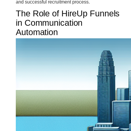
and successful recruitment process.
The Role of HireUp Funnels
in Communication
Automation