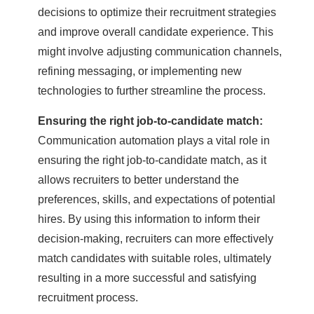
decisions to optimize their recruitment strategies
and improve overall candidate experience. This
might involve adjusting communication channels,
refining messaging, or implementing new
technologies to further streamline the process.
Ensuring the right job-to-candidate match:
Communication automation plays a vital role in
ensuring the right job-to-candidate match, as it
allows recruiters to better understand the
preferences, skills, and expectations of potential
hires. By using this information to inform their
decision-making, recruiters can more effectively
match candidates with suitable roles, ultimately
resulting in a more successful and satisfying
recruitment process.