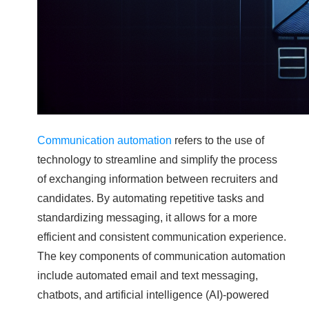
Communication automation
refers to the use of
technology to streamline and simplify the process
of exchanging information between recruiters and
candidates. By automating repetitive tasks and
standardizing messaging, it allows for a more
efficient and consistent communication experience.
The key components of communication automation
include automated email and text messaging,
chatbots, and artificial intelligence (AI)-powered