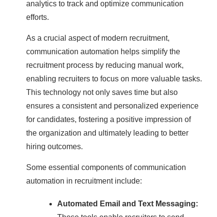
analytics to track and optimize communication
efforts.
As a crucial aspect of modern recruitment,
communication automation helps simplify the
recruitment process by reducing manual work,
enabling recruiters to focus on more valuable tasks.
This technology not only saves time but also
ensures a consistent and personalized experience
for candidates, fostering a positive impression of
the organization and ultimately leading to better
hiring outcomes.
Some essential components of communication
automation in recruitment include:
Automated Email and Text Messaging: