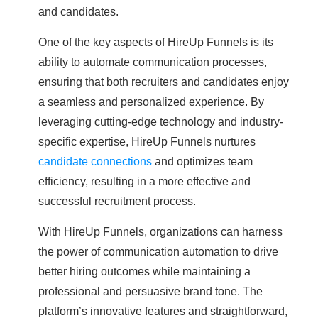
and candidates.
One of the key aspects of HireUp Funnels is its
ability to automate communication processes,
ensuring that both recruiters and candidates enjoy
a seamless and personalized experience. By
leveraging cutting-edge technology and industry-
specific expertise, HireUp Funnels nurtures
candidate connections
and optimizes team
efficiency, resulting in a more effective and
successful recruitment process.
With HireUp Funnels, organizations can harness
the power of communication automation to drive
better hiring outcomes while maintaining a
professional and persuasive brand tone. The
platform’s innovative features and straightforward,