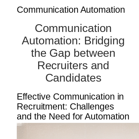
Communication Automation
Communication
Automation: Bridging
the Gap between
Recruiters and
Candidates
Effective Communication in
Recruitment: Challenges
and the Need for Automation