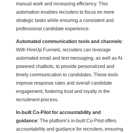
manual work and increasing efficiency. This
automation enables recruiters to focus on more
strategic tasks while ensuring a consistent and
professional candidate experience.
Automated communication tools and channels:
With HireUp Funnels, recruiters can leverage
automated email and text messaging, as well as AI-
powered chatbots, to provide personalized and
timely communication to candidates. These tools
improve response rates and overall candidate
engagement, fostering trust and loyalty in the
recruitment process.
In-built Co-Pilot for accountability and
guidance:
The platform’s in-built Co-Pilot offers
accountability and guidance for recruiters, ensuring