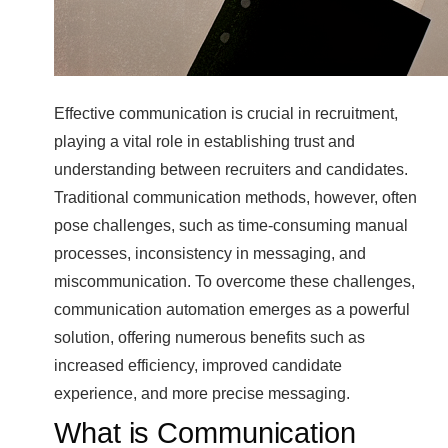
Effective communication is crucial in recruitment,
playing a vital role in establishing trust and
understanding between recruiters and candidates.
Traditional communication methods, however, often
pose challenges, such as time-consuming manual
processes, inconsistency in messaging, and
miscommunication. To overcome these challenges,
communication automation emerges as a powerful
solution, offering numerous benefits such as
increased efficiency, improved candidate
experience, and more precise messaging.
What is Communication