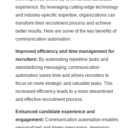
experience. By leveraging cutting-edge technology
and industry-specific expertise, organizations can
transform their recruitment process and achieve
better results. Here are some of the key benefits of
communication automation:
Improved efficiency and time management for
recruiters:
By automating repetitive tasks and
standardizing messaging, communication
automation saves time and allows recruiters to
focus on more strategic and valuable tasks. This
increased efficiency leads to a more streamlined
and effective recruitment process.
Enhanced candidate experience and
engagement:
Communication automation enables
personalized and timely messaging, improving