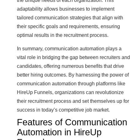
the unique needs of each organization. This
adaptability allows businesses to implement
tailored communication strategies that align with
their specific goals and requirements, ensuring
optimal results in the recruitment process.
In summary, communication automation plays a
vital role in bridging the gap between recruiters and
candidates, offering numerous benefits that drive
better hiring outcomes. By harnessing the power of
communication automation through platforms like
HireUp Funnels, organizations can revolutionize
their recruitment process and set themselves up for
success in today’s competitive job market.
Features of Communication
Automation in HireUp