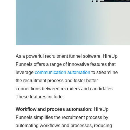
As a powerful recruitment funnel software, HireUp
Funnels offers a range of innovative features that
leverage
communication automation
to streamline
the recruitment process and foster better
connections between recruiters and candidates.
These features include:
Workflow and process automation:
HireUp
Funnels simplifies the recruitment process by
automating workflows and processes, reducing