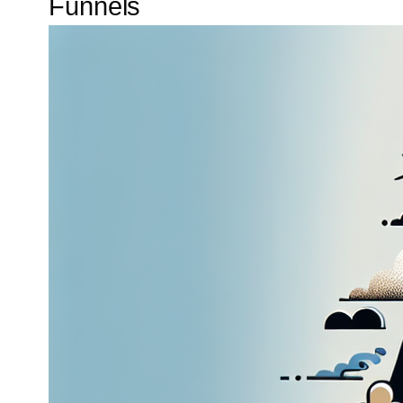
Funnels