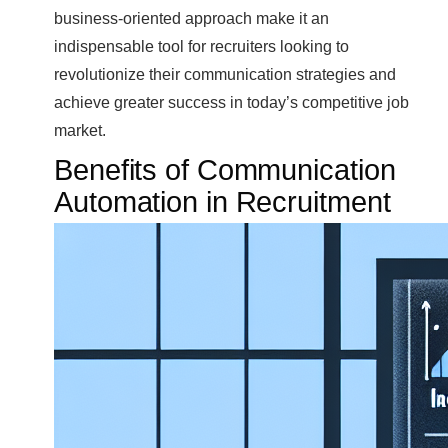
business-oriented approach make it an
indispensable tool for recruiters looking to
revolutionize their communication strategies and
achieve greater success in today’s competitive job
market.
Benefits of Communication
Automation in Recruitment