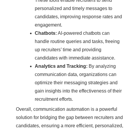
These tools enable recruiters to send
personalized and timely messages to
candidates, improving response rates and
engagement.
Chatbots:
AI-powered chatbots can
handle routine queries and tasks, freeing
up recruiters’ time and providing
candidates with immediate assistance.
Analytics and Tracking:
By analyzing
communication data, organizations can
optimize their messaging strategies and
gain insights into the effectiveness of their
recruitment efforts.
Overall, communication automation is a powerful
solution for bridging the gap between recruiters and
candidates, ensuring a more efficient, personalized,