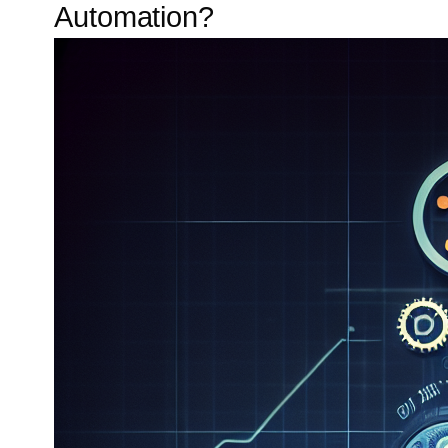
Automation?