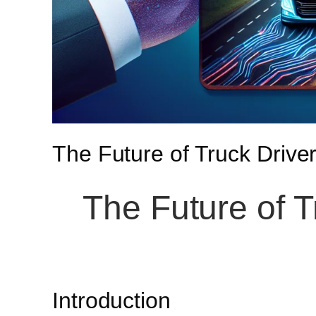
The Future of Truck Driver
The Future of T
Introduction