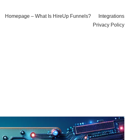
Homepage – What Is HireUp Funnels?
Integrations
Privacy Policy