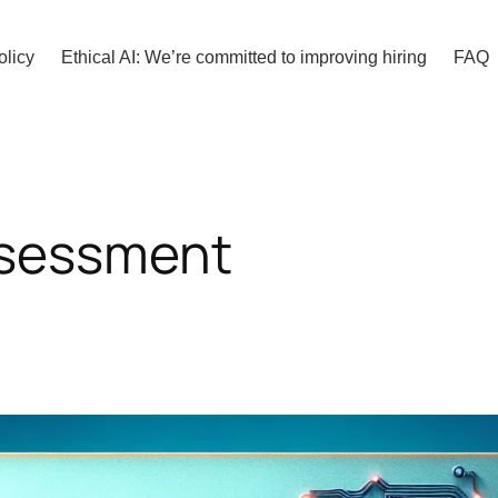
olicy
Ethical AI: We’re committed to improving hiring
FAQ
ssessment