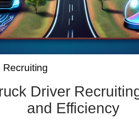
 Recruiting
ruck Driver Recruiting
and Efficiency