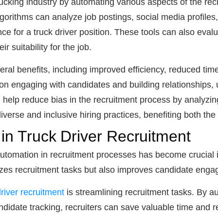
ucking industry by automating various aspects of the re
orithms can analyze job postings, social media profiles, 
ce for a truck driver position. These tools can also evalu
r suitability for the job.
eral benefits, including improved efficiency, reduced time
n engaging with candidates and building relationships, u
help reduce bias in the recruitment process by analyzing
iverse and inclusive hiring practices, benefiting both th
 in Truck Driver Recruitment
 automation in recruitment processes has become crucial 
izes recruitment tasks but also improves candidate enga
river recruitment
is streamlining recruitment tasks. By a
didate tracking, recruiters can save valuable time and 