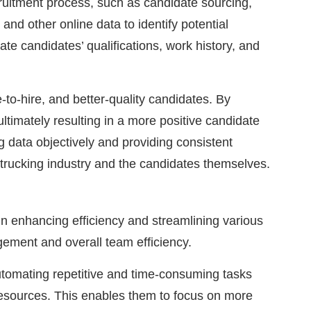
cruitment process, such as candidate sourcing,
and other online data to identify potential
ate candidates’ qualifications, work history, and
-to-hire, and better-quality candidates. By
ltimately resulting in a more positive candidate
 data objectively and providing consistent
e trucking industry and the candidates themselves.
in enhancing efficiency and streamlining various
gement and overall team efficiency.
utomating repetitive and time-consuming tasks
resources. This enables them to focus on more