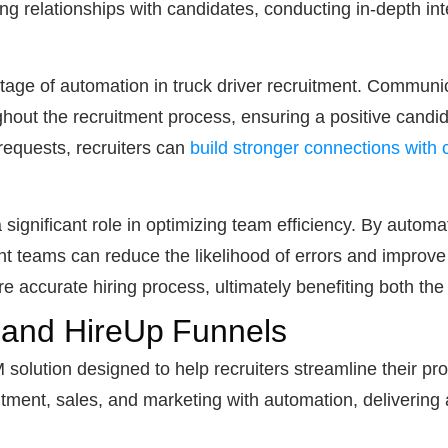
ding relationships with candidates, conducting in-depth i
age of automation in truck driver recruitment. Communic
ghout the recruitment process, ensuring a positive candi
equests, recruiters can
build stronger connections with
 significant role in optimizing team efficiency. By autom
nt teams can reduce the likelihood of errors and improve 
e accurate hiring process, ultimately benefiting both th
 and HireUp Funnels
solution designed to help recruiters streamline their pr
ruitment, sales, and marketing with automation, deliveri