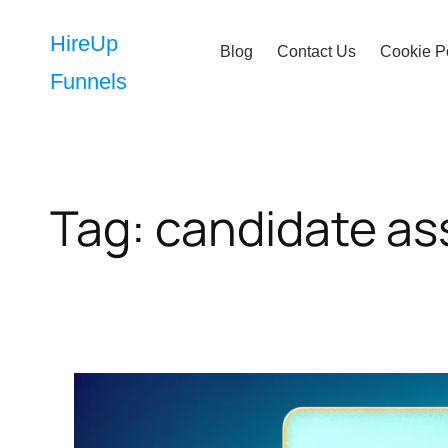
Skip
to
HireUp
Blog
Contact Us
Cookie P
content
Funnels
Tag:
candidate a