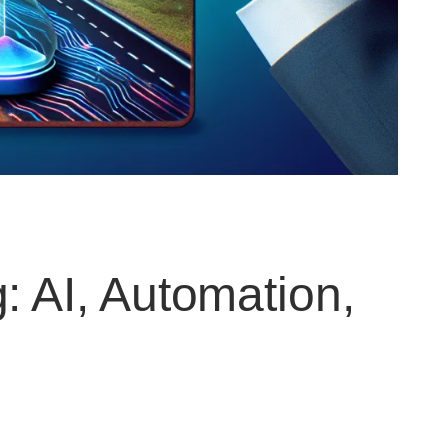
: AI, Automation,