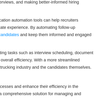
nterviews, and making better-informed hiring
ation automation tools can help recruiters
date experience. By automating follow-up
 candidates
and keep them informed and engaged
ating tasks such as interview scheduling, document
overall efficiency. With a more streamlined
e trucking industry and the candidates themselves.
ocesses and enhance their efficiency in the
ng a comprehensive solution for managing and