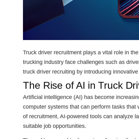
Truck driver recruitment plays a vital role in 
trucking industry face challenges such as driver
truck driver recruiting by introducing innovati
The Rise of AI in Truck Dr
Artificial intelligence (AI) has become increasin
computer systems that can perform tasks that w
of recruitment, AI-powered tools can analyze l
suitable job opportunities.