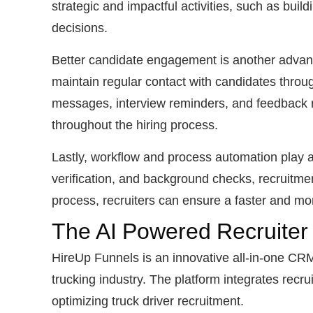
strategic and impactful activities, such as buil
decisions.
Better candidate engagement is another advant
maintain regular contact with candidates throu
messages, interview reminders, and feedback r
throughout the hiring process.
Lastly, workflow and process automation play a
verification, and background checks, recruitme
process, recruiters can ensure a faster and mor
The AI Powered Recruiter
HireUp Funnels is an innovative all-in-one CRM 
trucking industry. The platform integrates rec
optimizing truck driver recruitment.