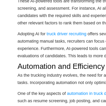
These AI-powered tools are transforming the tr
screening, and assessment. For instance, AI alg
candidates with the required skills and experien
other relevant factors to rank them based on thei
Adopting AI for
truck driver recruiting
offers sev
automating manual tasks, recruiters can focus o
experience. Furthermore, AI-powered tools can 
evaluations of candidates. This leads to more d
Automation and Efficiency
As the trucking industry evolves, the need for
tasks. Incorporating automation not only optim
One of the key aspects of
automation in truck d
such as resume screening, job posting, and can