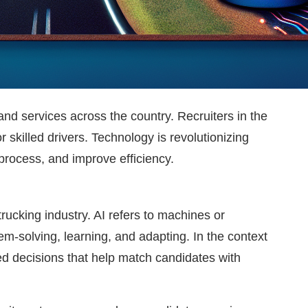
and services across the country. Recruiters in the
 skilled drivers. Technology is revolutionizing
 process, and improve efficiency.
trucking industry. AI refers to machines or
m-solving, learning, and adapting. In the context
ed decisions that help match candidates with