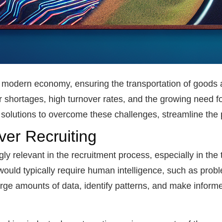
the modern economy, ensuring the transportation of goods 
 shortages, high turnover rates, and the growing need for
ve solutions to overcome these challenges, streamline the
iver Recruiting
gly relevant in the recruitment process, especially in the 
ould typically require human intelligence, such as proble
arge amounts of data, identify patterns, and make inform