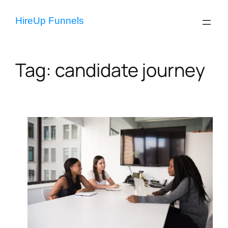
Skip
to
HireUp Funnels
content
Tag:
candidate journey