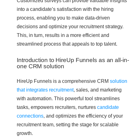
Customized surveys can provide valuable insights
into a candidate’s satisfaction with the hiring
process, enabling you to make data-driven
decisions and optimize your recruitment strategy.
This, in turn, results in a more efficient and
streamlined process that appeals to top talent.
Introduction to HireUp Funnels as an all-in-
one CRM solution
HireUp Funnels is a comprehensive CRM
solution
that integrates recruitment
, sales, and marketing
with automation. This powerful tool streamlines
tasks, empowers recruiters, nurtures
candidate
connections
, and optimizes the efficiency of your
recruitment team, setting the stage for scalable
growth.