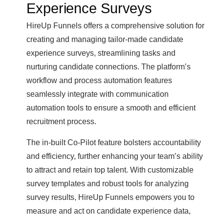
Experience Surveys
HireUp Funnels offers a comprehensive solution for
creating and managing tailor-made candidate
experience surveys, streamlining tasks and
nurturing candidate connections. The platform’s
workflow and process automation features
seamlessly integrate with communication
automation tools to ensure a smooth and efficient
recruitment process.
The in-built Co-Pilot feature bolsters accountability
and efficiency, further enhancing your team’s ability
to attract and retain top talent. With customizable
survey templates and robust tools for analyzing
survey results, HireUp Funnels empowers you to
measure and act on candidate experience data,