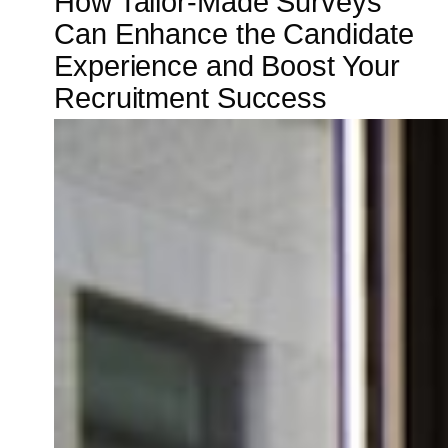
How Tailor-Made Surveys
Can Enhance the Candidate
Experience and Boost Your
Recruitment Success