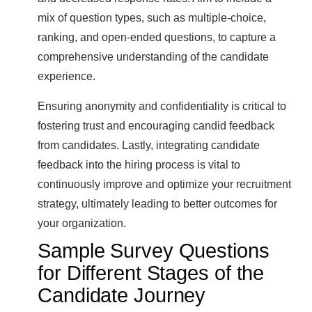
mix of question types, such as multiple-choice,
ranking, and open-ended questions, to capture a
comprehensive understanding of the candidate
experience.
Ensuring anonymity and confidentiality is critical to
fostering trust and encouraging candid feedback
from candidates. Lastly, integrating candidate
feedback into the hiring process is vital to
continuously improve and optimize your recruitment
strategy, ultimately leading to better outcomes for
your organization.
Sample Survey Questions
for Different Stages of the
Candidate Journey