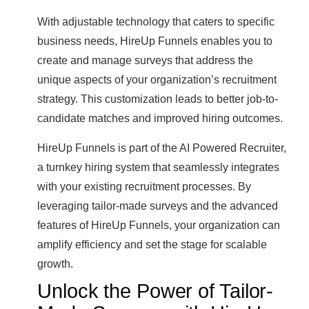
With adjustable technology that caters to specific
business needs, HireUp Funnels enables you to
create and manage surveys that address the
unique aspects of your organization’s recruitment
strategy. This customization leads to better job-to-
candidate matches and improved hiring outcomes.
HireUp Funnels is part of the AI Powered Recruiter,
a turnkey hiring system that seamlessly integrates
with your existing recruitment processes. By
leveraging tailor-made surveys and the advanced
features of HireUp Funnels, your organization can
amplify efficiency and set the stage for scalable
growth.
Unlock the Power of Tailor-