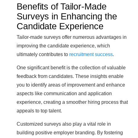
Benefits of Tailor-Made
Surveys in Enhancing the
Candidate Experience
Tailor-made surveys offer numerous advantages in
improving the candidate experience, which
ultimately contributes to
recruitment success
.
One significant benefit is the collection of valuable
feedback from candidates. These insights enable
you to identify areas of improvement and enhance
aspects like communication and application
experience, creating a smoother hiring process that
appeals to top talent.
Customized surveys also play a vital role in
building positive employer branding. By fostering