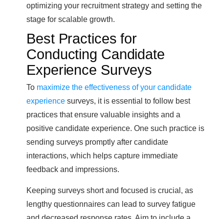
optimizing your recruitment strategy and setting the
stage for scalable growth.
Best Practices for
Conducting Candidate
Experience Surveys
To
maximize the effectiveness of your candidate
experience
surveys, it is essential to follow best
practices that ensure valuable insights and a
positive candidate experience. One such practice is
sending surveys promptly after candidate
interactions, which helps capture immediate
feedback and impressions.
Keeping surveys short and focused is crucial, as
lengthy questionnaires can lead to survey fatigue
and decreased response rates. Aim to include a