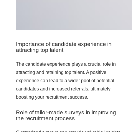
Importance of candidate experience in
attracting top talent
The candidate experience plays a crucial role in
attracting and retaining top talent. A positive
experience can lead to a wider pool of potential
candidates and increased referrals, ultimately
boosting your recruitment success.
Role of tailor-made surveys in improving
the recruitment process