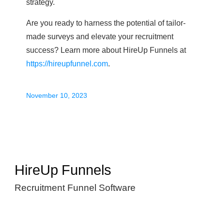
strategy.
Are you ready to harness the potential of tailor-
made surveys and elevate your recruitment
success? Learn more about HireUp Funnels at
https://hireupfunnel.com
.
November 10, 2023
HireUp Funnels
Recruitment Funnel Software