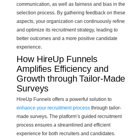
communication, as well as fairness and bias in the
selection process. By gathering feedback on these
aspects, your organization can continuously refine
and optimize its recruitment strategy, leading to
better outcomes and a more positive candidate
experience.
How HireUp Funnels
Amplifies Efficiency and
Growth through Tailor-Made
Surveys
HireUp Funnels offers a powerful solution to
enhance your recruitment process
through tailor-
made surveys. The platform’s guided recruitment
process ensures a streamlined and efficient
experience for both recruiters and candidates.