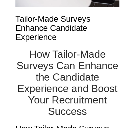
Tailor-Made Surveys
Enhance Candidate
Experience
How Tailor-Made
Surveys Can Enhance
the Candidate
Experience and Boost
Your Recruitment
Success