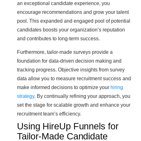
an exceptional candidate experience, you
encourage recommendations and grow your talent
pool. This expanded and engaged pool of potential
candidates boosts your organization’s reputation
and contributes to long-term success.
Furthermore, tailor-made surveys provide a
foundation for data-driven decision making and
tracking progress. Objective insights from survey
data allow you to measure recruitment success and
make informed decisions to optimize your
hiring
strategy
. By continually refining your approach, you
set the stage for scalable growth and enhance your
recruitment team’s efficiency.
Using HireUp Funnels for
Tailor-Made Candidate