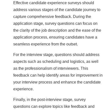
Effective candidate experience surveys should
address various stages of the candidate journey to
capture comprehensive feedback. During the
application stage, survey questions can focus on
the clarity of the job description and the ease of the
application process, ensuring candidates have a
seamless experience from the outset.
For the interview stage, questions should address
aspects such as scheduling and logistics, as well
as the professionalism of interviewers. This
feedback can help identify areas for improvement in
your interview process and enhance the candidate
experience.
Finally, in the post-interview stage, survey
questions can explore topics like feedback and