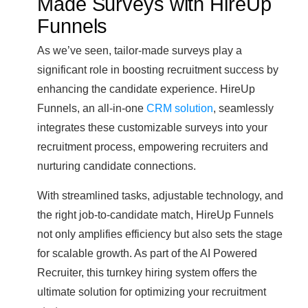
Made Surveys with HireUp
Funnels
As we’ve seen, tailor-made surveys play a
significant role in boosting recruitment success by
enhancing the candidate experience. HireUp
Funnels, an all-in-one
CRM solution
, seamlessly
integrates these customizable surveys into your
recruitment process, empowering recruiters and
nurturing candidate connections.
With streamlined tasks, adjustable technology, and
the right job-to-candidate match, HireUp Funnels
not only amplifies efficiency but also sets the stage
for scalable growth. As part of the AI Powered
Recruiter, this turnkey hiring system offers the
ultimate solution for optimizing your recruitment