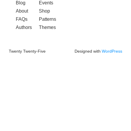
Blog
Events
About
Shop
FAQs
Patterns
Authors
Themes
Twenty Twenty-Five
Designed with
WordPress