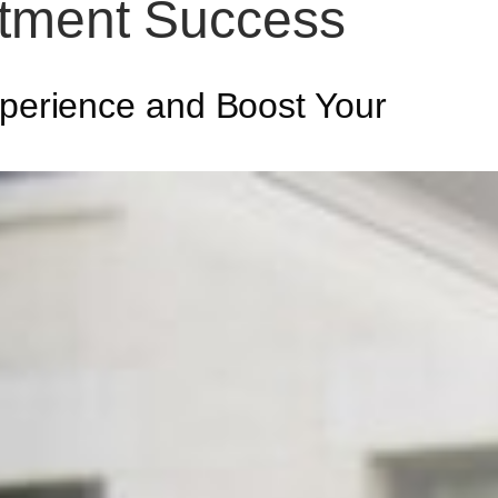
itment Success
perience and Boost Your