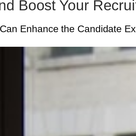
nd Boost Your Recru
 Can Enhance the Candidate Ex