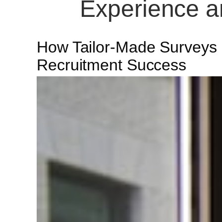
Experience a
How Tailor-Made Surveys
Recruitment Success