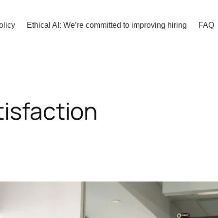
olicy
Ethical AI: We’re committed to improving hiring
FAQ
isfaction