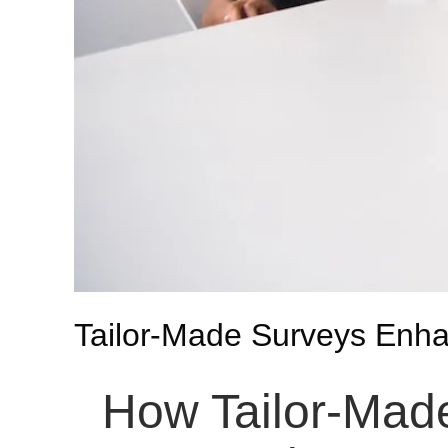
Tailor-Made Surveys Enh
How Tailor-Mad