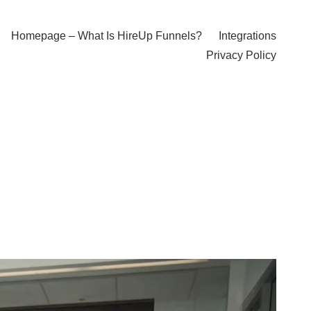
Homepage – What Is HireUp Funnels?
Integrations
Privacy Policy