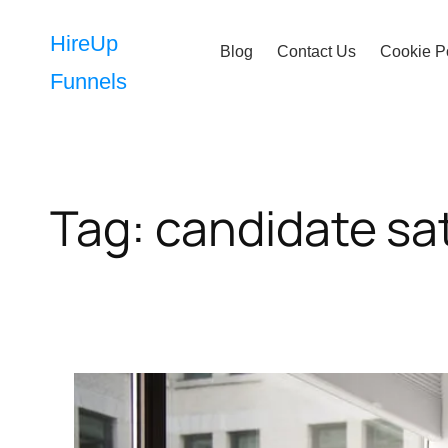
Skip
to
HireUp
Blog
Contact Us
Cookie P
content
Funnels
Tag:
candidate sat