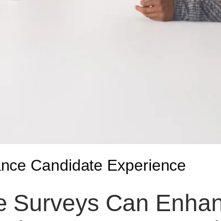
ance Candidate Experience
e Surveys Can Enhan