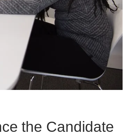
ce the Candidate