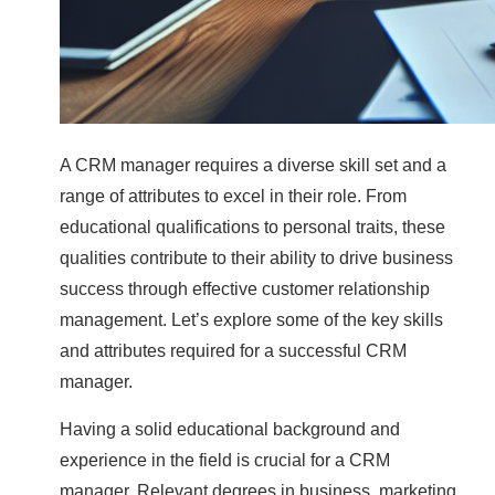
A CRM manager requires a diverse skill set and a
range of attributes to excel in their role. From
educational qualifications to personal traits, these
qualities contribute to their ability to drive business
success through effective customer relationship
management. Let’s explore some of the key skills
and attributes required for a successful CRM
manager.
Having a solid educational background and
experience in the field is crucial for a CRM
manager. Relevant degrees in business, marketing,