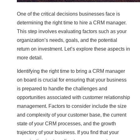
One of the critical decisions businesses face is
determining the right time to hire a CRM manager.
This step involves evaluating factors such as your
organization’s needs, goals, and the potential
return on investment. Let’s explore these aspects in
more detail.
Identifying the right time to bring a CRM manager
on board is crucial for ensuring that your business
is prepared to handle the challenges and
opportunities associated with customer relationship
management. Factors to consider include the size
and complexity of your customer base, the current
state of your CRM processes, and the growth
trajectory of your business. If you find that your