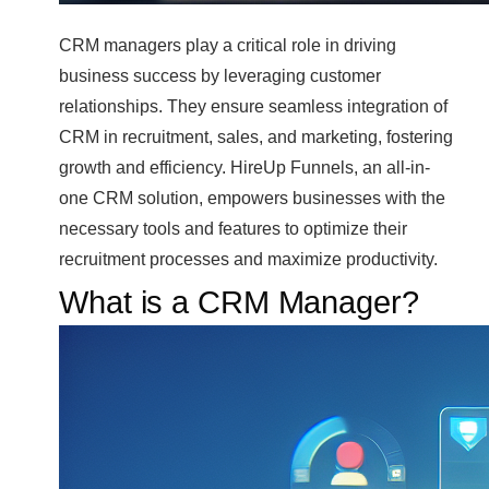
CRM managers play a critical role in driving
business success by leveraging customer
relationships. They ensure seamless integration of
CRM in recruitment, sales, and marketing, fostering
growth and efficiency. HireUp Funnels, an all-in-
one CRM solution, empowers businesses with the
necessary tools and features to optimize their
recruitment processes and maximize productivity.
What is a CRM Manager?