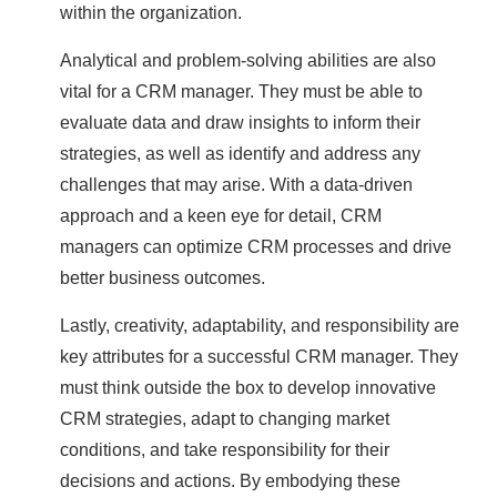
within the organization.
Analytical and problem-solving abilities are also
vital for a CRM manager. They must be able to
evaluate data and draw insights to inform their
strategies, as well as identify and address any
challenges that may arise. With a data-driven
approach and a keen eye for detail, CRM
managers can optimize CRM processes and drive
better business outcomes.
Lastly, creativity, adaptability, and responsibility are
key attributes for a successful CRM manager. They
must think outside the box to develop innovative
CRM strategies, adapt to changing market
conditions, and take responsibility for their
decisions and actions. By embodying these