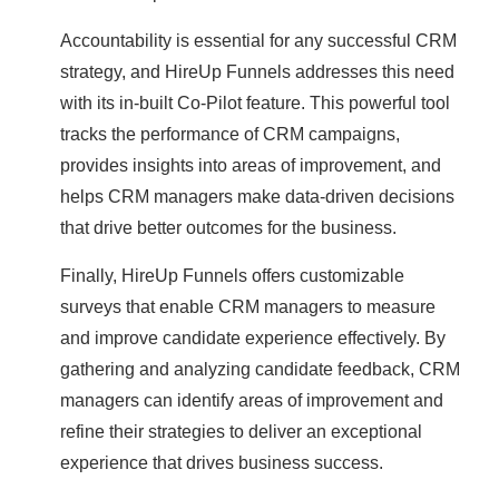
Accountability is essential for any successful CRM
strategy, and HireUp Funnels addresses this need
with its in-built Co-Pilot feature. This powerful tool
tracks the performance of CRM campaigns,
provides insights into areas of improvement, and
helps CRM managers make data-driven decisions
that drive better outcomes for the business.
Finally, HireUp Funnels offers customizable
surveys that enable CRM managers to measure
and improve candidate experience effectively. By
gathering and analyzing candidate feedback, CRM
managers can identify areas of improvement and
refine their strategies to deliver an exceptional
experience that drives business success.