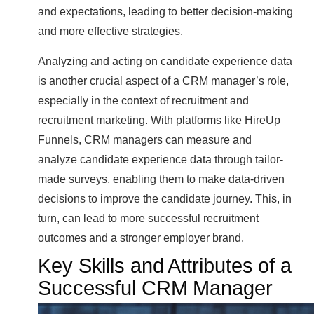
and expectations, leading to better decision-making
and more effective strategies.
Analyzing and acting on candidate experience data
is another crucial aspect of a CRM manager’s role,
especially in the context of recruitment and
recruitment marketing. With platforms like HireUp
Funnels, CRM managers can measure and
analyze candidate experience data through tailor-
made surveys, enabling them to make data-driven
decisions to improve the candidate journey. This, in
turn, can lead to more successful recruitment
outcomes and a stronger employer brand.
Key Skills and Attributes of a
Successful CRM Manager