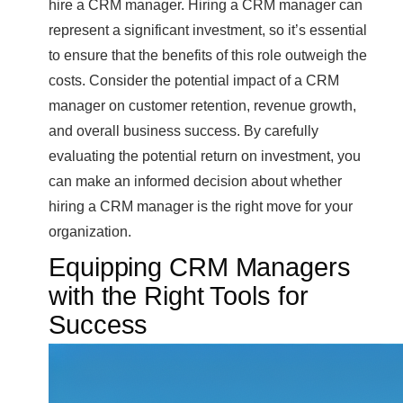
hire a CRM manager. Hiring a CRM manager can
represent a significant investment, so it’s essential
to ensure that the benefits of this role outweigh the
costs. Consider the potential impact of a CRM
manager on customer retention, revenue growth,
and overall business success. By carefully
evaluating the potential return on investment, you
can make an informed decision about whether
hiring a CRM manager is the right move for your
organization.
Equipping CRM Managers
with the Right Tools for
Success