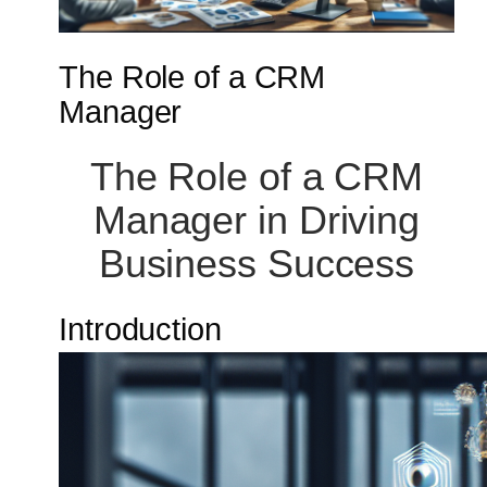
The Role of a CRM
Manager
The Role of a CRM
Manager in Driving
Business Success
Introduction