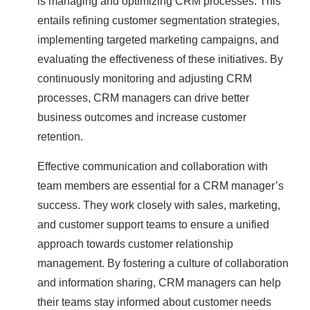
is managing and optimizing CRM processes. This
entails refining customer segmentation strategies,
implementing targeted marketing campaigns, and
evaluating the effectiveness of these initiatives. By
continuously monitoring and adjusting CRM
processes, CRM managers can drive better
business outcomes and increase customer
retention.
Effective communication and collaboration with
team members are essential for a CRM manager’s
success. They work closely with sales, marketing,
and customer support teams to ensure a unified
approach towards customer relationship
management. By fostering a culture of collaboration
and information sharing, CRM managers can help
their teams stay informed about customer needs