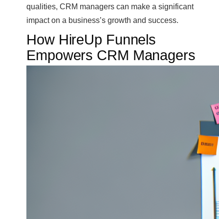
qualities, CRM managers can make a significant
impact on a business’s growth and success.
How HireUp Funnels
Empowers CRM Managers