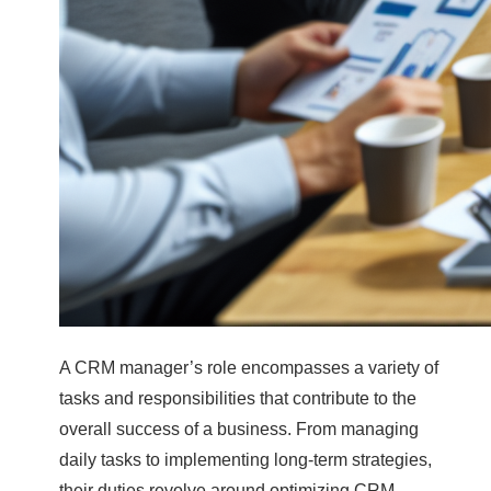
A CRM manager’s role encompasses a variety of
tasks and responsibilities that contribute to the
overall success of a business. From managing
daily tasks to implementing long-term strategies,
their duties revolve around optimizing CRM