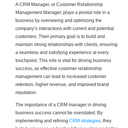
A CRM Manager, or Customer Relationship
Management Manager, plays a pivotal role in a
business by overseeing and optimizing the
company’s interactions with current and potential
customers. Their primary goal is to build and
maintain strong relationships with clients, ensuring
a seamless and satisfying experience at every
touchpoint. This role is vital for driving business
success, as effective customer relationship
management can lead to increased customer
retention, higher revenue, and improved brand
reputation.
The importance of a CRM manager in driving
business success cannot be overstated. By
implementing and refining
CRM strategies
, they