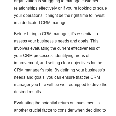
organization is struggling to manage customer
relationships effectively or if you’re looking to scale
your operations, it might be the right time to invest
in a dedicated CRM manager.
Before hiring a CRM manager, it’s essential to
assess your business’s needs and goals. This
involves evaluating the current effectiveness of
your CRM processes, identifying areas of
improvement, and setting clear objectives for the
CRM manager’s role. By defining your business’s
needs and goals, you can ensure that the CRM
manager you hire will be well-equipped to drive the
desired results.
Evaluating the potential return on investment is
another crucial factor to consider when deciding to