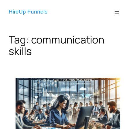
Skip
to
HireUp Funnels
content
Tag:
communication
skills