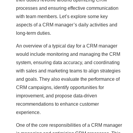
processes and ensuring effective communication
with team members. Let’s explore some key
aspects of a CRM manager’s daily activities and
long-term duties.
An overview of a typical day for a CRM manager
would include monitoring and managing the CRM
system, ensuring data accuracy, and coordinating
with sales and marketing teams to align strategies
and goals. They also evaluate the performance of
CRM campaigns, identify opportunities for
improvement, and propose data-driven
recommendations to enhance customer
experience.
One of the core responsibilities of a CRM manager