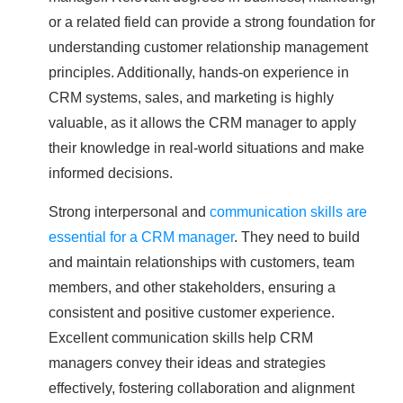
or a related field can provide a strong foundation for
understanding customer relationship management
principles. Additionally, hands-on experience in
CRM systems, sales, and marketing is highly
valuable, as it allows the CRM manager to apply
their knowledge in real-world situations and make
informed decisions.
Strong interpersonal and
communication skills are
essential for a CRM manager
. They need to build
and maintain relationships with customers, team
members, and other stakeholders, ensuring a
consistent and positive customer experience.
Excellent communication skills help CRM
managers convey their ideas and strategies
effectively, fostering collaboration and alignment