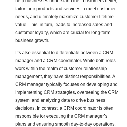
help businesses understand their customers better,
tailor their products and services to meet customer
needs, and ultimately maximize customer lifetime
value. This, in turn, leads to increased sales and
customer loyalty, which are crucial for long-term
business growth.
It’s also essential to differentiate between a CRM
manager and a CRM coordinator. While both roles
work within the realm of customer relationship
management, they have distinct responsibilities. A
CRM manager typically focuses on developing and
implementing CRM strategies, overseeing the CRM
system, and analyzing data to drive business
decisions. In contrast, a CRM coordinator is often
responsible for executing the CRM manager’s
plans and ensuring smooth day-to-day operations,