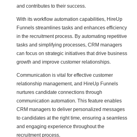
and contributes to their success.
With its workflow automation capabilities, HireUp
Funnels streamlines tasks and enhances efficiency
in the recruitment process. By automating repetitive
tasks and simplifying processes, CRM managers
can focus on strategic initiatives that drive business
growth and improve customer relationships.
Communication is vital for effective customer
relationship management, and HireUp Funnels
nurtures candidate connections through
communication automation. This feature enables
CRM managers to deliver personalized messages
to candidates at the right time, ensuring a seamless
and engaging experience throughout the
recruitment process.