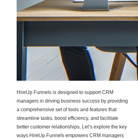
HireUp Funnels is designed to support CRM
managers in driving business success by providing
a comprehensive set of tools and features that
streamline tasks, boost efficiency, and facilitate
better customer relationships. Let’s explore the key
ways HireUp Funnels empowers CRM managers