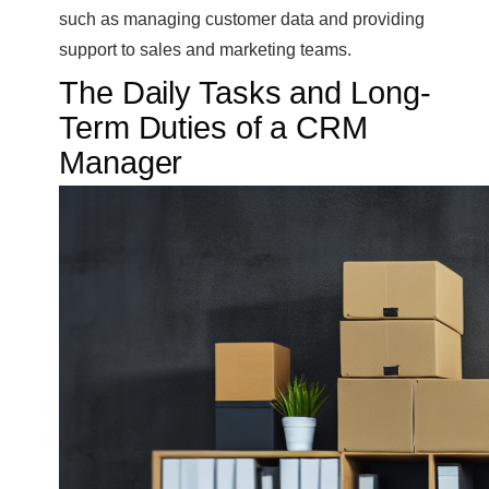
such as managing customer data and providing
support to sales and marketing teams.
The Daily Tasks and Long-
Term Duties of a CRM
Manager