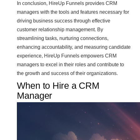
In conclusion, HireUp Funnels provides CRM
managers with the tools and features necessary for
driving business success through effective
customer relationship management. By
streamlining tasks, nurturing connections,
enhancing accountability, and measuring candidate
experience, HireUp Funnels empowers CRM
managers to excel in their roles and contribute to
the growth and success of their organizations.
When to Hire a CRM
Manager