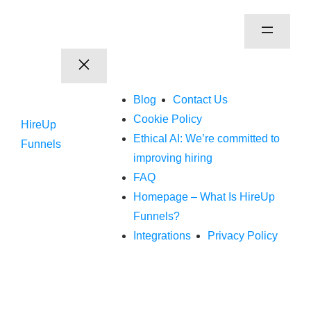
Blog
Contact Us
Cookie Policy
HireUp
Ethical AI: We’re committed to
Funnels
improving hiring
FAQ
Homepage – What Is HireUp
Funnels?
Integrations
Privacy Policy