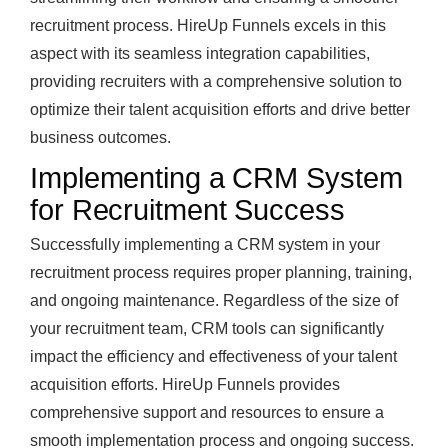
recruitment process. HireUp Funnels excels in this
aspect with its seamless integration capabilities,
providing recruiters with a comprehensive solution to
optimize their talent acquisition efforts and drive better
business outcomes.
Implementing a CRM System
for Recruitment Success
Successfully implementing a CRM system in your
recruitment process requires proper planning, training,
and ongoing maintenance. Regardless of the size of
your recruitment team, CRM tools can significantly
impact the efficiency and effectiveness of your talent
acquisition efforts. HireUp Funnels provides
comprehensive support and resources to ensure a
smooth implementation process and ongoing success.