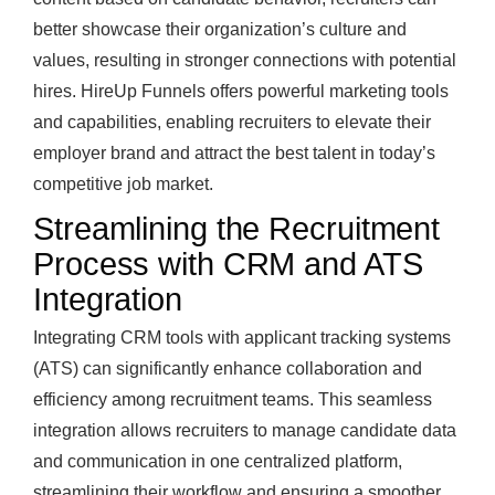
better showcase their organization’s culture and
values, resulting in stronger connections with potential
hires. HireUp Funnels offers powerful marketing tools
and capabilities, enabling recruiters to elevate their
employer brand and attract the best talent in today’s
competitive job market.
Streamlining the Recruitment
Process with CRM and ATS
Integration
Integrating CRM tools with applicant tracking systems
(ATS) can significantly enhance collaboration and
efficiency among recruitment teams. This seamless
integration allows recruiters to manage candidate data
and communication in one centralized platform,
streamlining their workflow and ensuring a smoother