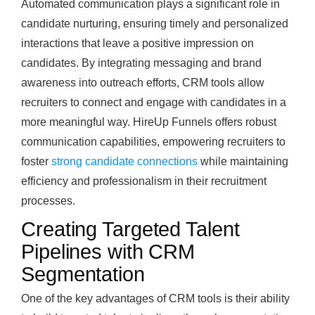
Automated communication plays a significant role in
candidate nurturing, ensuring timely and personalized
interactions that leave a positive impression on
candidates. By integrating messaging and brand
awareness into outreach efforts, CRM tools allow
recruiters to connect and engage with candidates in a
more meaningful way. HireUp Funnels offers robust
communication capabilities, empowering recruiters to
foster
strong candidate connections
while maintaining
efficiency and professionalism in their recruitment
processes.
Creating Targeted Talent
Pipelines with CRM
Segmentation
One of the key advantages of CRM tools is their ability