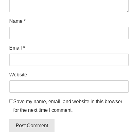
Name
*
Email
*
Website
Save my name, email, and website in this browser
for the next time I comment.