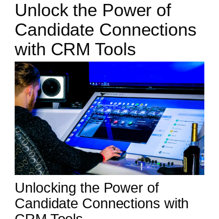
Unlock the Power of
Candidate Connections
with CRM Tools
Unlocking the Power of
Candidate Connections with