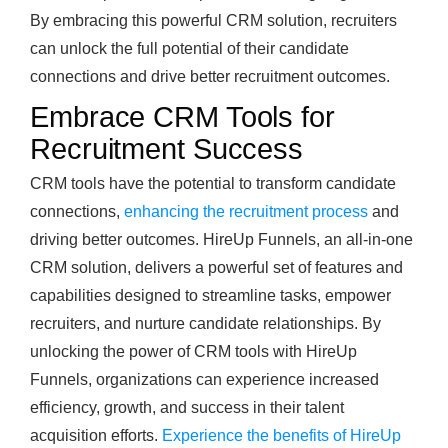
By embracing this powerful CRM solution, recruiters
can unlock the full potential of their candidate
connections and drive better recruitment outcomes.
Embrace CRM Tools for
Recruitment Success
CRM tools have the potential to transform candidate
connections,
enhancing the recruitment process
and
driving better outcomes. HireUp Funnels, an all-in-one
CRM solution, delivers a powerful set of features and
capabilities designed to streamline tasks, empower
recruiters, and nurture candidate relationships. By
unlocking the power of CRM tools with HireUp
Funnels, organizations can experience increased
efficiency, growth, and success in their talent
acquisition efforts.
Experience the benefits of HireUp