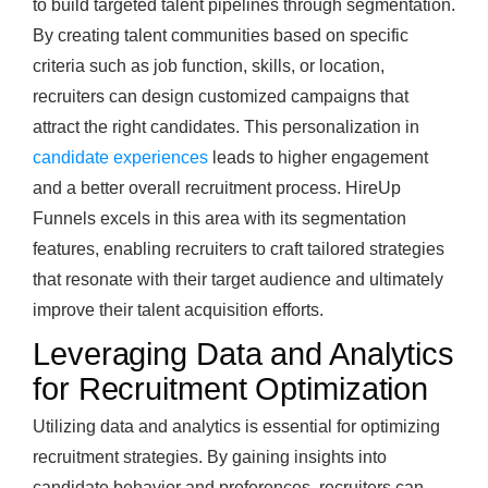
to build targeted talent pipelines through segmentation.
By creating talent communities based on specific
criteria such as job function, skills, or location,
recruiters can design customized campaigns that
attract the right candidates. This personalization in
candidate experiences
leads to higher engagement
and a better overall recruitment process. HireUp
Funnels excels in this area with its segmentation
features, enabling recruiters to craft tailored strategies
that resonate with their target audience and ultimately
improve their talent acquisition efforts.
Leveraging Data and Analytics
for Recruitment Optimization
Utilizing data and analytics is essential for optimizing
recruitment strategies. By gaining insights into
candidate behavior and preferences, recruiters can