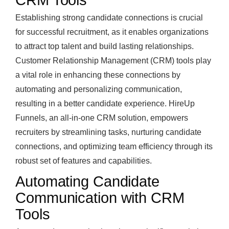
CRM Tools
Establishing strong candidate connections is crucial
for successful recruitment, as it enables organizations
to attract top talent and build lasting relationships.
Customer Relationship Management (CRM) tools play
a vital role in enhancing these connections by
automating and personalizing communication,
resulting in a better candidate experience. HireUp
Funnels, an all-in-one CRM solution, empowers
recruiters by streamlining tasks, nurturing candidate
connections, and optimizing team efficiency through its
robust set of features and capabilities.
Automating Candidate
Communication with CRM
Tools