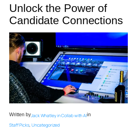
Unlock the Power of
Candidate Connections
Written by
in
Jack Whatley in Collab with AI
Staff Picks
, 
Uncategorized