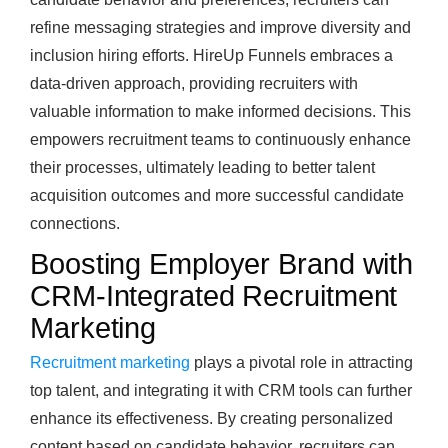
refine messaging strategies and improve diversity and
inclusion hiring efforts. HireUp Funnels embraces a
data-driven approach, providing recruiters with
valuable information to make informed decisions. This
empowers recruitment teams to continuously enhance
their processes, ultimately leading to better talent
acquisition outcomes and more successful candidate
connections.
Boosting Employer Brand with
CRM-Integrated Recruitment
Marketing
Recruitment marketing
plays a pivotal role in attracting
top talent, and integrating it with CRM tools can further
enhance its effectiveness. By creating personalized
content based on candidate behavior, recruiters can