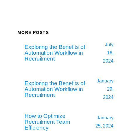
MORE POSTS
July
Exploring the Benefits of
Automation Workflow in
16,
Recruitment
2024
January
Exploring the Benefits of
Automation Workflow in
29,
Recruitment
2024
How to Optimize
January
Recruitment Team
25, 2024
Efficiency