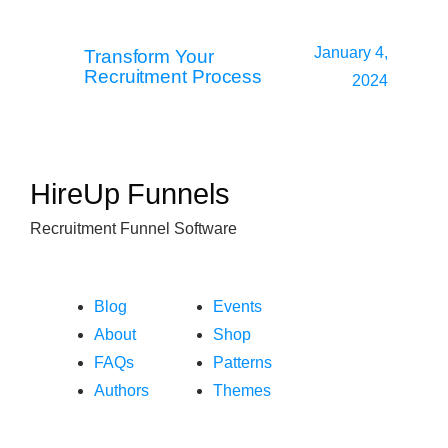
January 4,
Transform Your
Recruitment Process
2024
HireUp Funnels
Recruitment Funnel Software
Blog
Events
About
Shop
FAQs
Patterns
Authors
Themes