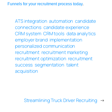
Funnels for your recruitment process today
.
ATS integration
automation
candidate
connections
candidate experience
CRM system
CRM tools
data analytics
employer brand
implementation
personalized communication
recruitment
recruitment marketing
recruitment optimization
recruitment
success
segmentation
talent
acquisition
Streamlining Truck Driver Recruiting
→