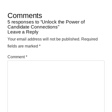
Comments
5 responses to “Unlock the Power of
Candidate Connections”
Leave a Reply
Your email address will not be published.
Required
fields are marked
*
Comment
*