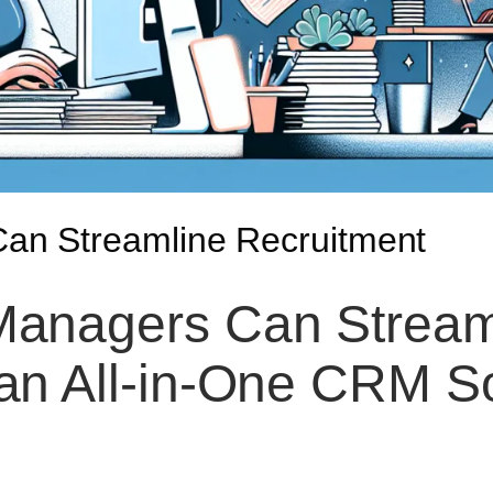
n Streamline Recruitment
anagers Can Streaml
 an All-in-One CRM So