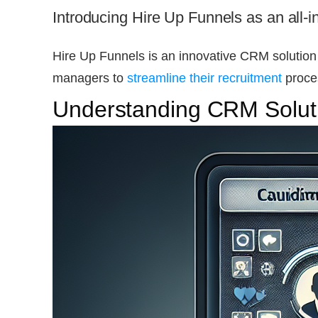
Introducing Hire Up Funnels as an all-i
Hire Up Funnels is an innovative CRM solution
managers to
streamline their recruitment
proces
Understanding CRM Soluti