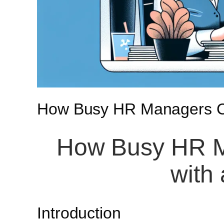
How Busy HR Managers Ca
How Busy HR M
with
Introduction