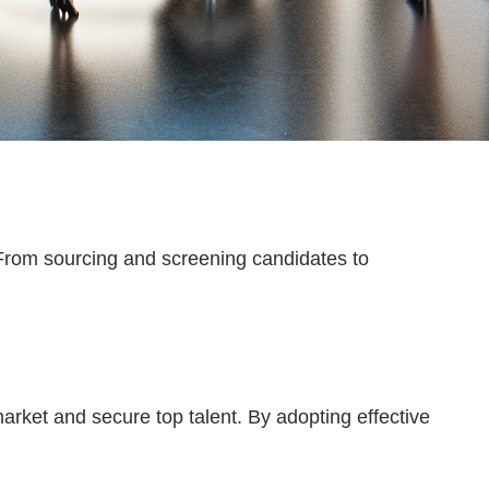
From sourcing and screening candidates to
arket and secure top talent. By adopting effective