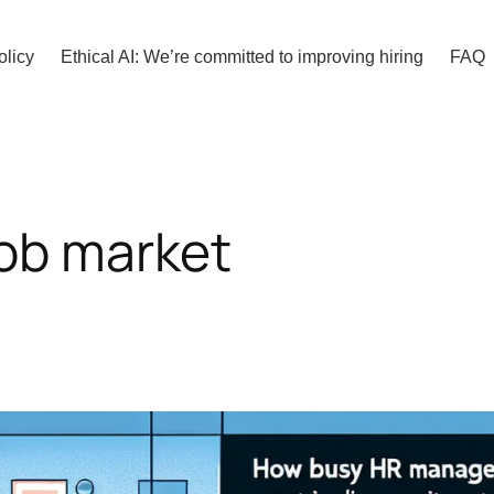
olicy
Ethical AI: We’re committed to improving hiring
FAQ
job market