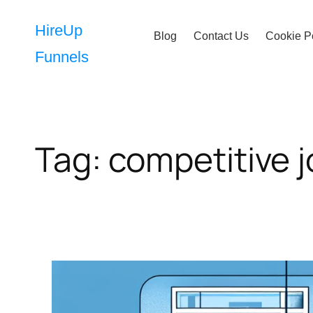
Skip
to
HireUp
Blog
Contact Us
Cookie P
content
Funnels
Tag:
competitive 