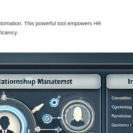
automation. This powerful tool empowers HR
iciency.