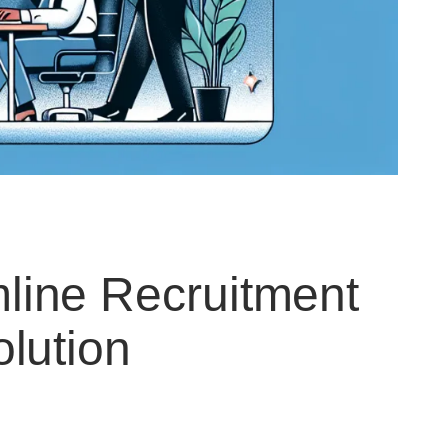
ine Recruitment
lution