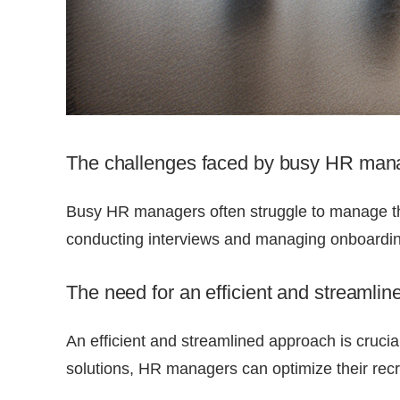
The challenges faced by busy HR manag
Busy HR managers often struggle to manage th
conducting interviews and managing onboardin
The need for an efficient and streamlin
An efficient and streamlined approach is crucia
solutions, HR managers can optimize their recr