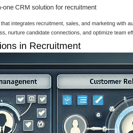
n-one CRM solution for recruitment
 that integrates recruitment, sales, and marketing with 
s, nurture candidate connections, and optimize team eff
ons in Recruitment