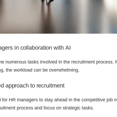
ers in collaboration with AI
e numerous tasks involved in the recruitment process. 
g, the workload can be overwhelming.
ed approach to recruitment
l for HR managers to stay ahead in the competitive job m
uitment process and focus on strategic tasks.