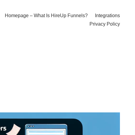
Homepage – What Is HireUp Funnels?
Integrations
Privacy Policy