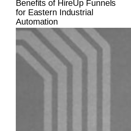
Benefits of HireUp Funnels
for Eastern Industrial
Automation