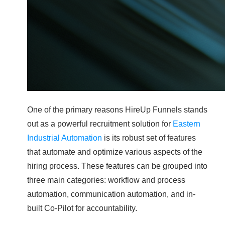
One of the primary reasons HireUp Funnels stands
out as a powerful recruitment solution for
Eastern
Industrial Automation
is its robust set of features
that automate and optimize various aspects of the
hiring process. These features can be grouped into
three main categories: workflow and process
automation, communication automation, and in-
built Co-Pilot for accountability.