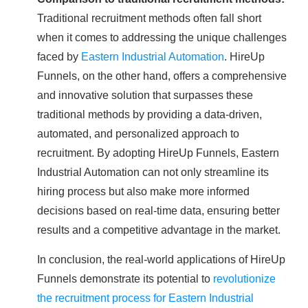
Traditional recruitment methods often fall short
when it comes to addressing the unique challenges
faced by
Eastern Industrial Automation
. HireUp
Funnels, on the other hand, offers a comprehensive
and innovative solution that surpasses these
traditional methods by providing a data-driven,
automated, and personalized approach to
recruitment. By adopting HireUp Funnels, Eastern
Industrial Automation can not only streamline its
hiring process but also make more informed
decisions based on real-time data, ensuring better
results and a competitive advantage in the market.
In conclusion, the real-world applications of HireUp
Funnels demonstrate its potential to
revolutionize
the recruitment process for Eastern Industrial