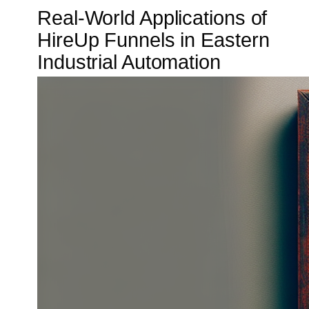
Real-World Applications of
HireUp Funnels in Eastern
Industrial Automation