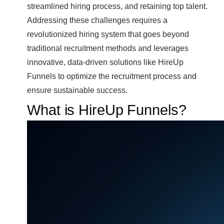
streamlined hiring process, and retaining top talent.
Addressing these challenges requires a
revolutionized hiring system that goes beyond
traditional recruitment methods and leverages
innovative, data-driven solutions like HireUp
Funnels to optimize the recruitment process and
ensure sustainable success.
What is HireUp Funnels?