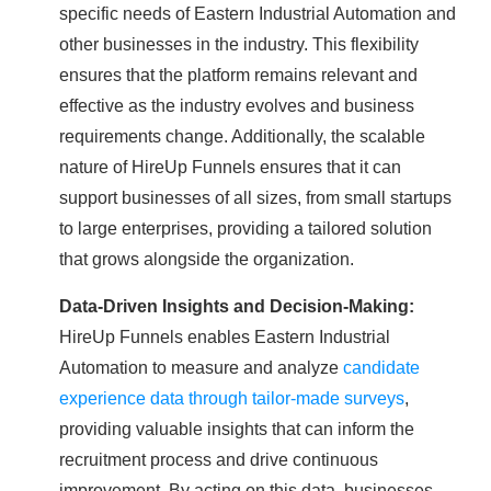
specific needs of Eastern Industrial Automation and
other businesses in the industry. This flexibility
ensures that the platform remains relevant and
effective as the industry evolves and business
requirements change. Additionally, the scalable
nature of HireUp Funnels ensures that it can
support businesses of all sizes, from small startups
to large enterprises, providing a tailored solution
that grows alongside the organization.
Data-Driven Insights and Decision-Making:
HireUp Funnels enables Eastern Industrial
Automation to measure and analyze
candidate
experience data through tailor-made surveys
,
providing valuable insights that can inform the
recruitment process and drive continuous
improvement. By acting on this data, businesses