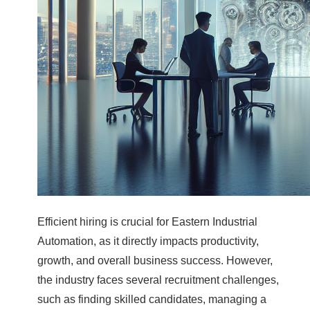
Efficient hiring is crucial for Eastern Industrial
Automation, as it directly impacts productivity,
growth, and overall business success. However,
the industry faces several recruitment challenges,
such as finding skilled candidates, managing a