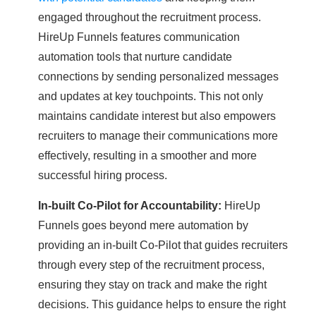
engaged throughout the recruitment process.
HireUp Funnels features communication
automation tools that nurture candidate
connections by sending personalized messages
and updates at key touchpoints. This not only
maintains candidate interest but also empowers
recruiters to manage their communications more
effectively, resulting in a smoother and more
successful hiring process.
In-built Co-Pilot for Accountability:
HireUp
Funnels goes beyond mere automation by
providing an in-built Co-Pilot that guides recruiters
through every step of the recruitment process,
ensuring they stay on track and make the right
decisions. This guidance helps to ensure the right