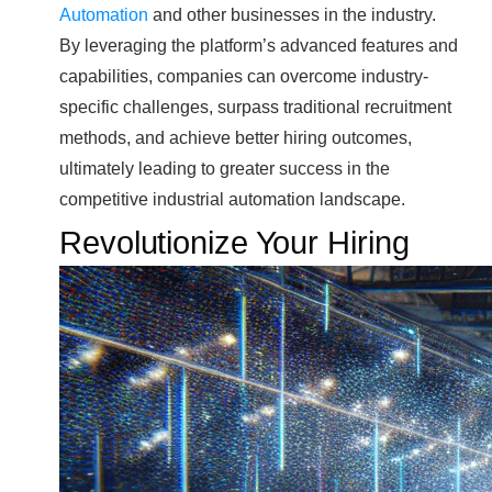
Automation
and other businesses in the industry.
By leveraging the platform’s advanced features and
capabilities, companies can overcome industry-
specific challenges, surpass traditional recruitment
methods, and achieve better hiring outcomes,
ultimately leading to greater success in the
competitive industrial automation landscape.
Revolutionize Your Hiring