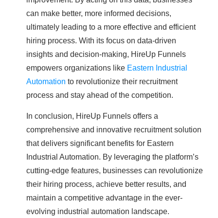
can make better, more informed decisions,
ultimately leading to a more effective and efficient
hiring process. With its focus on data-driven
insights and decision-making, HireUp Funnels
empowers organizations like
Eastern Industrial
Automation
to revolutionize their recruitment
process and stay ahead of the competition.
In conclusion, HireUp Funnels offers a
comprehensive and innovative recruitment solution
that delivers significant benefits for Eastern
Industrial Automation. By leveraging the platform’s
cutting-edge features, businesses can revolutionize
their hiring process, achieve better results, and
maintain a competitive advantage in the ever-
evolving industrial automation landscape.