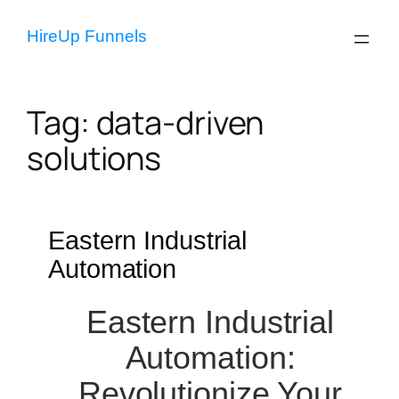
Skip
to
HireUp Funnels
content
Tag:
data-driven
solutions
Eastern Industrial
Automation
Eastern Industrial
Automation:
Revolutionize Your