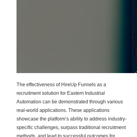
The effectiveness of HireUp Funnels as a
recruitment solution for Eastern Industrial
Automation can be demonstrated through various
real-world applications. These applications
showcase the platform’s ability to address industry-
specific challenges, surpass traditional recruitment
methods, and lead to successful outcomes for