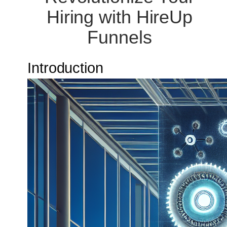
Hiring with HireUp
Funnels
Introduction