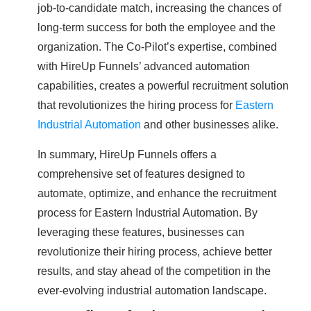
job-to-candidate match, increasing the chances of
long-term success for both the employee and the
organization. The Co-Pilot’s expertise, combined
with HireUp Funnels’ advanced automation
capabilities, creates a powerful recruitment solution
that revolutionizes the hiring process for
Eastern
Industrial Automation
and other businesses alike.
In summary, HireUp Funnels offers a
comprehensive set of features designed to
automate, optimize, and enhance the recruitment
process for Eastern Industrial Automation. By
leveraging these features, businesses can
revolutionize their hiring process, achieve better
results, and stay ahead of the competition in the
ever-evolving industrial automation landscape.