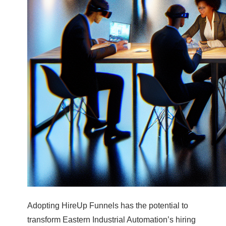
Adopting HireUp Funnels has the potential to
transform Eastern Industrial Automation’s hiring