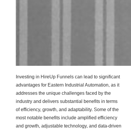
Investing in HireUp Funnels can lead to significant
advantages for Eastern Industrial Automation, as it
addresses the unique challenges faced by the
industry and delivers substantial benefits in terms
of efficiency, growth, and adaptability. Some of the
most notable benefits include amplified efficiency
and growth, adjustable technology, and data-driven