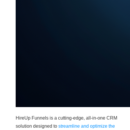
HireUp Funnels is a cutting-edge, all-in-one CRM
solution designed to
streamline and optimize the