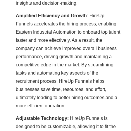
insights and decision-making.
Amplified Efficiency and Growth:
HireUp
Funnels accelerates the hiring process, enabling
Eastern Industrial Automation to onboard top talent
faster and more effectively. As a result, the
company can achieve improved overall business
performance, driving growth and maintaining a
competitive edge in the market. By streamlining
tasks and automating key aspects of the
recruitment process, HireUp Funnels helps
businesses save time, resources, and effort,
ultimately leading to better hiring outcomes and a
more efficient operation.
Adjustable Technology:
HireUp Funnels is
designed to be customizable, allowing it to fit the