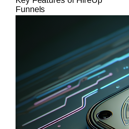
Key Features of HireUp
Funnels