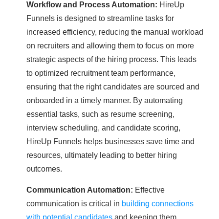
Workflow and Process Automation:
HireUp
Funnels is designed to streamline tasks for
increased efficiency, reducing the manual workload
on recruiters and allowing them to focus on more
strategic aspects of the hiring process. This leads
to optimized recruitment team performance,
ensuring that the right candidates are sourced and
onboarded in a timely manner. By automating
essential tasks, such as resume screening,
interview scheduling, and candidate scoring,
HireUp Funnels helps businesses save time and
resources, ultimately leading to better hiring
outcomes.
Communication Automation:
Effective
communication is critical in
building connections
with potential candidates
and keeping them