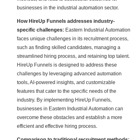
businesses in the industrial automation sector.
How HireUp Funnels addresses industry-
specific challenges:
Eastern Industrial Automation
faces unique challenges in its recruitment process,
such as finding skilled candidates, managing a
streamlined hiring process, and retaining top talent.
HireUp Funnels is designed to address these
challenges by leveraging advanced automation
tools, AI-powered insights, and customizable
features that cater to the specific needs of the
industry. By implementing HireUp Funnels,
businesses in Eastern Industrial Automation can
overcome these obstacles and establish a more
efficient and effective hiring process.
Comparison to traditional recruitment methods: