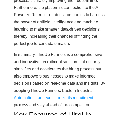
process, ultimately improving their bottom line.
Furthermore, the platform’s connection to the AI
Powered Recruiter enables companies to harness
the power of artificial intelligence and machine
learning to make smarter, data-driven decisions,
thereby increasing their chances of finding the
perfect job-to-candidate match.
In summary, HireUp Funnels is a comprehensive
and innovative recruitment solution that not only
simplifies and accelerates the hiring process but
also empowers businesses to make informed
decisions based on real-time data and insights. By
adopting HireUp Funnels, Eastern Industrial
Automation can revolutionize its recruitment
process and stay ahead of the competition.