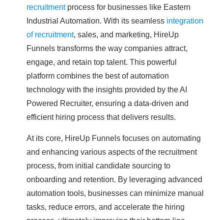
recruitment
process for businesses like Eastern
Industrial Automation. With its seamless
integration
of recruitment
, sales, and marketing, HireUp
Funnels transforms the way companies attract,
engage, and retain top talent. This powerful
platform combines the best of automation
technology with the insights provided by the AI
Powered Recruiter, ensuring a data-driven and
efficient hiring process that delivers results.
At its core, HireUp Funnels focuses on automating
and enhancing various aspects of the recruitment
process, from initial candidate sourcing to
onboarding and retention. By leveraging advanced
automation tools, businesses can minimize manual
tasks, reduce errors, and accelerate the hiring