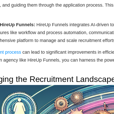
, and guiding them through the application process. Thi
 HireUp Funnels:
HireUp Funnels integrates AI-driven too
tures like workflow and process automation, communicatio
hensive platform to manage and scale recruitment efforts 
ent process
can lead to significant improvements in efficie
n agency like HireUp Funnels, you can harness the power o
ging the Recruitment Landscap