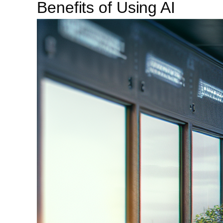
Benefits of Using AI