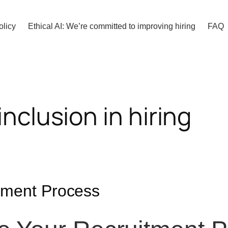
olicy
Ethical AI: We’re committed to improving hiring
FAQ
inclusion in hiring
itment Process