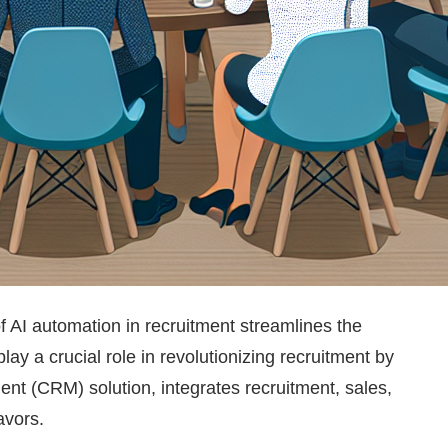
 of AI automation in recruitment streamlines the
lay a crucial role in revolutionizing recruitment by
nt (CRM) solution, integrates recruitment, sales,
avors.