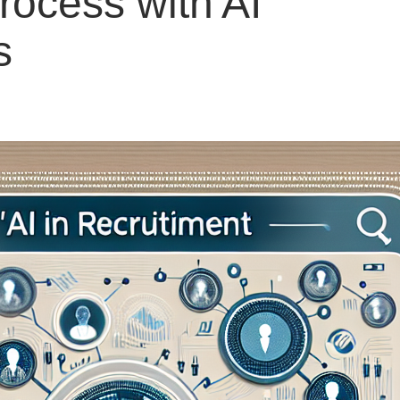
rocess with AI
s