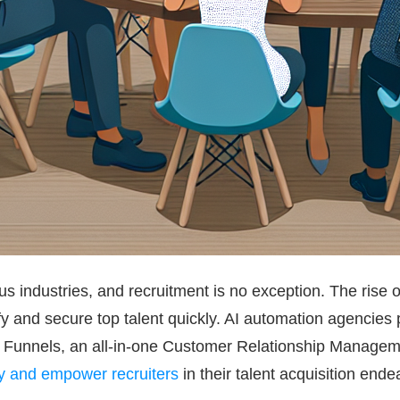
ious industries, and recruitment is no exception. The rise
fy and secure top talent quickly. AI automation agencies p
Up Funnels, an all-in-one Customer Relationship Manageme
cy and empower recruiters
in their talent acquisition ende