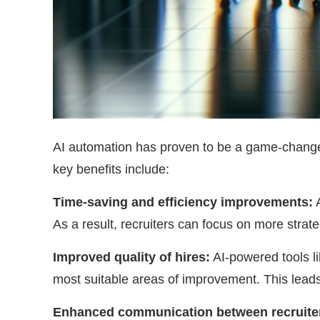
AI automation has proven to be a game-changer
key benefits include:
Time-saving and efficiency improvements:
A
As a result, recruiters can focus on more strate
Improved quality of hires:
AI-powered tools li
most suitable areas of improvement. This leads 
Enhanced communication between recruiter