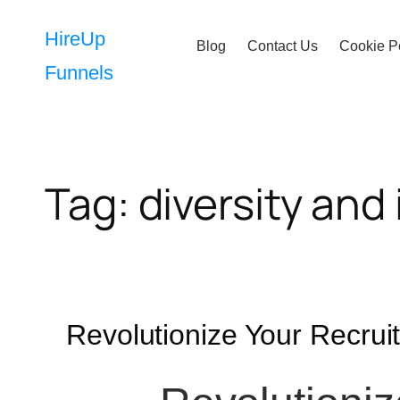
Skip
to
HireUp
Blog
Contact Us
Cookie P
content
Funnels
Tag:
diversity and 
Revolutionize Your Recru