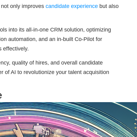
s not only improves
candidate experience
but also
ls into its all-in-one CRM solution, optimizing
n automation, and an in-built Co-Pilot for
effectively.
ncy, quality of hires, and overall candidate
f AI to revolutionize your talent acquisition
e