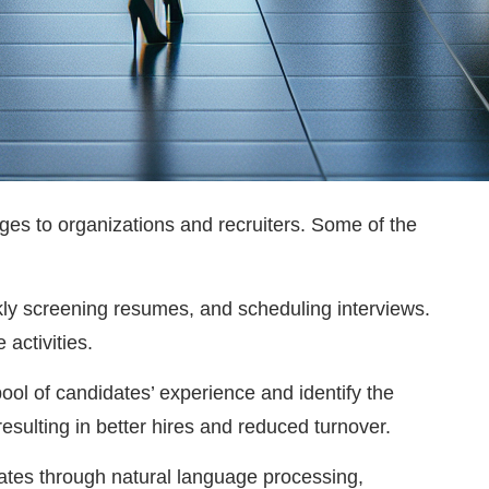
es to organizations and recruiters. Some of the
kly screening resumes, and scheduling interviews.
activities.
ol of candidates’ experience and identify the
esulting in better hires and reduced turnover.
ates through natural language processing,