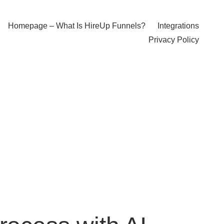
Homepage – What Is HireUp Funnels?
Integrations
Privacy Policy