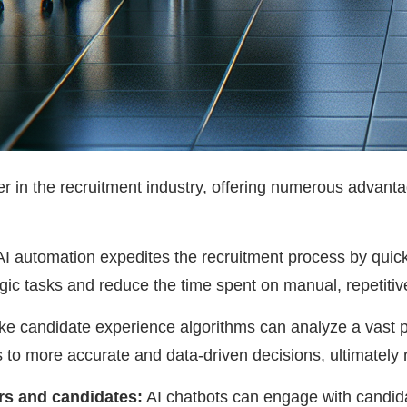
 in the recruitment industry, offering numerous advantag
I automation expedites the recruitment process by quic
gic tasks and reduce the time spent on manual, repetitive 
ke candidate experience algorithms can analyze a vast po
to more accurate and data-driven decisions, ultimately r
s and candidates:
AI chatbots can engage with candid