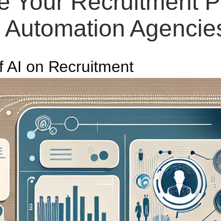
e Your Recruitment P
Automation Agencie
f AI on Recruitment