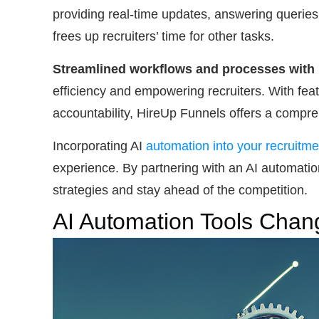
providing real-time updates, answering queries
frees up recruiters’ time for other tasks.
Streamlined workflows and processes with
efficiency and empowering recruiters. With fea
accountability, HireUp Funnels offers a compre
Incorporating AI
automation into your recruitm
experience. By partnering with an AI automatio
strategies and stay ahead of the competition.
AI Automation Tools Chan