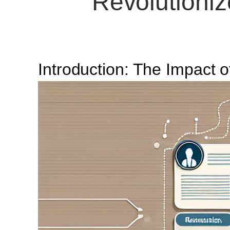
Revolutioniz
Introduction: The Impact o