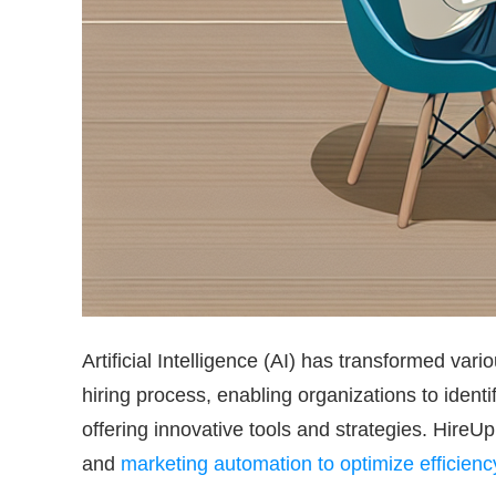
Artificial Intelligence (AI) has transformed var
hiring process, enabling organizations to identi
offering innovative tools and strategies. Hire
and
marketing automation to optimize efficien