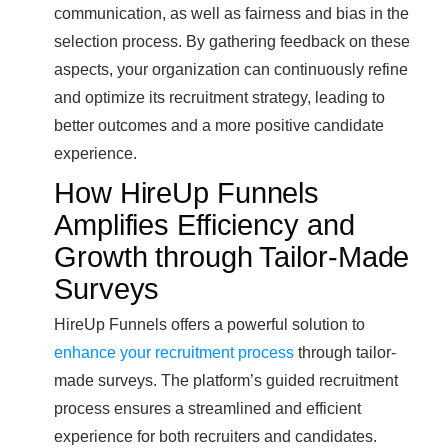
communication, as well as fairness and bias in the
selection process. By gathering feedback on these
aspects, your organization can continuously refine
and optimize its recruitment strategy, leading to
better outcomes and a more positive candidate
experience.
How HireUp Funnels
Amplifies Efficiency and
Growth through Tailor-Made
Surveys
HireUp Funnels offers a powerful solution to
enhance your recruitment process
through tailor-
made surveys. The platform’s guided recruitment
process ensures a streamlined and efficient
experience for both recruiters and candidates.