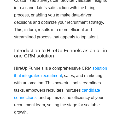
Customized surveys can provide valuable insights
into a candidate’s satisfaction with the hiring
process, enabling you to make data-driven
decisions and optimize your recruitment strategy.
This, in turn, results in a more efficient and
streamlined process that appeals to top talent.
Introduction to HireUp Funnels as an all-in-
one CRM solution
HireUp Funnels is a comprehensive CRM
solution
that integrates recruitment
, sales, and marketing
with automation. This powerful tool streamlines
tasks, empowers recruiters, nurtures
candidate
connections
, and optimizes the efficiency of your
recruitment team, setting the stage for scalable
growth.