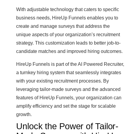
With adjustable technology that caters to specific
business needs, HireUp Funnels enables you to
create and manage surveys that address the
unique aspects of your organization’s recruitment
strategy. This customization leads to better job-to-
candidate matches and improved hiring outcomes.
HireUp Funnels is part of the AI Powered Recruiter,
a turnkey hiring system that seamlessly integrates
with your existing recruitment processes. By
leveraging tailor-made surveys and the advanced
features of HireUp Funnels, your organization can
amplify efficiency and set the stage for scalable
growth.
Unlock the Power of Tailor-