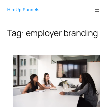
Skip
to
HireUp Funnels
content
Tag:
employer branding