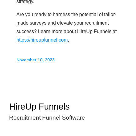
strategy.
Are you ready to harness the potential of tailor-
made surveys and elevate your recruitment
success? Learn more about HireUp Funnels at
https://hireupfunnel.com
.
November 10, 2023
HireUp Funnels
Recruitment Funnel Software