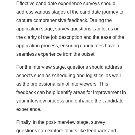
Effective candidate experience surveys should
address various stages of the candidate journey to
capture comprehensive feedback. During the
application stage, survey questions can focus on
the clarity of the job description and the ease of the
application process, ensuring candidates have a
seamless experience from the outset.
For the interview stage, questions should address
aspects such as scheduling and logistics, as well
as the professionalism of interviewers. This
feedback can help identify areas for improvement in
your interview process and enhance the candidate
experience.
Finally, in the post-interview stage, survey
questions can explore topics like feedback and