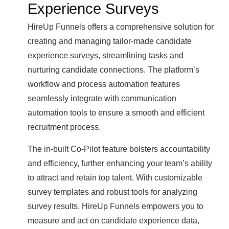
Experience Surveys
HireUp Funnels offers a comprehensive solution for
creating and managing tailor-made candidate
experience surveys, streamlining tasks and
nurturing candidate connections. The platform’s
workflow and process automation features
seamlessly integrate with communication
automation tools to ensure a smooth and efficient
recruitment process.
The in-built Co-Pilot feature bolsters accountability
and efficiency, further enhancing your team’s ability
to attract and retain top talent. With customizable
survey templates and robust tools for analyzing
survey results, HireUp Funnels empowers you to
measure and act on candidate experience data,