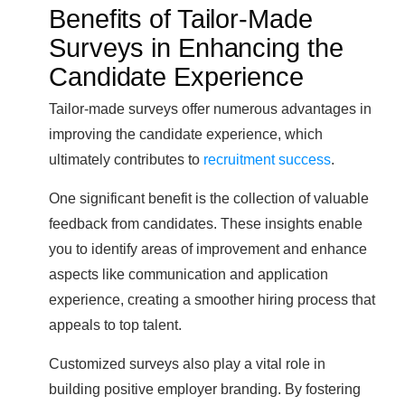
Benefits of Tailor-Made
Surveys in Enhancing the
Candidate Experience
Tailor-made surveys offer numerous advantages in
improving the candidate experience, which
ultimately contributes to
recruitment success
.
One significant benefit is the collection of valuable
feedback from candidates. These insights enable
you to identify areas of improvement and enhance
aspects like communication and application
experience, creating a smoother hiring process that
appeals to top talent.
Customized surveys also play a vital role in
building positive employer branding. By fostering