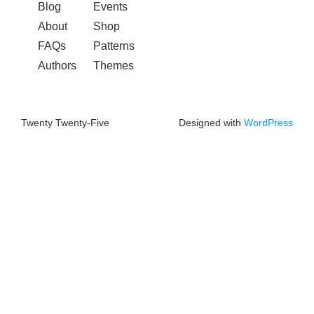
Blog
Events
About
Shop
FAQs
Patterns
Authors
Themes
Twenty Twenty-Five
Designed with
WordPress