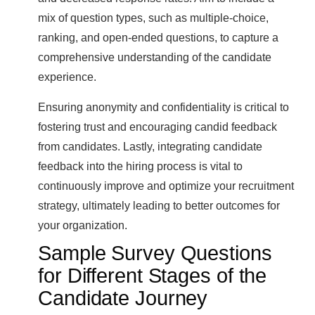
mix of question types, such as multiple-choice,
ranking, and open-ended questions, to capture a
comprehensive understanding of the candidate
experience.
Ensuring anonymity and confidentiality is critical to
fostering trust and encouraging candid feedback
from candidates. Lastly, integrating candidate
feedback into the hiring process is vital to
continuously improve and optimize your recruitment
strategy, ultimately leading to better outcomes for
your organization.
Sample Survey Questions
for Different Stages of the
Candidate Journey