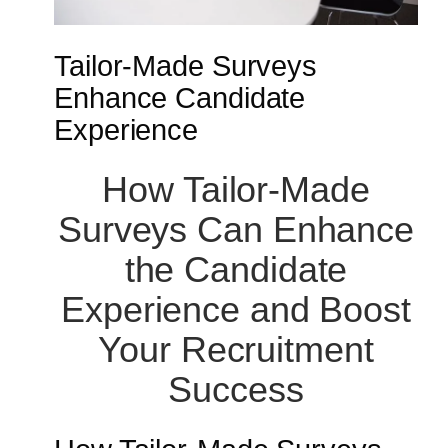
Tailor-Made Surveys
Enhance Candidate
Experience
How Tailor-Made
Surveys Can Enhance
the Candidate
Experience and Boost
Your Recruitment
Success