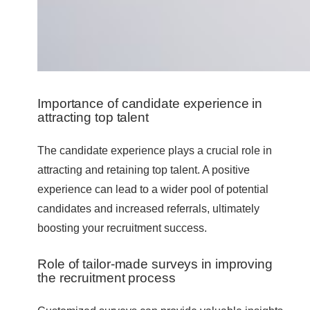
Importance of candidate experience in
attracting top talent
The candidate experience plays a crucial role in
attracting and retaining top talent. A positive
experience can lead to a wider pool of potential
candidates and increased referrals, ultimately
boosting your recruitment success.
Role of tailor-made surveys in improving
the recruitment process