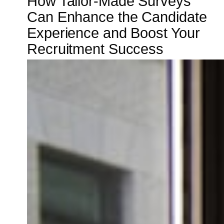
How Tailor-Made Surveys
Can Enhance the Candidate
Experience and Boost Your
Recruitment Success