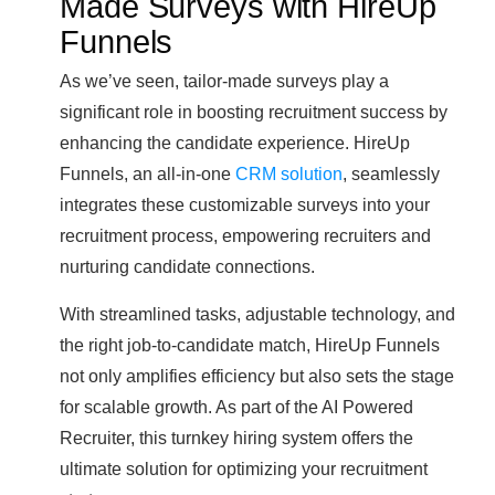
Made Surveys with HireUp
Funnels
As we’ve seen, tailor-made surveys play a
significant role in boosting recruitment success by
enhancing the candidate experience. HireUp
Funnels, an all-in-one
CRM solution
, seamlessly
integrates these customizable surveys into your
recruitment process, empowering recruiters and
nurturing candidate connections.
With streamlined tasks, adjustable technology, and
the right job-to-candidate match, HireUp Funnels
not only amplifies efficiency but also sets the stage
for scalable growth. As part of the AI Powered
Recruiter, this turnkey hiring system offers the
ultimate solution for optimizing your recruitment