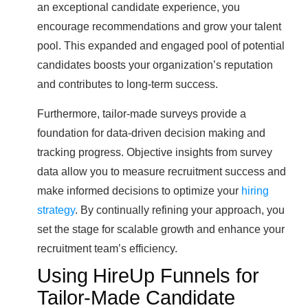
an exceptional candidate experience, you
encourage recommendations and grow your talent
pool. This expanded and engaged pool of potential
candidates boosts your organization’s reputation
and contributes to long-term success.
Furthermore, tailor-made surveys provide a
foundation for data-driven decision making and
tracking progress. Objective insights from survey
data allow you to measure recruitment success and
make informed decisions to optimize your
hiring
strategy
. By continually refining your approach, you
set the stage for scalable growth and enhance your
recruitment team’s efficiency.
Using HireUp Funnels for
Tailor-Made Candidate