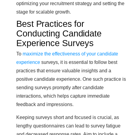
optimizing your recruitment strategy and setting the
stage for scalable growth.
Best Practices for
Conducting Candidate
Experience Surveys
To
maximize the effectiveness of your candidate
experience
surveys, it is essential to follow best
practices that ensure valuable insights and a
positive candidate experience. One such practice is
sending surveys promptly after candidate
interactions, which helps capture immediate
feedback and impressions.
Keeping surveys short and focused is crucial, as
lengthy questionnaires can lead to survey fatigue
and decreased response rates. Aim to include a