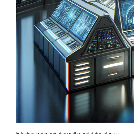
Effective communication with candidates plays a