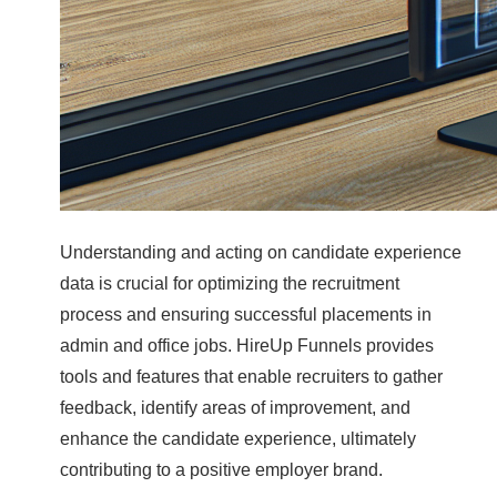
Understanding and acting on candidate experience
data is crucial for optimizing the recruitment
process and ensuring successful placements in
admin and office jobs. HireUp Funnels provides
tools and features that enable recruiters to gather
feedback, identify areas of improvement, and
enhance the candidate experience, ultimately
contributing to a positive employer brand.