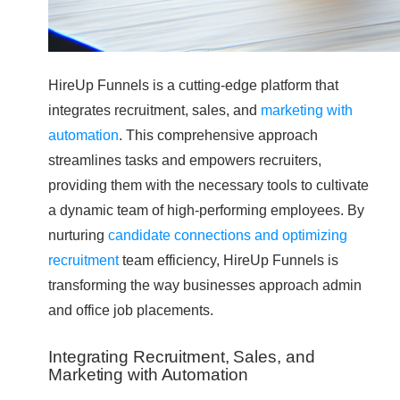
HireUp Funnels is a cutting-edge platform that
integrates recruitment, sales, and
marketing with
automation
. This comprehensive approach
streamlines tasks and empowers recruiters,
providing them with the necessary tools to cultivate
a dynamic team of high-performing employees. By
nurturing
candidate connections and optimizing
recruitment
team efficiency, HireUp Funnels is
transforming the way businesses approach admin
and office job placements.
Integrating Recruitment, Sales, and
Marketing with Automation