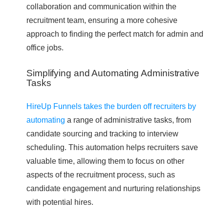
collaboration and communication within the
recruitment team, ensuring a more cohesive
approach to finding the perfect match for admin and
office jobs.
Simplifying and Automating Administrative
Tasks
HireUp Funnels takes the burden off recruiters by
automating
a range of administrative tasks, from
candidate sourcing and tracking to interview
scheduling. This automation helps recruiters save
valuable time, allowing them to focus on other
aspects of the recruitment process, such as
candidate engagement and nurturing relationships
with potential hires.