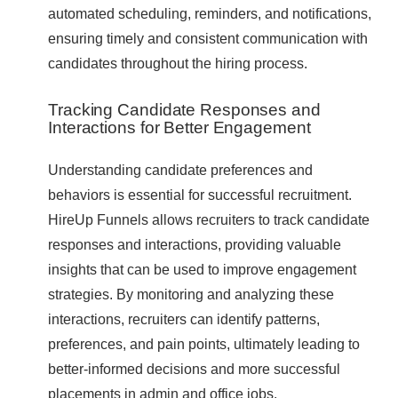
automated scheduling, reminders, and notifications,
ensuring timely and consistent communication with
candidates throughout the hiring process.
Tracking Candidate Responses and
Interactions for Better Engagement
Understanding candidate preferences and
behaviors is essential for successful recruitment.
HireUp Funnels allows recruiters to track candidate
responses and interactions, providing valuable
insights that can be used to improve engagement
strategies. By monitoring and analyzing these
interactions, recruiters can identify patterns,
preferences, and pain points, ultimately leading to
better-informed decisions and more successful
placements in admin and office jobs.