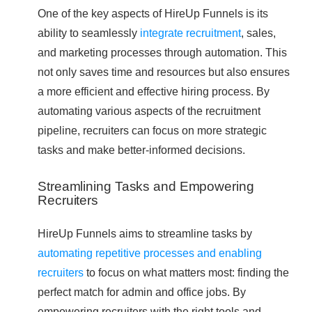
One of the key aspects of HireUp Funnels is its
ability to seamlessly
integrate recruitment
, sales,
and marketing processes through automation. This
not only saves time and resources but also ensures
a more efficient and effective hiring process. By
automating various aspects of the recruitment
pipeline, recruiters can focus on more strategic
tasks and make better-informed decisions.
Streamlining Tasks and Empowering
Recruiters
HireUp Funnels aims to streamline tasks by
automating repetitive processes and enabling
recruiters
to focus on what matters most: finding the
perfect match for admin and office jobs. By
empowering recruiters with the right tools and