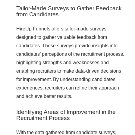
Tailor-Made Surveys to Gather Feedback
from Candidates
HireUp Funnels offers tailor-made surveys
designed to gather valuable feedback from
candidates. These surveys provide insights into
candidates’ perceptions of the recruitment process,
highlighting strengths and weaknesses and
enabling recruiters to make data-driven decisions
for improvement. By understanding candidates’
experiences, recruiters can refine their approach
and achieve better results.
Identifying Areas of Improvement in the
Recruitment Process
With the data gathered from candidate surveys,