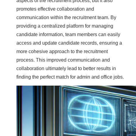
aspects of the recruitment process, but it also
promotes effective collaboration and
communication within the recruitment team. By
providing a centralized platform for managing
candidate information, team members can easily
access and update candidate records, ensuring a
more cohesive approach to the recruitment
process. This improved communication and
collaboration ultimately lead to better results in
finding the perfect match for admin and office jobs.