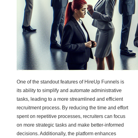
One of the standout features of HireUp Funnels is
its ability to simplify and automate administrative
tasks, leading to a more streamlined and efficient
recruitment process. By reducing the time and effort
spent on repetitive processes, recruiters can focus
on more strategic tasks and make better-informed
decisions. Additionally, the platform enhances