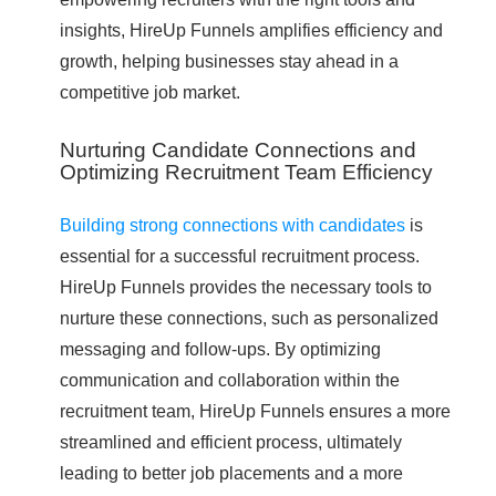
insights, HireUp Funnels amplifies efficiency and
growth, helping businesses stay ahead in a
competitive job market.
Nurturing Candidate Connections and
Optimizing Recruitment Team Efficiency
Building strong connections with candidates
is
essential for a successful recruitment process.
HireUp Funnels provides the necessary tools to
nurture these connections, such as personalized
messaging and follow-ups. By optimizing
communication and collaboration within the
recruitment team, HireUp Funnels ensures a more
streamlined and efficient process, ultimately
leading to better job placements and a more