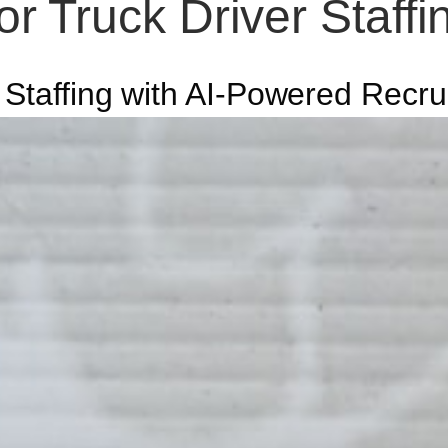
r Truck Driver Staff
 Staffing with AI-Powered Recru