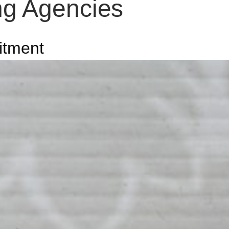
ing Agencies
itment