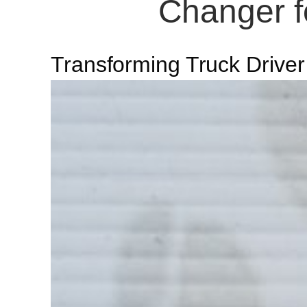
Changer fo
Transforming Truck Driver