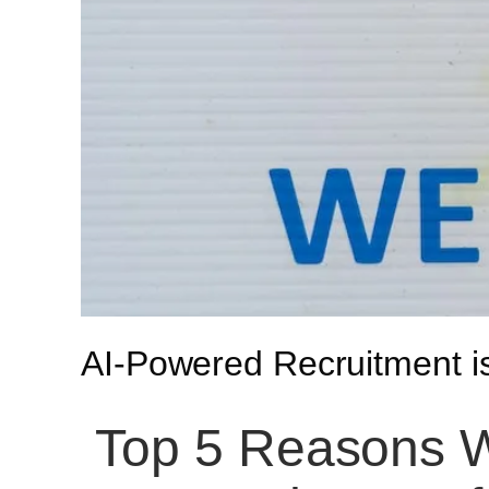
AI-Powered Recruitment 
Top 5 Reasons W