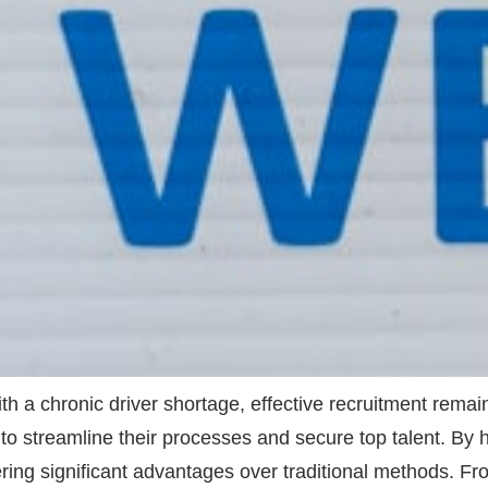
ith a chronic driver shortage, effective recruitment rema
(AI) to streamline their processes and secure top talent. 
ivering significant advantages over traditional methods. 