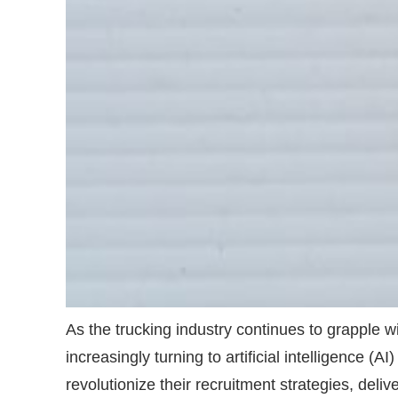
As the trucking industry continues to grapple w
increasingly turning to artificial intelligence 
revolutionize their recruitment strategies, del