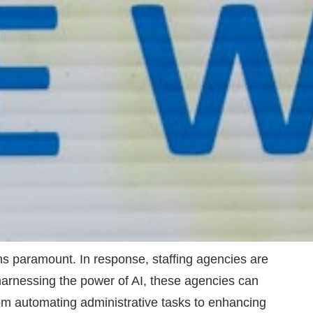
ins paramount. In response, staffing agencies are
By harnessing the power of AI, these agencies can
From automating administrative tasks to enhancing