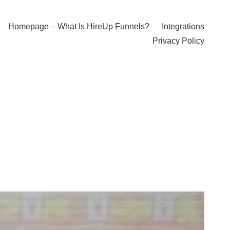
Homepage – What Is HireUp Funnels?
Integrations
Privacy Policy