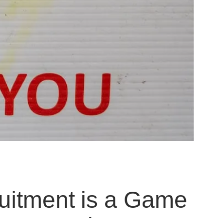
uitment is a Game