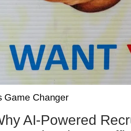
is Game Changer
hy AI-Powered Recr