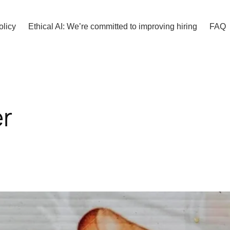
olicy
Ethical AI: We’re committed to improving hiring
FAQ
r