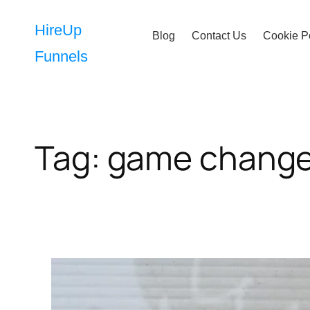
Skip
to
HireUp
Blog
Contact Us
Cookie P
content
Funnels
Tag:
game change