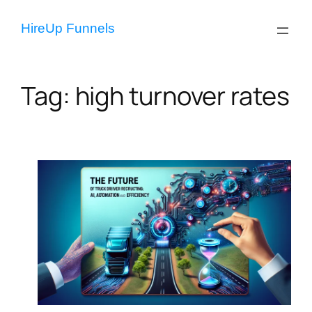
Skip
to
HireUp Funnels
content
Tag:
high turnover rates