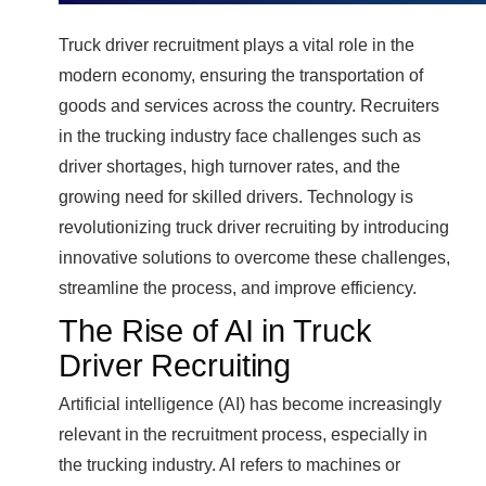
Truck driver recruitment plays a vital role in the
modern economy, ensuring the transportation of
goods and services across the country. Recruiters
in the trucking industry face challenges such as
driver shortages, high turnover rates, and the
growing need for skilled drivers. Technology is
revolutionizing truck driver recruiting by introducing
innovative solutions to overcome these challenges,
streamline the process, and improve efficiency.
The Rise of AI in Truck
Driver Recruiting
Artificial intelligence (AI) has become increasingly
relevant in the recruitment process, especially in
the trucking industry. AI refers to machines or