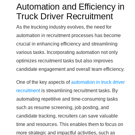
Automation and Efficiency in
Truck Driver Recruitment
As the trucking industry evolves, the need for
automation in recruitment processes has become
crucial in enhancing efficiency and streamlining
various tasks. Incorporating automation not only
optimizes recruitment tasks but also improves
candidate engagement and overall team efficiency.
One of the key aspects of
automation in truck driver
recruitment
is streamlining recruitment tasks. By
automating repetitive and time-consuming tasks
such as resume screening, job posting, and
candidate tracking, recruiters can save valuable
time and resources. This enables them to focus on
more strategic and impactful activities, such as