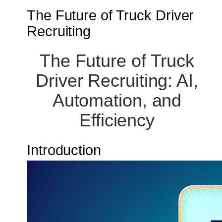
The Future of Truck Driver
Recruiting
The Future of Truck
Driver Recruiting: AI,
Automation, and
Efficiency
Introduction