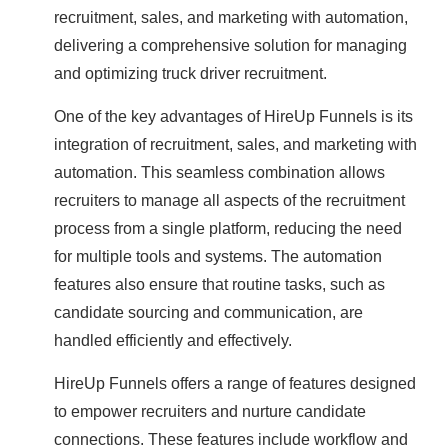
recruitment, sales, and marketing with automation,
delivering a comprehensive solution for managing
and optimizing truck driver recruitment.
One of the key advantages of HireUp Funnels is its
integration of recruitment, sales, and marketing with
automation. This seamless combination allows
recruiters to manage all aspects of the recruitment
process from a single platform, reducing the need
for multiple tools and systems. The automation
features also ensure that routine tasks, such as
candidate sourcing and communication, are
handled efficiently and effectively.
HireUp Funnels offers a range of features designed
to empower recruiters and nurture candidate
connections. These features include workflow and