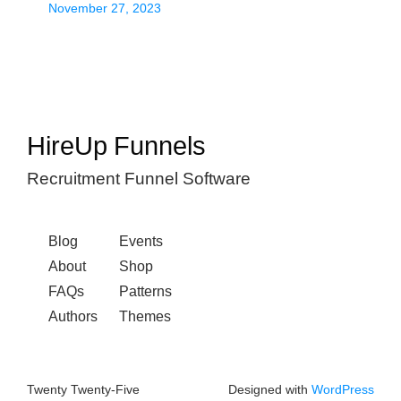
November 27, 2023
HireUp Funnels
Recruitment Funnel Software
Blog
Events
About
Shop
FAQs
Patterns
Authors
Themes
Twenty Twenty-Five
Designed with
WordPress