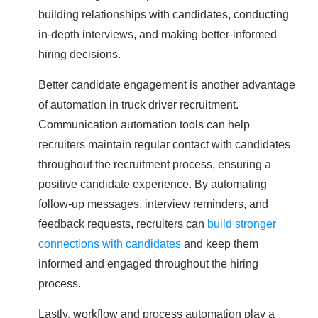
building relationships with candidates, conducting
in-depth interviews, and making better-informed
hiring decisions.
Better candidate engagement is another advantage
of automation in truck driver recruitment.
Communication automation tools can help
recruiters maintain regular contact with candidates
throughout the recruitment process, ensuring a
positive candidate experience. By automating
follow-up messages, interview reminders, and
feedback requests, recruiters can
build stronger
connections with candidates
and keep them
informed and engaged throughout the hiring
process.
Lastly, workflow and process automation play a