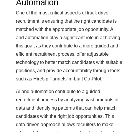
Automation
One of the most critical aspects of truck driver
recruitment is ensuring that the right candidate is
matched with the appropriate job opportunity. AI
and automation play a significant role in achieving
this goal, as they contribute to a more guided and
efficient recruitment process, offer adjustable
technology to better match candidates with suitable
positions, and provide accountability through tools
such as HireUp Funnels’ in-built Co-Pilot.
AI and automation contribute to a guided
recruitment process by analyzing vast amounts of
data and identifying patterns that can help match
candidates with the right job opportunities. This
data-driven approach allows recruiters to make