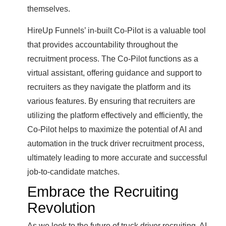
themselves.
HireUp Funnels’ in-built Co-Pilot is a valuable tool
that provides accountability throughout the
recruitment process. The Co-Pilot functions as a
virtual assistant, offering guidance and support to
recruiters as they navigate the platform and its
various features. By ensuring that recruiters are
utilizing the platform effectively and efficiently, the
Co-Pilot helps to maximize the potential of AI and
automation in the truck driver recruitment process,
ultimately leading to more accurate and successful
job-to-candidate matches.
Embrace the Recruiting
Revolution
As we look to the future of truck driver recruiting, AI,