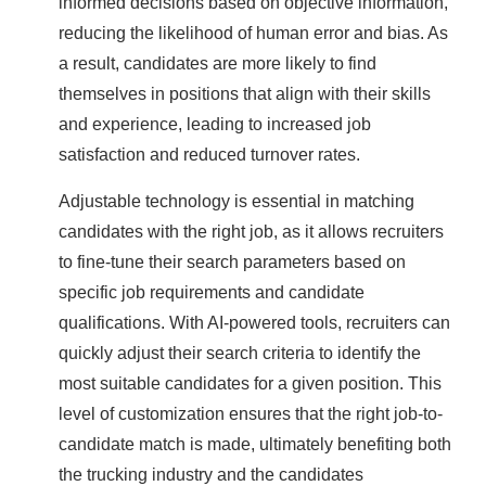
informed decisions based on objective information,
reducing the likelihood of human error and bias. As
a result, candidates are more likely to find
themselves in positions that align with their skills
and experience, leading to increased job
satisfaction and reduced turnover rates.
Adjustable technology is essential in matching
candidates with the right job, as it allows recruiters
to fine-tune their search parameters based on
specific job requirements and candidate
qualifications. With AI-powered tools, recruiters can
quickly adjust their search criteria to identify the
most suitable candidates for a given position. This
level of customization ensures that the right job-to-
candidate match is made, ultimately benefiting both
the trucking industry and the candidates