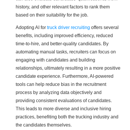
history, and other relevant factors to rank them
based on their suitability for the job.
Adopting AI for
truck driver recruiting
offers several
benefits, including improved efficiency, reduced
time-to-hire, and better-quality candidates. By
automating manual tasks, recruiters can focus on
engaging with candidates and building
relationships, ultimately resulting in a more positive
candidate experience. Furthermore, AI-powered
tools can help reduce bias in the recruitment
process by analyzing data objectively and
providing consistent evaluations of candidates.
This leads to more diverse and inclusive hiring
practices, benefiting both the trucking industry and
the candidates themselves.