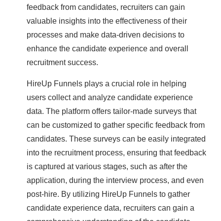
feedback from candidates, recruiters can gain
valuable insights into the effectiveness of their
processes and make data-driven decisions to
enhance the candidate experience and overall
recruitment success.
HireUp Funnels plays a crucial role in helping
users collect and analyze candidate experience
data. The platform offers tailor-made surveys that
can be customized to gather specific feedback from
candidates. These surveys can be easily integrated
into the recruitment process, ensuring that feedback
is captured at various stages, such as after the
application, during the interview process, and even
post-hire. By utilizing HireUp Funnels to gather
candidate experience data, recruiters can gain a