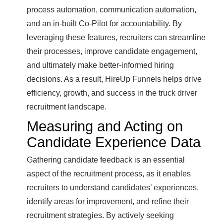
process automation, communication automation,
and an in-built Co-Pilot for accountability. By
leveraging these features, recruiters can streamline
their processes, improve candidate engagement,
and ultimately make better-informed hiring
decisions. As a result, HireUp Funnels helps drive
efficiency, growth, and success in the truck driver
recruitment landscape.
Measuring and Acting on
Candidate Experience Data
Gathering candidate feedback is an essential
aspect of the recruitment process, as it enables
recruiters to understand candidates’ experiences,
identify areas for improvement, and refine their
recruitment strategies. By actively seeking