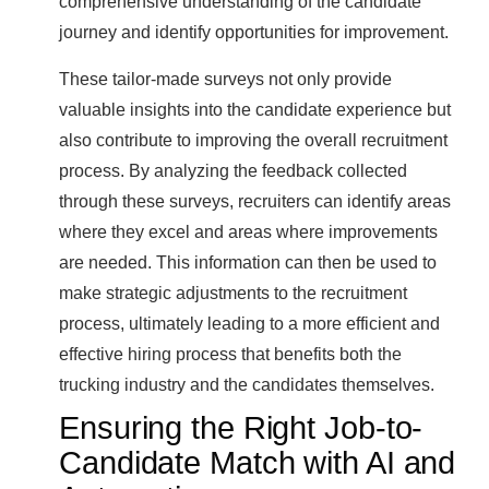
comprehensive understanding of the candidate
journey and identify opportunities for improvement.
These tailor-made surveys not only provide
valuable insights into the candidate experience but
also contribute to improving the overall recruitment
process. By analyzing the feedback collected
through these surveys, recruiters can identify areas
where they excel and areas where improvements
are needed. This information can then be used to
make strategic adjustments to the recruitment
process, ultimately leading to a more efficient and
effective hiring process that benefits both the
trucking industry and the candidates themselves.
Ensuring the Right Job-to-
Candidate Match with AI and