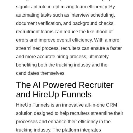
significant role in optimizing team efficiency. By
automating tasks such as interview scheduling,
document verification, and background checks,
recruitment teams can reduce the likelihood of
errors and improve overall efficiency. With a more
streamlined process, recruiters can ensure a faster
and more accurate hiring process, ultimately
benefiting both the trucking industry and the
candidates themselves.
The AI Powered Recruiter
and HireUp Funnels
HireUp Funnels is an innovative all-in-one CRM
solution designed to help recruiters streamline their
processes and enhance their efficiency in the
trucking industry. The platform integrates