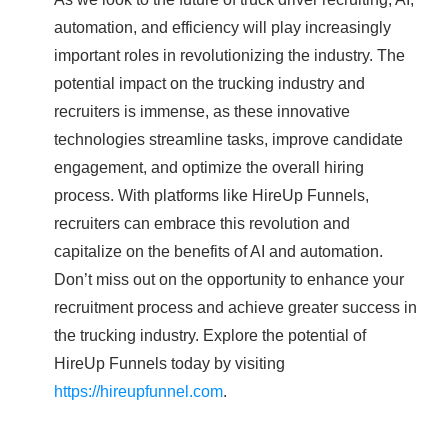
automation, and efficiency will play increasingly
important roles in revolutionizing the industry. The
potential impact on the trucking industry and
recruiters is immense, as these innovative
technologies streamline tasks, improve candidate
engagement, and optimize the overall hiring
process. With platforms like HireUp Funnels,
recruiters can embrace this revolution and
capitalize on the benefits of AI and automation.
Don’t miss out on the opportunity to enhance your
recruitment process and achieve greater success in
the trucking industry. Explore the potential of
HireUp Funnels today by visiting
https://hireupfunnel.com
.