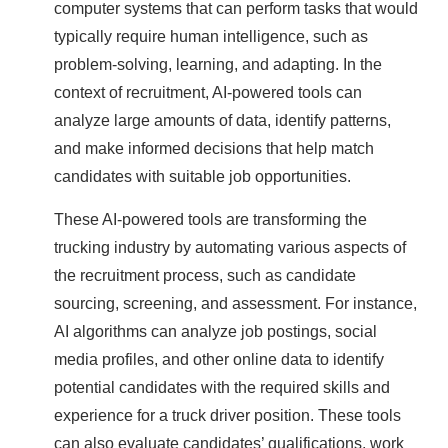
computer systems that can perform tasks that would
typically require human intelligence, such as
problem-solving, learning, and adapting. In the
context of recruitment, AI-powered tools can
analyze large amounts of data, identify patterns,
and make informed decisions that help match
candidates with suitable job opportunities.
These AI-powered tools are transforming the
trucking industry by automating various aspects of
the recruitment process, such as candidate
sourcing, screening, and assessment. For instance,
AI algorithms can analyze job postings, social
media profiles, and other online data to identify
potential candidates with the required skills and
experience for a truck driver position. These tools
can also evaluate candidates’ qualifications, work