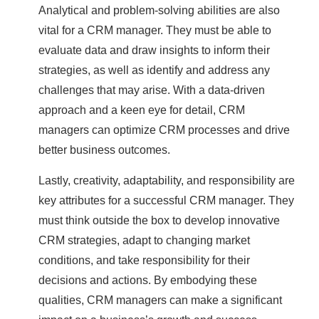
Analytical and problem-solving abilities are also
vital for a CRM manager. They must be able to
evaluate data and draw insights to inform their
strategies, as well as identify and address any
challenges that may arise. With a data-driven
approach and a keen eye for detail, CRM
managers can optimize CRM processes and drive
better business outcomes.
Lastly, creativity, adaptability, and responsibility are
key attributes for a successful CRM manager. They
must think outside the box to develop innovative
CRM strategies, adapt to changing market
conditions, and take responsibility for their
decisions and actions. By embodying these
qualities, CRM managers can make a significant