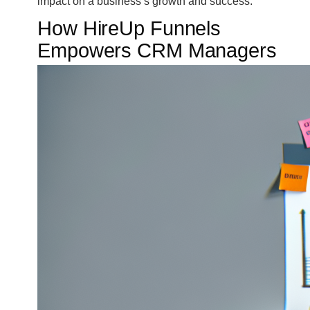
impact on a business’s growth and success.
How HireUp Funnels
Empowers CRM Managers