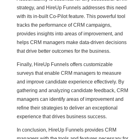
strategy, and HireUp Funnels addresses this need
with its in-built Co-Pilot feature. This powerful tool
tracks the performance of CRM campaigns,
provides insights into areas of improvement, and
helps CRM managers make data-driven decisions
that drive better outcomes for the business.
Finally, HireUp Funnels offers customizable
surveys that enable CRM managers to measure
and improve candidate experience effectively. By
gathering and analyzing candidate feedback, CRM
managers can identify areas of improvement and
refine their strategies to deliver an exceptional
experience that drives business success.
In conclusion, HireUp Funnels provides CRM
managers with the tools and features necessary for