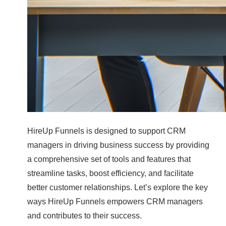
HireUp Funnels is designed to support CRM
managers in driving business success by providing
a comprehensive set of tools and features that
streamline tasks, boost efficiency, and facilitate
better customer relationships. Let’s explore the key
ways HireUp Funnels empowers CRM managers
and contributes to their success.