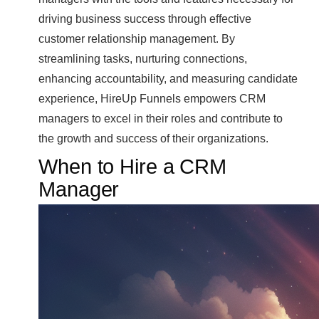
driving business success through effective
customer relationship management. By
streamlining tasks, nurturing connections,
enhancing accountability, and measuring candidate
experience, HireUp Funnels empowers CRM
managers to excel in their roles and contribute to
the growth and success of their organizations.
When to Hire a CRM
Manager