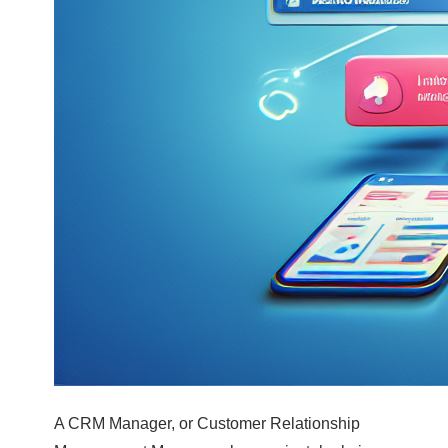
A CRM Manager, or Customer Relationship