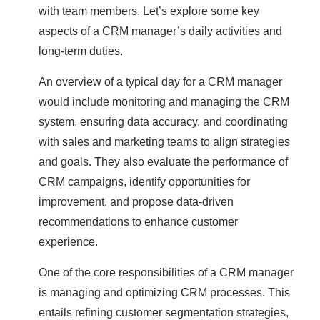
with team members. Let’s explore some key
aspects of a CRM manager’s daily activities and
long-term duties.
An overview of a typical day for a CRM manager
would include monitoring and managing the CRM
system, ensuring data accuracy, and coordinating
with sales and marketing teams to align strategies
and goals. They also evaluate the performance of
CRM campaigns, identify opportunities for
improvement, and propose data-driven
recommendations to enhance customer
experience.
One of the core responsibilities of a CRM manager
is managing and optimizing CRM processes. This
entails refining customer segmentation strategies,