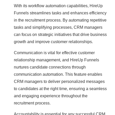
With its workflow automation capabilities, HireUp
Funnels streamlines tasks and enhances efficiency
in the recruitment process. By automating repetitive
tasks and simplifying processes, CRM managers
can focus on strategic initiatives that drive business
growth and improve customer relationships.
Communication is vital for effective customer
relationship management, and HireUp Funnels
nurtures candidate connections through
communication automation. This feature enables
CRM managers to deliver personalized messages
to candidates at the right time, ensuring a seamless
and engaging experience throughout the
recruitment process.
Accountability is essential for any successful CRM