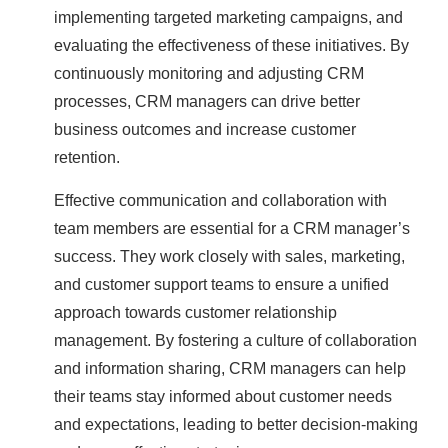
implementing targeted marketing campaigns, and
evaluating the effectiveness of these initiatives. By
continuously monitoring and adjusting CRM
processes, CRM managers can drive better
business outcomes and increase customer
retention.
Effective communication and collaboration with
team members are essential for a CRM manager’s
success. They work closely with sales, marketing,
and customer support teams to ensure a unified
approach towards customer relationship
management. By fostering a culture of collaboration
and information sharing, CRM managers can help
their teams stay informed about customer needs
and expectations, leading to better decision-making