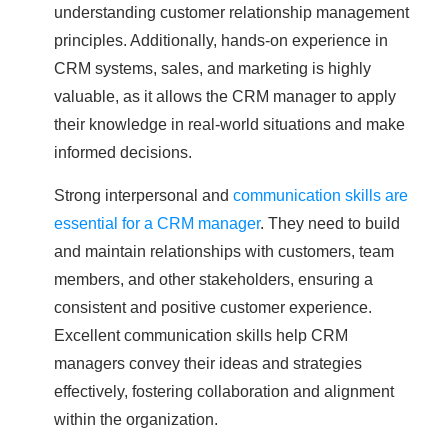
understanding customer relationship management
principles. Additionally, hands-on experience in
CRM systems, sales, and marketing is highly
valuable, as it allows the CRM manager to apply
their knowledge in real-world situations and make
informed decisions.
Strong interpersonal and
communication skills are
essential for a CRM manager
. They need to build
and maintain relationships with customers, team
members, and other stakeholders, ensuring a
consistent and positive customer experience.
Excellent communication skills help CRM
managers convey their ideas and strategies
effectively, fostering collaboration and alignment
within the organization.