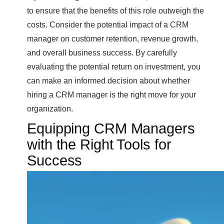
to ensure that the benefits of this role outweigh the
costs. Consider the potential impact of a CRM
manager on customer retention, revenue growth,
and overall business success. By carefully
evaluating the potential return on investment, you
can make an informed decision about whether
hiring a CRM manager is the right move for your
organization.
Equipping CRM Managers
with the Right Tools for
Success