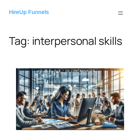
Skip
to
HireUp Funnels
content
Tag:
interpersonal skills