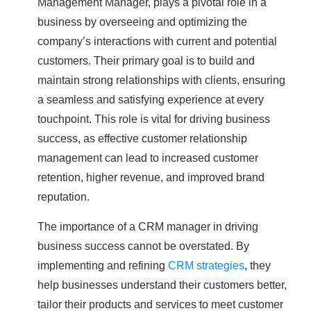
Management Manager, plays a pivotal role in a
business by overseeing and optimizing the
company’s interactions with current and potential
customers. Their primary goal is to build and
maintain strong relationships with clients, ensuring
a seamless and satisfying experience at every
touchpoint. This role is vital for driving business
success, as effective customer relationship
management can lead to increased customer
retention, higher revenue, and improved brand
reputation.
The importance of a CRM manager in driving
business success cannot be overstated. By
implementing and refining
CRM strategies
, they
help businesses understand their customers better,
tailor their products and services to meet customer