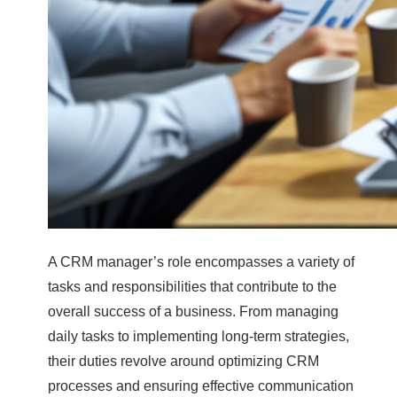
A CRM manager’s role encompasses a variety of
tasks and responsibilities that contribute to the
overall success of a business. From managing
daily tasks to implementing long-term strategies,
their duties revolve around optimizing CRM
processes and ensuring effective communication