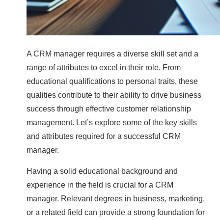
A CRM manager requires a diverse skill set and a
range of attributes to excel in their role. From
educational qualifications to personal traits, these
qualities contribute to their ability to drive business
success through effective customer relationship
management. Let’s explore some of the key skills
and attributes required for a successful CRM
manager.
Having a solid educational background and
experience in the field is crucial for a CRM
manager. Relevant degrees in business, marketing,
or a related field can provide a strong foundation for