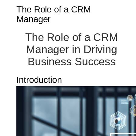
The Role of a CRM
Manager
The Role of a CRM
Manager in Driving
Business Success
Introduction