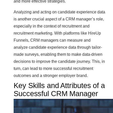
and more effective strategies.
Analyzing and acting on candidate experience data
is another crucial aspect of a CRM manager’s role,
especially in the context of recruitment and
recruitment marketing. With platforms like HireUp
Funnels, CRM managers can measure and
analyze candidate experience data through tailor-
made surveys, enabling them to make data-driven
decisions to improve the candidate journey. This, in
turn, can lead to more successful recruitment
outcomes and a stronger employer brand.
Key Skills and Attributes of a
Successful CRM Manager