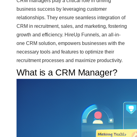
CRM managers play a critical role in driving
business success by leveraging customer
relationships. They ensure seamless integration of
CRM in recruitment, sales, and marketing, fostering
growth and efficiency. HireUp Funnels, an all-in-
one CRM solution, empowers businesses with the
necessary tools and features to optimize their
recruitment processes and maximize productivity.
What is a CRM Manager?