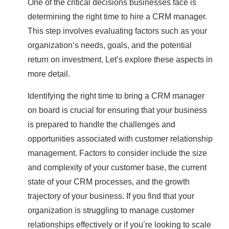
One of the critical decisions businesses face is
determining the right time to hire a CRM manager.
This step involves evaluating factors such as your
organization’s needs, goals, and the potential
return on investment. Let’s explore these aspects in
more detail.
Identifying the right time to bring a CRM manager
on board is crucial for ensuring that your business
is prepared to handle the challenges and
opportunities associated with customer relationship
management. Factors to consider include the size
and complexity of your customer base, the current
state of your CRM processes, and the growth
trajectory of your business. If you find that your
organization is struggling to manage customer
relationships effectively or if you’re looking to scale