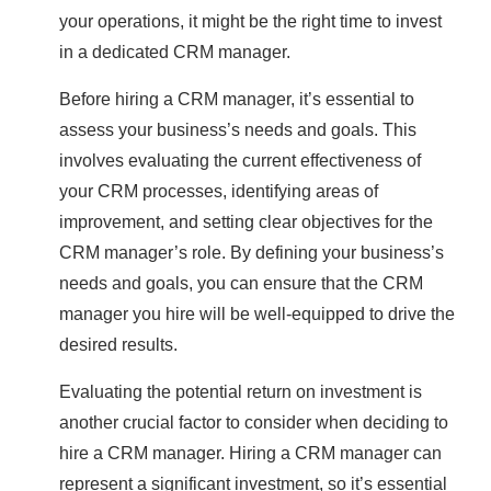
your operations, it might be the right time to invest
in a dedicated CRM manager.
Before hiring a CRM manager, it’s essential to
assess your business’s needs and goals. This
involves evaluating the current effectiveness of
your CRM processes, identifying areas of
improvement, and setting clear objectives for the
CRM manager’s role. By defining your business’s
needs and goals, you can ensure that the CRM
manager you hire will be well-equipped to drive the
desired results.
Evaluating the potential return on investment is
another crucial factor to consider when deciding to
hire a CRM manager. Hiring a CRM manager can
represent a significant investment, so it’s essential