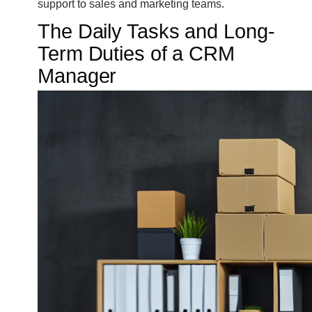
support to sales and marketing teams.
The Daily Tasks and Long-
Term Duties of a CRM
Manager