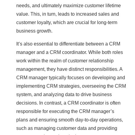
needs, and ultimately maximize customer lifetime
value. This, in turn, leads to increased sales and
customer loyalty, which are crucial for long-term
business growth.
It’s also essential to differentiate between a CRM
manager and a CRM coordinator. While both roles
work within the realm of customer relationship
management, they have distinct responsibilities. A
CRM manager typically focuses on developing and
implementing CRM strategies, overseeing the CRM
system, and analyzing data to drive business
decisions. In contrast, a CRM coordinator is often
responsible for executing the CRM manager’s
plans and ensuring smooth day-to-day operations,
such as managing customer data and providing