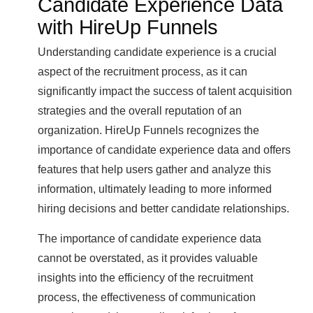
Candidate Experience Data
with HireUp Funnels
Understanding candidate experience is a crucial
aspect of the recruitment process, as it can
significantly impact the success of talent acquisition
strategies and the overall reputation of an
organization. HireUp Funnels recognizes the
importance of candidate experience data and offers
features that help users gather and analyze this
information, ultimately leading to more informed
hiring decisions and better candidate relationships.
The importance of candidate experience data
cannot be overstated, as it provides valuable
insights into the efficiency of the recruitment
process, the effectiveness of communication