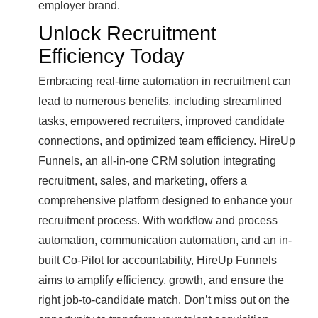
employer brand.
Unlock Recruitment
Efficiency Today
Embracing real-time automation in recruitment can
lead to numerous benefits, including streamlined
tasks, empowered recruiters, improved candidate
connections, and optimized team efficiency. HireUp
Funnels, an all-in-one CRM solution integrating
recruitment, sales, and marketing, offers a
comprehensive platform designed to enhance your
recruitment process. With workflow and process
automation, communication automation, and an in-
built Co-Pilot for accountability, HireUp Funnels
aims to amplify efficiency, growth, and ensure the
right job-to-candidate match. Don’t miss out on the