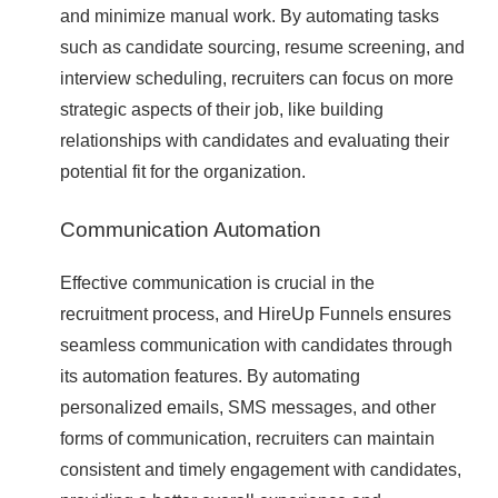
and minimize manual work. By automating tasks
such as candidate sourcing, resume screening, and
interview scheduling, recruiters can focus on more
strategic aspects of their job, like building
relationships with candidates and evaluating their
potential fit for the organization.
Communication Automation
Effective communication is crucial in the
recruitment process, and HireUp Funnels ensures
seamless communication with candidates through
its automation features. By automating
personalized emails, SMS messages, and other
forms of communication, recruiters can maintain
consistent and timely engagement with candidates,