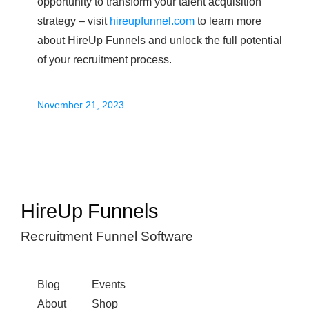
opportunity to transform your talent acquisition
strategy – visit
hireupfunnel.com
to learn more
about HireUp Funnels and unlock the full potential
of your recruitment process.
November 21, 2023
HireUp Funnels
Recruitment Funnel Software
Blog
Events
About
Shop