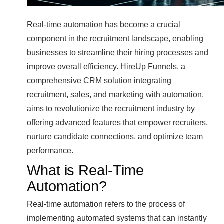
Real-time automation has become a crucial
component in the recruitment landscape, enabling
businesses to streamline their hiring processes and
improve overall efficiency. HireUp Funnels, a
comprehensive CRM solution integrating
recruitment, sales, and marketing with automation,
aims to revolutionize the recruitment industry by
offering advanced features that empower recruiters,
nurture candidate connections, and optimize team
performance.
What is Real-Time
Automation?
Real-time automation refers to the process of
implementing automated systems that can instantly