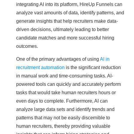
integrating AI into its platform, HireUp Funnels can
analyze vast amounts of data, identify patterns, and
generate insights that help recruiters make data-
driven decisions, ultimately leading to better
candidate matches and more successful hiring
outcomes.
One of the primary advantages of using
AI in
recruitment automation
is the significant reduction
in manual work and time-consuming tasks. AI-
powered tools can quickly and accurately perform
tasks that would take human recruiters hours or
even days to complete. Furthermore, AI can
analyze large data sets and identify trends and
patterns that may not be easily discernible to
human recruiters, thereby providing valuable