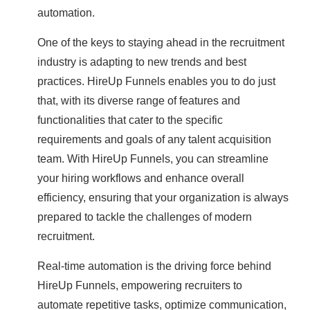
automation.
One of the keys to staying ahead in the recruitment
industry is adapting to new trends and best
practices. HireUp Funnels enables you to do just
that, with its diverse range of features and
functionalities that cater to the specific
requirements and goals of any talent acquisition
team. With HireUp Funnels, you can streamline
your hiring workflows and enhance overall
efficiency, ensuring that your organization is always
prepared to tackle the challenges of modern
recruitment.
Real-time automation is the driving force behind
HireUp Funnels, empowering recruiters to
automate repetitive tasks, optimize communication,