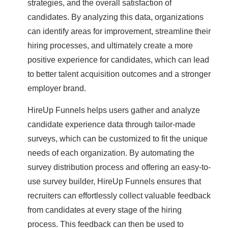
strategies, and the overall satisfaction of
candidates. By analyzing this data, organizations
can identify areas for improvement, streamline their
hiring processes, and ultimately create a more
positive experience for candidates, which can lead
to better talent acquisition outcomes and a stronger
employer brand.
HireUp Funnels helps users gather and analyze
candidate experience data through tailor-made
surveys, which can be customized to fit the unique
needs of each organization. By automating the
survey distribution process and offering an easy-to-
use survey builder, HireUp Funnels ensures that
recruiters can effortlessly collect valuable feedback
from candidates at every stage of the hiring
process. This feedback can then be used to