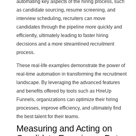
automating key aspects of the hiring process, such
as candidate sourcing, resume screening, and
interview scheduling, recruiters can move
candidates through the pipeline more quickly and
efficiently, ultimately leading to faster hiring
decisions and a more streamlined recruitment
process.
These real-life examples demonstrate the power of
real-time automation in transforming the recruitment
landscape. By leveraging the advanced features
and benefits offered by tools such as HireUp
Funnels, organizations can optimize their hiring
processes, improve efficiency, and ultimately find
the best talent for their teams.
Measuring and Acting on