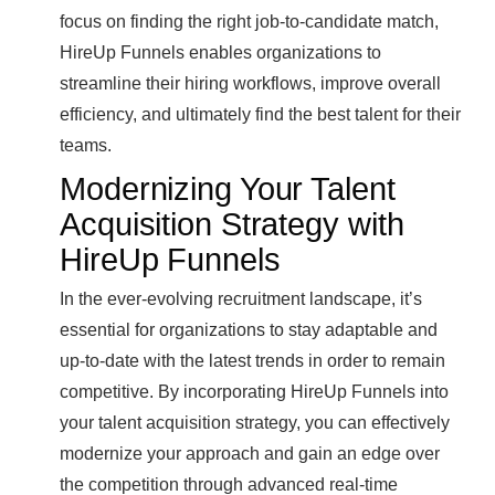
focus on finding the right job-to-candidate match,
HireUp Funnels enables organizations to
streamline their hiring workflows, improve overall
efficiency, and ultimately find the best talent for their
teams.
Modernizing Your Talent
Acquisition Strategy with
HireUp Funnels
In the ever-evolving recruitment landscape, it’s
essential for organizations to stay adaptable and
up-to-date with the latest trends in order to remain
competitive. By incorporating HireUp Funnels into
your talent acquisition strategy, you can effectively
modernize your approach and gain an edge over
the competition through advanced real-time