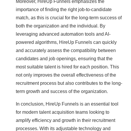
Moreover, HireUp Funnels emphasizes the
importance of finding the right job-to-candidate
match, as this is crucial for the long-term success of
both the organization and the individual. By
leveraging advanced automation tools and AI-
powered algorithms, HireUp Funnels can quickly
and accurately assess the compatibility between
candidates and job openings, ensuring that the
most suitable talent is hired for each position. This
not only improves the overall effectiveness of the
recruitment process but also contributes to the long-
term growth and success of the organization.
In conclusion, HireUp Funnels is an essential tool
for modern talent acquisition teams looking to
amplify efficiency and growth in their recruitment
processes. With its adjustable technology and