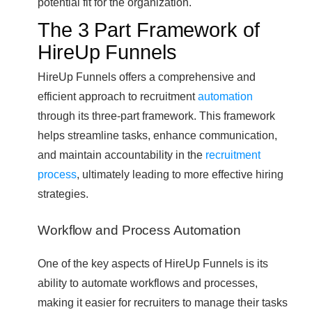
potential fit for the organization.
The 3 Part Framework of
HireUp Funnels
HireUp Funnels offers a comprehensive and
efficient approach to recruitment
automation
through its three-part framework. This framework
helps streamline tasks, enhance communication,
and maintain accountability in the
recruitment
process
, ultimately leading to more effective hiring
strategies.
Workflow and Process Automation
One of the key aspects of HireUp Funnels is its
ability to automate workflows and processes,
making it easier for recruiters to manage their tasks