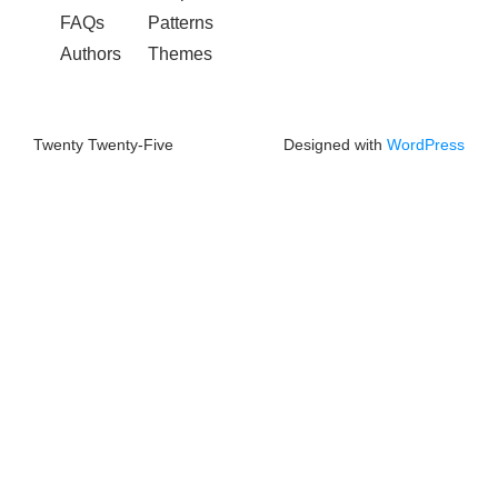
FAQs
Patterns
Authors
Themes
Twenty Twenty-Five
Designed with
WordPress