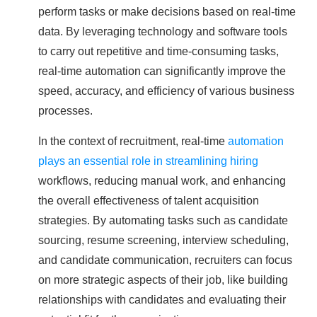
perform tasks or make decisions based on real-time
data. By leveraging technology and software tools
to carry out repetitive and time-consuming tasks,
real-time automation can significantly improve the
speed, accuracy, and efficiency of various business
processes.
In the context of recruitment, real-time
automation
plays an essential role in streamlining hiring
workflows, reducing manual work, and enhancing
the overall effectiveness of talent acquisition
strategies. By automating tasks such as candidate
sourcing, resume screening, interview scheduling,
and candidate communication, recruiters can focus
on more strategic aspects of their job, like building
relationships with candidates and evaluating their