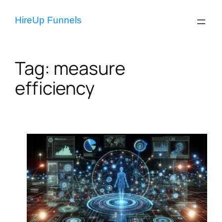
Skip
to
HireUp Funnels
content
Tag:
measure
efficiency