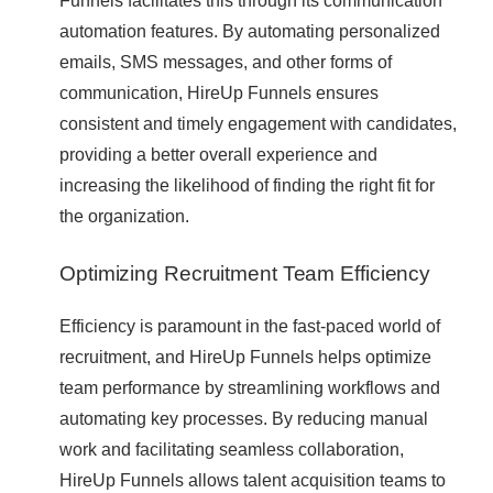
Funnels facilitates this through its communication
automation features. By automating personalized
emails, SMS messages, and other forms of
communication, HireUp Funnels ensures
consistent and timely engagement with candidates,
providing a better overall experience and
increasing the likelihood of finding the right fit for
the organization.
Optimizing Recruitment Team Efficiency
Efficiency is paramount in the fast-paced world of
recruitment, and HireUp Funnels helps optimize
team performance by streamlining workflows and
automating key processes. By reducing manual
work and facilitating seamless collaboration,
HireUp Funnels allows talent acquisition teams to