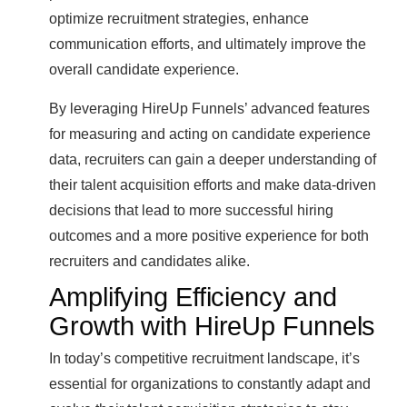
optimize recruitment strategies, enhance
communication efforts, and ultimately improve the
overall candidate experience.
By leveraging HireUp Funnels’ advanced features
for measuring and acting on candidate experience
data, recruiters can gain a deeper understanding of
their talent acquisition efforts and make data-driven
decisions that lead to more successful hiring
outcomes and a more positive experience for both
recruiters and candidates alike.
Amplifying Efficiency and
Growth with HireUp Funnels
In today’s competitive recruitment landscape, it’s
essential for organizations to constantly adapt and