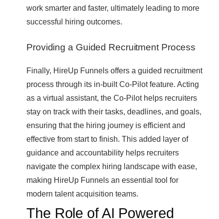
work smarter and faster, ultimately leading to more
successful hiring outcomes.
Providing a Guided Recruitment Process
Finally, HireUp Funnels offers a guided recruitment
process through its in-built Co-Pilot feature. Acting
as a virtual assistant, the Co-Pilot helps recruiters
stay on track with their tasks, deadlines, and goals,
ensuring that the hiring journey is efficient and
effective from start to finish. This added layer of
guidance and accountability helps recruiters
navigate the complex hiring landscape with ease,
making HireUp Funnels an essential tool for
modern talent acquisition teams.
The Role of AI Powered