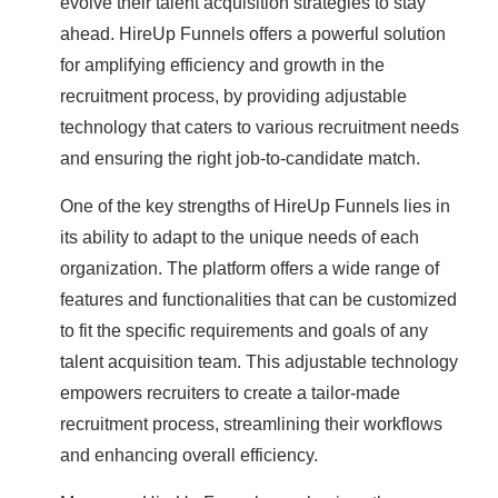
evolve their talent acquisition strategies to stay
ahead. HireUp Funnels offers a powerful solution
for amplifying efficiency and growth in the
recruitment process, by providing adjustable
technology that caters to various recruitment needs
and ensuring the right job-to-candidate match.
One of the key strengths of HireUp Funnels lies in
its ability to adapt to the unique needs of each
organization. The platform offers a wide range of
features and functionalities that can be customized
to fit the specific requirements and goals of any
talent acquisition team. This adjustable technology
empowers recruiters to create a tailor-made
recruitment process, streamlining their workflows
and enhancing overall efficiency.