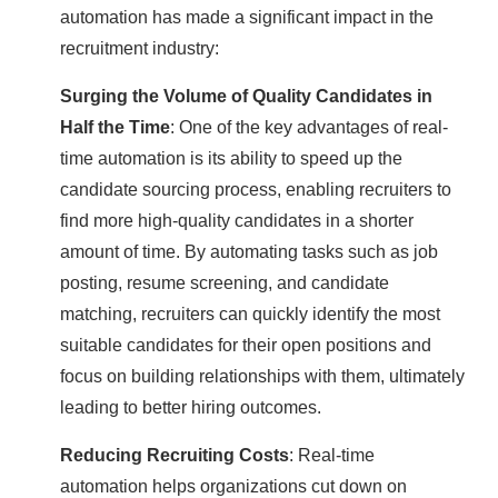
automation has made a significant impact in the
recruitment industry:
Surging the Volume of Quality Candidates in
Half the Time
: One of the key advantages of real-
time automation is its ability to speed up the
candidate sourcing process, enabling recruiters to
find more high-quality candidates in a shorter
amount of time. By automating tasks such as job
posting, resume screening, and candidate
matching, recruiters can quickly identify the most
suitable candidates for their open positions and
focus on building relationships with them, ultimately
leading to better hiring outcomes.
Reducing Recruiting Costs
: Real-time
automation helps organizations cut down on