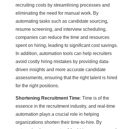
recruiting costs by streamlining processes and
eliminating the need for manual work. By
automating tasks such as candidate sourcing,
resume screening, and interview scheduling,
companies can reduce the time and resources
spent on hiring, leading to significant cost savings.
In addition, automation tools can help recruiters
avoid costly hiring mistakes by providing data-
driven insights and more accurate candidate
assessments, ensuring that the right talent is hired
for the right positions.
Shortening Recruitment Time
: Time is of the
essence in the recruitment industry, and real-time
automation plays a crucial role in helping
organizations shorten their time-to-hire. By