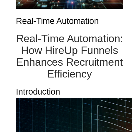
Real-Time Automation
Real-Time Automation:
How HireUp Funnels
Enhances Recruitment
Efficiency
Introduction