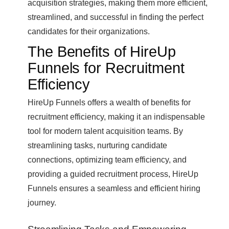
acquisition strategies, making them more efficient,
streamlined, and successful in finding the perfect
candidates for their organizations.
The Benefits of HireUp
Funnels for Recruitment
Efficiency
HireUp Funnels offers a wealth of benefits for
recruitment efficiency, making it an indispensable
tool for modern talent acquisition teams. By
streamlining tasks, nurturing candidate
connections, optimizing team efficiency, and
providing a guided recruitment process, HireUp
Funnels ensures a seamless and efficient hiring
journey.