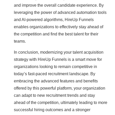
and improve the overall candidate experience. By
leveraging the power of advanced automation tools
and AI-powered algorithms, HireUp Funnels
enables organizations to effectively stay ahead of
the competition and find the best talent for their
teams.
In conclusion, modernizing your talent acquisition
strategy with HireUp Funnels is a smart move for
organizations looking to remain competitive in
today’s fast-paced recruitment landscape. By
embracing the advanced features and benefits
offered by this powerful platform, your organization
can adapt to new recruitment trends and stay
ahead of the competition, ultimately leading to more
successful hiring outcomes and a stronger