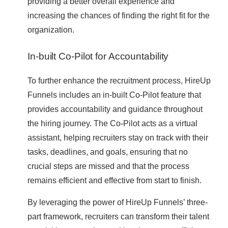
providing a better overall experience and
increasing the chances of finding the right fit for the
organization.
In-built Co-Pilot for Accountability
To further enhance the recruitment process, HireUp
Funnels includes an in-built Co-Pilot feature that
provides accountability and guidance throughout
the hiring journey. The Co-Pilot acts as a virtual
assistant, helping recruiters stay on track with their
tasks, deadlines, and goals, ensuring that no
crucial steps are missed and that the process
remains efficient and effective from start to finish.
By leveraging the power of HireUp Funnels’ three-
part framework, recruiters can transform their talent