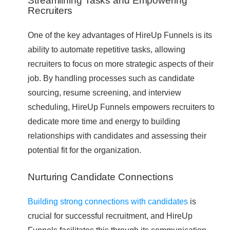
Streamlining Tasks and Empowering
Recruiters
One of the key advantages of HireUp Funnels is its
ability to automate repetitive tasks, allowing
recruiters to focus on more strategic aspects of their
job. By handling processes such as candidate
sourcing, resume screening, and interview
scheduling, HireUp Funnels empowers recruiters to
dedicate more time and energy to building
relationships with candidates and assessing their
potential fit for the organization.
Nurturing Candidate Connections
Building strong connections with candidates
is
crucial for successful recruitment, and HireUp