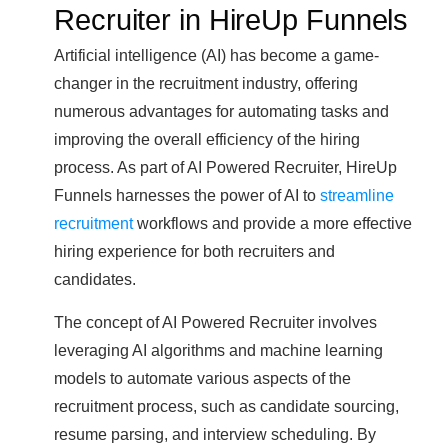
Recruiter in HireUp Funnels
Artificial intelligence (AI) has become a game-
changer in the recruitment industry, offering
numerous advantages for automating tasks and
improving the overall efficiency of the hiring
process. As part of AI Powered Recruiter, HireUp
Funnels harnesses the power of AI to
streamline
recruitment
workflows and provide a more effective
hiring experience for both recruiters and
candidates.
The concept of AI Powered Recruiter involves
leveraging AI algorithms and machine learning
models to automate various aspects of the
recruitment process, such as candidate sourcing,
resume parsing, and interview scheduling. By