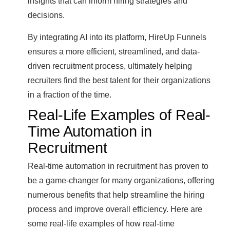
insights that can inform hiring strategies and
decisions.
By integrating AI into its platform, HireUp Funnels
ensures a more efficient, streamlined, and data-
driven recruitment process, ultimately helping
recruiters find the best talent for their organizations
in a fraction of the time.
Real-Life Examples of Real-
Time Automation in
Recruitment
Real-time automation in recruitment has proven to
be a game-changer for many organizations, offering
numerous benefits that help streamline the hiring
process and improve overall efficiency. Here are
some real-life examples of how real-time