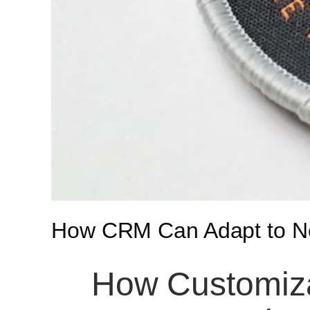
How CRM Can Adapt to Ne
How Customiza