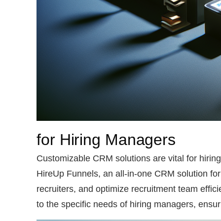
for Hiring Managers
Customizable CRM solutions are vital for hiring
HireUp Funnels, an all-in-one CRM solution for
recruiters, and optimize recruitment team effici
to the specific needs of hiring managers, ensu