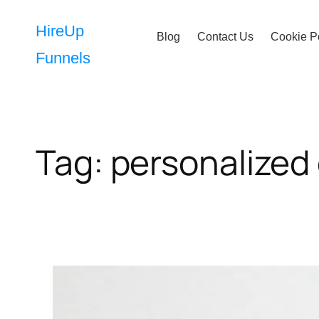
Skip
to
HireUp
Blog
Contact Us
Cookie P
content
Funnels
Tag:
personalized