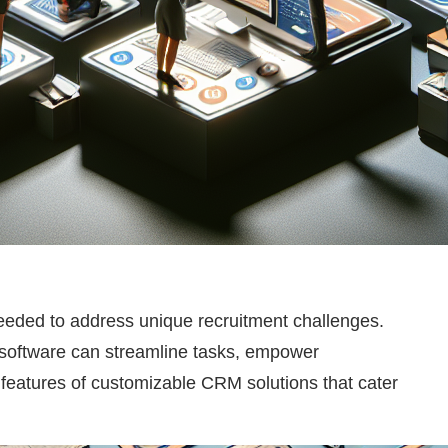
 needed to address unique recruitment challenges.
s software can streamline tasks, empower
nd features of customizable CRM solutions that cater