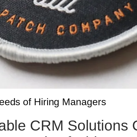
eds of Hiring Managers
ble CRM Solutions C