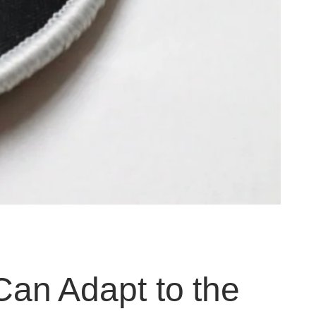
an Adapt to the