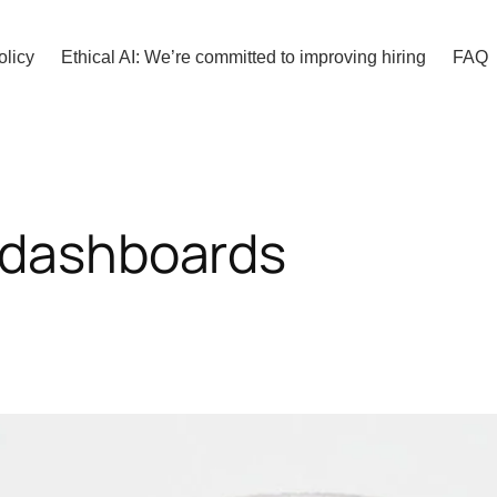
olicy
Ethical AI: We’re committed to improving hiring
FAQ
 dashboards