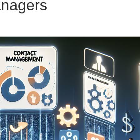
anagers