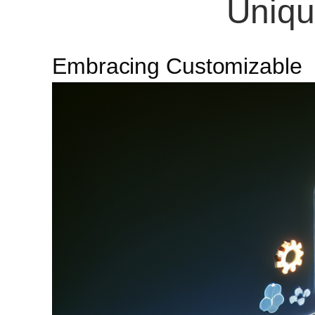
Uniqu
Embracing Customizable