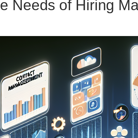
e Needs of Hiring M