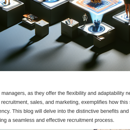
 managers, as they offer the flexibility and adaptability
 recruitment, sales, and marketing, exemplifies how thi
ency. This blog will delve into the distinctive benefits a
ring a seamless and effective recruitment process.