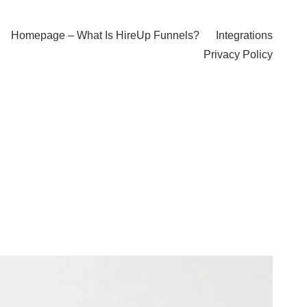
Homepage – What Is HireUp Funnels?
Integrations
Privacy Policy