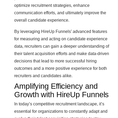
optimize recruitment strategies, enhance
communication efforts, and ultimately improve the
overall candidate experience.
By leveraging HireUp Funnels’ advanced features
for measuring and acting on candidate experience
data, recruiters can gain a deeper understanding of
their talent acquisition efforts and make data-driven
decisions that lead to more successful hiring
outcomes and a more positive experience for both
recruiters and candidates alike.
Amplifying Efficiency and
Growth with HireUp Funnels
In today’s competitive recruitment landscape, it’s
essential for organizations to constantly adapt and