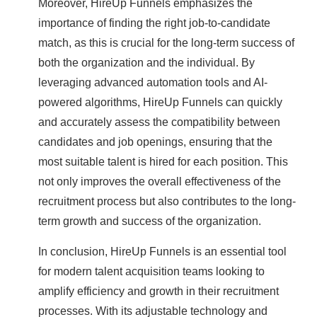
Moreover, HireUp Funnels emphasizes the
importance of finding the right job-to-candidate
match, as this is crucial for the long-term success of
both the organization and the individual. By
leveraging advanced automation tools and AI-
powered algorithms, HireUp Funnels can quickly
and accurately assess the compatibility between
candidates and job openings, ensuring that the
most suitable talent is hired for each position. This
not only improves the overall effectiveness of the
recruitment process but also contributes to the long-
term growth and success of the organization.
In conclusion, HireUp Funnels is an essential tool
for modern talent acquisition teams looking to
amplify efficiency and growth in their recruitment
processes. With its adjustable technology and