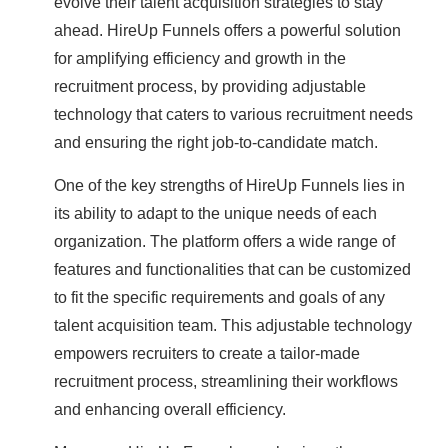
evolve their talent acquisition strategies to stay
ahead. HireUp Funnels offers a powerful solution
for amplifying efficiency and growth in the
recruitment process, by providing adjustable
technology that caters to various recruitment needs
and ensuring the right job-to-candidate match.
One of the key strengths of HireUp Funnels lies in
its ability to adapt to the unique needs of each
organization. The platform offers a wide range of
features and functionalities that can be customized
to fit the specific requirements and goals of any
talent acquisition team. This adjustable technology
empowers recruiters to create a tailor-made
recruitment process, streamlining their workflows
and enhancing overall efficiency.