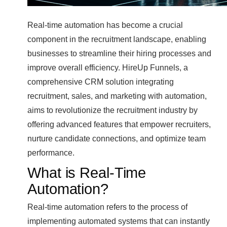
Real-time automation has become a crucial
component in the recruitment landscape, enabling
businesses to streamline their hiring processes and
improve overall efficiency. HireUp Funnels, a
comprehensive CRM solution integrating
recruitment, sales, and marketing with automation,
aims to revolutionize the recruitment industry by
offering advanced features that empower recruiters,
nurture candidate connections, and optimize team
performance.
What is Real-Time
Automation?
Real-time automation refers to the process of
implementing automated systems that can instantly