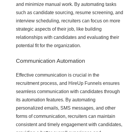
and minimize manual work. By automating tasks
such as candidate sourcing, resume screening, and
interview scheduling, recruiters can focus on more
strategic aspects of their job, like building
relationships with candidates and evaluating their
potential fit for the organization.
Communication Automation
Effective communication is crucial in the
recruitment process, and HireUp Funnels ensures
seamless communication with candidates through
its automation features. By automating
personalized emails, SMS messages, and other
forms of communication, recruiters can maintain
consistent and timely engagement with candidates,