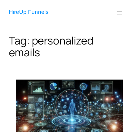
Skip
to
HireUp Funnels
content
Tag:
personalized
emails