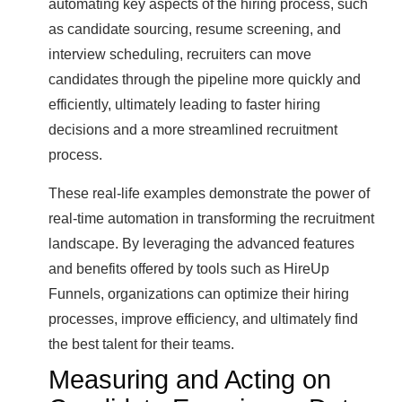
automating key aspects of the hiring process, such
as candidate sourcing, resume screening, and
interview scheduling, recruiters can move
candidates through the pipeline more quickly and
efficiently, ultimately leading to faster hiring
decisions and a more streamlined recruitment
process.
These real-life examples demonstrate the power of
real-time automation in transforming the recruitment
landscape. By leveraging the advanced features
and benefits offered by tools such as HireUp
Funnels, organizations can optimize their hiring
processes, improve efficiency, and ultimately find
the best talent for their teams.
Measuring and Acting on