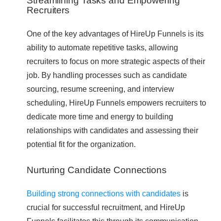
Streamlining Tasks and Empowering
Recruiters
One of the key advantages of HireUp Funnels is its
ability to automate repetitive tasks, allowing
recruiters to focus on more strategic aspects of their
job. By handling processes such as candidate
sourcing, resume screening, and interview
scheduling, HireUp Funnels empowers recruiters to
dedicate more time and energy to building
relationships with candidates and assessing their
potential fit for the organization.
Nurturing Candidate Connections
Building strong connections with candidates
is
crucial for successful recruitment, and HireUp