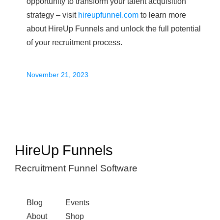
opportunity to transform your talent acquisition
strategy – visit
hireupfunnel.com
to learn more
about HireUp Funnels and unlock the full potential
of your recruitment process.
November 21, 2023
HireUp Funnels
Recruitment Funnel Software
Blog
Events
About
Shop