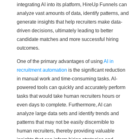
integrating AI into its platform, HireUp Funnels can
analyze vast amounts of data, identify patterns, and
generate insights that help recruiters make data-
driven decisions, ultimately leading to better
candidate matches and more successful hiring
outcomes.
One of the primary advantages of using
AI in
recruitment automation
is the significant reduction
in manual work and time-consuming tasks. AI-
powered tools can quickly and accurately perform
tasks that would take human recruiters hours or
even days to complete. Furthermore, AI can
analyze large data sets and identify trends and
patterns that may not be easily discernible to
human recruiters, thereby providing valuable