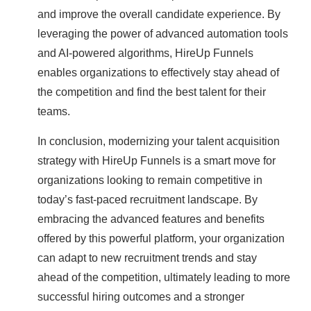
and improve the overall candidate experience. By
leveraging the power of advanced automation tools
and AI-powered algorithms, HireUp Funnels
enables organizations to effectively stay ahead of
the competition and find the best talent for their
teams.
In conclusion, modernizing your talent acquisition
strategy with HireUp Funnels is a smart move for
organizations looking to remain competitive in
today’s fast-paced recruitment landscape. By
embracing the advanced features and benefits
offered by this powerful platform, your organization
can adapt to new recruitment trends and stay
ahead of the competition, ultimately leading to more
successful hiring outcomes and a stronger