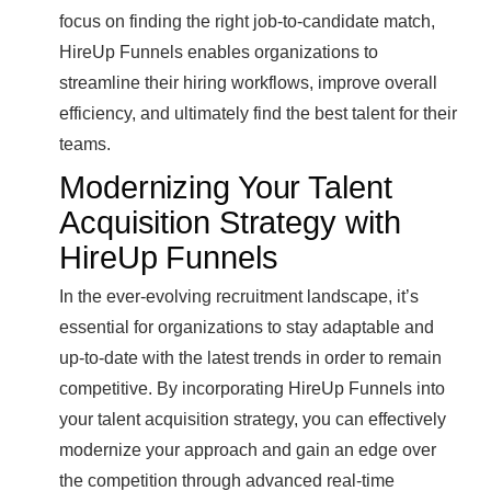
focus on finding the right job-to-candidate match,
HireUp Funnels enables organizations to
streamline their hiring workflows, improve overall
efficiency, and ultimately find the best talent for their
teams.
Modernizing Your Talent
Acquisition Strategy with
HireUp Funnels
In the ever-evolving recruitment landscape, it’s
essential for organizations to stay adaptable and
up-to-date with the latest trends in order to remain
competitive. By incorporating HireUp Funnels into
your talent acquisition strategy, you can effectively
modernize your approach and gain an edge over
the competition through advanced real-time