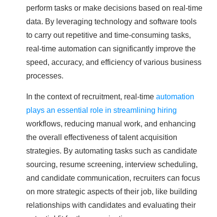
perform tasks or make decisions based on real-time
data. By leveraging technology and software tools
to carry out repetitive and time-consuming tasks,
real-time automation can significantly improve the
speed, accuracy, and efficiency of various business
processes.
In the context of recruitment, real-time
automation
plays an essential role in streamlining hiring
workflows, reducing manual work, and enhancing
the overall effectiveness of talent acquisition
strategies. By automating tasks such as candidate
sourcing, resume screening, interview scheduling,
and candidate communication, recruiters can focus
on more strategic aspects of their job, like building
relationships with candidates and evaluating their