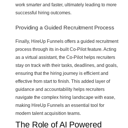
work smarter and faster, ultimately leading to more
successful hiring outcomes.
Providing a Guided Recruitment Process
Finally, HireUp Funnels offers a guided recruitment
process through its in-built Co-Pilot feature. Acting
as a virtual assistant, the Co-Pilot helps recruiters
stay on track with their tasks, deadlines, and goals,
ensuring that the hiring journey is efficient and
effective from start to finish. This added layer of
guidance and accountability helps recruiters
navigate the complex hiring landscape with ease,
making HireUp Funnels an essential tool for
modern talent acquisition teams.
The Role of AI Powered