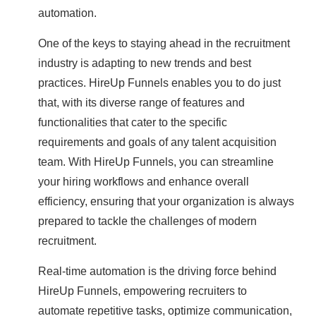
automation.
One of the keys to staying ahead in the recruitment
industry is adapting to new trends and best
practices. HireUp Funnels enables you to do just
that, with its diverse range of features and
functionalities that cater to the specific
requirements and goals of any talent acquisition
team. With HireUp Funnels, you can streamline
your hiring workflows and enhance overall
efficiency, ensuring that your organization is always
prepared to tackle the challenges of modern
recruitment.
Real-time automation is the driving force behind
HireUp Funnels, empowering recruiters to
automate repetitive tasks, optimize communication,