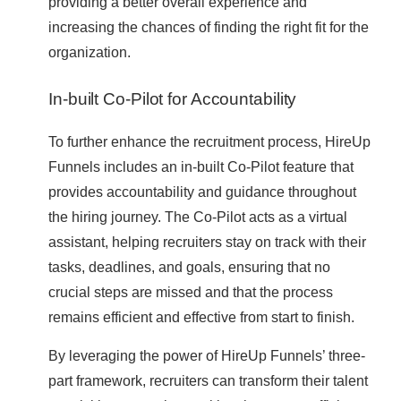
providing a better overall experience and
increasing the chances of finding the right fit for the
organization.
In-built Co-Pilot for Accountability
To further enhance the recruitment process, HireUp
Funnels includes an in-built Co-Pilot feature that
provides accountability and guidance throughout
the hiring journey. The Co-Pilot acts as a virtual
assistant, helping recruiters stay on track with their
tasks, deadlines, and goals, ensuring that no
crucial steps are missed and that the process
remains efficient and effective from start to finish.
By leveraging the power of HireUp Funnels’ three-
part framework, recruiters can transform their talent