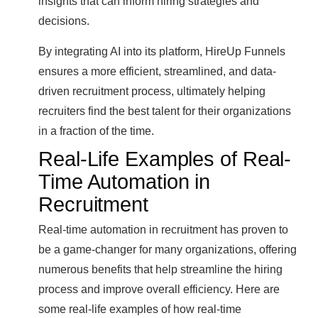
insights that can inform hiring strategies and
decisions.
By integrating AI into its platform, HireUp Funnels
ensures a more efficient, streamlined, and data-
driven recruitment process, ultimately helping
recruiters find the best talent for their organizations
in a fraction of the time.
Real-Life Examples of Real-
Time Automation in
Recruitment
Real-time automation in recruitment has proven to
be a game-changer for many organizations, offering
numerous benefits that help streamline the hiring
process and improve overall efficiency. Here are
some real-life examples of how real-time