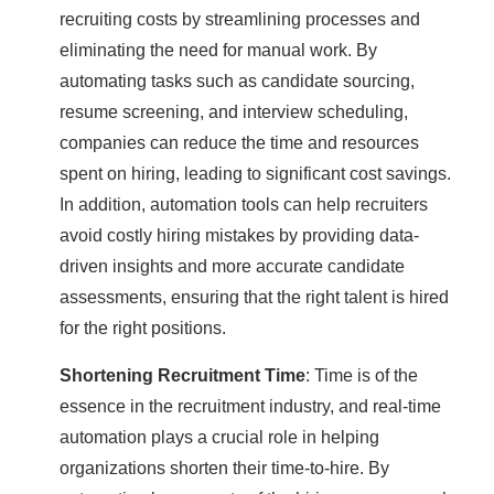
recruiting costs by streamlining processes and
eliminating the need for manual work. By
automating tasks such as candidate sourcing,
resume screening, and interview scheduling,
companies can reduce the time and resources
spent on hiring, leading to significant cost savings.
In addition, automation tools can help recruiters
avoid costly hiring mistakes by providing data-
driven insights and more accurate candidate
assessments, ensuring that the right talent is hired
for the right positions.
Shortening Recruitment Time
: Time is of the
essence in the recruitment industry, and real-time
automation plays a crucial role in helping
organizations shorten their time-to-hire. By