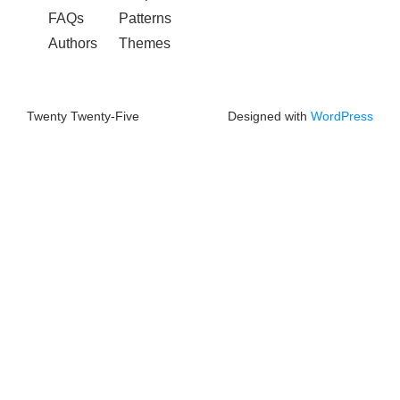
FAQs
Patterns
Authors
Themes
Twenty Twenty-Five
Designed with
WordPress