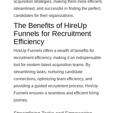
acquisition strategies, making them more efficient,
streamlined, and successful in finding the perfect
candidates for their organizations.
The Benefits of HireUp
Funnels for Recruitment
Efficiency
HireUp Funnels offers a wealth of benefits for
recruitment efficiency, making it an indispensable
tool for modern talent acquisition teams. By
streamlining tasks, nurturing candidate
connections, optimizing team efficiency, and
providing a guided recruitment process, HireUp
Funnels ensures a seamless and efficient hiring
journey.