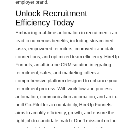
employer brand.
Unlock Recruitment
Efficiency Today
Embracing real-time automation in recruitment can
lead to numerous benefits, including streamlined
tasks, empowered recruiters, improved candidate
connections, and optimized team efficiency. HireUp
Funnels, an all-in-one CRM solution integrating
recruitment, sales, and marketing, offers a
comprehensive platform designed to enhance your
recruitment process. With workflow and process
automation, communication automation, and an in-
built Co-Pilot for accountability, HireUp Funnels
aims to amplify efficiency, growth, and ensure the
right job-to-candidate match. Don’t miss out on the