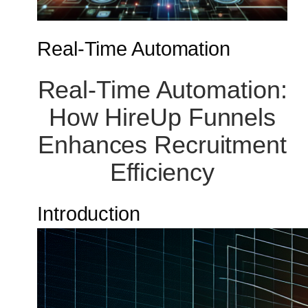
Real-Time Automation
Real-Time Automation:
How HireUp Funnels
Enhances Recruitment
Efficiency
Introduction