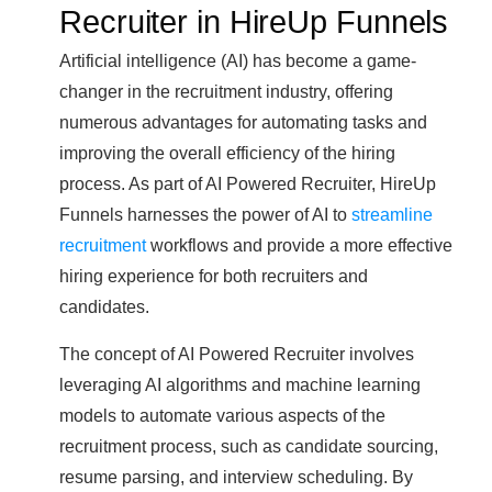
Recruiter in HireUp Funnels
Artificial intelligence (AI) has become a game-
changer in the recruitment industry, offering
numerous advantages for automating tasks and
improving the overall efficiency of the hiring
process. As part of AI Powered Recruiter, HireUp
Funnels harnesses the power of AI to
streamline
recruitment
workflows and provide a more effective
hiring experience for both recruiters and
candidates.
The concept of AI Powered Recruiter involves
leveraging AI algorithms and machine learning
models to automate various aspects of the
recruitment process, such as candidate sourcing,
resume parsing, and interview scheduling. By