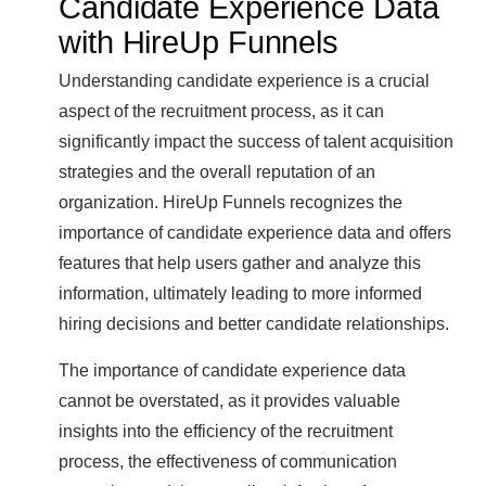
Candidate Experience Data
with HireUp Funnels
Understanding candidate experience is a crucial
aspect of the recruitment process, as it can
significantly impact the success of talent acquisition
strategies and the overall reputation of an
organization. HireUp Funnels recognizes the
importance of candidate experience data and offers
features that help users gather and analyze this
information, ultimately leading to more informed
hiring decisions and better candidate relationships.
The importance of candidate experience data
cannot be overstated, as it provides valuable
insights into the efficiency of the recruitment
process, the effectiveness of communication