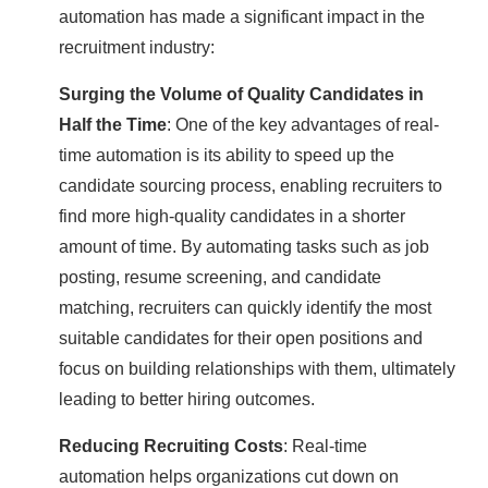
automation has made a significant impact in the
recruitment industry:
Surging the Volume of Quality Candidates in
Half the Time
: One of the key advantages of real-
time automation is its ability to speed up the
candidate sourcing process, enabling recruiters to
find more high-quality candidates in a shorter
amount of time. By automating tasks such as job
posting, resume screening, and candidate
matching, recruiters can quickly identify the most
suitable candidates for their open positions and
focus on building relationships with them, ultimately
leading to better hiring outcomes.
Reducing Recruiting Costs
: Real-time
automation helps organizations cut down on