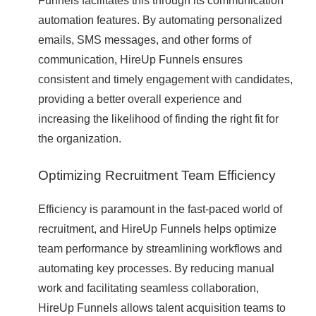
Funnels facilitates this through its communication
automation features. By automating personalized
emails, SMS messages, and other forms of
communication, HireUp Funnels ensures
consistent and timely engagement with candidates,
providing a better overall experience and
increasing the likelihood of finding the right fit for
the organization.
Optimizing Recruitment Team Efficiency
Efficiency is paramount in the fast-paced world of
recruitment, and HireUp Funnels helps optimize
team performance by streamlining workflows and
automating key processes. By reducing manual
work and facilitating seamless collaboration,
HireUp Funnels allows talent acquisition teams to