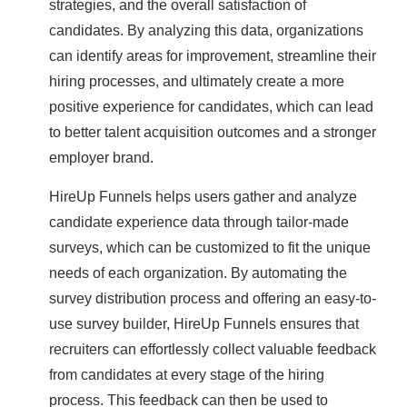
strategies, and the overall satisfaction of
candidates. By analyzing this data, organizations
can identify areas for improvement, streamline their
hiring processes, and ultimately create a more
positive experience for candidates, which can lead
to better talent acquisition outcomes and a stronger
employer brand.
HireUp Funnels helps users gather and analyze
candidate experience data through tailor-made
surveys, which can be customized to fit the unique
needs of each organization. By automating the
survey distribution process and offering an easy-to-
use survey builder, HireUp Funnels ensures that
recruiters can effortlessly collect valuable feedback
from candidates at every stage of the hiring
process. This feedback can then be used to