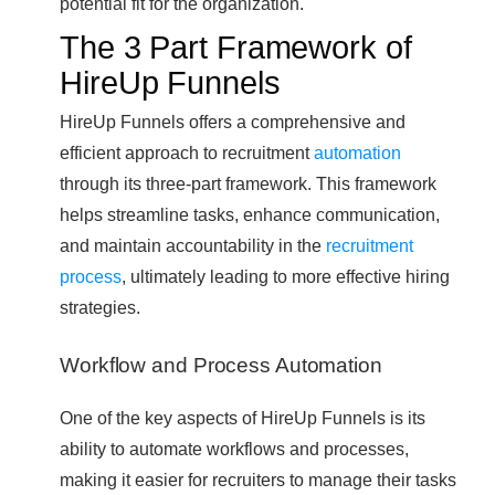
potential fit for the organization.
The 3 Part Framework of
HireUp Funnels
HireUp Funnels offers a comprehensive and
efficient approach to recruitment
automation
through its three-part framework. This framework
helps streamline tasks, enhance communication,
and maintain accountability in the
recruitment
process
, ultimately leading to more effective hiring
strategies.
Workflow and Process Automation
One of the key aspects of HireUp Funnels is its
ability to automate workflows and processes,
making it easier for recruiters to manage their tasks