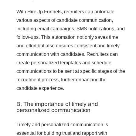
With HireUp Funnels, recruiters can automate
various aspects of candidate communication,
including email campaigns, SMS notifications, and
follow-ups. This automation not only saves time
and effort but also ensures consistent and timely
communication with candidates. Recruiters can
create personalized templates and schedule
communications to be sent at specific stages of the
recruitment process, further enhancing the
candidate experience.
B. The importance of timely and
personalized communication
Timely and personalized communication is
essential for building trust and rapport with