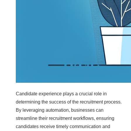
Candidate experience plays a crucial role in
determining the success of the recruitment process.
By leveraging automation, businesses can
streamline their recruitment workflows, ensuring
candidates receive timely communication and