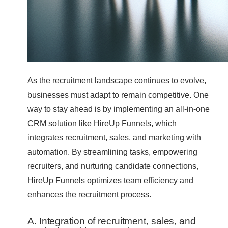
As the recruitment landscape continues to evolve,
businesses must adapt to remain competitive. One
way to stay ahead is by implementing an all-in-one
CRM solution like HireUp Funnels, which
integrates recruitment, sales, and marketing with
automation. By streamlining tasks, empowering
recruiters, and nurturing candidate connections,
HireUp Funnels optimizes team efficiency and
enhances the recruitment process.
A. Integration of recruitment, sales, and