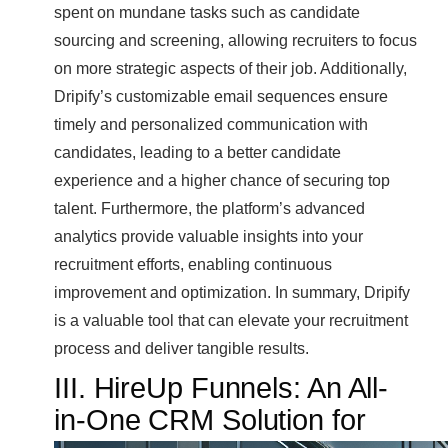
spent on mundane tasks such as candidate
sourcing and screening, allowing recruiters to focus
on more strategic aspects of their job. Additionally,
Dripify’s customizable email sequences ensure
timely and personalized communication with
candidates, leading to a better candidate
experience and a higher chance of securing top
talent. Furthermore, the platform’s advanced
analytics provide valuable insights into your
recruitment efforts, enabling continuous
improvement and optimization. In summary, Dripify
is a valuable tool that can elevate your recruitment
process and deliver tangible results.
III. HireUp Funnels: An All-
in-One CRM Solution for