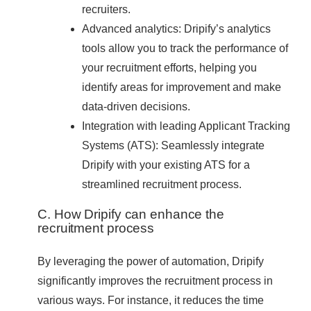
recruiters.
Advanced analytics: Dripify’s analytics
tools allow you to track the performance of
your recruitment efforts, helping you
identify areas for improvement and make
data-driven decisions.
Integration with leading Applicant Tracking
Systems (ATS): Seamlessly integrate
Dripify with your existing ATS for a
streamlined recruitment process.
C. How Dripify can enhance the
recruitment process
By leveraging the power of automation, Dripify
significantly improves the recruitment process in
various ways. For instance, it reduces the time