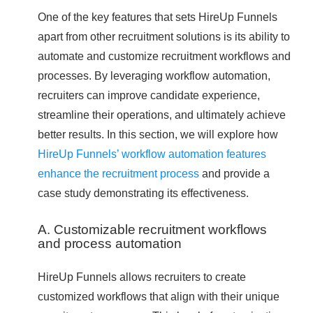
One of the key features that sets HireUp Funnels
apart from other recruitment solutions is its ability to
automate and customize recruitment workflows and
processes. By leveraging workflow automation,
recruiters can improve candidate experience,
streamline their operations, and ultimately achieve
better results. In this section, we will explore how
HireUp Funnels’ workflow automation features
enhance the recruitment process
and provide a
case study demonstrating its effectiveness.
A. Customizable recruitment workflows
and process automation
HireUp Funnels allows recruiters to create
customized workflows that align with their unique