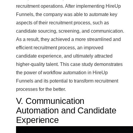
recruitment operations. After implementing HireUp
Funnels, the company was able to automate key
aspects of their recruitment process, such as
candidate sourcing, screening, and communication.
As a result, they achieved a more streamlined and
efficient recruitment process, an improved
candidate experience, and ultimately attracted
higher-quality talent. This case study demonstrates
the power of workflow automation in HireUp
Funnels and its potential to transform recruitment
processes for the better.
V. Communication
Automation and Candidate
Experience