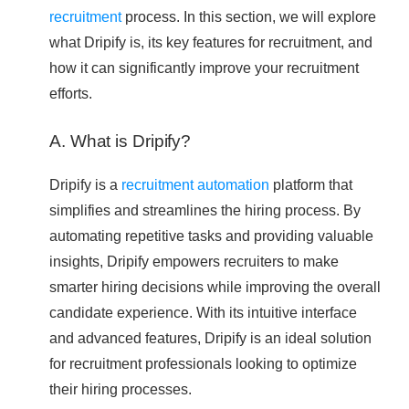
recruitment
process. In this section, we will explore
what Dripify is, its key features for recruitment, and
how it can significantly improve your recruitment
efforts.
A. What is Dripify?
Dripify is a
recruitment automation
platform that
simplifies and streamlines the hiring process. By
automating repetitive tasks and providing valuable
insights, Dripify empowers recruiters to make
smarter hiring decisions while improving the overall
candidate experience. With its intuitive interface
and advanced features, Dripify is an ideal solution
for recruitment professionals looking to optimize
their hiring processes.