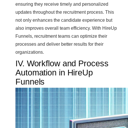
ensuring they receive timely and personalized
updates throughout the recruitment process. This
not only enhances the candidate experience but
also improves overall team efficiency. With HireUp
Funnels, recruitment teams can optimize their
processes and deliver better results for their
organizations.
IV. Workflow and Process
Automation in HireUp
Funnels