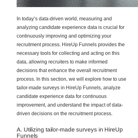
In today’s data-driven world, measuring and
analyzing candidate experience data is crucial for
continuously improving and optimizing your
recruitment process. HireUp Funnels provides the
necessary tools for collecting and acting on this
data, allowing recruiters to make informed
decisions that enhance the overall recruitment
process. In this section, we will explore how to use
tailor-made surveys in HireUp Funnels, analyze
candidate experience data for continuous
improvement, and understand the impact of data-
driven decisions on the recruitment process.
A. Utilizing tailor-made surveys in HireUp
Funnels