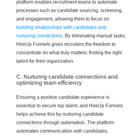
platform enables recruitment teams to automate
processes such as candidate sourcing, screening,
and engagement, allowing them to focus on
building relationships with candidates and
nurturing connections
. By eliminating manual tasks,
HireUp Funnels gives recruiters the freedom to
concentrate on what truly matters: finding the right
talent for their organization.
C. Nurturing candidate connections and
optimizing team efficiency
Ensuring a positive candidate experience is
essential to secure top talent, and HireUp Funnels
helps achieve this by nurturing candidate
connections through automation. The platform
automates communication with candidates,