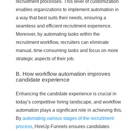
recruitment processes. This level of customization
enables organizations to implement automation in
a way that best suits their needs, ensuring a
seamless and efficient recruitment experience.
Moreover, by automating tasks within the
recruitment workflow, recruiters can eliminate
manual, time-consuming tasks and focus on more
strategic aspects of their job.
B. How workflow automation improves
candidate experience
Enhancing the candidate experience is crucial in
today’s competitive hiring landscape, and workflow
automation plays a significant role in achieving this.
By
automating various stages of the recruitment
process
, HireUp Funnels ensures candidates