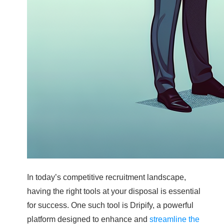
In today’s competitive recruitment landscape,
having the right tools at your disposal is essential
for success. One such tool is Dripify, a powerful
platform designed to enhance and
streamline the