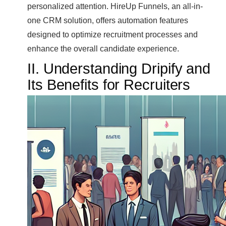
personalized attention. HireUp Funnels, an all-in-
one CRM solution, offers automation features
designed to optimize recruitment processes and
enhance the overall candidate experience.
II. Understanding Dripify and
Its Benefits for Recruiters