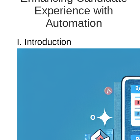
Experience with
Automation
I. Introduction