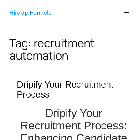
Skip
to
HireUp Funnels
content
Tag:
recruitment
automation
Dripify Your Recruitment
Process
Dripify Your
Recruitment Process:
Enhancing Candidate