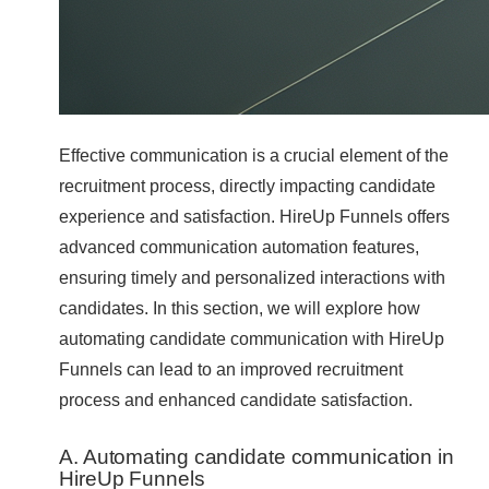
Effective communication is a crucial element of the
recruitment process, directly impacting candidate
experience and satisfaction. HireUp Funnels offers
advanced communication automation features,
ensuring timely and personalized interactions with
candidates. In this section, we will explore how
automating candidate communication with HireUp
Funnels can lead to an improved recruitment
process and enhanced candidate satisfaction.
A. Automating candidate communication in
HireUp Funnels