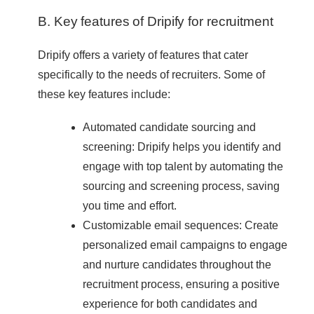
B. Key features of Dripify for recruitment
Dripify offers a variety of features that cater
specifically to the needs of recruiters. Some of
these key features include:
Automated candidate sourcing and
screening: Dripify helps you identify and
engage with top talent by automating the
sourcing and screening process, saving
you time and effort.
Customizable email sequences: Create
personalized email campaigns to engage
and nurture candidates throughout the
recruitment process, ensuring a positive
experience for both candidates and