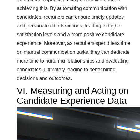
achieving this. By automating communication with
candidates, recruiters can ensure timely updates
and personalized interactions, leading to higher
satisfaction levels and a more positive candidate
experience. Moreover, as recruiters spend less time
on manual communication tasks, they can dedicate
more time to nurturing relationships and evaluating
candidates, ultimately leading to better hiring
decisions and outcomes.
VI. Measuring and Acting on
Candidate Experience Data