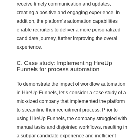
receive timely communication and updates,
creating a positive and engaging experience. In
addition, the platform’s automation capabilities
enable recruiters to deliver a more personalized
candidate journey, further improving the overall
experience.
C. Case study: Implementing HireUp
Funnels for process automation
To demonstrate the impact of workflow automation
in HireUp Funnels, let’s consider a case study of a
mid-sized company that implemented the platform
to streamline their recruitment process. Prior to
using HireUp Funnels, the company struggled with
manual tasks and disjointed workflows, resulting in
a subpar candidate experience and inefficient