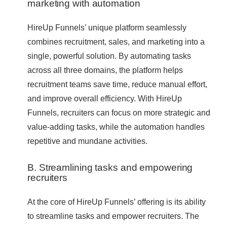
marketing with automation
HireUp Funnels’ unique platform seamlessly
combines recruitment, sales, and marketing into a
single, powerful solution. By automating tasks
across all three domains, the platform helps
recruitment teams save time, reduce manual effort,
and improve overall efficiency. With HireUp
Funnels, recruiters can focus on more strategic and
value-adding tasks, while the automation handles
repetitive and mundane activities.
B. Streamlining tasks and empowering
recruiters
At the core of HireUp Funnels’ offering is its ability
to streamline tasks and empower recruiters. The