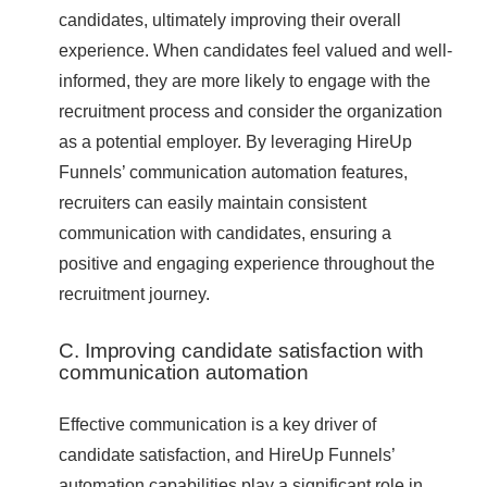
candidates, ultimately improving their overall
experience. When candidates feel valued and well-
informed, they are more likely to engage with the
recruitment process and consider the organization
as a potential employer. By leveraging HireUp
Funnels’ communication automation features,
recruiters can easily maintain consistent
communication with candidates, ensuring a
positive and engaging experience throughout the
recruitment journey.
C. Improving candidate satisfaction with
communication automation
Effective communication is a key driver of
candidate satisfaction, and HireUp Funnels’
automation capabilities play a significant role in