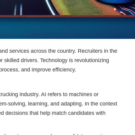
and services across the country. Recruiters in the
 skilled drivers. Technology is revolutionizing
 process, and improve efficiency.
trucking industry. AI refers to machines or
m-solving, learning, and adapting. In the context
ed decisions that help match candidates with