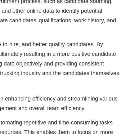
cruitment process, such as candidate sourcing,
and other online data to identify potential
ate candidates’ qualifications, work history, and
-to-hire, and better-quality candidates. By
ltimately resulting in a more positive candidate
 data objectively and providing consistent
e trucking industry and the candidates themselves.
in enhancing efficiency and streamlining various
gement and overall team efficiency.
utomating repetitive and time-consuming tasks
resources. This enables them to focus on more