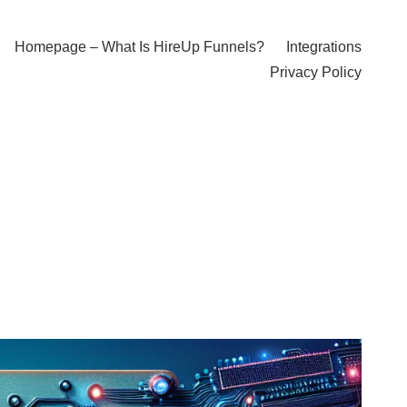
Homepage – What Is HireUp Funnels?
Integrations
Privacy Policy