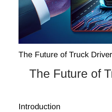
The Future of Truck Driver
The Future of T
Introduction