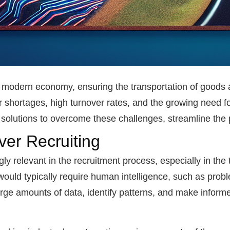
the modern economy, ensuring the transportation of goods 
 shortages, high turnover rates, and the growing need for
ve solutions to overcome these challenges, streamline the
iver Recruiting
gly relevant in the recruitment process, especially in the 
ould typically require human intelligence, such as proble
arge amounts of data, identify patterns, and make inform