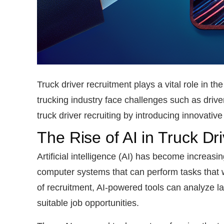
Truck driver recruitment plays a vital role in 
trucking industry face challenges such as driver
truck driver recruiting by introducing innovati
The Rise of AI in Truck Dr
Artificial intelligence (AI) has become increasin
computer systems that can perform tasks that w
of recruitment, AI-powered tools can analyze l
suitable job opportunities.