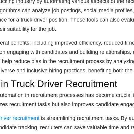
ucking industry by automating various aspects of the re
orithms can analyze job postings, social media profiles, 
ce for a truck driver position. These tools can also evalu
r suitability for the job.
eral benefits, including improved efficiency, reduced time
n engaging with candidates and building relationships, u
help reduce bias in the recruitment process by analyzing
iverse and inclusive hiring practices, benefiting both th
 in Truck Driver Recruitment
 automation in recruitment processes has become crucial 
izes recruitment tasks but also improves candidate enga
river recruitment
is streamlining recruitment tasks. By a
didate tracking, recruiters can save valuable time and 