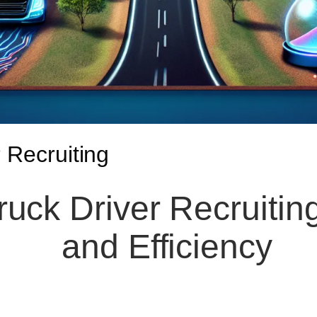
 Recruiting
ruck Driver Recruiting
and Efficiency