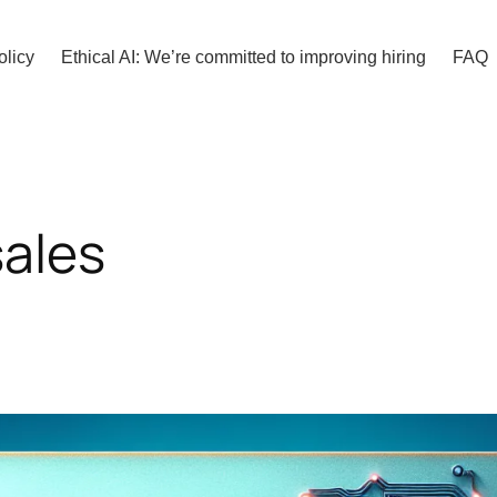
olicy
Ethical AI: We’re committed to improving hiring
FAQ
sales