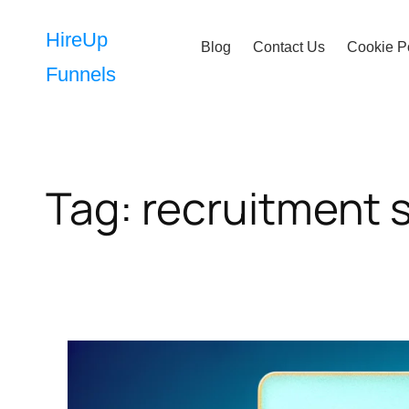
Skip
to
HireUp
Blog
Contact Us
Cookie P
content
Funnels
Tag:
recruitment 