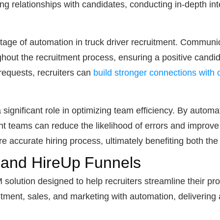
ding relationships with candidates, conducting in-depth i
age of automation in truck driver recruitment. Communic
ghout the recruitment process, ensuring a positive candi
equests, recruiters can
build stronger connections with
 significant role in optimizing team efficiency. By autom
nt teams can reduce the likelihood of errors and improve 
e accurate hiring process, ultimately benefiting both th
 and HireUp Funnels
solution designed to help recruiters streamline their pr
ruitment, sales, and marketing with automation, deliveri