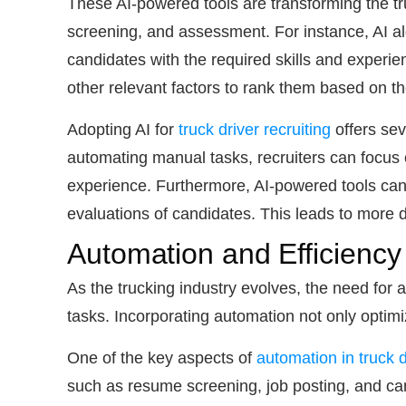
These AI-powered tools are transforming the tr
screening, and assessment. For instance, AI alg
candidates with the required skills and experien
other relevant factors to rank them based on thei
Adopting AI for
truck driver recruiting
offers sev
automating manual tasks, recruiters can focus o
experience. Furthermore, AI-powered tools can 
evaluations of candidates. This leads to more d
Automation and Efficiency
As the trucking industry evolves, the need for
tasks. Incorporating automation not only optim
One of the key aspects of
automation in truck d
such as resume screening, job posting, and can