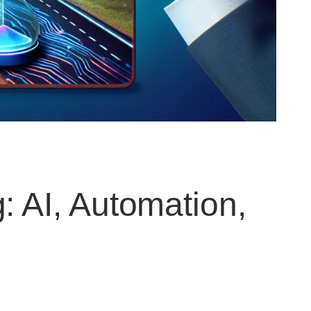
: AI, Automation,