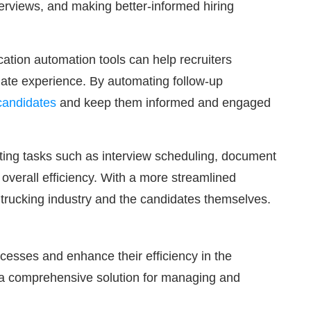
nterviews, and making better-informed hiring
ation automation tools can help recruiters
date experience. By automating follow-up
 candidates
and keep them informed and engaged
ating tasks such as interview scheduling, document
overall efficiency. With a more streamlined
e trucking industry and the candidates themselves.
ocesses and enhance their efficiency in the
ng a comprehensive solution for managing and