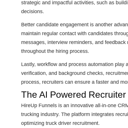
strategic and impactful activities, such as buil
decisions.
Better candidate engagement is another advant
maintain regular contact with candidates throu
messages, interview reminders, and feedback r
throughout the hiring process.
Lastly, workflow and process automation play a
verification, and background checks, recruitme
process, recruiters can ensure a faster and mor
The AI Powered Recruiter
HireUp Funnels is an innovative all-in-one CRM 
trucking industry. The platform integrates rec
optimizing truck driver recruitment.