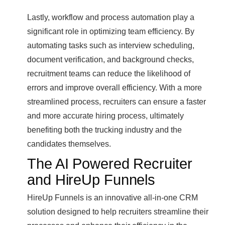
Lastly, workflow and process automation play a
significant role in optimizing team efficiency. By
automating tasks such as interview scheduling,
document verification, and background checks,
recruitment teams can reduce the likelihood of
errors and improve overall efficiency. With a more
streamlined process, recruiters can ensure a faster
and more accurate hiring process, ultimately
benefiting both the trucking industry and the
candidates themselves.
The AI Powered Recruiter
and HireUp Funnels
HireUp Funnels is an innovative all-in-one CRM
solution designed to help recruiters streamline their