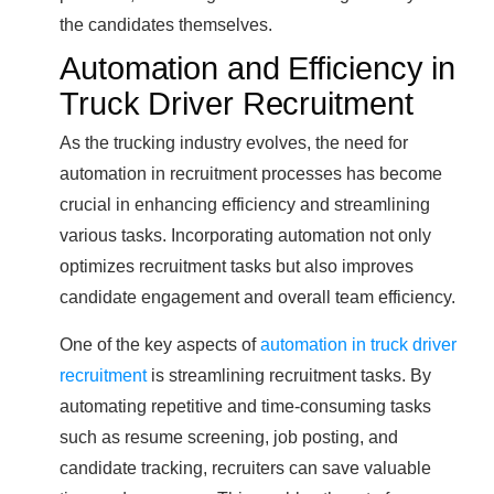
the candidates themselves.
Automation and Efficiency in
Truck Driver Recruitment
As the trucking industry evolves, the need for
automation in recruitment processes has become
crucial in enhancing efficiency and streamlining
various tasks. Incorporating automation not only
optimizes recruitment tasks but also improves
candidate engagement and overall team efficiency.
One of the key aspects of
automation in truck driver
recruitment
is streamlining recruitment tasks. By
automating repetitive and time-consuming tasks
such as resume screening, job posting, and
candidate tracking, recruiters can save valuable