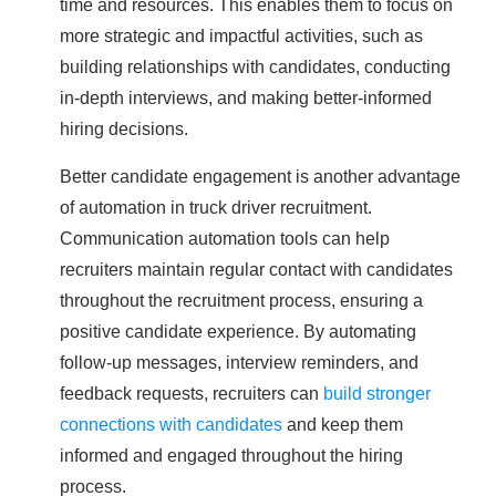
time and resources. This enables them to focus on
more strategic and impactful activities, such as
building relationships with candidates, conducting
in-depth interviews, and making better-informed
hiring decisions.
Better candidate engagement is another advantage
of automation in truck driver recruitment.
Communication automation tools can help
recruiters maintain regular contact with candidates
throughout the recruitment process, ensuring a
positive candidate experience. By automating
follow-up messages, interview reminders, and
feedback requests, recruiters can
build stronger
connections with candidates
and keep them
informed and engaged throughout the hiring
process.