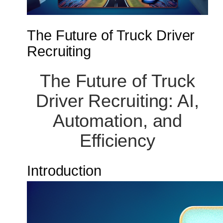
The Future of Truck Driver
Recruiting
The Future of Truck
Driver Recruiting: AI,
Automation, and
Efficiency
Introduction