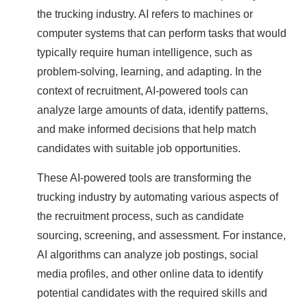
the trucking industry. AI refers to machines or
computer systems that can perform tasks that would
typically require human intelligence, such as
problem-solving, learning, and adapting. In the
context of recruitment, AI-powered tools can
analyze large amounts of data, identify patterns,
and make informed decisions that help match
candidates with suitable job opportunities.
These AI-powered tools are transforming the
trucking industry by automating various aspects of
the recruitment process, such as candidate
sourcing, screening, and assessment. For instance,
AI algorithms can analyze job postings, social
media profiles, and other online data to identify
potential candidates with the required skills and