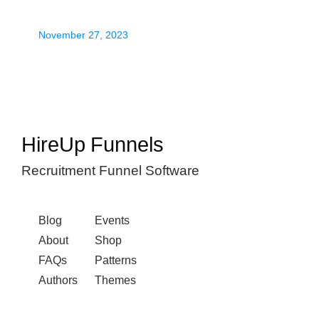
November 27, 2023
HireUp Funnels
Recruitment Funnel Software
Blog
Events
About
Shop
FAQs
Patterns
Authors
Themes