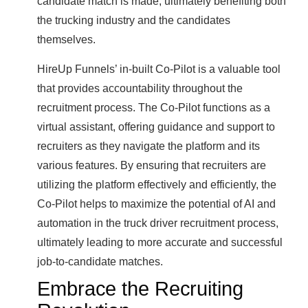
candidate match is made, ultimately benefiting both
the trucking industry and the candidates
themselves.
HireUp Funnels’ in-built Co-Pilot is a valuable tool
that provides accountability throughout the
recruitment process. The Co-Pilot functions as a
virtual assistant, offering guidance and support to
recruiters as they navigate the platform and its
various features. By ensuring that recruiters are
utilizing the platform effectively and efficiently, the
Co-Pilot helps to maximize the potential of AI and
automation in the truck driver recruitment process,
ultimately leading to more accurate and successful
job-to-candidate matches.
Embrace the Recruiting