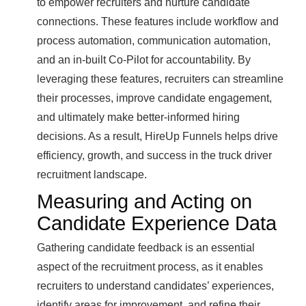
to empower recruiters and nurture candidate
connections. These features include workflow and
process automation, communication automation,
and an in-built Co-Pilot for accountability. By
leveraging these features, recruiters can streamline
their processes, improve candidate engagement,
and ultimately make better-informed hiring
decisions. As a result, HireUp Funnels helps drive
efficiency, growth, and success in the truck driver
recruitment landscape.
Measuring and Acting on
Candidate Experience Data
Gathering candidate feedback is an essential
aspect of the recruitment process, as it enables
recruiters to understand candidates’ experiences,
identify areas for improvement, and refine their