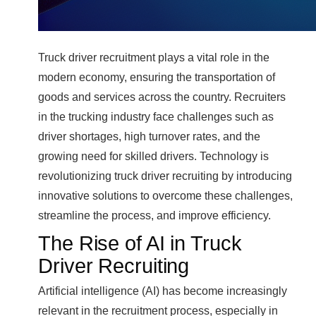
Truck driver recruitment plays a vital role in the
modern economy, ensuring the transportation of
goods and services across the country. Recruiters
in the trucking industry face challenges such as
driver shortages, high turnover rates, and the
growing need for skilled drivers. Technology is
revolutionizing truck driver recruiting by introducing
innovative solutions to overcome these challenges,
streamline the process, and improve efficiency.
The Rise of AI in Truck
Driver Recruiting
Artificial intelligence (AI) has become increasingly
relevant in the recruitment process, especially in