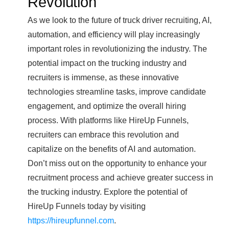
Revolution
As we look to the future of truck driver recruiting, AI,
automation, and efficiency will play increasingly
important roles in revolutionizing the industry. The
potential impact on the trucking industry and
recruiters is immense, as these innovative
technologies streamline tasks, improve candidate
engagement, and optimize the overall hiring
process. With platforms like HireUp Funnels,
recruiters can embrace this revolution and
capitalize on the benefits of AI and automation.
Don’t miss out on the opportunity to enhance your
recruitment process and achieve greater success in
the trucking industry. Explore the potential of
HireUp Funnels today by visiting
https://hireupfunnel.com
.