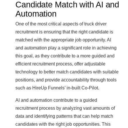
Candidate Match with AI and
Automation
One of the most critical aspects of truck driver
recruitment is ensuring that the right candidate is
matched with the appropriate job opportunity. AI
and automation play a significant role in achieving
this goal, as they contribute to a more guided and
efficient recruitment process, offer adjustable
technology to better match candidates with suitable
positions, and provide accountability through tools
such as HireUp Funnels’ in-built Co-Pilot.
AI and automation contribute to a guided
recruitment process by analyzing vast amounts of
data and identifying patterns that can help match
candidates with the right job opportunities. This