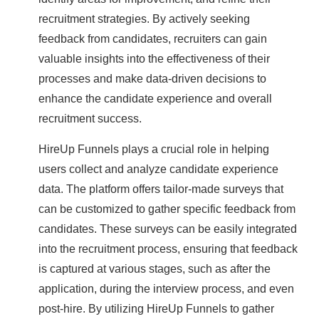
recruitment strategies. By actively seeking
feedback from candidates, recruiters can gain
valuable insights into the effectiveness of their
processes and make data-driven decisions to
enhance the candidate experience and overall
recruitment success.
HireUp Funnels plays a crucial role in helping
users collect and analyze candidate experience
data. The platform offers tailor-made surveys that
can be customized to gather specific feedback from
candidates. These surveys can be easily integrated
into the recruitment process, ensuring that feedback
is captured at various stages, such as after the
application, during the interview process, and even
post-hire. By utilizing HireUp Funnels to gather