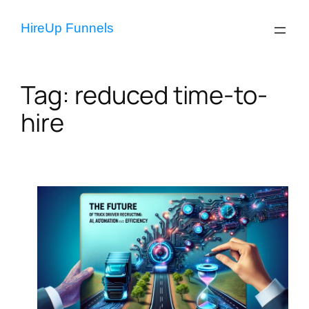
Skip
to
HireUp Funnels
content
Tag:
reduced time-to-
hire