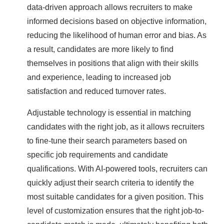
data-driven approach allows recruiters to make
informed decisions based on objective information,
reducing the likelihood of human error and bias. As
a result, candidates are more likely to find
themselves in positions that align with their skills
and experience, leading to increased job
satisfaction and reduced turnover rates.
Adjustable technology is essential in matching
candidates with the right job, as it allows recruiters
to fine-tune their search parameters based on
specific job requirements and candidate
qualifications. With AI-powered tools, recruiters can
quickly adjust their search criteria to identify the
most suitable candidates for a given position. This
level of customization ensures that the right job-to-