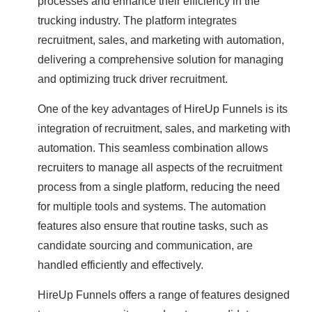
processes and enhance their efficiency in the
trucking industry. The platform integrates
recruitment, sales, and marketing with automation,
delivering a comprehensive solution for managing
and optimizing truck driver recruitment.
One of the key advantages of HireUp Funnels is its
integration of recruitment, sales, and marketing with
automation. This seamless combination allows
recruiters to manage all aspects of the recruitment
process from a single platform, reducing the need
for multiple tools and systems. The automation
features also ensure that routine tasks, such as
candidate sourcing and communication, are
handled efficiently and effectively.
HireUp Funnels offers a range of features designed