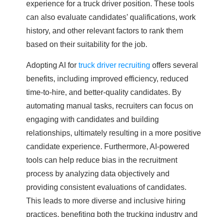
experience for a truck driver position. These tools
can also evaluate candidates’ qualifications, work
history, and other relevant factors to rank them
based on their suitability for the job.
Adopting AI for
truck driver recruiting
offers several
benefits, including improved efficiency, reduced
time-to-hire, and better-quality candidates. By
automating manual tasks, recruiters can focus on
engaging with candidates and building
relationships, ultimately resulting in a more positive
candidate experience. Furthermore, AI-powered
tools can help reduce bias in the recruitment
process by analyzing data objectively and
providing consistent evaluations of candidates.
This leads to more diverse and inclusive hiring
practices, benefiting both the trucking industry and