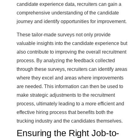
candidate experience data, recruiters can gain a
comprehensive understanding of the candidate
journey and identify opportunities for improvement.
These tailor-made surveys not only provide
valuable insights into the candidate experience but
also contribute to improving the overall recruitment
process. By analyzing the feedback collected
through these surveys, recruiters can identify areas
where they excel and areas where improvements
are needed. This information can then be used to
make strategic adjustments to the recruitment
process, ultimately leading to a more efficient and
effective hiring process that benefits both the
trucking industry and the candidates themselves.
Ensuring the Right Job-to-