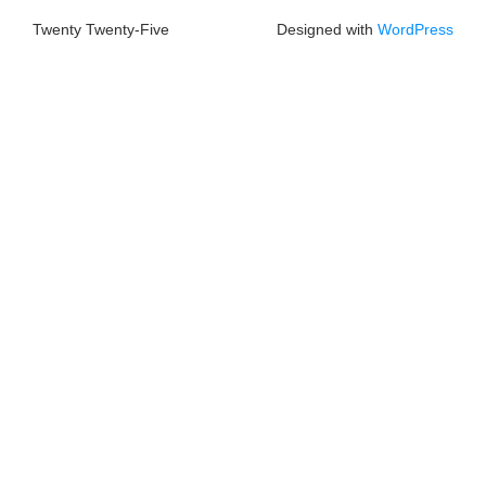
Twenty Twenty-Five
Designed with
WordPress