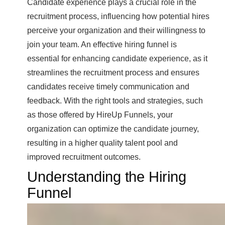
Candidate experience plays a crucial role in the
recruitment process, influencing how potential hires
perceive your organization and their willingness to
join your team. An effective hiring funnel is
essential for enhancing candidate experience, as it
streamlines the recruitment process and ensures
candidates receive timely communication and
feedback. With the right tools and strategies, such
as those offered by HireUp Funnels, your
organization can optimize the candidate journey,
resulting in a higher quality talent pool and
improved recruitment outcomes.
Understanding the Hiring
Funnel