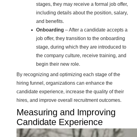
stages, they may receive a formal job offer,
including details about the position, salary,
and benefits.
Onboarding
– After a candidate accepts a
job offer, they transition to the onboarding
stage, during which they are introduced to
the company culture, receive training, and
begin their new role.
By recognizing and optimizing each stage of the
hiring funnel, organizations can enhance the
candidate experience, increase the quality of their
hires, and improve overall recruitment outcomes.
Measuring and Improving
Candidate Experience