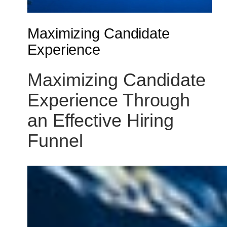
Maximizing Candidate
Experience
Maximizing Candidate
Experience Through
an Effective Hiring
Funnel