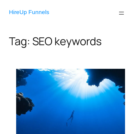
Skip
to
HireUp Funnels
content
Tag:
SEO keywords