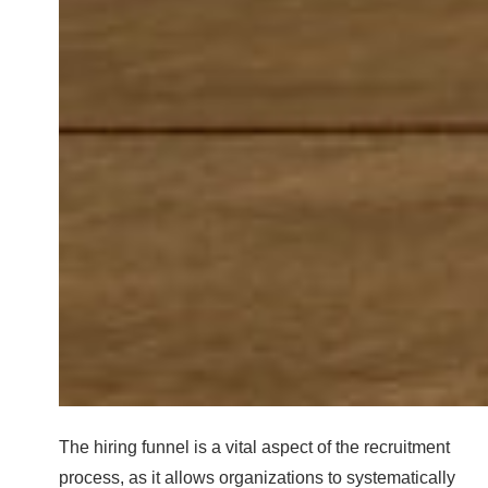
The hiring funnel is a vital aspect of the recruitment
process, as it allows organizations to systematically