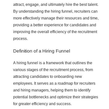
attract, engage, and ultimately hire the best talent.
By understanding the hiring funnel, recruiters can
more effectively manage their resources and time,
providing a better experience for candidates and
improving the overall efficiency of the recruitment
process.
Definition of a Hiring Funnel
A hiring funnel is a framework that outlines the
various stages of the recruitment process, from
attracting candidates to onboarding new
employees. It serves as a roadmap for recruiters
and hiring managers, helping them to identify
potential bottlenecks and optimize their strategies
for greater efficiency and success.