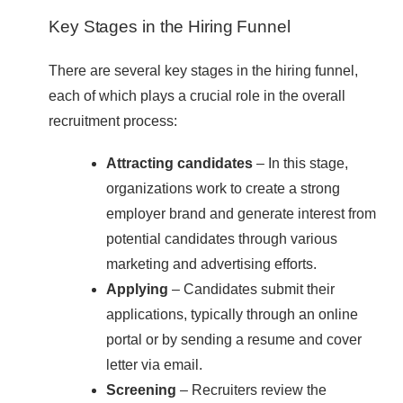
Key Stages in the Hiring Funnel
There are several key stages in the hiring funnel,
each of which plays a crucial role in the overall
recruitment process:
Attracting candidates
– In this stage,
organizations work to create a strong
employer brand and generate interest from
potential candidates through various
marketing and advertising efforts.
Applying
– Candidates submit their
applications, typically through an online
portal or by sending a resume and cover
letter via email.
Screening
– Recruiters review the