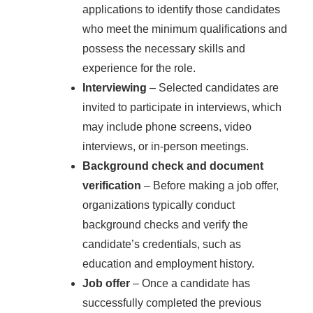
applications to identify those candidates
who meet the minimum qualifications and
possess the necessary skills and
experience for the role.
Interviewing
– Selected candidates are
invited to participate in interviews, which
may include phone screens, video
interviews, or in-person meetings.
Background check and document
verification
– Before making a job offer,
organizations typically conduct
background checks and verify the
candidate’s credentials, such as
education and employment history.
Job offer
– Once a candidate has
successfully completed the previous