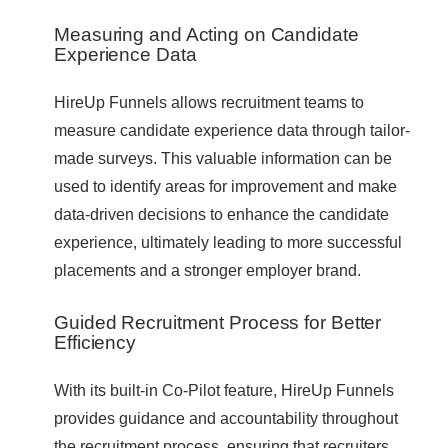
Measuring and Acting on Candidate
Experience Data
HireUp Funnels allows recruitment teams to
measure candidate experience data through tailor-
made surveys. This valuable information can be
used to identify areas for improvement and make
data-driven decisions to enhance the candidate
experience, ultimately leading to more successful
placements and a stronger employer brand.
Guided Recruitment Process for Better
Efficiency
With its built-in Co-Pilot feature, HireUp Funnels
provides guidance and accountability throughout
the recruitment process, ensuring that recruiters