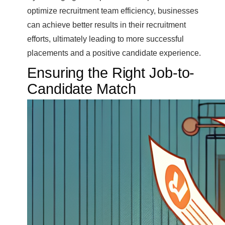
optimize recruitment team efficiency, businesses
can achieve better results in their recruitment
efforts, ultimately leading to more successful
placements and a positive candidate experience.
Ensuring the Right Job-to-
Candidate Match