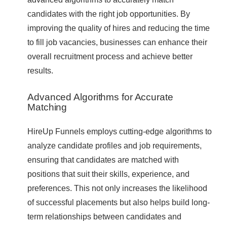
candidates with the right job opportunities. By
improving the quality of hires and reducing the time
to fill job vacancies, businesses can enhance their
overall recruitment process and achieve better
results.
Advanced Algorithms for Accurate
Matching
HireUp Funnels employs cutting-edge algorithms to
analyze candidate profiles and job requirements,
ensuring that candidates are matched with
positions that suit their skills, experience, and
preferences. This not only increases the likelihood
of successful placements but also helps build long-
term relationships between candidates and