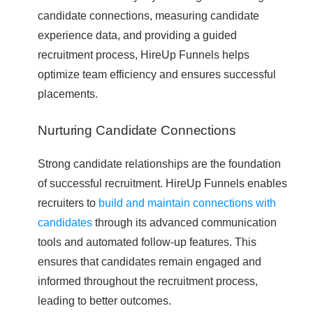
candidate connections, measuring candidate
experience data, and providing a guided
recruitment process, HireUp Funnels helps
optimize team efficiency and ensures successful
placements.
Nurturing Candidate Connections
Strong candidate relationships are the foundation
of successful recruitment. HireUp Funnels enables
recruiters to
build and maintain connections with
candidates
through its advanced communication
tools and automated follow-up features. This
ensures that candidates remain engaged and
informed throughout the recruitment process,
leading to better outcomes.