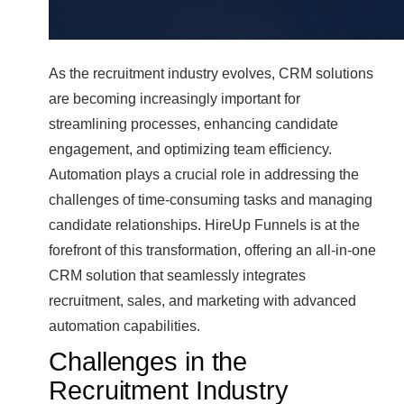
As the recruitment industry evolves, CRM solutions
are becoming increasingly important for
streamlining processes, enhancing candidate
engagement, and optimizing team efficiency.
Automation plays a crucial role in addressing the
challenges of time-consuming tasks and managing
candidate relationships. HireUp Funnels is at the
forefront of this transformation, offering an all-in-one
CRM solution that seamlessly integrates
recruitment, sales, and marketing with advanced
automation capabilities.
Challenges in the
Recruitment Industry