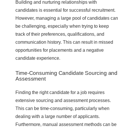
Building and nurturing relationships with
candidates is essential for successful recruitment.
However, managing a large pool of candidates can
be challenging, especially when trying to keep
track of their preferences, qualifications, and
communication history. This can result in missed
opportunities for placements and a negative
candidate experience.
Time-Consuming Candidate Sourcing and
Assessment
Finding the right candidate for a job requires
extensive sourcing and assessment processes.
This can be time-consuming, particularly when
dealing with a large number of applicants.
Furthermore, manual assessment methods can be