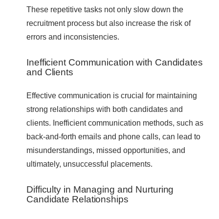
These repetitive tasks not only slow down the
recruitment process but also increase the risk of
errors and inconsistencies.
Inefficient Communication with Candidates
and Clients
Effective communication is crucial for maintaining
strong relationships with both candidates and
clients. Inefficient communication methods, such as
back-and-forth emails and phone calls, can lead to
misunderstandings, missed opportunities, and
ultimately, unsuccessful placements.
Difficulty in Managing and Nurturing
Candidate Relationships