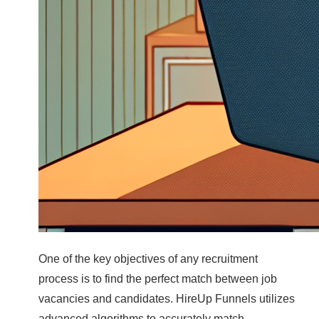
One of the key objectives of any recruitment
process is to find the perfect match between job
vacancies and candidates. HireUp Funnels utilizes
advanced algorithms to accurately match