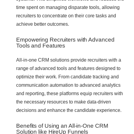
time spent on managing disparate tools, allowing
recruiters to concentrate on their core tasks and
achieve better outcomes.
Empowering Recruiters with Advanced
Tools and Features
All-in-one CRM solutions provide recruiters with a
range of advanced tools and features designed to
optimize their work. From candidate tracking and
communication automation to advanced analytics
and reporting, these platforms equip recruiters with
the necessary resources to make data-driven
decisions and enhance the candidate experience.
Benefits of Using an All-in-One CRM
Solution like HireUp Funnels