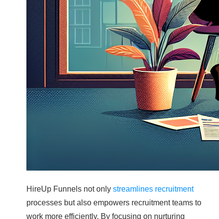
HireUp Funnels not only
streamlines recruitment
processes but also empowers recruitment teams to
work more efficiently. By focusing on nurturing