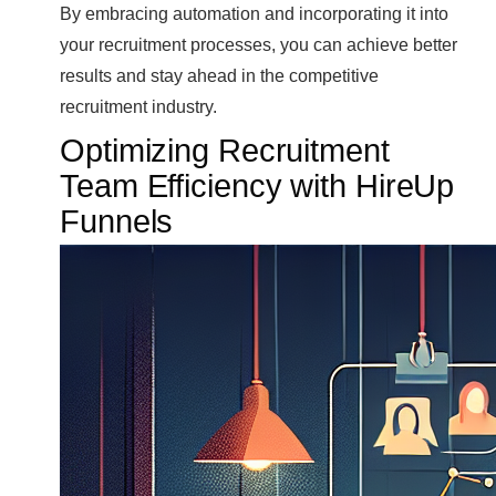
By embracing automation and incorporating it into
your recruitment processes, you can achieve better
results and stay ahead in the competitive
recruitment industry.
Optimizing Recruitment
Team Efficiency with HireUp
Funnels