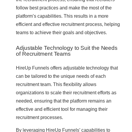
follow best practices and make the most of the
platform’s capabilities. This results in a more
efficient and effective recruitment process, helping
teams to achieve their goals and objectives.
Adjustable Technology to Suit the Needs
of Recruitment Teams
HireUp Funnels offers adjustable technology that
can be tailored to the unique needs of each
recruitment team. This flexibility allows
organizations to scale their recruitment efforts as
needed, ensuring that the platform remains an
effective and efficient tool for managing their
recruitment processes.
By leveraging HireUp Funnels’ capabilities to