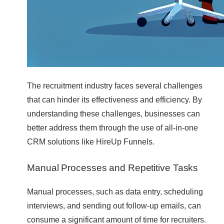
The recruitment industry faces several challenges
that can hinder its effectiveness and efficiency. By
understanding these challenges, businesses can
better address them through the use of all-in-one
CRM solutions like HireUp Funnels.
Manual Processes and Repetitive Tasks
Manual processes, such as data entry, scheduling
interviews, and sending out follow-up emails, can
consume a significant amount of time for recruiters.