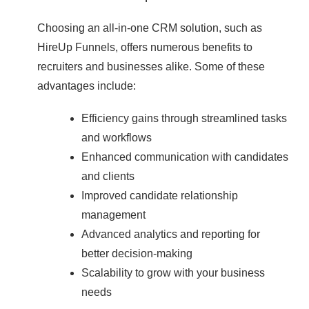
Choosing an all-in-one CRM solution, such as
HireUp Funnels, offers numerous benefits to
recruiters and businesses alike. Some of these
advantages include:
Efficiency gains through streamlined tasks
and workflows
Enhanced communication with candidates
and clients
Improved candidate relationship
management
Advanced analytics and reporting for
better decision-making
Scalability to grow with your business
needs