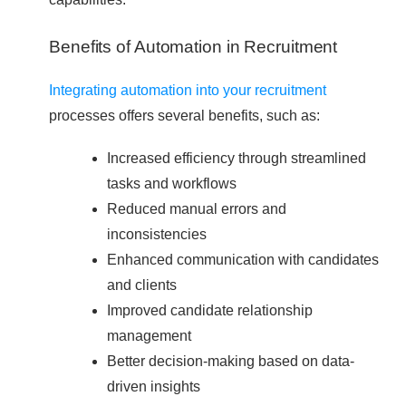
Benefits of Automation in Recruitment
Integrating automation into your recruitment
processes offers several benefits, such as:
Increased efficiency through streamlined
tasks and workflows
Reduced manual errors and
inconsistencies
Enhanced communication with candidates
and clients
Improved candidate relationship
management
Better decision-making based on data-
driven insights