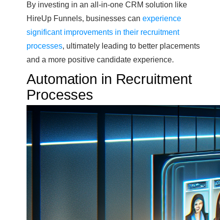
By investing in an all-in-one CRM solution like
HireUp Funnels, businesses can
experience
significant improvements in their recruitment
processes
, ultimately leading to better placements
and a more positive candidate experience.
Automation in Recruitment
Processes