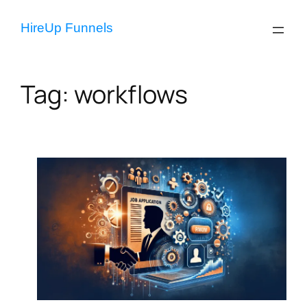
Skip
to
HireUp Funnels
content
Tag:
workflows