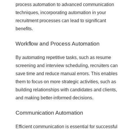
process automation to advanced communication
techniques, incorporating automation in your
recruitment processes can lead to significant
benefits.
Workflow and Process Automation
By automating repetitive tasks, such as resume
screening and interview scheduling, recruiters can
save time and reduce manual errors. This enables
them to focus on more strategic activities, such as
building relationships with candidates and clients,
and making better-informed decisions.
Communication Automation
Efficient communication is essential for successful