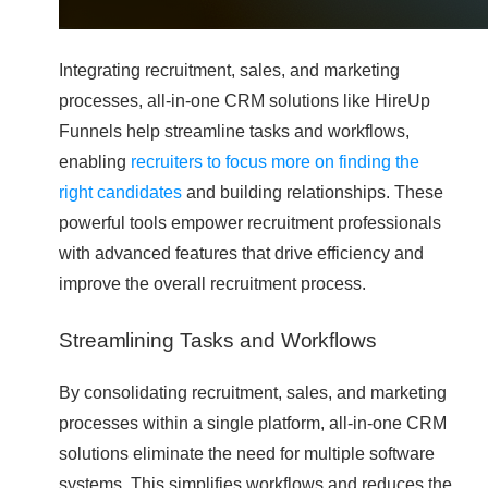
Integrating recruitment, sales, and marketing
processes, all-in-one CRM solutions like HireUp
Funnels help streamline tasks and workflows,
enabling
recruiters to focus more on finding the
right candidates
and building relationships. These
powerful tools empower recruitment professionals
with advanced features that drive efficiency and
improve the overall recruitment process.
Streamlining Tasks and Workflows
By consolidating recruitment, sales, and marketing
processes within a single platform, all-in-one CRM
solutions eliminate the need for multiple software
systems. This simplifies workflows and reduces the