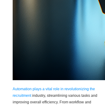
Automation plays a vital role in revolutionizing the
recruitment
industry, streamlining various tasks and
improving overall efficiency. From workflow and