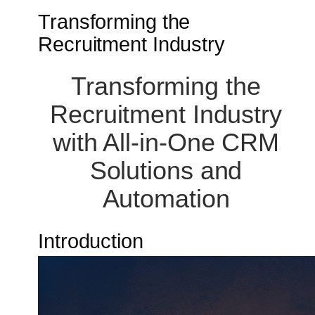
Transforming the
Recruitment Industry
Transforming the
Recruitment Industry
with All-in-One CRM
Solutions and
Automation
Introduction