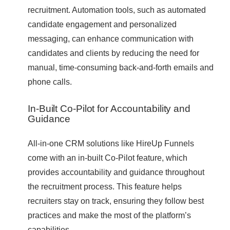
recruitment. Automation tools, such as automated
candidate engagement and personalized
messaging, can enhance communication with
candidates and clients by reducing the need for
manual, time-consuming back-and-forth emails and
phone calls.
In-Built Co-Pilot for Accountability and
Guidance
All-in-one CRM solutions like HireUp Funnels
come with an in-built Co-Pilot feature, which
provides accountability and guidance throughout
the recruitment process. This feature helps
recruiters stay on track, ensuring they follow best
practices and make the most of the platform’s
capabilities.