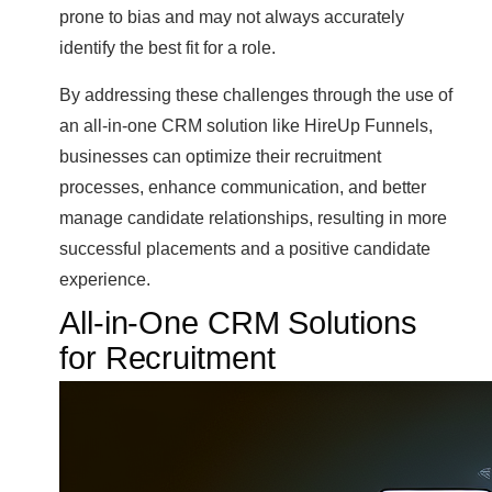
prone to bias and may not always accurately
identify the best fit for a role.
By addressing these challenges through the use of
an all-in-one CRM solution like HireUp Funnels,
businesses can optimize their recruitment
processes, enhance communication, and better
manage candidate relationships, resulting in more
successful placements and a positive candidate
experience.
All-in-One CRM Solutions
for Recruitment