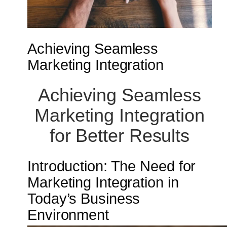
Achieving Seamless
Marketing Integration
Achieving Seamless
Marketing Integration
for Better Results
Introduction: The Need for
Marketing Integration in
Today’s Business
Environment