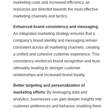
marketing costs and increased efficiency, as
resources are directed towards the most effective
marketing channels and tactics.
Enhanced brand consistency and messaging
:
An integrated marketing strategy ensures that a
company’s brand identity and messaging remain
consistent across all marketing channels, creating
a unified and cohesive customer experience. This
consistency reinforces brand recognition and trust,
ultimately leading to stronger customer
relationships and increased brand loyalty.
Better targeting and personalization of
marketing efforts
: By leveraging data and
analytics, businesses can gain deeper insights into
customer preferences and behavior, enabling them