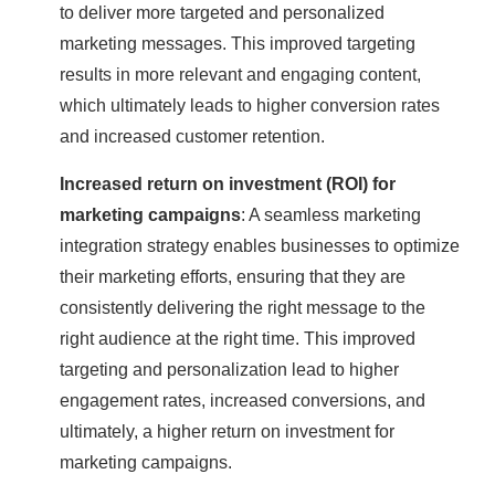
to deliver more targeted and personalized
marketing messages. This improved targeting
results in more relevant and engaging content,
which ultimately leads to higher conversion rates
and increased customer retention.
Increased return on investment (ROI) for
marketing campaigns
: A seamless marketing
integration strategy enables businesses to optimize
their marketing efforts, ensuring that they are
consistently delivering the right message to the
right audience at the right time. This improved
targeting and personalization lead to higher
engagement rates, increased conversions, and
ultimately, a higher return on investment for
marketing campaigns.