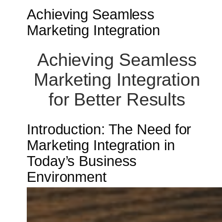
Achieving Seamless
Marketing Integration
Achieving Seamless
Marketing Integration
for Better Results
Introduction: The Need for
Marketing Integration in
Today’s Business
Environment