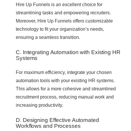
Hire Up Funnels is an excellent choice for
streamlining tasks and empowering recruiters.
Moreover, Hire Up Funnels offers customizable
technology to fit your organization’s needs,
ensuring a seamless transition.
C. Integrating Automation with Existing HR
Systems
For maximum efficiency, integrate your chosen
automation tools with your existing HR systems.
This allows for a more cohesive and streamlined
recruitment process, reducing manual work and
increasing productivity.
D. Designing Effective Automated
Workflows and Processes