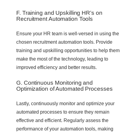
F. Training and Upskilling HR’s on
Recruitment Automation Tools
Ensure your HR team is well-versed in using the
chosen recruitment automation tools. Provide
training and upskilling opportunities to help them
make the most of the technology, leading to
improved efficiency and better results.
G. Continuous Monitoring and
Optimization of Automated Processes
Lastly, continuously monitor and optimize your
automated processes to ensure they remain
effective and efficient. Regularly assess the
performance of your automation tools, making