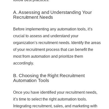
A. Assessing and Understanding Your
Recruitment Needs
Before implementing any automation tools, it’s
crucial to assess and understand your
organization’s recruitment needs. Identify the areas
of your recruitment process that can benefit the
most from automation and prioritize them
accordingly.
B. Choosing the Right Recruitment
Automation Tools
Once you have identified your recruitment needs,
it’s time to select the right automation tools.
Integrating recruitment, sales, and marketing with