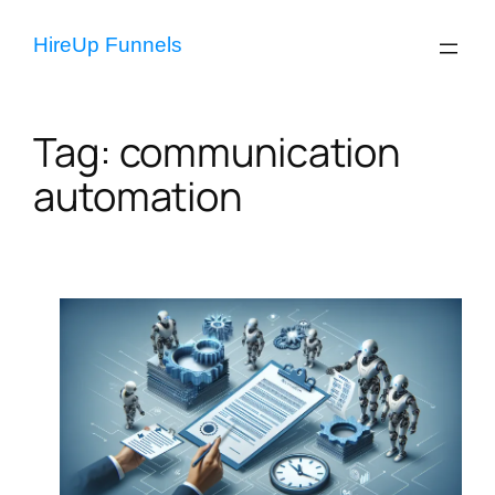
Skip
to
HireUp Funnels
content
Tag:
communication
automation