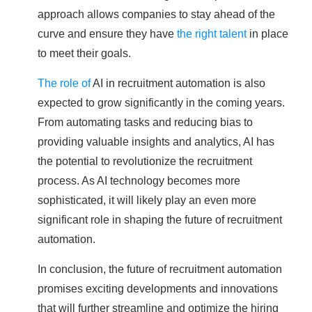
approach allows companies to stay ahead of the
curve and ensure they have
the right talent
in place
to meet their goals.
The role of
AI in recruitment automation is also
expected to grow significantly in the coming years.
From automating tasks and reducing bias to
providing valuable insights and analytics, AI has
the potential to revolutionize the recruitment
process. As AI technology becomes more
sophisticated, it will likely play an even more
significant role in shaping the future of recruitment
automation.
In conclusion, the future of recruitment automation
promises exciting developments and innovations
that will further streamline and optimize the hiring