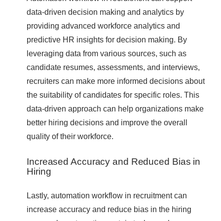
data-driven decision making and analytics by
providing advanced workforce analytics and
predictive HR insights for decision making. By
leveraging data from various sources, such as
candidate resumes, assessments, and interviews,
recruiters can make more informed decisions about
the suitability of candidates for specific roles. This
data-driven approach can help organizations make
better hiring decisions and improve the overall
quality of their workforce.
Increased Accuracy and Reduced Bias in
Hiring
Lastly, automation workflow in recruitment can
increase accuracy and reduce bias in the hiring