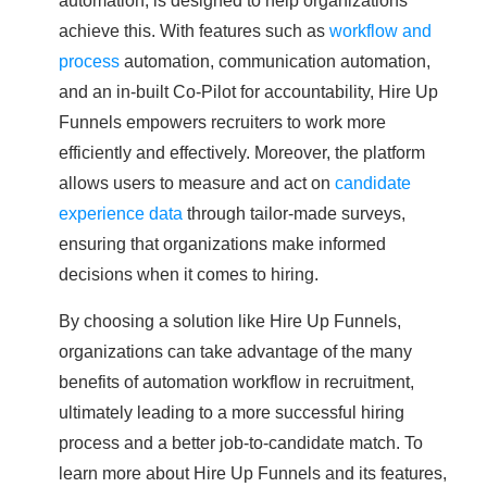
achieve this. With features such as
workflow and
process
automation, communication automation,
and an in-built Co-Pilot for accountability, Hire Up
Funnels empowers recruiters to work more
efficiently and effectively. Moreover, the platform
allows users to measure and act on
candidate
experience data
through tailor-made surveys,
ensuring that organizations make informed
decisions when it comes to hiring.
By choosing a solution like Hire Up Funnels,
organizations can take advantage of the many
benefits of automation workflow in recruitment,
ultimately leading to a more successful hiring
process and a better job-to-candidate match. To
learn more about Hire Up Funnels and its features,