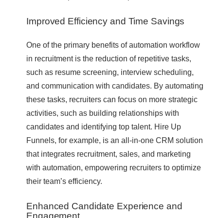
Improved Efficiency and Time Savings
One of the primary benefits of automation workflow
in recruitment is the reduction of repetitive tasks,
such as resume screening, interview scheduling,
and communication with candidates. By automating
these tasks, recruiters can focus on more strategic
activities, such as building relationships with
candidates and identifying top talent. Hire Up
Funnels, for example, is an all-in-one CRM solution
that integrates recruitment, sales, and marketing
with automation, empowering recruiters to optimize
their team’s efficiency.
Enhanced Candidate Experience and
Engagement