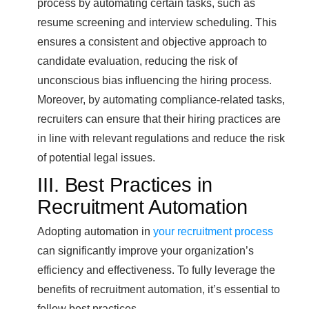
process by automating certain tasks, such as
resume screening and interview scheduling. This
ensures a consistent and objective approach to
candidate evaluation, reducing the risk of
unconscious bias influencing the hiring process.
Moreover, by automating compliance-related tasks,
recruiters can ensure that their hiring practices are
in line with relevant regulations and reduce the risk
of potential legal issues.
III. Best Practices in
Recruitment Automation
Adopting automation in
your recruitment process
can significantly improve your organization’s
efficiency and effectiveness. To fully leverage the
benefits of recruitment automation, it’s essential to
follow best practices.