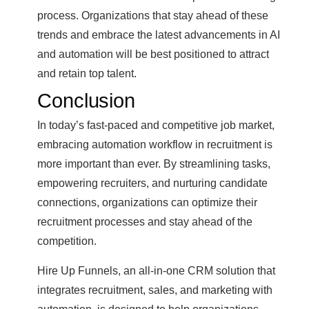
process. Organizations that stay ahead of these
trends and embrace the latest advancements in AI
and automation will be best positioned to attract
and retain top talent.
Conclusion
In today’s fast-paced and competitive job market,
embracing automation workflow in recruitment is
more important than ever. By streamlining tasks,
empowering recruiters, and nurturing candidate
connections, organizations can optimize their
recruitment processes and stay ahead of the
competition.
Hire Up Funnels, an all-in-one CRM solution that
integrates recruitment, sales, and marketing with
automation, is designed to help organizations