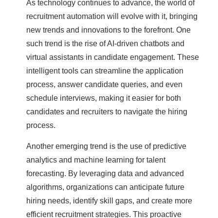
As technology continues to advance, the world of
recruitment automation will evolve with it, bringing
new trends and innovations to the forefront. One
such trend is the rise of AI-driven chatbots and
virtual assistants in candidate engagement. These
intelligent tools can streamline the application
process, answer candidate queries, and even
schedule interviews, making it easier for both
candidates and recruiters to navigate the hiring
process.
Another emerging trend is the use of predictive
analytics and machine learning for talent
forecasting. By leveraging data and advanced
algorithms, organizations can anticipate future
hiring needs, identify skill gaps, and create more
efficient recruitment strategies. This proactive