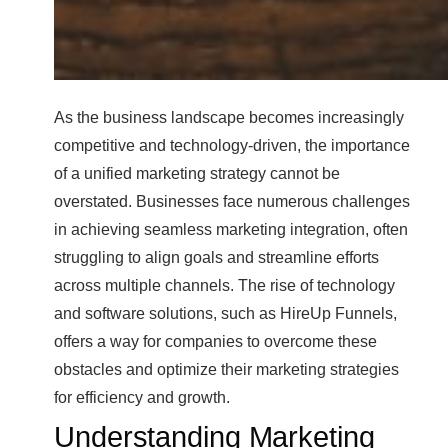
As the business landscape becomes increasingly
competitive and technology-driven, the importance
of a unified marketing strategy cannot be
overstated. Businesses face numerous challenges
in achieving seamless marketing integration, often
struggling to align goals and streamline efforts
across multiple channels. The rise of technology
and software solutions, such as HireUp Funnels,
offers a way for companies to overcome these
obstacles and optimize their marketing strategies
for efficiency and growth.
Understanding Marketing