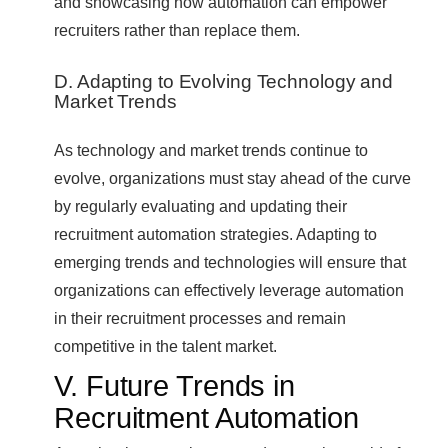
and showcasing how automation can empower
recruiters rather than replace them.
D. Adapting to Evolving Technology and
Market Trends
As technology and market trends continue to
evolve, organizations must stay ahead of the curve
by regularly evaluating and updating their
recruitment automation strategies. Adapting to
emerging trends and technologies will ensure that
organizations can effectively leverage automation
in their recruitment processes and remain
competitive in the talent market.
V. Future Trends in
Recruitment Automation