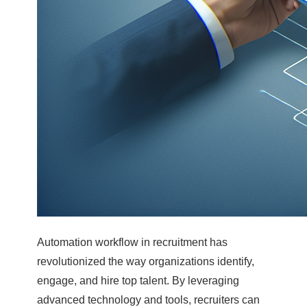
Automation workflow in recruitment has
revolutionized the way organizations identify,
engage, and hire top talent. By leveraging
advanced technology and tools, recruiters can