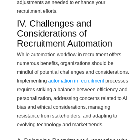
adjustments as needed to enhance your
recruitment efforts.
IV. Challenges and
Considerations of
Recruitment Automation
While automation workflow in recruitment offers
numerous benefits, organizations should be
mindful of potential challenges and considerations.
Implementing
automation in recruitment
processes
requires striking a balance between efficiency and
personalization, addressing concerns related to AI
bias and ethical considerations, managing
resistance from stakeholders, and adapting to
evolving technology and market trends.