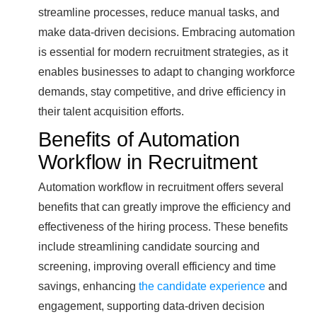
streamline processes, reduce manual tasks, and
make data-driven decisions. Embracing automation
is essential for modern recruitment strategies, as it
enables businesses to adapt to changing workforce
demands, stay competitive, and drive efficiency in
their talent acquisition efforts.
Benefits of Automation
Workflow in Recruitment
Automation workflow in recruitment offers several
benefits that can greatly improve the efficiency and
effectiveness of the hiring process. These benefits
include streamlining candidate sourcing and
screening, improving overall efficiency and time
savings, enhancing
the candidate experience
and
engagement, supporting data-driven decision