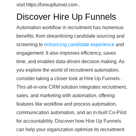
visit https://hireupfunnel.com .
Discover Hire Up Funnels
Automation workflow in recruitment has numerous
benefits, from streamlining candidate sourcing and
screening to
enhancing candidate experience
and
engagement. It also improves efficiency, saves
time, and enables data-driven decision making. As
you explore the world of recruitment automation,
consider taking a closer look at Hire Up Funnels .
This all-in-one CRM solution integrates recruitment,
sales, and marketing with automation, offering
features like workflow and process automation,
communication automation, and an in-built Co-Pilot
for accountability. Discover how Hire Up Funnels
can help your organization optimize its recruitment