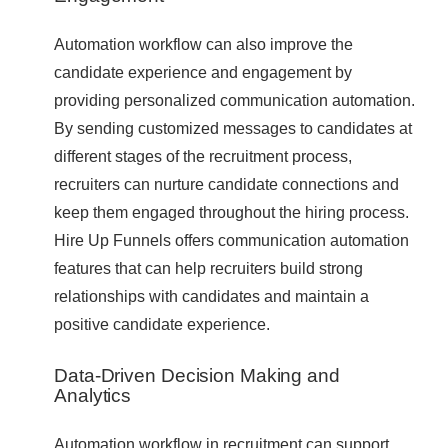
Automation workflow can also improve the
candidate experience and engagement by
providing personalized communication automation.
By sending customized messages to candidates at
different stages of the recruitment process,
recruiters can nurture candidate connections and
keep them engaged throughout the hiring process.
Hire Up Funnels offers communication automation
features that can help recruiters build strong
relationships with candidates and maintain a
positive candidate experience.
Data-Driven Decision Making and
Analytics
Automation workflow in recruitment can support