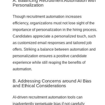
A. Balancing Recruitment Automation with
Personalization
Though recruitment automation increases
efficiency, organizations must not lose sight of the
importance of personalization in the hiring process.
Candidates appreciate a personalized touch, such
as customized email responses and tailored job
offers. Striking a balance between automation and
personalization ensures a positive candidate
experience while still reaping the benefits of
automation.
B. Addressing Concerns around AI Bias
and Ethical Considerations
AI-driven recruitment automation tools can
inadvertently perpetuate bias if not carefully