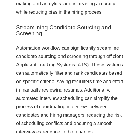
making and analytics, and increasing accuracy
while reducing bias in the hiring process.
Streamlining Candidate Sourcing and
Screening
Automation workflow can significantly streamline
candidate sourcing and screening through efficient
Applicant Tracking Systems (ATS). These systems
can automatically filter and rank candidates based
on specific criteria, saving recruiters time and effort
in manually reviewing resumes. Additionally,
automated interview scheduling can simplify the
process of coordinating interviews between
candidates and hiring managers, reducing the risk
of scheduling conflicts and ensuring a smooth
interview experience for both parties.