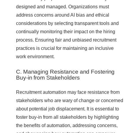
designed and managed. Organizations must
address concerns around AI bias and ethical
considerations by selecting transparent tools and
continually monitoring their impact on the hiring
process. Ensuring fair and unbiased recruitment
practices is crucial for maintaining an inclusive
work environment.
C. Managing Resistance and Fostering
Buy-in from Stakeholders
Recruitment automation may face resistance from
stakeholders who are wary of change or concerned
about potential job displacement. It is essential to
foster buy-in from all stakeholders by highlighting
the benefits of automation, addressing concerns,