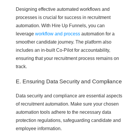
Designing effective automated workflows and
processes is crucial for success in recruitment
automation. With Hire Up Funnels, you can
leverage
workflow and process
automation for a
smoother candidate journey. The platform also
includes an in-built Co-Pilot for accountability,
ensuring that your recruitment process remains on
track.
E. Ensuring Data Security and Compliance
Data security and compliance are essential aspects
of recruitment automation. Make sure your chosen
automation tools adhere to the necessary data
protection regulations, safeguarding candidate and
employee information.