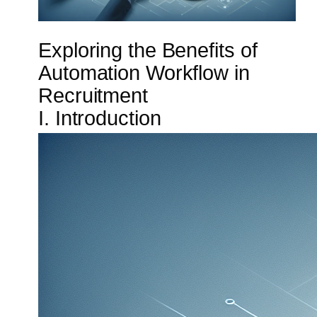
Exploring the Benefits of
Automation Workflow in
Recruitment
I. Introduction