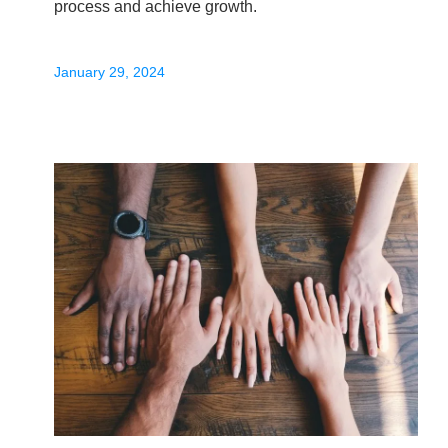
process and achieve growth.
January 29, 2024