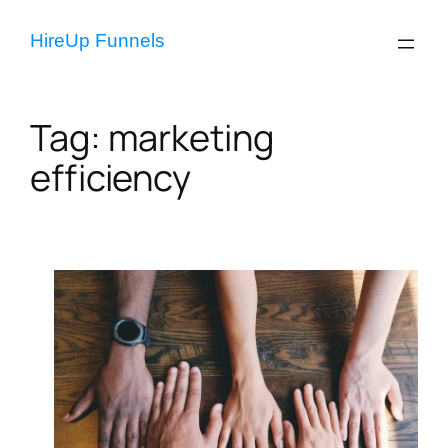
Skip
to
HireUp Funnels
content
Tag:
marketing
efficiency