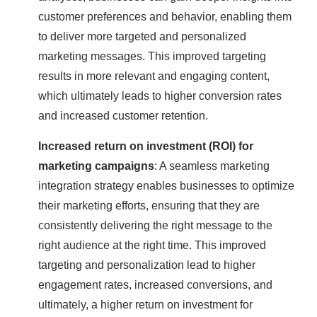
customer preferences and behavior, enabling them
to deliver more targeted and personalized
marketing messages. This improved targeting
results in more relevant and engaging content,
which ultimately leads to higher conversion rates
and increased customer retention.
Increased return on investment (ROI) for
marketing campaigns
: A seamless marketing
integration strategy enables businesses to optimize
their marketing efforts, ensuring that they are
consistently delivering the right message to the
right audience at the right time. This improved
targeting and personalization lead to higher
engagement rates, increased conversions, and
ultimately, a higher return on investment for