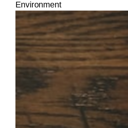
Environment