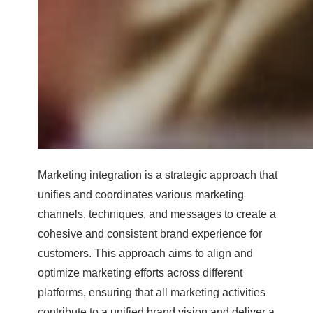
Marketing integration is a strategic approach that
unifies and coordinates various marketing
channels, techniques, and messages to create a
cohesive and consistent brand experience for
customers. This approach aims to align and
optimize marketing efforts across different
platforms, ensuring that all marketing activities
contribute to a unified brand vision and deliver a