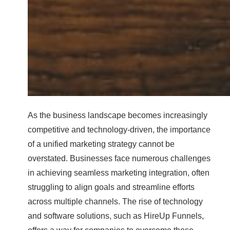
As the business landscape becomes increasingly
competitive and technology-driven, the importance
of a unified marketing strategy cannot be
overstated. Businesses face numerous challenges
in achieving seamless marketing integration, often
struggling to align goals and streamline efforts
across multiple channels. The rise of technology
and software solutions, such as HireUp Funnels,