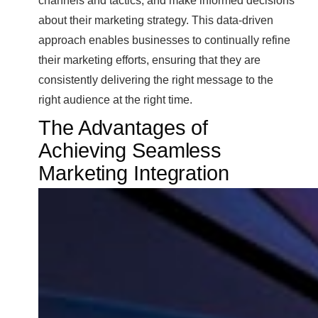
channels and tactics, and make informed decisions
about their marketing strategy. This data-driven
approach enables businesses to continually refine
their marketing efforts, ensuring that they are
consistently delivering the right message to the
right audience at the right time.
The Advantages of
Achieving Seamless
Marketing Integration