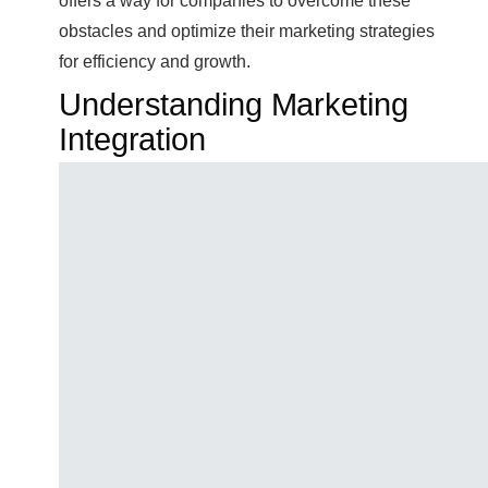
offers a way for companies to overcome these
obstacles and optimize their marketing strategies
for efficiency and growth.
Understanding Marketing
Integration