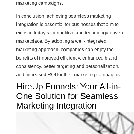
marketing campaigns.
In conclusion, achieving seamless marketing
integration is essential for businesses that aim to
excel in today’s competitive and technology-driven
marketplace. By adopting a well-integrated
marketing approach, companies can enjoy the
benefits of improved efficiency, enhanced brand
consistency, better targeting and personalization,
and increased ROI for their marketing campaigns.
HireUp Funnels: Your All-in-
One Solution for Seamless
Marketing Integration