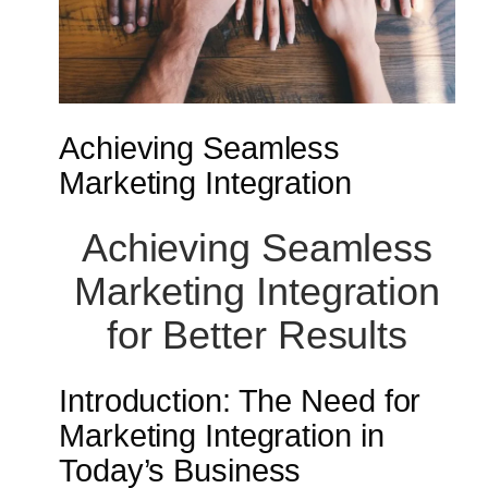
Achieving Seamless
Marketing Integration
Achieving Seamless
Marketing Integration
for Better Results
Introduction: The Need for
Marketing Integration in
Today’s Business