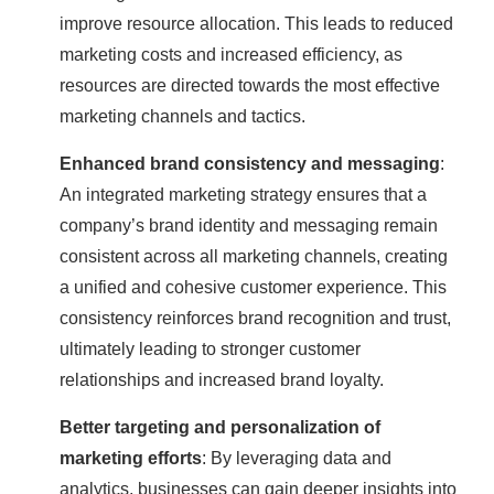
improve resource allocation. This leads to reduced
marketing costs and increased efficiency, as
resources are directed towards the most effective
marketing channels and tactics.
Enhanced brand consistency and messaging
:
An integrated marketing strategy ensures that a
company’s brand identity and messaging remain
consistent across all marketing channels, creating
a unified and cohesive customer experience. This
consistency reinforces brand recognition and trust,
ultimately leading to stronger customer
relationships and increased brand loyalty.
Better targeting and personalization of
marketing efforts
: By leveraging data and
analytics, businesses can gain deeper insights into