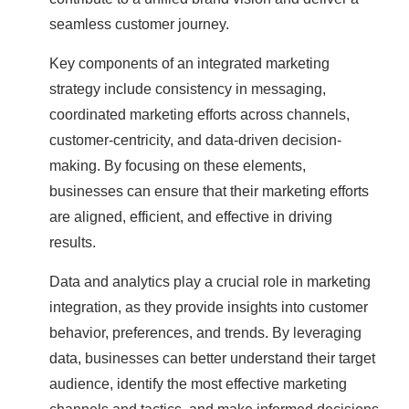
seamless customer journey.
Key components of an integrated marketing
strategy include consistency in messaging,
coordinated marketing efforts across channels,
customer-centricity, and data-driven decision-
making. By focusing on these elements,
businesses can ensure that their marketing efforts
are aligned, efficient, and effective in driving
results.
Data and analytics play a crucial role in marketing
integration, as they provide insights into customer
behavior, preferences, and trends. By leveraging
data, businesses can better understand their target
audience, identify the most effective marketing