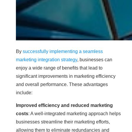
By
successfully implementing a seamless
marketing integration strategy
, businesses can
enjoy a wide range of benefits that lead to
significant improvements in marketing efficiency
and overall performance. These advantages
include:
Improved efficiency and reduced marketing
costs
: A well-integrated marketing approach helps
businesses streamline their marketing efforts,
allowing them to eliminate redundancies and