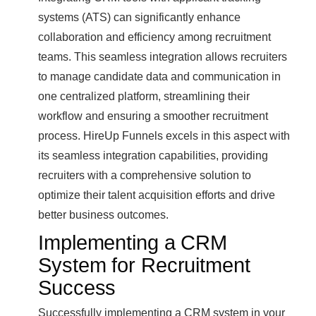
systems (ATS) can significantly enhance
collaboration and efficiency among recruitment
teams. This seamless integration allows recruiters
to manage candidate data and communication in
one centralized platform, streamlining their
workflow and ensuring a smoother recruitment
process. HireUp Funnels excels in this aspect with
its seamless integration capabilities, providing
recruiters with a comprehensive solution to
optimize their talent acquisition efforts and drive
better business outcomes.
Implementing a CRM
System for Recruitment
Success
Successfully implementing a CRM system in your