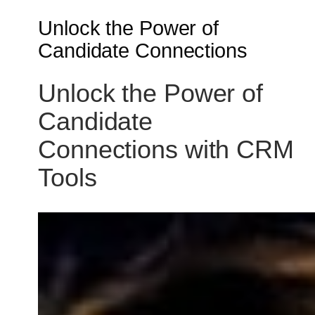
Unlock the Power of
Candidate Connections
Unlock the Power of
Candidate
Connections with CRM
Tools