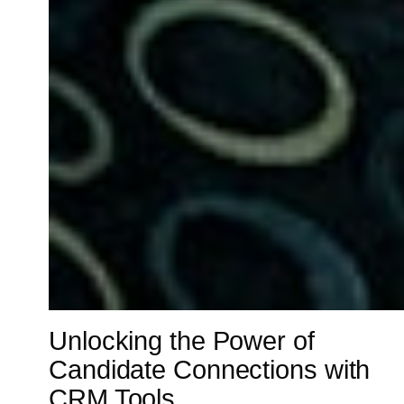
Unlocking the Power of
Candidate Connections with
CRM Tools