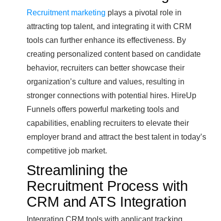
Recruitment marketing
plays a pivotal role in
attracting top talent, and integrating it with CRM
tools can further enhance its effectiveness. By
creating personalized content based on candidate
behavior, recruiters can better showcase their
organization’s culture and values, resulting in
stronger connections with potential hires. HireUp
Funnels offers powerful marketing tools and
capabilities, enabling recruiters to elevate their
employer brand and attract the best talent in today’s
competitive job market.
Streamlining the
Recruitment Process with
CRM and ATS Integration
Integrating CRM tools with applicant tracking