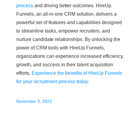
process
and driving better outcomes. HireUp
Funnels, an all-in-one CRM solution, delivers a
powerful set of features and capabilities designed
to streamline tasks, empower recruiters, and
nurture candidate relationships. By unlocking the
power of CRM tools with HireUp Funnels,
organizations can experience increased efficiency,
growth, and success in their talent acquisition
efforts.
Experience the benefits of HireUp Funnels
for your recruitment process today
.
November 3, 2023