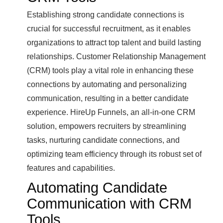
Establishing strong candidate connections is
crucial for successful recruitment, as it enables
organizations to attract top talent and build lasting
relationships. Customer Relationship Management
(CRM) tools play a vital role in enhancing these
connections by automating and personalizing
communication, resulting in a better candidate
experience. HireUp Funnels, an all-in-one CRM
solution, empowers recruiters by streamlining
tasks, nurturing candidate connections, and
optimizing team efficiency through its robust set of
features and capabilities.
Automating Candidate
Communication with CRM
Tools