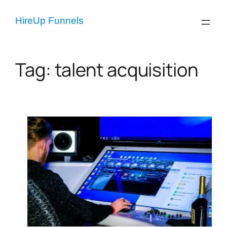
Skip
to
HireUp Funnels
content
Tag:
talent acquisition