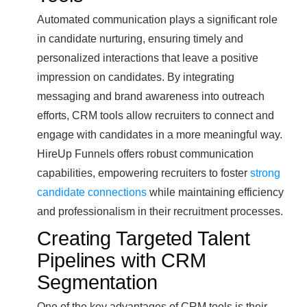
Automated communication plays a significant role
in candidate nurturing, ensuring timely and
personalized interactions that leave a positive
impression on candidates. By integrating
messaging and brand awareness into outreach
efforts, CRM tools allow recruiters to connect and
engage with candidates in a more meaningful way.
HireUp Funnels offers robust communication
capabilities, empowering recruiters to foster
strong
candidate connections
while maintaining efficiency
and professionalism in their recruitment processes.
Creating Targeted Talent
Pipelines with CRM
Segmentation
One of the key advantages of CRM tools is their