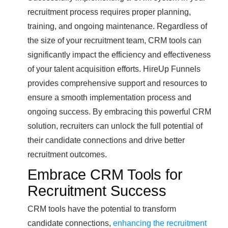
recruitment process requires proper planning,
training, and ongoing maintenance. Regardless of
the size of your recruitment team, CRM tools can
significantly impact the efficiency and effectiveness
of your talent acquisition efforts. HireUp Funnels
provides comprehensive support and resources to
ensure a smooth implementation process and
ongoing success. By embracing this powerful CRM
solution, recruiters can unlock the full potential of
their candidate connections and drive better
recruitment outcomes.
Embrace CRM Tools for
Recruitment Success
CRM tools have the potential to transform
candidate connections,
enhancing the recruitment