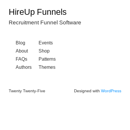
HireUp Funnels
Recruitment Funnel Software
Blog
Events
About
Shop
FAQs
Patterns
Authors
Themes
Twenty Twenty-Five
Designed with
WordPress