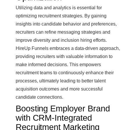
Utilizing data and analytics is essential for
optimizing recruitment strategies. By gaining
insights into candidate behavior and preferences,
recruiters can refine messaging strategies and
improve diversity and inclusion hiring efforts.
HireUp Funnels embraces a data-driven approach,
providing recruiters with valuable information to
make informed decisions. This empowers
recruitment teams to continuously enhance their
processes, ultimately leading to better talent
acquisition outcomes and more successful
candidate connections.
Boosting Employer Brand
with CRM-Integrated
Recruitment Marketing