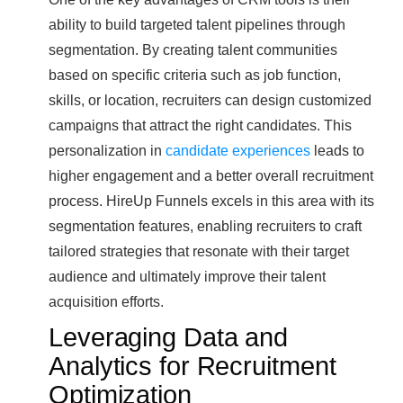
ability to build targeted talent pipelines through
segmentation. By creating talent communities
based on specific criteria such as job function,
skills, or location, recruiters can design customized
campaigns that attract the right candidates. This
personalization in
candidate experiences
leads to
higher engagement and a better overall recruitment
process. HireUp Funnels excels in this area with its
segmentation features, enabling recruiters to craft
tailored strategies that resonate with their target
audience and ultimately improve their talent
acquisition efforts.
Leveraging Data and
Analytics for Recruitment
Optimization