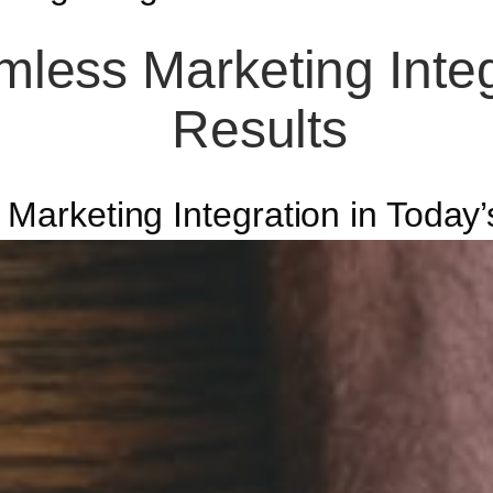
less Marketing Integr
Results
r Marketing Integration in Toda