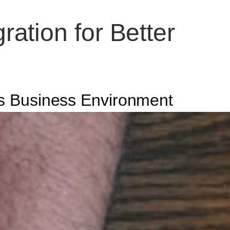
ation for Better
y’s Business Environment