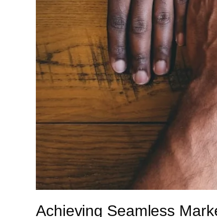
Achieving Seamless Market