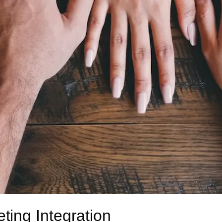
ing Integration