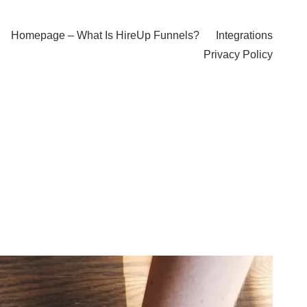
Homepage – What Is HireUp Funnels?
Integrations
Privacy Policy