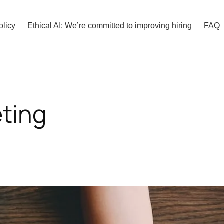
olicy
Ethical AI: We’re committed to improving hiring
FAQ
eting