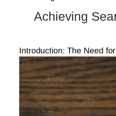
Achieving Seam
Introduction: The Need fo