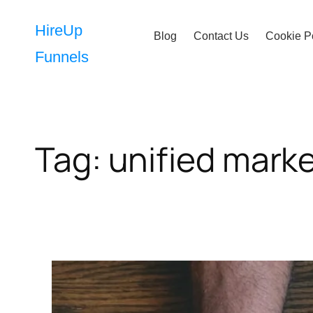
Skip
to
HireUp
Blog
Contact Us
Cookie P
content
Funnels
Tag:
unified mark