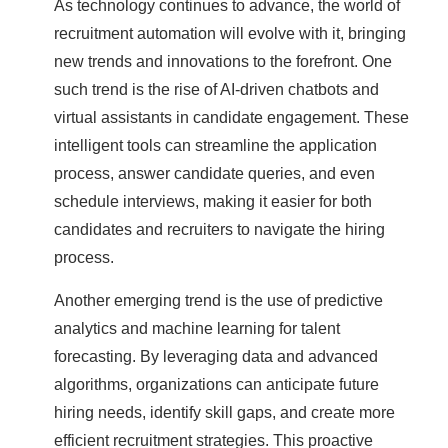
As technology continues to advance, the world of
recruitment automation will evolve with it, bringing
new trends and innovations to the forefront. One
such trend is the rise of AI-driven chatbots and
virtual assistants in candidate engagement. These
intelligent tools can streamline the application
process, answer candidate queries, and even
schedule interviews, making it easier for both
candidates and recruiters to navigate the hiring
process.
Another emerging trend is the use of predictive
analytics and machine learning for talent
forecasting. By leveraging data and advanced
algorithms, organizations can anticipate future
hiring needs, identify skill gaps, and create more
efficient recruitment strategies. This proactive