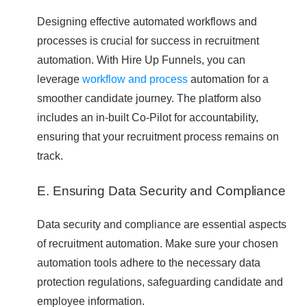
Designing effective automated workflows and
processes is crucial for success in recruitment
automation. With Hire Up Funnels, you can
leverage
workflow and process
automation for a
smoother candidate journey. The platform also
includes an in-built Co-Pilot for accountability,
ensuring that your recruitment process remains on
track.
E. Ensuring Data Security and Compliance
Data security and compliance are essential aspects
of recruitment automation. Make sure your chosen
automation tools adhere to the necessary data
protection regulations, safeguarding candidate and
employee information.