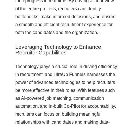
their progress in real-time. By having a clear view
of the entire process, recruiters can identify
bottlenecks, make informed decisions, and ensure
a smooth and efficient recruitment experience for
both the candidates and the organization.
Leveraging Technology to Enhance
Recruiter Capabilities
Technology plays a crucial role in driving efficiency
in recruitment, and HireUp Funnels harnesses the
power of advanced technologies to help recruiters
be more effective in their roles. With features such
as AI-powered job matching, communication
automation, and in-built Co-Pilot for accountability,
recruiters can focus on building meaningful
relationships with candidates and making data-