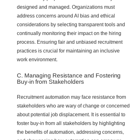
designed and managed. Organizations must
address concerns around AI bias and ethical
considerations by selecting transparent tools and
continually monitoring their impact on the hiring
process. Ensuring fair and unbiased recruitment
practices is crucial for maintaining an inclusive
work environment.
C. Managing Resistance and Fostering
Buy-in from Stakeholders
Recruitment automation may face resistance from
stakeholders who are wary of change or concerned
about potential job displacement. It is essential to
foster buy-in from all stakeholders by highlighting
the benefits of automation, addressing concerns,