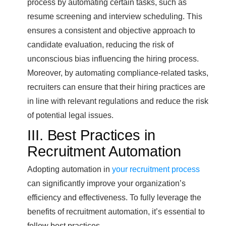
process by automating certain tasks, such as
resume screening and interview scheduling. This
ensures a consistent and objective approach to
candidate evaluation, reducing the risk of
unconscious bias influencing the hiring process.
Moreover, by automating compliance-related tasks,
recruiters can ensure that their hiring practices are
in line with relevant regulations and reduce the risk
of potential legal issues.
III. Best Practices in
Recruitment Automation
Adopting automation in
your recruitment process
can significantly improve your organization’s
efficiency and effectiveness. To fully leverage the
benefits of recruitment automation, it’s essential to
follow best practices.