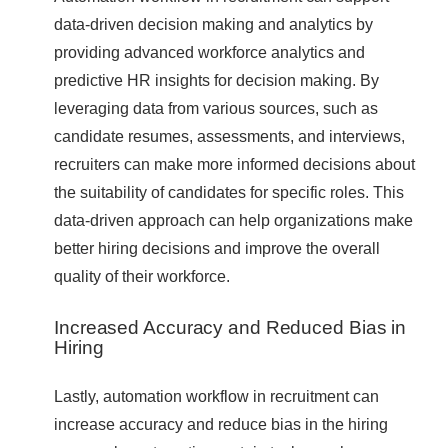
data-driven decision making and analytics by
providing advanced workforce analytics and
predictive HR insights for decision making. By
leveraging data from various sources, such as
candidate resumes, assessments, and interviews,
recruiters can make more informed decisions about
the suitability of candidates for specific roles. This
data-driven approach can help organizations make
better hiring decisions and improve the overall
quality of their workforce.
Increased Accuracy and Reduced Bias in
Hiring
Lastly, automation workflow in recruitment can
increase accuracy and reduce bias in the hiring