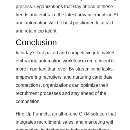
process. Organizations that stay ahead of these
trends and embrace the latest advancements in AI
and automation will be best positioned to attract
and retain top talent.
Conclusion
In today’s fast-paced and competitive job market,
embracing automation workflow in recruitment is
more important than ever. By streamlining tasks,
empowering recruiters, and nurturing candidate
connections, organizations can optimize their
recruitment processes and stay ahead of the
competition.
Hire Up Funnels, an all-in-one CRM solution that
integrates recruitment, sales, and marketing with
automation, is designed to help organizations