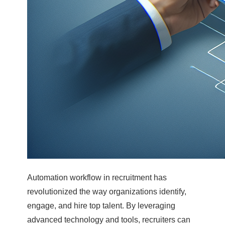
Automation workflow in recruitment has
revolutionized the way organizations identify,
engage, and hire top talent. By leveraging
advanced technology and tools, recruiters can