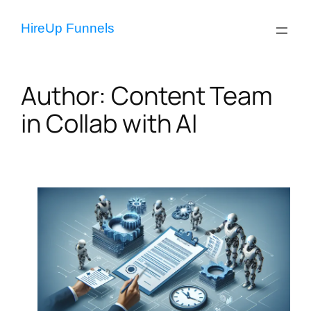
Skip
to
HireUp Funnels
content
Author:
Content Team
in Collab with AI