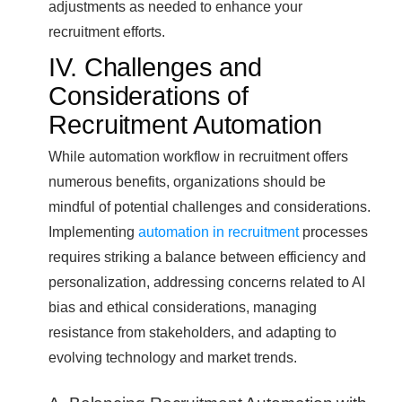
adjustments as needed to enhance your
recruitment efforts.
IV. Challenges and
Considerations of
Recruitment Automation
While automation workflow in recruitment offers
numerous benefits, organizations should be
mindful of potential challenges and considerations.
Implementing
automation in recruitment
processes
requires striking a balance between efficiency and
personalization, addressing concerns related to AI
bias and ethical considerations, managing
resistance from stakeholders, and adapting to
evolving technology and market trends.