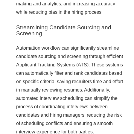
making and analytics, and increasing accuracy
while reducing bias in the hiring process.
Streamlining Candidate Sourcing and
Screening
Automation workflow can significantly streamline
candidate sourcing and screening through efficient
Applicant Tracking Systems (ATS). These systems
can automatically filter and rank candidates based
on specific criteria, saving recruiters time and effort
in manually reviewing resumes. Additionally,
automated interview scheduling can simplify the
process of coordinating interviews between
candidates and hiring managers, reducing the risk
of scheduling conflicts and ensuring a smooth
interview experience for both parties.