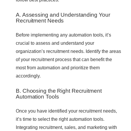
A. Assessing and Understanding Your
Recruitment Needs
Before implementing any automation tools, it’s
crucial to assess and understand your
organization’s recruitment needs. Identify the areas
of your recruitment process that can benefit the
most from automation and prioritize them
accordingly.
B. Choosing the Right Recruitment
Automation Tools
Once you have identified your recruitment needs,
it’s time to select the right automation tools.
Integrating recruitment, sales, and marketing with