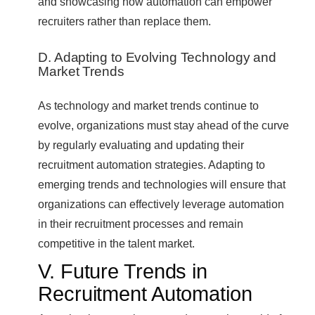
and showcasing how automation can empower
recruiters rather than replace them.
D. Adapting to Evolving Technology and
Market Trends
As technology and market trends continue to
evolve, organizations must stay ahead of the curve
by regularly evaluating and updating their
recruitment automation strategies. Adapting to
emerging trends and technologies will ensure that
organizations can effectively leverage automation
in their recruitment processes and remain
competitive in the talent market.
V. Future Trends in
Recruitment Automation