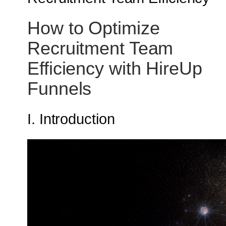
How to Optimize
Recruitment Team
Efficiency with HireUp
Funnels
I. Introduction