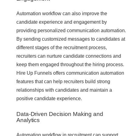
Automation workflow can also improve the
candidate experience and engagement by
providing personalized communication automation.
By sending customized messages to candidates at
different stages of the recruitment process,
recruiters can nurture candidate connections and
keep them engaged throughout the hiring process.
Hire Up Funnels offers communication automation
features that can help recruiters build strong
relationships with candidates and maintain a
positive candidate experience.
Data-Driven Decision Making and
Analytics
Automation workflow in recruitment can support