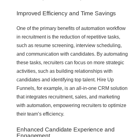
Improved Efficiency and Time Savings
One of the primary benefits of automation workflow
in recruitment is the reduction of repetitive tasks,
such as resume screening, interview scheduling,
and communication with candidates. By automating
these tasks, recruiters can focus on more strategic
activities, such as building relationships with
candidates and identifying top talent. Hire Up
Funnels, for example, is an all-in-one CRM solution
that integrates recruitment, sales, and marketing
with automation, empowering recruiters to optimize
their team’s efficiency.
Enhanced Candidate Experience and
Engagement