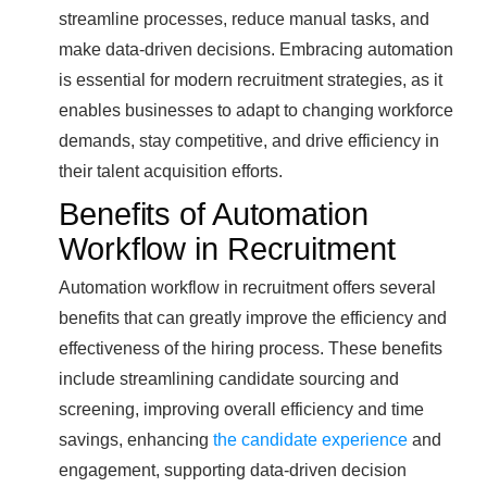
streamline processes, reduce manual tasks, and
make data-driven decisions. Embracing automation
is essential for modern recruitment strategies, as it
enables businesses to adapt to changing workforce
demands, stay competitive, and drive efficiency in
their talent acquisition efforts.
Benefits of Automation
Workflow in Recruitment
Automation workflow in recruitment offers several
benefits that can greatly improve the efficiency and
effectiveness of the hiring process. These benefits
include streamlining candidate sourcing and
screening, improving overall efficiency and time
savings, enhancing
the candidate experience
and
engagement, supporting data-driven decision