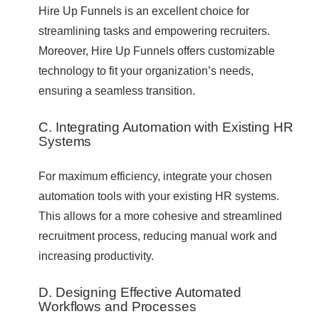
Hire Up Funnels is an excellent choice for
streamlining tasks and empowering recruiters.
Moreover, Hire Up Funnels offers customizable
technology to fit your organization’s needs,
ensuring a seamless transition.
C. Integrating Automation with Existing HR
Systems
For maximum efficiency, integrate your chosen
automation tools with your existing HR systems.
This allows for a more cohesive and streamlined
recruitment process, reducing manual work and
increasing productivity.
D. Designing Effective Automated
Workflows and Processes