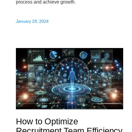
process and achieve growth.
January 29, 2024
How to Optimize
Recruitment Team Efficiency