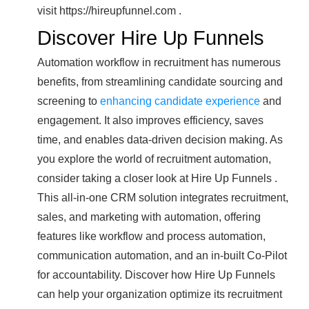
visit https://hireupfunnel.com .
Discover Hire Up Funnels
Automation workflow in recruitment has numerous
benefits, from streamlining candidate sourcing and
screening to
enhancing candidate experience
and
engagement. It also improves efficiency, saves
time, and enables data-driven decision making. As
you explore the world of recruitment automation,
consider taking a closer look at Hire Up Funnels .
This all-in-one CRM solution integrates recruitment,
sales, and marketing with automation, offering
features like workflow and process automation,
communication automation, and an in-built Co-Pilot
for accountability. Discover how Hire Up Funnels
can help your organization optimize its recruitment