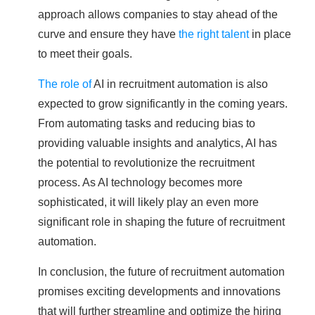
approach allows companies to stay ahead of the
curve and ensure they have
the right talent
in place
to meet their goals.
The role of
AI in recruitment automation is also
expected to grow significantly in the coming years.
From automating tasks and reducing bias to
providing valuable insights and analytics, AI has
the potential to revolutionize the recruitment
process. As AI technology becomes more
sophisticated, it will likely play an even more
significant role in shaping the future of recruitment
automation.
In conclusion, the future of recruitment automation
promises exciting developments and innovations
that will further streamline and optimize the hiring