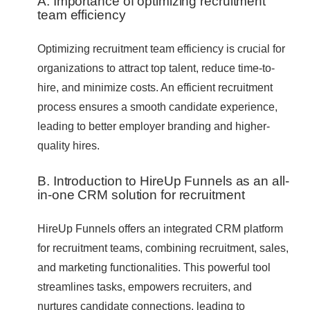
A. Importance of optimizing recruitment
team efficiency
Optimizing recruitment team efficiency is crucial for
organizations to attract top talent, reduce time-to-
hire, and minimize costs. An efficient recruitment
process ensures a smooth candidate experience,
leading to better employer branding and higher-
quality hires.
B. Introduction to HireUp Funnels as an all-
in-one CRM solution for recruitment
HireUp Funnels offers an integrated CRM platform
for recruitment teams, combining recruitment, sales,
and marketing functionalities. This powerful tool
streamlines tasks, empowers recruiters, and
nurtures candidate connections, leading to