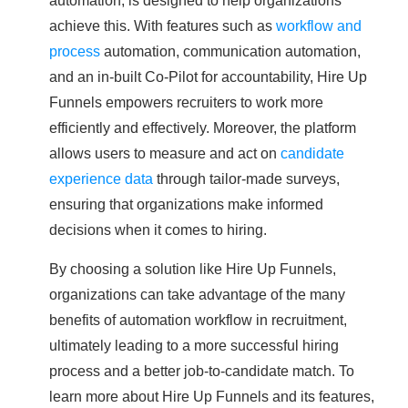
achieve this. With features such as
workflow and
process
automation, communication automation,
and an in-built Co-Pilot for accountability, Hire Up
Funnels empowers recruiters to work more
efficiently and effectively. Moreover, the platform
allows users to measure and act on
candidate
experience data
through tailor-made surveys,
ensuring that organizations make informed
decisions when it comes to hiring.
By choosing a solution like Hire Up Funnels,
organizations can take advantage of the many
benefits of automation workflow in recruitment,
ultimately leading to a more successful hiring
process and a better job-to-candidate match. To
learn more about Hire Up Funnels and its features,