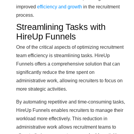
improved
efficiency and growth
in the recruitment
process.
Streamlining Tasks with
HireUp Funnels
One of the critical aspects of optimizing recruitment
team efficiency is streamlining tasks. HireUp
Funnels offers a comprehensive solution that can
significantly reduce the time spent on
administrative work, allowing recruiters to focus on
more strategic activities.
By automating repetitive and time-consuming tasks,
HireUp Funnels enables recruiters to manage their
workload more effectively. This reduction in
administrative work allows recruitment teams to