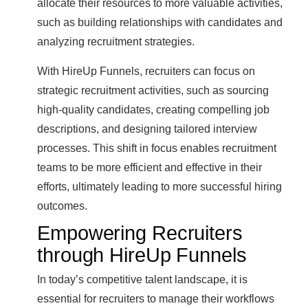
allocate their resources to more valuable activities,
such as building relationships with candidates and
analyzing recruitment strategies.
With HireUp Funnels, recruiters can focus on
strategic recruitment activities, such as sourcing
high-quality candidates, creating compelling job
descriptions, and designing tailored interview
processes. This shift in focus enables recruitment
teams to be more efficient and effective in their
efforts, ultimately leading to more successful hiring
outcomes.
Empowering Recruiters
through HireUp Funnels
In today’s competitive talent landscape, it is
essential for recruiters to manage their workflows