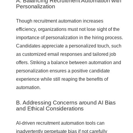
A. Balancing Recruitment Automation with
Personalization
Though recruitment automation increases
efficiency, organizations must not lose sight of the
importance of personalization in the hiring process.
Candidates appreciate a personalized touch, such
as customized email responses and tailored job
offers. Striking a balance between automation and
personalization ensures a positive candidate
experience while still reaping the benefits of
automation.
B. Addressing Concerns around AI Bias
and Ethical Considerations
AI-driven recruitment automation tools can
inadvertently perpetuate bias if not carefully