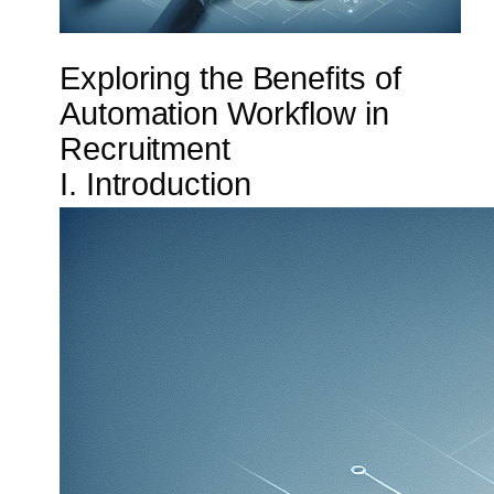
Exploring the Benefits of
Automation Workflow in
Recruitment
I. Introduction