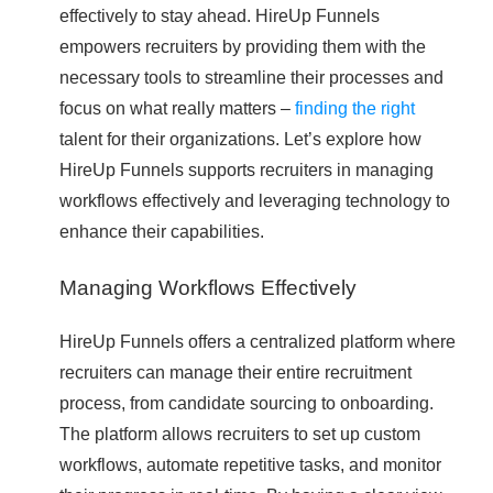
effectively to stay ahead. HireUp Funnels
empowers recruiters by providing them with the
necessary tools to streamline their processes and
focus on what really matters –
finding the right
talent for their organizations. Let’s explore how
HireUp Funnels supports recruiters in managing
workflows effectively and leveraging technology to
enhance their capabilities.
Managing Workflows Effectively
HireUp Funnels offers a centralized platform where
recruiters can manage their entire recruitment
process, from candidate sourcing to onboarding.
The platform allows recruiters to set up custom
workflows, automate repetitive tasks, and monitor