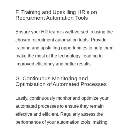
F. Training and Upskilling HR’s on
Recruitment Automation Tools
Ensure your HR team is well-versed in using the
chosen recruitment automation tools. Provide
training and upskilling opportunities to help them
make the most of the technology, leading to
improved efficiency and better results.
G. Continuous Monitoring and
Optimization of Automated Processes
Lastly, continuously monitor and optimize your
automated processes to ensure they remain
effective and efficient. Regularly assess the
performance of your automation tools, making