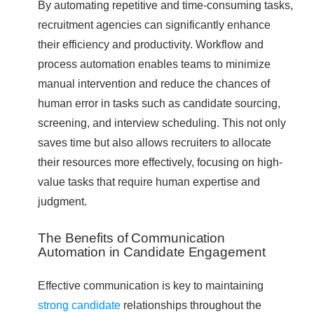
By automating repetitive and time-consuming tasks,
recruitment agencies can significantly enhance
their efficiency and productivity. Workflow and
process automation enables teams to minimize
manual intervention and reduce the chances of
human error in tasks such as candidate sourcing,
screening, and interview scheduling. This not only
saves time but also allows recruiters to allocate
their resources more effectively, focusing on high-
value tasks that require human expertise and
judgment.
The Benefits of Communication
Automation in Candidate Engagement
Effective communication is key to maintaining
strong candidate
relationships throughout the