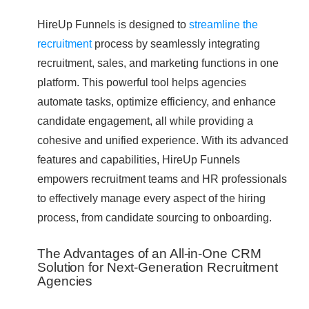
HireUp Funnels is designed to
streamline the
recruitment
process by seamlessly integrating
recruitment, sales, and marketing functions in one
platform. This powerful tool helps agencies
automate tasks, optimize efficiency, and enhance
candidate engagement, all while providing a
cohesive and unified experience. With its advanced
features and capabilities, HireUp Funnels
empowers recruitment teams and HR professionals
to effectively manage every aspect of the hiring
process, from candidate sourcing to onboarding.
The Advantages of an All-in-One CRM
Solution for Next-Generation Recruitment
Agencies