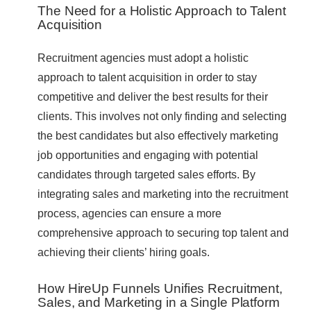
The Need for a Holistic Approach to Talent
Acquisition
Recruitment agencies must adopt a holistic
approach to talent acquisition in order to stay
competitive and deliver the best results for their
clients. This involves not only finding and selecting
the best candidates but also effectively marketing
job opportunities and engaging with potential
candidates through targeted sales efforts. By
integrating sales and marketing into the recruitment
process, agencies can ensure a more
comprehensive approach to securing top talent and
achieving their clients’ hiring goals.
How HireUp Funnels Unifies Recruitment,
Sales, and Marketing in a Single Platform