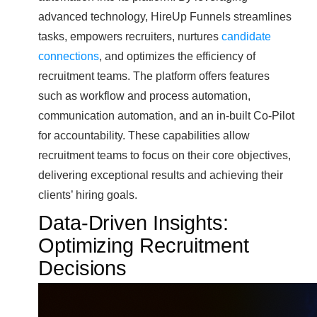
advanced technology, HireUp Funnels streamlines
tasks, empowers recruiters, nurtures
candidate
connections
, and optimizes the efficiency of
recruitment teams. The platform offers features
such as workflow and process automation,
communication automation, and an in-built Co-Pilot
for accountability. These capabilities allow
recruitment teams to focus on their core objectives,
delivering exceptional results and achieving their
clients’ hiring goals.
Data-Driven Insights:
Optimizing Recruitment
Decisions