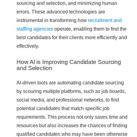
sourcing and selection, and minimizing human
errors. These advanced technologies are
instrumental in transforming how
recruitment and
staffing agencies
operate, enabling them to find the
best candidates for their clients more efficiently and
effectively.
How AI is Improving Candidate Sourcing
and Selection
AI-driven tools are automating candidate sourcing
by scouring multiple platforms, such as job boards,
social media, and professional networks, to find
potential candidates that match specific job
requirements. This process not only saves time and
resources but also increases the chances of finding
qualified candidates who may have been otherwise