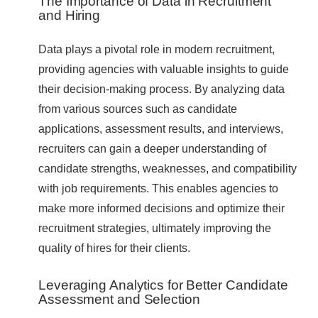
The Importance of Data in Recruitment
and Hiring
Data plays a pivotal role in modern recruitment,
providing agencies with valuable insights to guide
their decision-making process. By analyzing data
from various sources such as candidate
applications, assessment results, and interviews,
recruiters can gain a deeper understanding of
candidate strengths, weaknesses, and compatibility
with job requirements. This enables agencies to
make more informed decisions and optimize their
recruitment strategies, ultimately improving the
quality of hires for their clients.
Leveraging Analytics for Better Candidate
Assessment and Selection