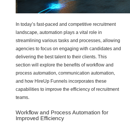
In today’s fast-paced and competitive recruitment
landscape, automation plays a vital role in
streamlining various tasks and processes, allowing
agencies to focus on engaging with candidates and
delivering the best talent to their clients. This
section will explore the benefits of workflow and
process automation, communication automation,
and how HireUp Funnels incorporates these
capabilities to improve the efficiency of recruitment
teams.
Workflow and Process Automation for
Improved Efficiency