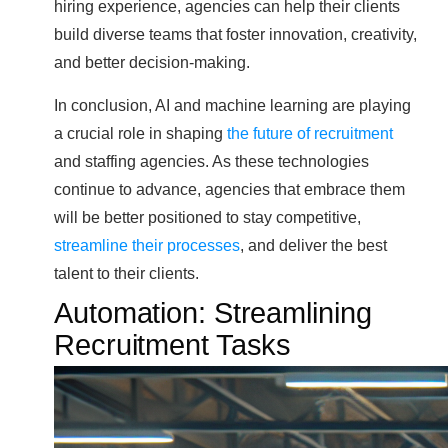
hiring experience, agencies can help their clients
build diverse teams that foster innovation, creativity,
and better decision-making.
In conclusion, AI and machine learning are playing
a crucial role in shaping
the future of recruitment
and staffing agencies. As these technologies
continue to advance, agencies that embrace them
will be better positioned to stay competitive,
streamline their processes
, and deliver the best
talent to their clients.
Automation: Streamlining
Recruitment Tasks