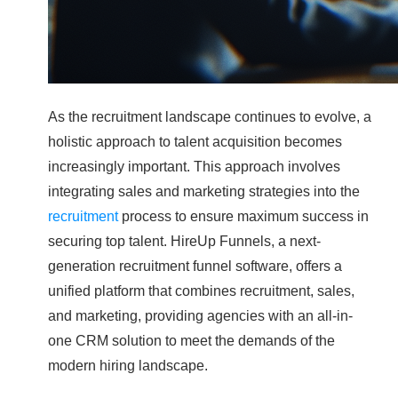
As the recruitment landscape continues to evolve, a
holistic approach to talent acquisition becomes
increasingly important. This approach involves
integrating sales and marketing strategies into the
recruitment
process to ensure maximum success in
securing top talent. HireUp Funnels, a next-
generation recruitment funnel software, offers a
unified platform that combines recruitment, sales,
and marketing, providing agencies with an all-in-
one CRM solution to meet the demands of the
modern hiring landscape.