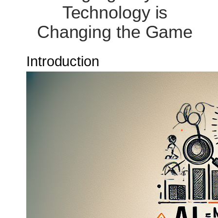
Technology is
Changing the Game
Introduction