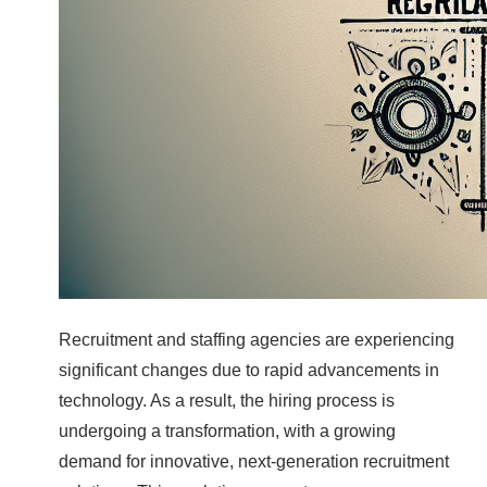
Recruitment and staffing agencies are experiencing
significant changes due to rapid advancements in
technology. As a result, the hiring process is
undergoing a transformation, with a growing
demand for innovative, next-generation recruitment