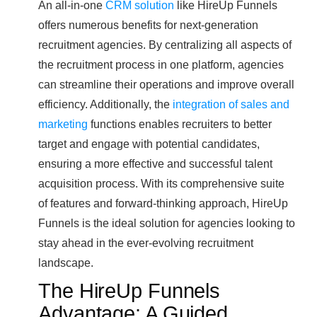
An all-in-one
CRM solution
like HireUp Funnels
offers numerous benefits for next-generation
recruitment agencies. By centralizing all aspects of
the recruitment process in one platform, agencies
can streamline their operations and improve overall
efficiency. Additionally, the
integration of sales and
marketing
functions enables recruiters to better
target and engage with potential candidates,
ensuring a more effective and successful talent
acquisition process. With its comprehensive suite
of features and forward-thinking approach, HireUp
Funnels is the ideal solution for agencies looking to
stay ahead in the ever-evolving recruitment
landscape.
The HireUp Funnels
Advantage: A Guided