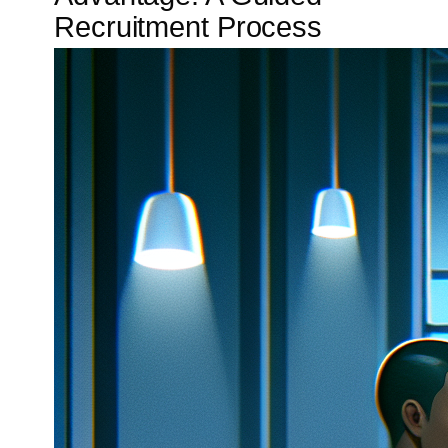
Recruitment Process