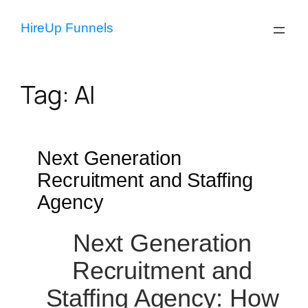
Skip
to
HireUp Funnels
content
Tag:
AI
Next Generation
Recruitment and Staffing
Agency
Next Generation
Recruitment and
Staffing Agency: How