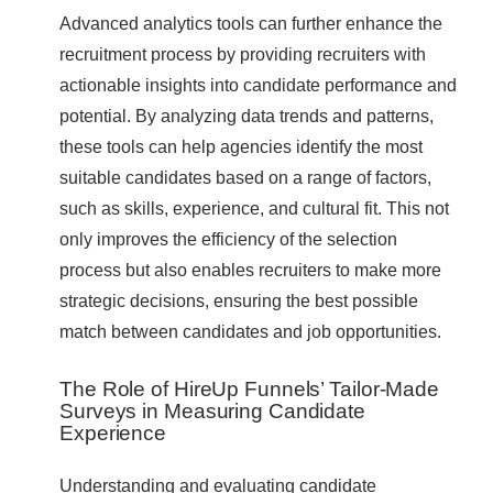
Advanced analytics tools can further enhance the
recruitment process by providing recruiters with
actionable insights into candidate performance and
potential. By analyzing data trends and patterns,
these tools can help agencies identify the most
suitable candidates based on a range of factors,
such as skills, experience, and cultural fit. This not
only improves the efficiency of the selection
process but also enables recruiters to make more
strategic decisions, ensuring the best possible
match between candidates and job opportunities.
The Role of HireUp Funnels’ Tailor-Made
Surveys in Measuring Candidate
Experience
Understanding and evaluating candidate