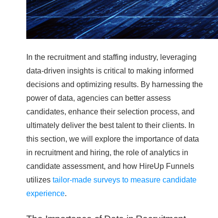
In the recruitment and staffing industry, leveraging
data-driven insights is critical to making informed
decisions and optimizing results. By harnessing the
power of data, agencies can better assess
candidates, enhance their selection process, and
ultimately deliver the best talent to their clients. In
this section, we will explore the importance of data
in recruitment and hiring, the role of analytics in
candidate assessment, and how HireUp Funnels
utilizes
tailor-made surveys to measure candidate
experience
.