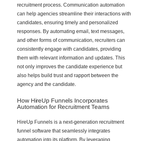
recruitment process. Communication automation
can help agencies streamline their interactions with
candidates, ensuring timely and personalized
responses. By automating email, text messages,
and other forms of communication, recruiters can
consistently engage with candidates, providing
them with relevant information and updates. This
not only improves the candidate experience but
also helps build trust and rapport between the
agency and the candidate.
How HireUp Funnels Incorporates
Automation for Recruitment Teams
HireUp Funnels is a next-generation recruitment
funnel software that seamlessly integrates
automation into its platform. By leveraging