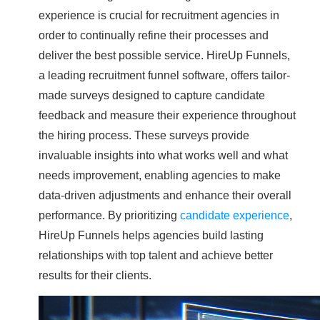
experience is crucial for recruitment agencies in
order to continually refine their processes and
deliver the best possible service. HireUp Funnels,
a leading recruitment funnel software, offers tailor-
made surveys designed to capture candidate
feedback and measure their experience throughout
the hiring process. These surveys provide
invaluable insights into what works well and what
needs improvement, enabling agencies to make
data-driven adjustments and enhance their overall
performance. By prioritizing
candidate experience
,
HireUp Funnels helps agencies build lasting
relationships with top talent and achieve better
results for their clients.