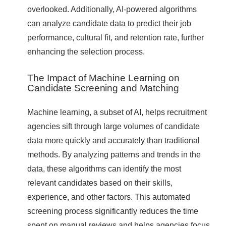
overlooked. Additionally, AI-powered algorithms
can analyze candidate data to predict their job
performance, cultural fit, and retention rate, further
enhancing the selection process.
The Impact of Machine Learning on
Candidate Screening and Matching
Machine learning, a subset of AI, helps recruitment
agencies sift through large volumes of candidate
data more quickly and accurately than traditional
methods. By analyzing patterns and trends in the
data, these algorithms can identify the most
relevant candidates based on their skills,
experience, and other factors. This automated
screening process significantly reduces the time
spent on manual reviews and helps agencies focus