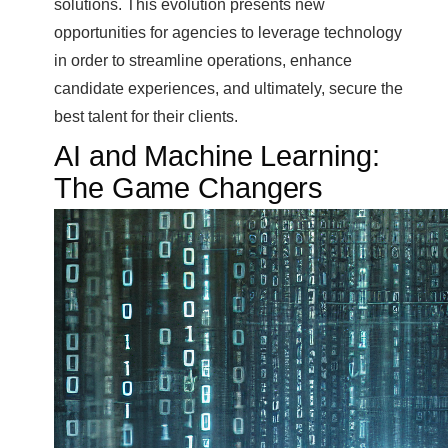
solutions. This evolution presents new
opportunities for agencies to leverage technology
in order to streamline operations, enhance
candidate experiences, and ultimately, secure the
best talent for their clients.
AI and Machine Learning:
The Game Changers