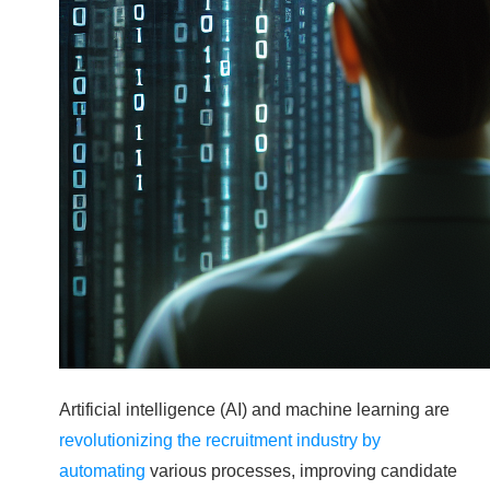
Artificial intelligence (AI) and machine learning are
revolutionizing the recruitment industry by
automating
various processes, improving candidate