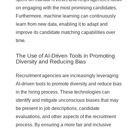
on engaging with the most promising candidates.
Furthermore, machine learning can continuously
learn from new data, enabling it to adapt and
improve its candidate matching capabilities over
time.
The Use of AI-Driven Tools in Promoting
Diversity and Reducing Bias
Recruitment agencies are increasingly leveraging
AI-driven tools to promote diversity and reduce bias
in the hiring process. These technologies can
identify and mitigate unconscious biases that may
be present in job descriptions, candidate
evaluations, and other aspects of the recruitment
process. By ensuring a more fair and inclusive