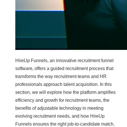
HireUp Funnels, an innovative recruitment funnel
software, offers a guided recruitment process that
transforms the way recruitment teams and HR
professionals approach talent acquisition. In this
section, we will explore how the platform amplifies
efficiency and growth for recruitment teams, the
benefits of adjustable technology in meeting
evolving recruitment needs, and how HireUp
Funnels ensures the right job-to-candidate match.